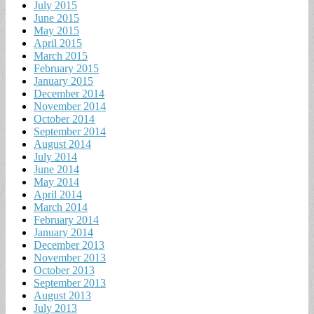
July 2015
June 2015
May 2015
April 2015
March 2015
February 2015
January 2015
December 2014
November 2014
October 2014
September 2014
August 2014
July 2014
June 2014
May 2014
April 2014
March 2014
February 2014
January 2014
December 2013
November 2013
October 2013
September 2013
August 2013
July 2013