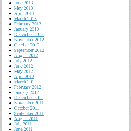
June 2013
May 2013
April 2013
March 2013
February 2013
January 2013
December 2012
November 2012
October 2012
September 2012
August 2012
July 2012
June 2012
May 2012
April 2012
March 2012
February 2012
January 2012
December 2011
November 2011
October 2011
September 2011
August 2011
July 2011
June 2011