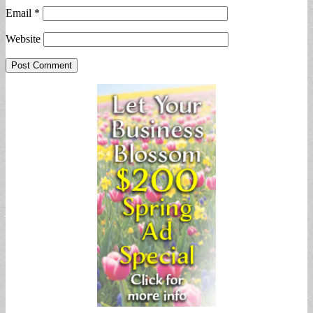
Email
*
Website