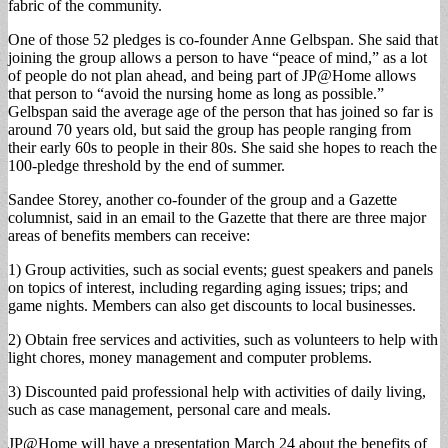
fabric of the community.
One of those 52 pledges is co-founder Anne Gelbspan. She said that
joining the group allows a person to have “peace of mind,” as a lot
of people do not plan ahead, and being part of JP@Home allows
that person to “avoid the nursing home as long as possible.”
Gelbspan said the average age of the person that has joined so far is
around 70 years old, but said the group has people ranging from
their early 60s to people in their 80s. She said she hopes to reach the
100-pledge threshold by the end of summer.
Sandee Storey, another co-founder of the group and a Gazette
columnist, said in an email to the Gazette that there are three major
areas of benefits members can receive:
1) Group activities, such as social events; guest speakers and panels
on topics of interest, including regarding aging issues; trips; and
game nights. Members can also get discounts to local businesses.
2) Obtain free services and activities, such as volunteers to help with
light chores, money management and computer problems.
3) Discounted paid professional help with activities of daily living,
such as case management, personal care and meals.
JP@Home will have a presentation March 24 about the benefits of