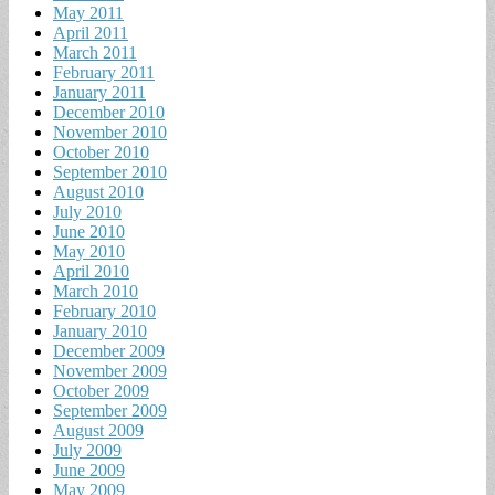
May 2011
April 2011
March 2011
February 2011
January 2011
December 2010
November 2010
October 2010
September 2010
August 2010
July 2010
June 2010
May 2010
April 2010
March 2010
February 2010
January 2010
December 2009
November 2009
October 2009
September 2009
August 2009
July 2009
June 2009
May 2009