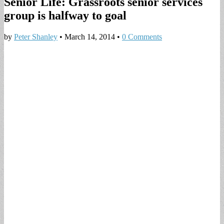
Senior Life: Grassroots senior services
group is halfway to goal
by
Peter Shanley
•
March 14, 2014
•
0 Comments