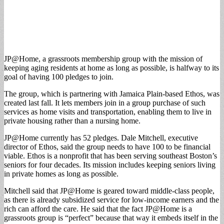
JP@Home, a grassroots membership group with the mission of
keeping aging residents at home as long as possible, is halfway to its
goal of having 100 pledges to join.
The group, which is partnering with Jamaica Plain-based Ethos, was
created last fall. It lets members join in a group purchase of such
services as home visits and transportation, enabling them to live in
private housing rather than a nursing home.
JP@Home currently has 52 pledges. Dale Mitchell, executive
director of Ethos, said the group needs to have 100 to be financial
viable. Ethos is a nonprofit that has been serving southeast Boston’s
seniors for four decades. Its mission includes keeping seniors living
in private homes as long as possible.
Mitchell said that JP@Home is geared toward middle-class people,
as there is already subsidized service for low-income earners and the
rich can afford the care. He said that the fact JP@Home is a
grassroots group is “perfect” because that way it embeds itself in the