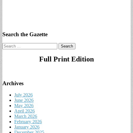
Search the Gazette
Search
for:
Full Print Edition
Archives
July 2026
June 2026
May 2026
April 2026
March 2026
February 2026
January 2026
December 2025