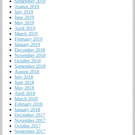
September 2019
August 2019
July 2019
June 2019
May 2019
April 2019
March 2019
February 2019
January 2019
December 2018
November 2018
October 2018
September 2018
August 2018
July 2018
June 2018
May 2018
April 2018
March 2018
February 2018
January 2018
December 2017
November 2017
October 2017
September 2017