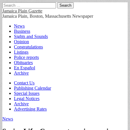
Search
for:
Jamaica Plain Gazette
Jamaica Plain, Boston, Massachusetts Newspaper
Main
Skip
News
to
Business
menu
content
Sights and Sounds
Opinion
Congratulations
Listings
Police reports
Obituaries
En Español
Archive
Sub
Contact Us
Publishing Calendar
menu
Special Issues
Legal Notices
Archive
Advertising Rates
News