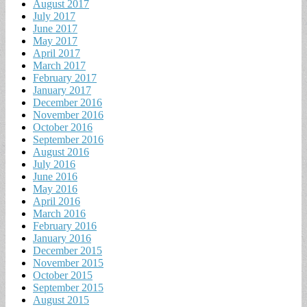
August 2017
July 2017
June 2017
May 2017
April 2017
March 2017
February 2017
January 2017
December 2016
November 2016
October 2016
September 2016
August 2016
July 2016
June 2016
May 2016
April 2016
March 2016
February 2016
January 2016
December 2015
November 2015
October 2015
September 2015
August 2015