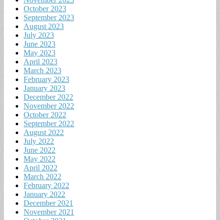
October 2023
September 2023
August 2023
July 2023
June 2023
May 2023
April 2023
March 2023
February 2023
January 2023
December 2022
November 2022
October 2022
September 2022
August 2022
July 2022
June 2022
May 2022
April 2022
March 2022
February 2022
January 2022
December 2021
November 2021