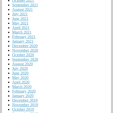
October 2021
September 2021
August 2021
July 2021
June 2021
May 2021
April 2021
March 2021
February 2021
January 2021
December 2020
November 2020
October 2020
September 2020
August 2020
July 2020
June 2020
May 2020
April 2020
March 2020
February 2020
January 2020
December 2019
November 2019
October 2019