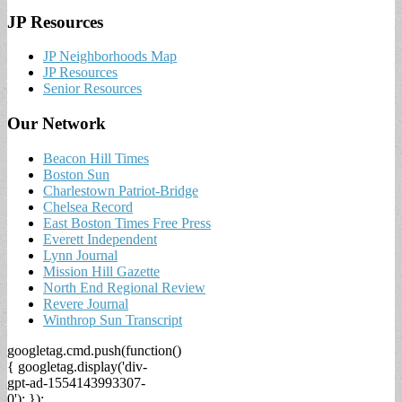
JP Resources
JP Neighborhoods Map
JP Resources
Senior Resources
Our Network
Beacon Hill Times
Boston Sun
Charlestown Patriot-Bridge
Chelsea Record
East Boston Times Free Press
Everett Independent
Lynn Journal
Mission Hill Gazette
North End Regional Review
Revere Journal
Winthrop Sun Transcript
googletag.cmd.push(function()
{ googletag.display('div-
gpt-ad-1554143993307-
0'); });