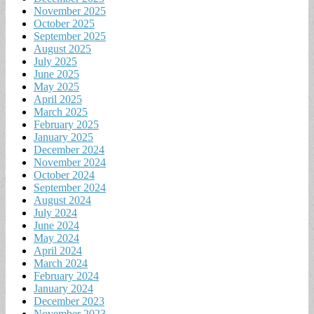
November 2025
October 2025
September 2025
August 2025
July 2025
June 2025
May 2025
April 2025
March 2025
February 2025
January 2025
December 2024
November 2024
October 2024
September 2024
August 2024
July 2024
June 2024
May 2024
April 2024
March 2024
February 2024
January 2024
December 2023
November 2023