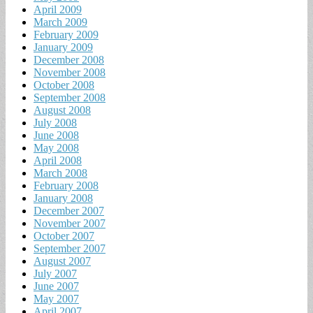
April 2009
March 2009
February 2009
January 2009
December 2008
November 2008
October 2008
September 2008
August 2008
July 2008
June 2008
May 2008
April 2008
March 2008
February 2008
January 2008
December 2007
November 2007
October 2007
September 2007
August 2007
July 2007
June 2007
May 2007
April 2007