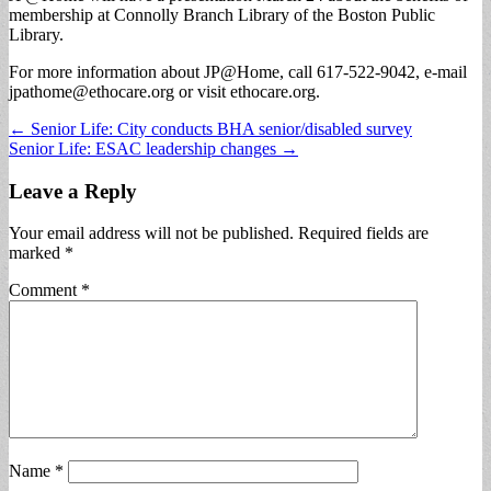
membership at Connolly Branch Library of the Boston Public
Library.
For more information about JP@Home, call 617-522-9042, e-mail
jpathome@ethocare.org
or visit ethocare.org.
Post
← Senior Life: City conducts BHA senior/disabled survey
Senior Life: ESAC leadership changes →
navigation
Leave a Reply
Your email address will not be published.
Required fields are
marked
*
Comment
*
Name
*