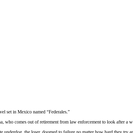
ovel set in Mexico named “Federales.”
na, who comes out of retirement from law enforcement to look after a 
e underdog, the loser, doomed to failure no matter how hard they try and