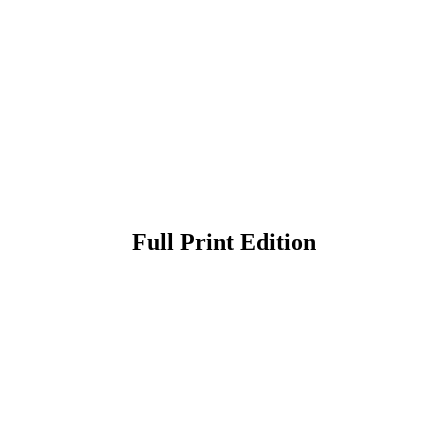
Full Print Edition