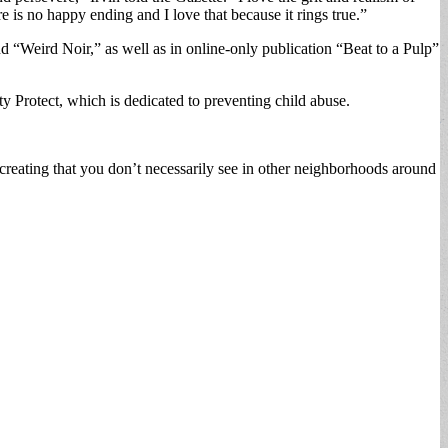
re is no happy ending and I love that because it rings true.”
nd “Weird Noir,” as well as in online-only publication “Beat to a Pulp”
ity Protect, which is dedicated to preventing child abuse.
 creating that you don’t necessarily see in other neighborhoods around