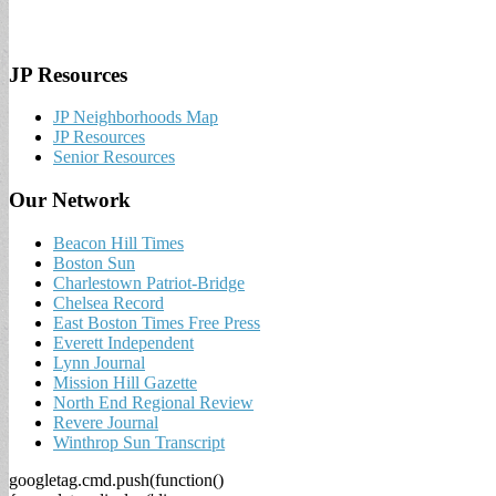
JP Resources
JP Neighborhoods Map
JP Resources
Senior Resources
Our Network
Beacon Hill Times
Boston Sun
Charlestown Patriot-Bridge
Chelsea Record
East Boston Times Free Press
Everett Independent
Lynn Journal
Mission Hill Gazette
North End Regional Review
Revere Journal
Winthrop Sun Transcript
googletag.cmd.push(function()