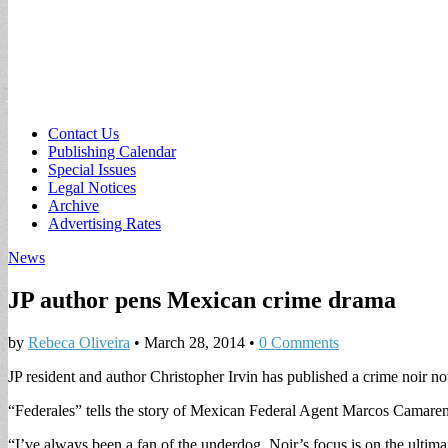
Sub
Contact Us
Publishing Calendar
menu
Special Issues
Legal Notices
Archive
Advertising Rates
News
JP author pens Mexican crime drama
by
Rebeca Oliveira
•
March 28, 2014
•
0 Comments
JP resident and author Christopher Irvin has published a crime noir n
“Federales” tells the story of Mexican Federal Agent Marcos Camare
“I’ve always been a fan of the underdog. Noir’s focus is on the ultimat