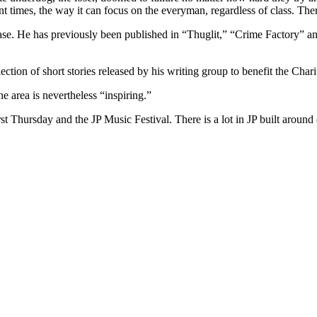
ent times, the way it can focus on the everyman, regardless of class. The
elease. He has previously been published in “Thuglit,” “Crime Factory” a
ection of short stories released by his writing group to benefit the Char
he area is nevertheless “inspiring.”
st Thursday and the JP Music Festival. There is a lot in JP built around