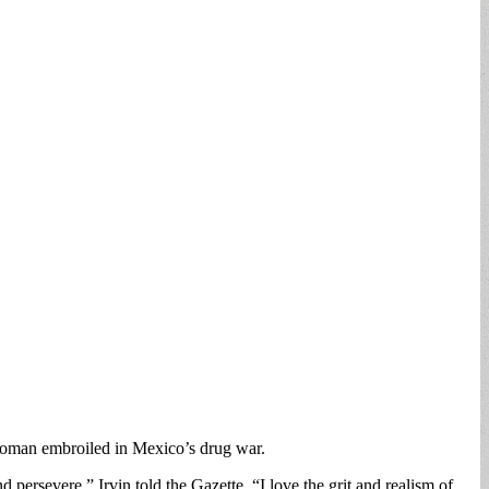
woman embroiled in Mexico’s drug war.
 persevere,” Irvin told the Gazette. “I love the grit and realism of