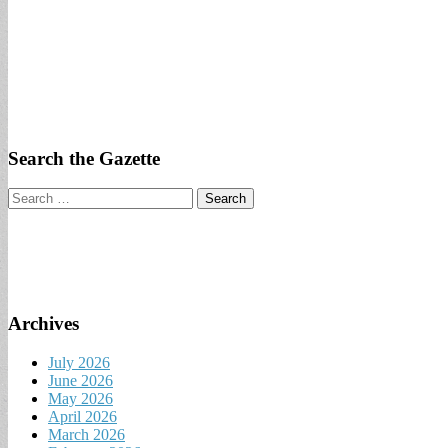
Search the Gazette
Search
for:
Archives
July 2026
June 2026
May 2026
April 2026
March 2026