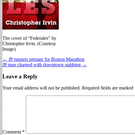
The cover of “Federales” by
Christopher Irvin. (Courtesy
Image)
Post
← JP runners prepare for Boston Marathon
JP man charged with downtown stabbing →
navigation
Leave a Reply
Your email address will not be published.
Required fields are marked
Comment
*