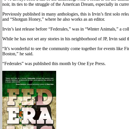
noir, its ties to the struggle of the American Dream, especially in curr
Previously published in many anthologies, this is Irvin’s first solo r
and “Shotgun Honey,” where he also works as an editor.
Irvin’s last release before “Federales,” was in “Winter Animals,” a coll
While he has not set any stories in his neighborhood of JP, Irvin said t
“It’s wonderful to see the community come together for events like Fir
Boston,” he said.
“Federales” was published this month by One Eye Press.