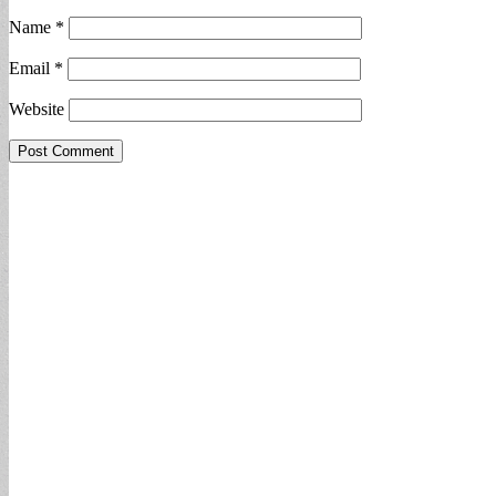
Name
*
Email
*
Website