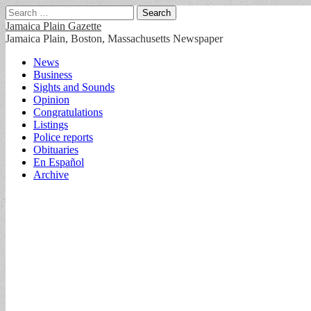
Search
for:
Jamaica Plain Gazette
Jamaica Plain, Boston, Massachusetts Newspaper
Main
Skip
News
to
Business
menu
content
Sights and Sounds
Opinion
Congratulations
Listings
Police reports
Obituaries
En Español
Archive