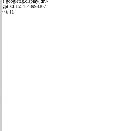
{ googletag.display('div-
gpt-ad-1554143993307-
0'); });