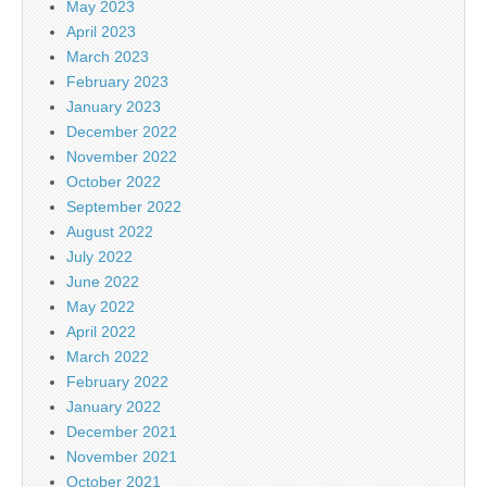
May 2023
April 2023
March 2023
February 2023
January 2023
December 2022
November 2022
October 2022
September 2022
August 2022
July 2022
June 2022
May 2022
April 2022
March 2022
February 2022
January 2022
December 2021
November 2021
October 2021