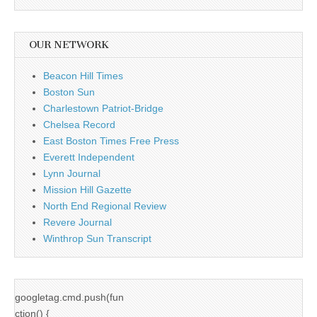
OUR NETWORK
Beacon Hill Times
Boston Sun
Charlestown Patriot-Bridge
Chelsea Record
East Boston Times Free Press
Everett Independent
Lynn Journal
Mission Hill Gazette
North End Regional Review
Revere Journal
Winthrop Sun Transcript
googletag.cmd.push(fun
ction() {