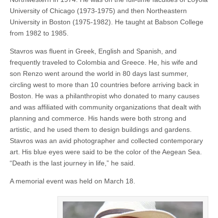
University of Chicago (1973-1975) and then Northeastern
University in Boston (1975-1982). He taught at Babson College
from 1982 to 1985.
Stavros was fluent in Greek, English and Spanish, and
frequently traveled to Colombia and Greece. He, his wife and
son Renzo went around the world in 80 days last summer,
circling west to more than 10 countries before arriving back in
Boston. He was a philanthropist who donated to many causes
and was affiliated with community organizations that dealt with
planning and commerce. His hands were both strong and
artistic, and he used them to design buildings and gardens.
Stavros was an avid photographer and collected contemporary
art. His blue eyes were said to be the color of the Aegean Sea.
“Death is the last journey in life,” he said.
A memorial event was held on March 18.