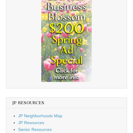
JP RESOURCES
JP Neighborhoods Map
JP Resources
Senior Resources