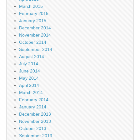
March 2015
February 2015
January 2015
December 2014
November 2014
October 2014
September 2014
August 2014
July 2014
June 2014
May 2014
April 2014
March 2014
February 2014
January 2014
December 2013
November 2013
October 2013
September 2013