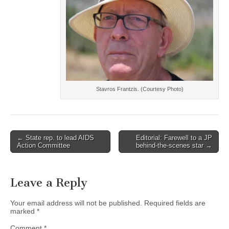
Stavros Frantzis. (Courtesy Photo)
Post
← State rep. to lead AIDS
Editorial: Farewell to a JP
Action Committee
behind-the-scenes star →
navigation
Leave a Reply
Your email address will not be published.
Required fields are
marked
*
Comment
*