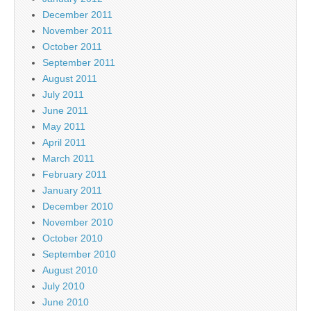
December 2011
November 2011
October 2011
September 2011
August 2011
July 2011
June 2011
May 2011
April 2011
March 2011
February 2011
January 2011
December 2010
November 2010
October 2010
September 2010
August 2010
July 2010
June 2010