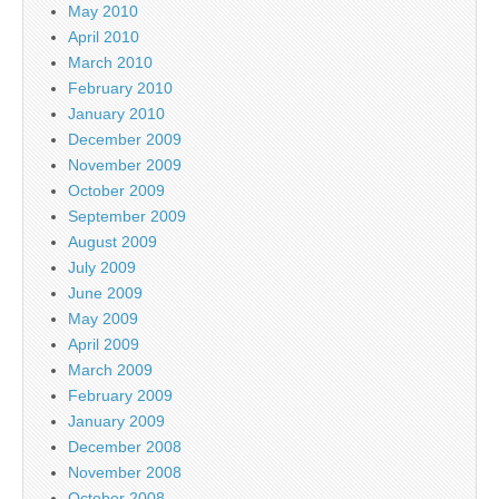
May 2010
April 2010
March 2010
February 2010
January 2010
December 2009
November 2009
October 2009
September 2009
August 2009
July 2009
June 2009
May 2009
April 2009
March 2009
February 2009
January 2009
December 2008
November 2008
October 2008