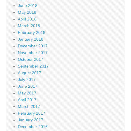
June 2018
May 2018
April 2018
March 2018
February 2018
January 2018
December 2017
November 2017
October 2017
September 2017
August 2017
July 2017
June 2017
May 2017
April 2017
March 2017
February 2017
January 2017
December 2016