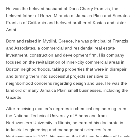
He was the beloved husband of Doris Charry Frantzis, the
beloved father of Renzo Miranda of Jamaica Plain and Socrates
Frantzis of California and beloved brother of Kostas and sister
Anthi.
Born and raised in Mytilini, Greece, he was principal of Frantzis
and Associates, a commercial and residential real estate
investment, construction and development firm. His company
focused on the revitalization of inner-city commercial areas in
Boston neighborhoods, taking properties that were in disrepair
and turning them into successful projects sensitive to
neighborhood concerns regarding design and use. He was the
landlord of many Jamaica Plain small businesses, including the
Gazette.
After receiving master’s degrees in chemical engineering from
the National Technical University of Athens and from
Northwestern University in Illinois, he earned his doctorate in
industrial engineering and management sciences from
Northwestern in 1974. He was on the full-time faculties of Loyola