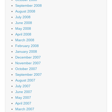
September 2008
August 2008
July 2008
June 2008
May 2008
April 2008
March 2008
February 2008
January 2008
December 2007
November 2007
October 2007
September 2007
August 2007
July 2007
June 2007
May 2007
April 2007
March 2007