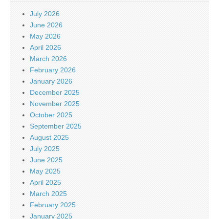
July 2026
June 2026
May 2026
April 2026
March 2026
February 2026
January 2026
December 2025
November 2025
October 2025
September 2025
August 2025
July 2025
June 2025
May 2025
April 2025
March 2025
February 2025
January 2025