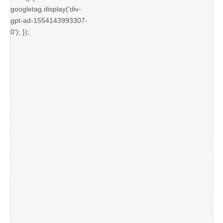
googletag.display('div-
gpt-ad-1554143993307-
0'); });