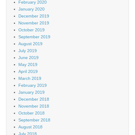
February 2020
January 2020
December 2019
November 2019
October 2019
September 2019
August 2019
July 2019
June 2019
May 2019
April 2019
March 2019
February 2019
January 2019
December 2018
November 2018
October 2018
September 2018
August 2018
July 2018