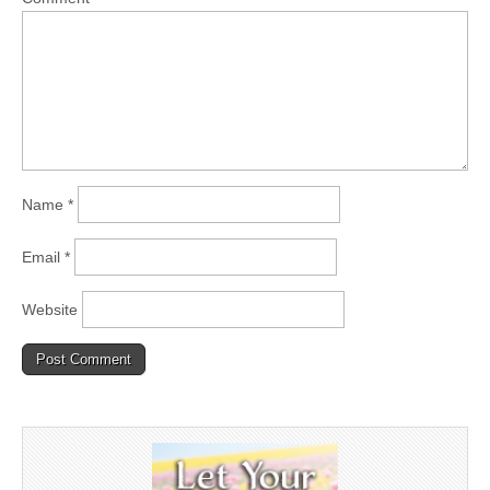
Name
*
Email
*
Website