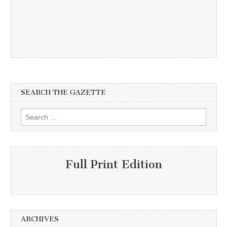
SEARCH THE GAZETTE
Search
for:
Full Print Edition
ARCHIVES