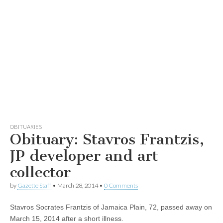
OBITUARIES
Obituary: Stavros Frantzis,
JP developer and art
collector
by
Gazette Staff
•
March 28, 2014
•
0 Comments
Stavros Socrates Frantzis of Jamaica Plain, 72, passed away on
March 15, 2014 after a short illness.