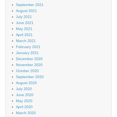
September 2021
August 2021
July 2021
June 2021
May 2021
April 2021
March 2021
February 2021
January 2021
December 2020
November 2020
October 2020
September 2020
August 2020
July 2020
June 2020
May 2020
April 2020
March 2020