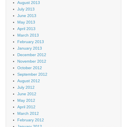
August 2013
July 2013
June 2013
May 2013
April 2013
March 2013
February 2013
January 2013
December 2012
November 2012
October 2012
September 2012
August 2012
July 2012
June 2012
May 2012
April 2012
March 2012
February 2012
January 2012