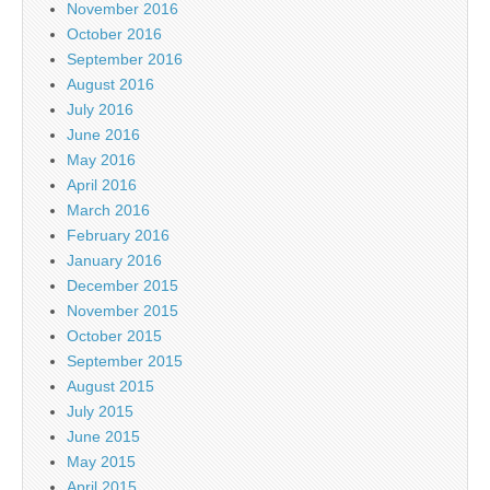
November 2016
October 2016
September 2016
August 2016
July 2016
June 2016
May 2016
April 2016
March 2016
February 2016
January 2016
December 2015
November 2015
October 2015
September 2015
August 2015
July 2015
June 2015
May 2015
April 2015