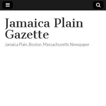
Jamaica Plain
Gazette
Jamaica Plain, Boston, Massachusetts Newspaper