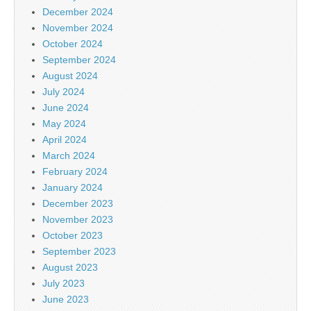
December 2024
November 2024
October 2024
September 2024
August 2024
July 2024
June 2024
May 2024
April 2024
March 2024
February 2024
January 2024
December 2023
November 2023
October 2023
September 2023
August 2023
July 2023
June 2023