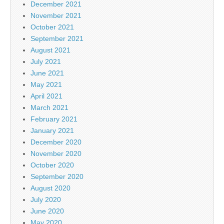
December 2021
November 2021
October 2021
September 2021
August 2021
July 2021
June 2021
May 2021
April 2021
March 2021
February 2021
January 2021
December 2020
November 2020
October 2020
September 2020
August 2020
July 2020
June 2020
May 2020