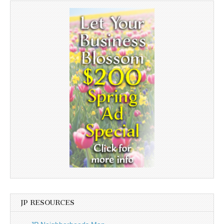
JP RESOURCES