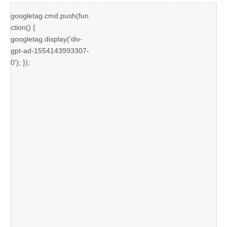
googletag.cmd.push(fun
ction() {
googletag.display('div-
gpt-ad-1554143993307-
0'); });