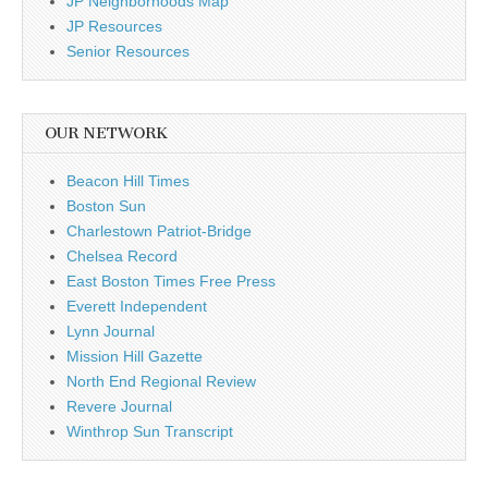
JP Neighborhoods Map
JP Resources
Senior Resources
OUR NETWORK
Beacon Hill Times
Boston Sun
Charlestown Patriot-Bridge
Chelsea Record
East Boston Times Free Press
Everett Independent
Lynn Journal
Mission Hill Gazette
North End Regional Review
Revere Journal
Winthrop Sun Transcript