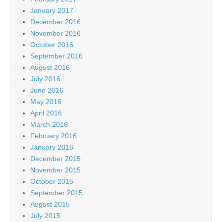
January 2017
December 2016
November 2016
October 2016
September 2016
August 2016
July 2016
June 2016
May 2016
April 2016
March 2016
February 2016
January 2016
December 2015
November 2015
October 2015
September 2015
August 2015
July 2015