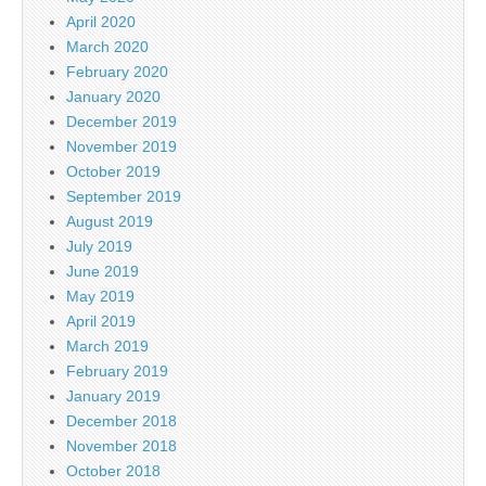
April 2020
March 2020
February 2020
January 2020
December 2019
November 2019
October 2019
September 2019
August 2019
July 2019
June 2019
May 2019
April 2019
March 2019
February 2019
January 2019
December 2018
November 2018
October 2018