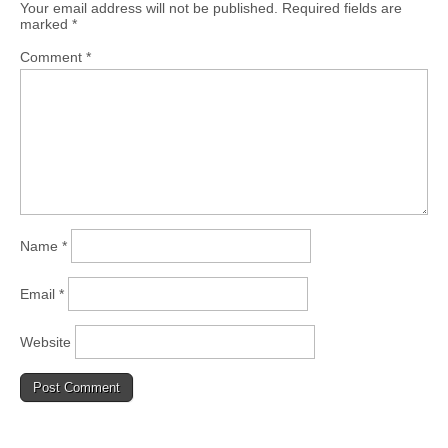
Your email address will not be published.
Required fields are
marked
*
Comment
*
Name
*
Email
*
Website