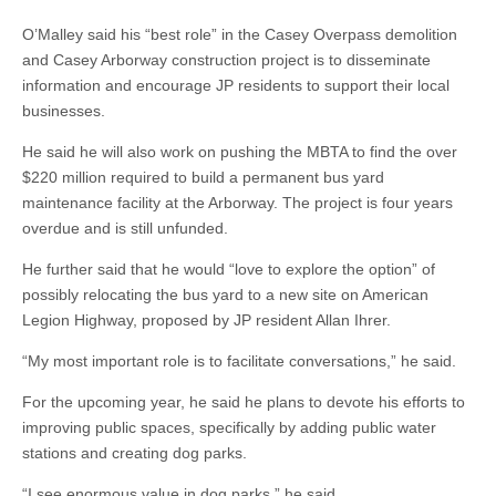
O’Malley said his “best role” in the Casey Overpass demolition
and Casey Arborway construction project is to disseminate
information and encourage JP residents to support their local
businesses.
He said he will also work on pushing the MBTA to find the over
$220 million required to build a permanent bus yard
maintenance facility at the Arborway. The project is four years
overdue and is still unfunded.
He further said that he would “love to explore the option” of
possibly relocating the bus yard to a new site on American
Legion Highway, proposed by JP resident Allan Ihrer.
“My most important role is to facilitate conversations,” he said.
For the upcoming year, he said he plans to devote his efforts to
improving public spaces, specifically by adding public water
stations and creating dog parks.
“I see enormous value in dog parks,” he said.