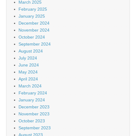
March 2025
February 2025
January 2025
December 2024
November 2024
October 2024
September 2024
August 2024
July 2024
June 2024
May 2024
April 2024
March 2024
February 2024
January 2024
December 2023
November 2023
October 2023
September 2023
August 2023