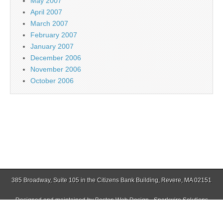
May 2007
April 2007
March 2007
February 2007
January 2007
December 2006
November 2006
October 2006
385 Broadway, Suite 105 in the Citizens Bank Building, Revere, MA 02151
Designed and maintained by
Boston Web Design - Sparkwire Solutions
(781) 485-0588 | Fax (781) 485-1403