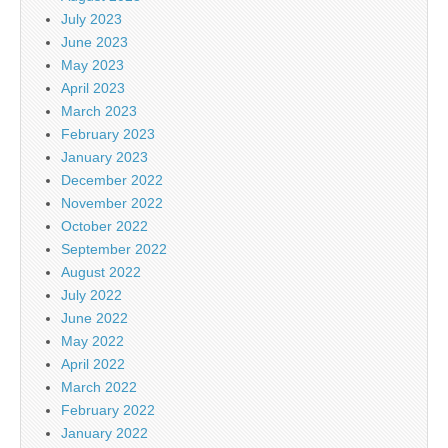
July 2023
June 2023
May 2023
April 2023
March 2023
February 2023
January 2023
December 2022
November 2022
October 2022
September 2022
August 2022
July 2022
June 2022
May 2022
April 2022
March 2022
February 2022
January 2022