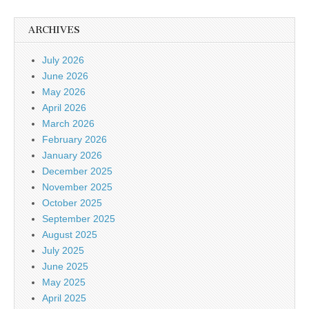
ARCHIVES
July 2026
June 2026
May 2026
April 2026
March 2026
February 2026
January 2026
December 2025
November 2025
October 2025
September 2025
August 2025
July 2025
June 2025
May 2025
April 2025