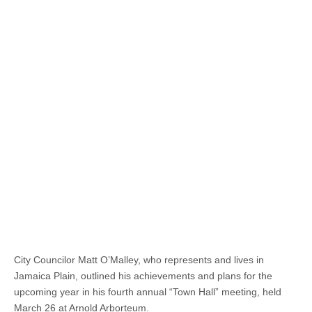
City Councilor Matt O’Malley, who represents and lives in
Jamaica Plain, outlined his achievements and plans for the
upcoming year in his fourth annual “Town Hall” meeting, held
March 26 at Arnold Arborteum.