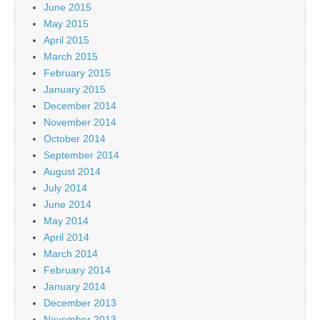
June 2015
May 2015
April 2015
March 2015
February 2015
January 2015
December 2014
November 2014
October 2014
September 2014
August 2014
July 2014
June 2014
May 2014
April 2014
March 2014
February 2014
January 2014
December 2013
November 2013