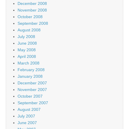
December 2008
November 2008
October 2008
September 2008
August 2008
July 2008
June 2008
May 2008
April 2008
March 2008
February 2008
January 2008
December 2007
November 2007
October 2007
September 2007
August 2007
July 2007
June 2007