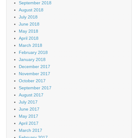
September 2018
August 2018
July 2018
June 2018
May 2018
April 2018
March 2018
February 2018
January 2018
December 2017
November 2017
October 2017
September 2017
August 2017
July 2017
June 2017
May 2017
April 2017
March 2017
February 2017