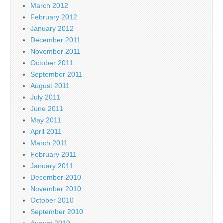
March 2012
February 2012
January 2012
December 2011
November 2011
October 2011
September 2011
August 2011
July 2011
June 2011
May 2011
April 2011
March 2011
February 2011
January 2011
December 2010
November 2010
October 2010
September 2010
August 2010