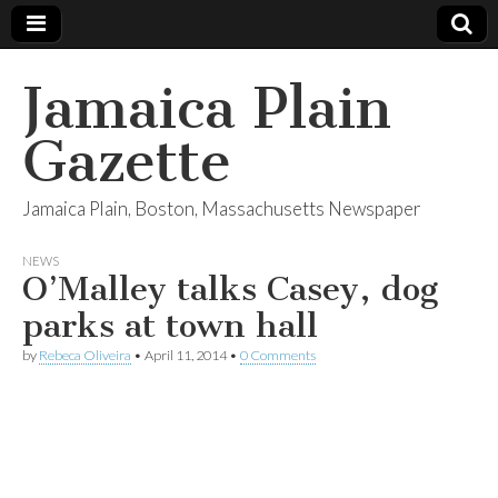
Jamaica Plain
Gazette
Jamaica Plain, Boston, Massachusetts Newspaper
NEWS
O’Malley talks Casey, dog
parks at town hall
by
Rebeca Oliveira
•
April 11, 2014
•
0 Comments