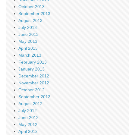
October 2013
September 2013
August 2013
July 2013
June 2013
May 2013
April 2013
March 2013
February 2013
January 2013
December 2012
November 2012
October 2012
September 2012
August 2012
July 2012
June 2012
May 2012
April 2012