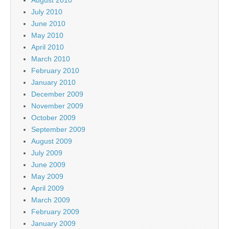
July 2010
June 2010
May 2010
April 2010
March 2010
February 2010
January 2010
December 2009
November 2009
October 2009
September 2009
August 2009
July 2009
June 2009
May 2009
April 2009
March 2009
February 2009
January 2009