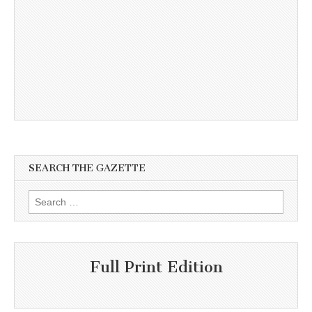
SEARCH THE GAZETTE
Search
for:
Full Print Edition