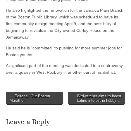
He also highlighted the renovation for the Jamaica Plain Branch
of the Boston Public Library, which was scheduled to have its
first community design meeting April 9, and the possibility of
beginning to revitalize the City-owned Curley House on the
Jamaicaway.
He said he is “committed” to pushing for more summer jobs for
Boston youths.
A significant part of the meeting was dedicated to a controversy
over a quarry in West Roxbury in another part of his district.
Post
← Editorial: Our Boston
Birdwatcher aims to boost
Marathon
Latino interest in hobby →
navigation
Leave a Reply