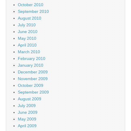
October 2010
September 2010
August 2010
July 2010
June 2010
May 2010
April 2010
March 2010
February 2010
January 2010
December 2009
November 2009
October 2009
September 2009
August 2009
July 2009
June 2009
May 2009
April 2009