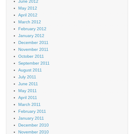
June 2012
May 2012
April 2012
March 2012
February 2012
January 2012
December 2011
November 2011
October 2011
September 2011
August 2011
July 2011
June 2011
May 2011
April 2011
March 2011
February 2011
January 2011
December 2010
November 2010