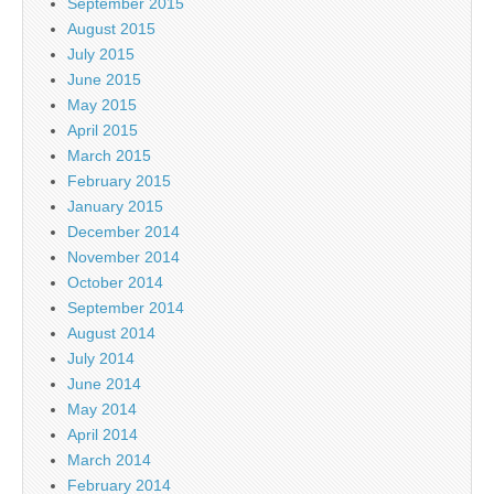
September 2015
August 2015
July 2015
June 2015
May 2015
April 2015
March 2015
February 2015
January 2015
December 2014
November 2014
October 2014
September 2014
August 2014
July 2014
June 2014
May 2014
April 2014
March 2014
February 2014