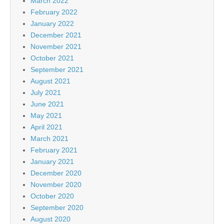
March 2022
February 2022
January 2022
December 2021
November 2021
October 2021
September 2021
August 2021
July 2021
June 2021
May 2021
April 2021
March 2021
February 2021
January 2021
December 2020
November 2020
October 2020
September 2020
August 2020