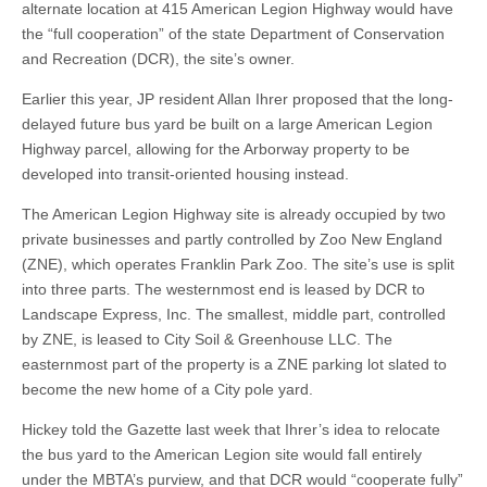
alternate location at 415 American Legion Highway would have
the “full cooperation” of the state Department of Conservation
and Recreation (DCR), the site’s owner.
Earlier this year, JP resident Allan Ihrer proposed that the long-
delayed future bus yard be built on a large American Legion
Highway parcel, allowing for the Arborway property to be
developed into transit-oriented housing instead.
The American Legion Highway site is already occupied by two
private businesses and partly controlled by Zoo New England
(ZNE), which operates Franklin Park Zoo. The site’s use is split
into three parts. The westernmost end is leased by DCR to
Landscape Express, Inc. The smallest, middle part, controlled
by ZNE, is leased to City Soil & Greenhouse LLC. The
easternmost part of the property is a ZNE parking lot slated to
become the new home of a City pole yard.
Hickey told the Gazette last week that Ihrer’s idea to relocate
the bus yard to the American Legion site would fall entirely
under the MBTA’s purview, and that DCR would “cooperate fully”