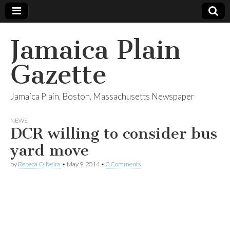
Jamaica Plain
Gazette
Jamaica Plain, Boston, Massachusetts Newspaper
NEWS
DCR willing to consider bus
yard move
by
Rebeca Oliveira
•
May 9, 2014
•
0 Comments