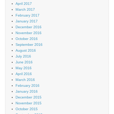
April 2017
March 2017
February 2017
January 2017
December 2016
November 2016
October 2016
September 2016
August 2016
July 2016
June 2016
May 2016
April 2016
March 2016
February 2016
January 2016
December 2015
November 2015
October 2015