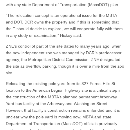
with any state Department of Transportation (MassDOT) plan.
“The relocation concept is an operational issue for the MBTA
and DOT. DCR owns the property and if this is something that
the T should decide to explore, we will cooperate fully with them
in any study or examination,” Hickey said.
ZNE’s control of part of the site dates to many years ago, when
the now independent zoo was managed by DCR’s predecessor
agency, the Metropolitan District Commission. ZNE designated
the site as overflow parking, though it is over a mile from the zoo
site.
Relocating the existing pole yard from its 327 Forest Hills St.
location to the American Legion Highway site is a critical step in
the construction of the MBTA’s planned permanent Arborway
Yard bus facility at the Arborway and Washington Street.
However, that facility’s construction remains unfunded and it is
unclear why the pole yard is moving now. MBTA and state
Department of Transportation (MassDOT) officials previously