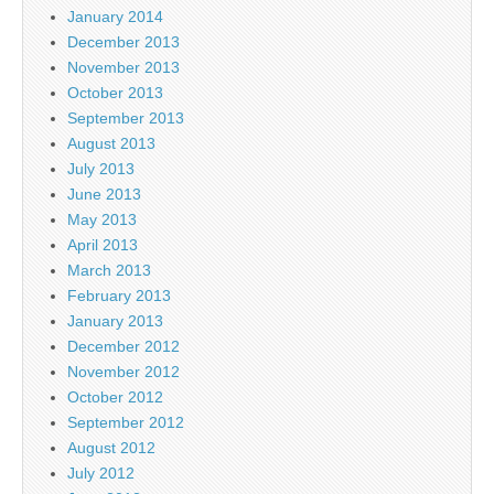
January 2014
December 2013
November 2013
October 2013
September 2013
August 2013
July 2013
June 2013
May 2013
April 2013
March 2013
February 2013
January 2013
December 2012
November 2012
October 2012
September 2012
August 2012
July 2012