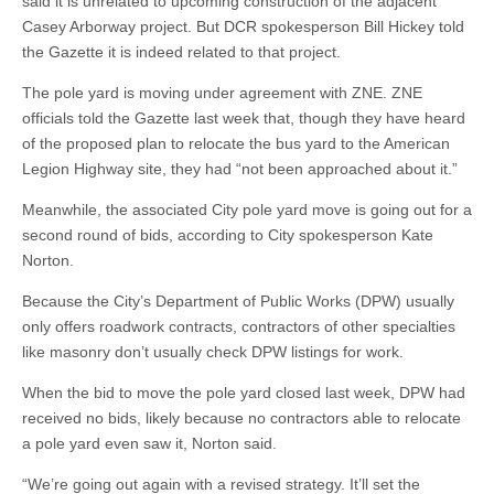
said it is unrelated to upcoming construction of the adjacent
Casey Arborway project. But DCR spokesperson Bill Hickey told
the Gazette it is indeed related to that project.
The pole yard is moving under agreement with ZNE. ZNE
officials told the Gazette last week that, though they have heard
of the proposed plan to relocate the bus yard to the American
Legion Highway site, they had “not been approached about it.”
Meanwhile, the associated City pole yard move is going out for a
second round of bids, according to City spokesperson Kate
Norton.
Because the City’s Department of Public Works (DPW) usually
only offers roadwork contracts, contractors of other specialties
like masonry don’t usually check DPW listings for work.
When the bid to move the pole yard closed last week, DPW had
received no bids, likely because no contractors able to relocate
a pole yard even saw it, Norton said.
“We’re going out again with a revised strategy. It’ll set the