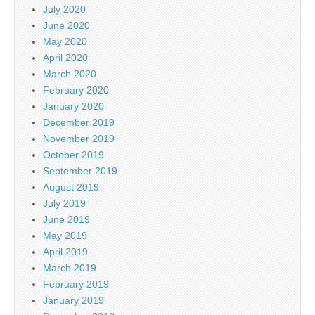
July 2020
June 2020
May 2020
April 2020
March 2020
February 2020
January 2020
December 2019
November 2019
October 2019
September 2019
August 2019
July 2019
June 2019
May 2019
April 2019
March 2019
February 2019
January 2019