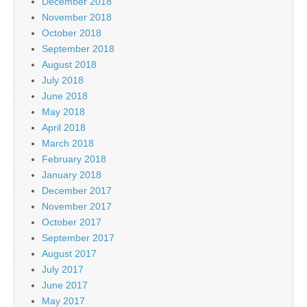
December 2018
November 2018
October 2018
September 2018
August 2018
July 2018
June 2018
May 2018
April 2018
March 2018
February 2018
January 2018
December 2017
November 2017
October 2017
September 2017
August 2017
July 2017
June 2017
May 2017