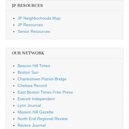
JP RESOURCES
JP Neighborhoods Map
JP Resources
Senior Resources
OUR NETWORK
Beacon Hill Times
Boston Sun
Charlestown Patriot-Bridge
Chelsea Record
East Boston Times Free Press
Everett Independent
Lynn Journal
Mission Hill Gazette
North End Regional Review
Revere Journal