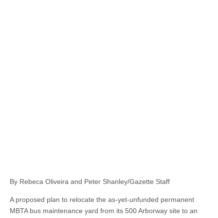
By Rebeca Oliveira and Peter Shanley/Gazette Staff
A proposed plan to relocate the as-yet-unfunded permanent
MBTA bus maintenance yard from its 500 Arborway site to an