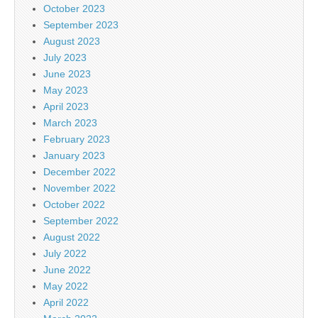
October 2023
September 2023
August 2023
July 2023
June 2023
May 2023
April 2023
March 2023
February 2023
January 2023
December 2022
November 2022
October 2022
September 2022
August 2022
July 2022
June 2022
May 2022
April 2022