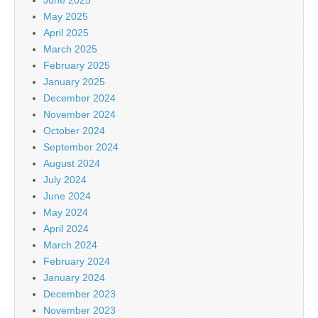
May 2025
April 2025
March 2025
February 2025
January 2025
December 2024
November 2024
October 2024
September 2024
August 2024
July 2024
June 2024
May 2024
April 2024
March 2024
February 2024
January 2024
December 2023
November 2023