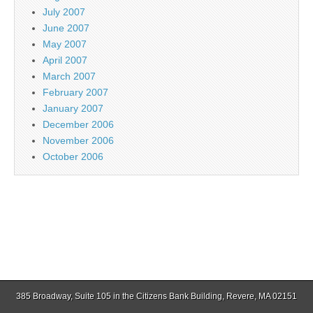
July 2007
June 2007
May 2007
April 2007
March 2007
February 2007
January 2007
December 2006
November 2006
October 2006
385 Broadway, Suite 105 in the Citizens Bank Building, Revere, MA 02151