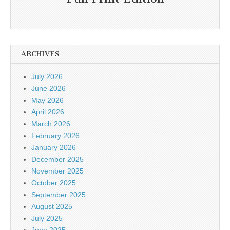
ARCHIVES
July 2026
June 2026
May 2026
April 2026
March 2026
February 2026
January 2026
December 2025
November 2025
October 2025
September 2025
August 2025
July 2025
June 2025