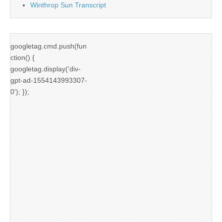
Winthrop Sun Transcript
googletag.cmd.push(fun
ction() {
googletag.display('div-
gpt-ad-1554143993307-
0'); });