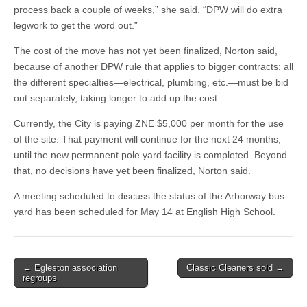
process back a couple of weeks,” she said. “DPW will do extra
legwork to get the word out.”
The cost of the move has not yet been finalized, Norton said,
because of another DPW rule that applies to bigger contracts: all
the different specialties—electrical, plumbing, etc.—must be bid
out separately, taking longer to add up the cost.
Currently, the City is paying ZNE $5,000 per month for the use
of the site. That payment will continue for the next 24 months,
until the new permanent pole yard facility is completed. Beyond
that, no decisions have yet been finalized, Norton said.
A meeting scheduled to discuss the status of the Arborway bus
yard has been scheduled for May 14 at English High School.
Post
← Egleston association
Classic Cleaners sold →
regroups
navigation