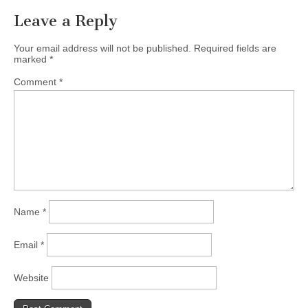
Leave a Reply
Your email address will not be published.
Required fields are
marked
*
Comment
*
Name
*
Email
*
Website