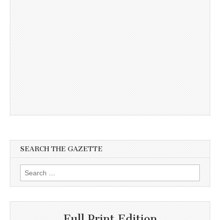
SEARCH THE GAZETTE
Search
for:
Full Print Edition