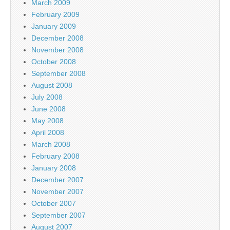
March 2009
February 2009
January 2009
December 2008
November 2008
October 2008
September 2008
August 2008
July 2008
June 2008
May 2008
April 2008
March 2008
February 2008
January 2008
December 2007
November 2007
October 2007
September 2007
August 2007