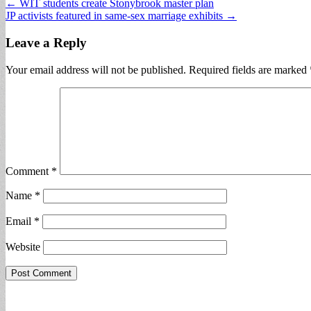
Post
← WIT students create Stonybrook master plan
JP activists featured in same-sex marriage exhibits →
navigation
Leave a Reply
Your email address will not be published.
Required fields are marked
Comment
*
Name
*
Email
*
Website