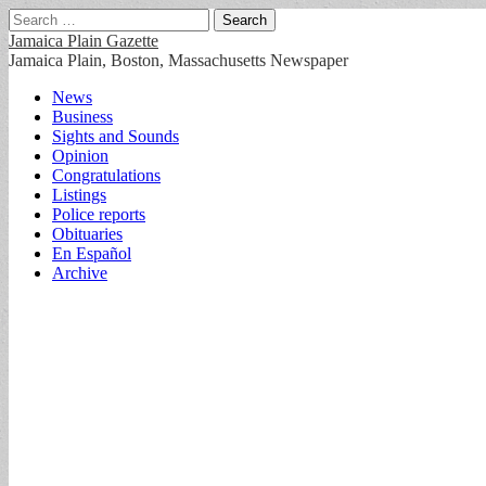
Search
for:
Jamaica Plain Gazette
Jamaica Plain, Boston, Massachusetts Newspaper
Main
Skip
News
to
Business
menu
content
Sights and Sounds
Opinion
Congratulations
Listings
Police reports
Obituaries
En Español
Archive