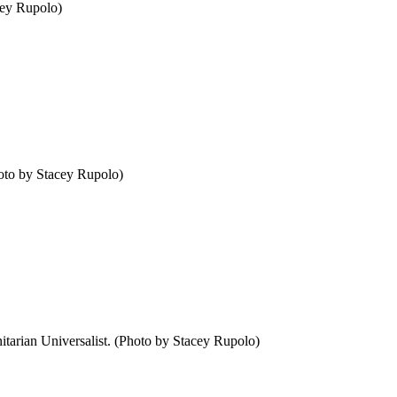
cey Rupolo)
hoto by Stacey Rupolo)
nitarian Universalist. (Photo by Stacey Rupolo)