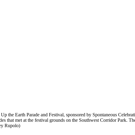
ake Up the Earth Parade and Festival, sponsored by Spontaneous Celebra
 that met at the festival grounds on the Southwest Corridor Park. The fe
cey Rupolo)