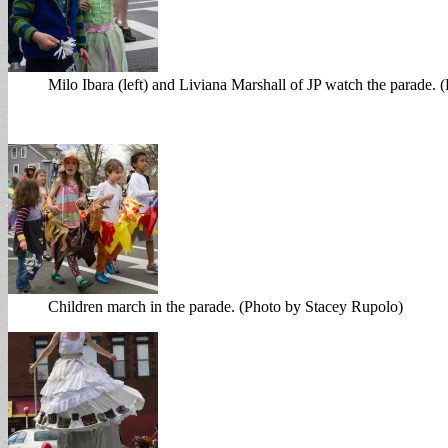
Milo Ibara (left) and Liviana Marshall of JP watch the parade.
Children march in the parade. (Photo by Stacey Rupolo)