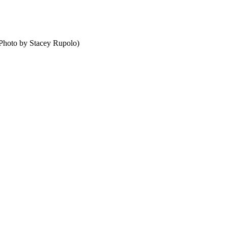
 (Photo by Stacey Rupolo)