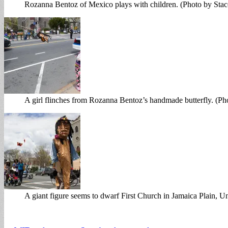
Rozanna Bentoz of Mexico plays with children. (Photo by Sta
A girl flinches from Rozanna Bentoz’s handmade butterfly. (P
A giant figure seems to dwarf First Church in Jamaica Plain, U