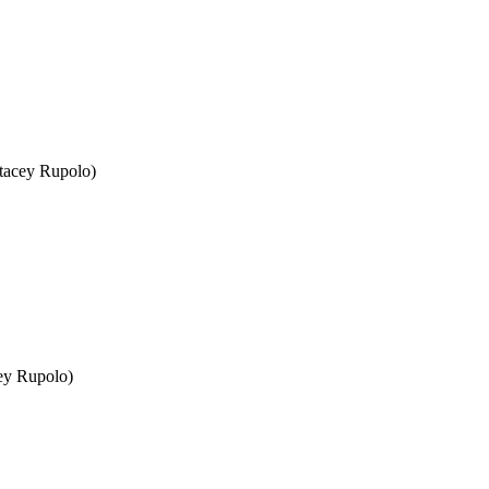
Stacey Rupolo)
cey Rupolo)