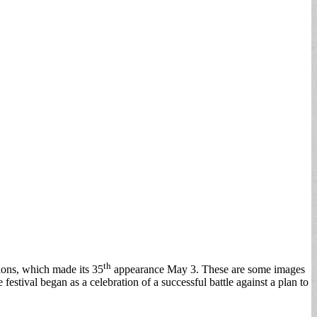
th
tions, which made its 35
appearance May 3. These are some images
stival began as a celebration of a successful battle against a plan to