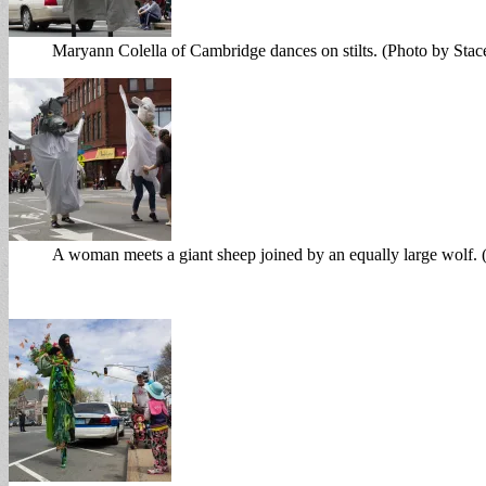
Maryann Colella of Cambridge dances on stilts. (Photo by Sta
A woman meets a giant sheep joined by an equally large wolf.