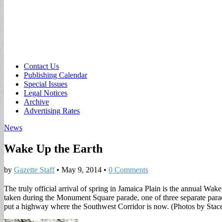
Sub
Contact Us
Publishing Calendar
menu
Special Issues
Legal Notices
Archive
Advertising Rates
News
Wake Up the Earth
by
Gazette Staff
•
May 9, 2014
•
0 Comments
The truly official arrival of spring in Jamaica Plain is the annual W
taken during the Monument Square parade, one of three separate parades
put a highway where the Southwest Corridor is now. (Photos by Sta