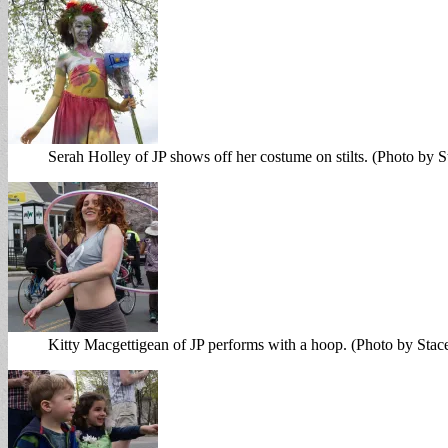
Serah Holley of JP shows off her costume on stilts. (Photo by 
Kitty Macgettigean of JP performs with a hoop. (Photo by Sta