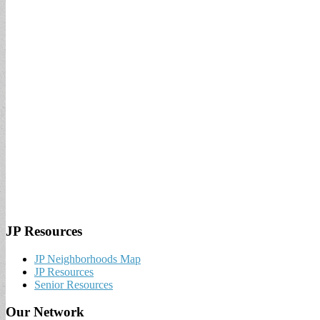
JP Resources
JP Neighborhoods Map
JP Resources
Senior Resources
Our Network