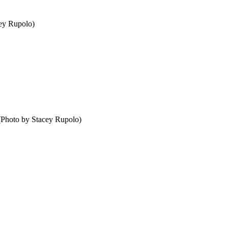
cey Rupolo)
 (Photo by Stacey Rupolo)