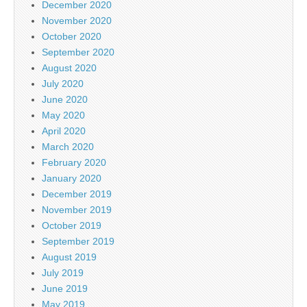
December 2020
November 2020
October 2020
September 2020
August 2020
July 2020
June 2020
May 2020
April 2020
March 2020
February 2020
January 2020
December 2019
November 2019
October 2019
September 2019
August 2019
July 2019
June 2019
May 2019