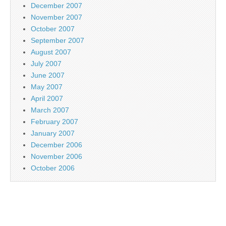
December 2007
November 2007
October 2007
September 2007
August 2007
July 2007
June 2007
May 2007
April 2007
March 2007
February 2007
January 2007
December 2006
November 2006
October 2006