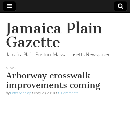
Jamaica Plain
Gazette
Jamaica Plain, Boston, Massachusetts Newspaper
NEWS
Arborway crosswalk
improvements coming
by
Peter Shanley
•
May 23, 2014
•
0 Comments