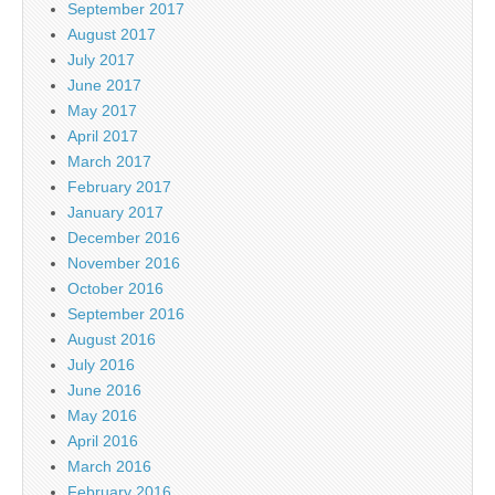
September 2017
August 2017
July 2017
June 2017
May 2017
April 2017
March 2017
February 2017
January 2017
December 2016
November 2016
October 2016
September 2016
August 2016
July 2016
June 2016
May 2016
April 2016
March 2016
February 2016