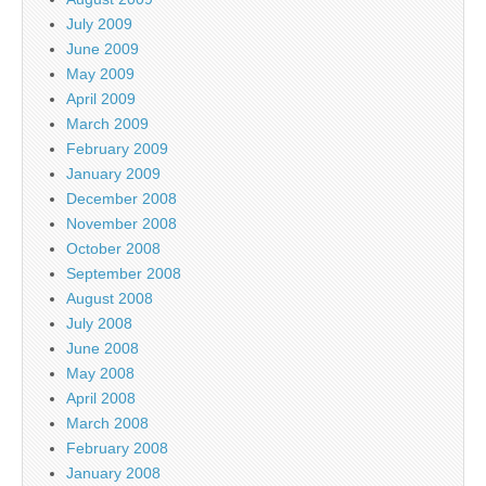
July 2009
June 2009
May 2009
April 2009
March 2009
February 2009
January 2009
December 2008
November 2008
October 2008
September 2008
August 2008
July 2008
June 2008
May 2008
April 2008
March 2008
February 2008
January 2008