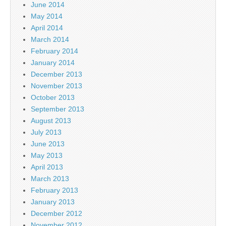
June 2014
May 2014
April 2014
March 2014
February 2014
January 2014
December 2013
November 2013
October 2013
September 2013
August 2013
July 2013
June 2013
May 2013
April 2013
March 2013
February 2013
January 2013
December 2012
November 2012