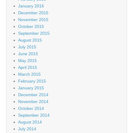
January 2016
December 2015
November 2015
October 2015
September 2015
August 2015
July 2015
June 2015
May 2015
April 2015
March 2015
February 2015
January 2015
December 2014
November 2014
October 2014
September 2014
August 2014
July 2014