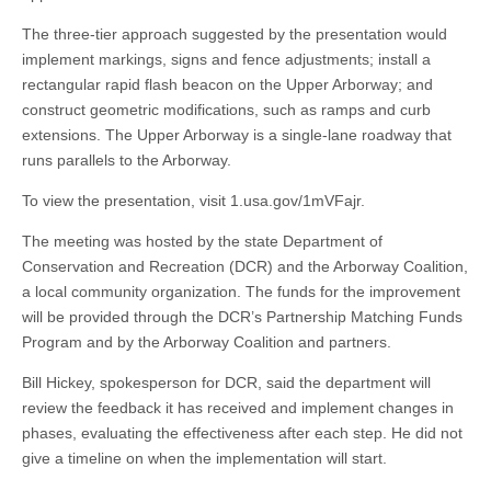
The three-tier approach suggested by the presentation would
implement markings, signs and fence adjustments; install a
rectangular rapid flash beacon on the Upper Arborway; and
construct geometric modifications, such as ramps and curb
extensions. The Upper Arborway is a single-lane roadway that
runs parallels to the Arborway.
To view the presentation, visit 1.usa.gov/1mVFajr.
The meeting was hosted by the state Department of
Conservation and Recreation (DCR) and the Arborway Coalition,
a local community organization. The funds for the improvement
will be provided through the DCR’s Partnership Matching Funds
Program and by the Arborway Coalition and partners.
Bill Hickey, spokesperson for DCR, said the department will
review the feedback it has received and implement changes in
phases, evaluating the effectiveness after each step. He did not
give a timeline on when the implementation will start.