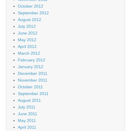
October 2012
September 2012
August 2012
July 2012
June 2012
May 2012
April 2012
March 2012
February 2012
January 2012
December 2011
November 2011
October 2011
September 2011
August 2011
July 2011
June 2011
May 2011
April 2011