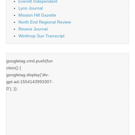
Everett Independent
Lynn Journal
Mission Hill Gazette
North End Regional Review
Revere Journal
Winthrop Sun Transcript
googletag.cmd.push(fun
ction() {
googletag.display('div-
gpt-ad-1554143993307-
0'); });