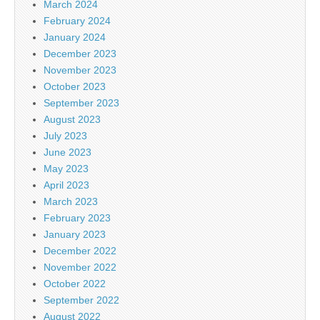
March 2024
February 2024
January 2024
December 2023
November 2023
October 2023
September 2023
August 2023
July 2023
June 2023
May 2023
April 2023
March 2023
February 2023
January 2023
December 2022
November 2022
October 2022
September 2022
August 2022