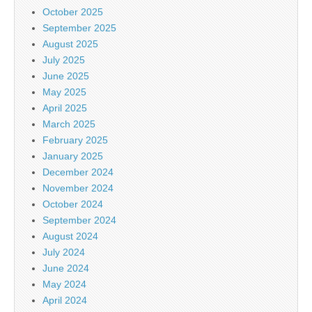
October 2025
September 2025
August 2025
July 2025
June 2025
May 2025
April 2025
March 2025
February 2025
January 2025
December 2024
November 2024
October 2024
September 2024
August 2024
July 2024
June 2024
May 2024
April 2024