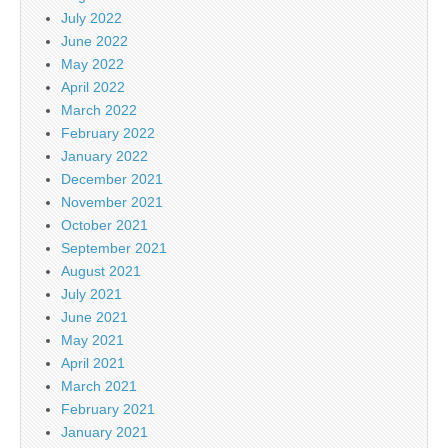
July 2022
June 2022
May 2022
April 2022
March 2022
February 2022
January 2022
December 2021
November 2021
October 2021
September 2021
August 2021
July 2021
June 2021
May 2021
April 2021
March 2021
February 2021
January 2021