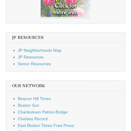
JP RESOURCES
JP Neighborhoods Map
JP Resources
Senior Resources
OUR NETWORK
Beacon Hill Times
Boston Sun
Charlestown Patriot-Bridge
Chelsea Record
East Boston Times Free Press