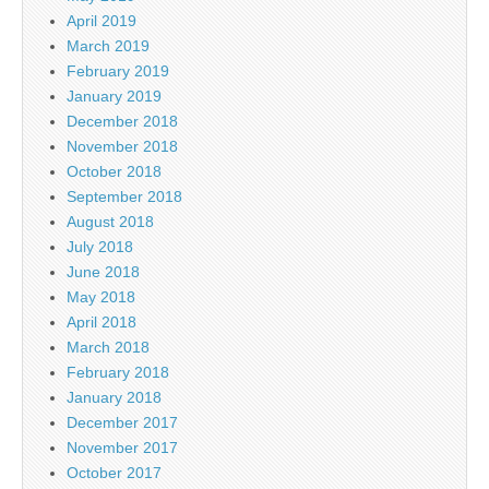
April 2019
March 2019
February 2019
January 2019
December 2018
November 2018
October 2018
September 2018
August 2018
July 2018
June 2018
May 2018
April 2018
March 2018
February 2018
January 2018
December 2017
November 2017
October 2017