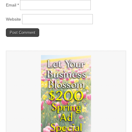
Email
*
Website