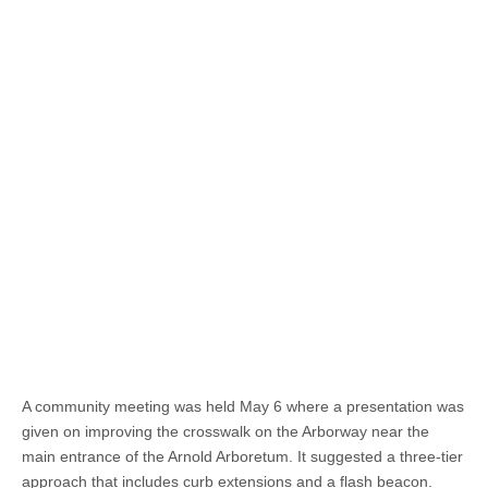
A community meeting was held May 6 where a presentation was
given on improving the crosswalk on the Arborway near the
main entrance of the Arnold Arboretum. It suggested a three-tier
approach that includes curb extensions and a flash beacon.