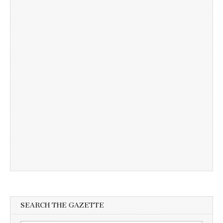
SEARCH THE GAZETTE