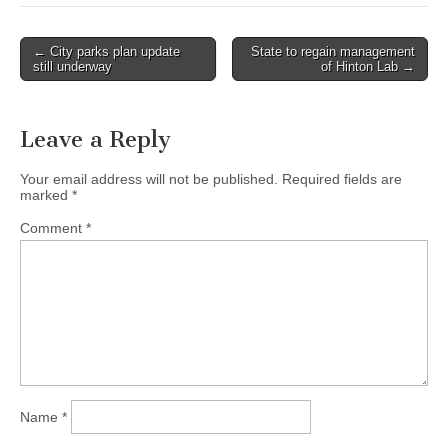
Post
← City parks plan update
State to regain management
still underway
of Hinton Lab →
navigation
Leave a Reply
Your email address will not be published.
Required fields are
marked
*
Comment
*
Name
*