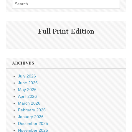
Search
for:
Full Print Edition
ARCHIVES
July 2026
June 2026
May 2026
April 2026
March 2026
February 2026
January 2026
December 2025
November 2025