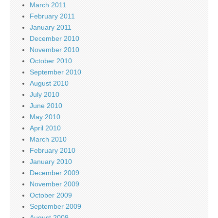
March 2011
February 2011
January 2011
December 2010
November 2010
October 2010
September 2010
August 2010
July 2010
June 2010
May 2010
April 2010
March 2010
February 2010
January 2010
December 2009
November 2009
October 2009
September 2009
August 2009