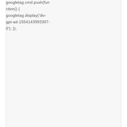
googletag.cmd.push(fun
ction() {
googletag.display('div-
gpt-ad-1554143993307-
0'); });