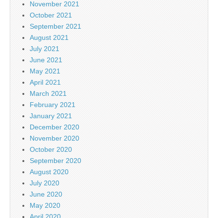
November 2021
October 2021
September 2021
August 2021
July 2021
June 2021
May 2021
April 2021
March 2021
February 2021
January 2021
December 2020
November 2020
October 2020
September 2020
August 2020
July 2020
June 2020
May 2020
April 2020