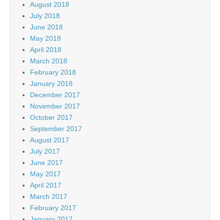
August 2018
July 2018
June 2018
May 2018
April 2018
March 2018
February 2018
January 2018
December 2017
November 2017
October 2017
September 2017
August 2017
July 2017
June 2017
May 2017
April 2017
March 2017
February 2017
January 2017