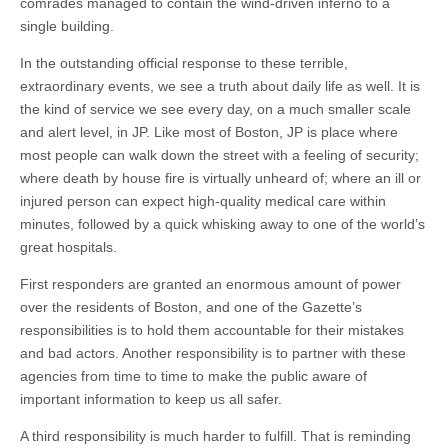
comrades managed to contain the wind-driven inferno to a
single building.
In the outstanding official response to these terrible,
extraordinary events, we see a truth about daily life as well. It is
the kind of service we see every day, on a much smaller scale
and alert level, in JP. Like most of Boston, JP is place where
most people can walk down the street with a feeling of security;
where death by house fire is virtually unheard of; where an ill or
injured person can expect high-quality medical care within
minutes, followed by a quick whisking away to one of the world’s
great hospitals.
First responders are granted an enormous amount of power
over the residents of Boston, and one of the Gazette’s
responsibilities is to hold them accountable for their mistakes
and bad actors. Another responsibility is to partner with these
agencies from time to time to make the public aware of
important information to keep us all safer.
A third responsibility is much harder to fulfill. That is reminding