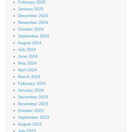
February 2025
January 2025
December 2024
November 2024
October 2024
September 2024
August 2024
July 2024
June 2024
May 2024
April 2024
March 2024
February 2024
January 2024
December 2023
November 2023
October 2023
September 2023
August 2023
July 2023