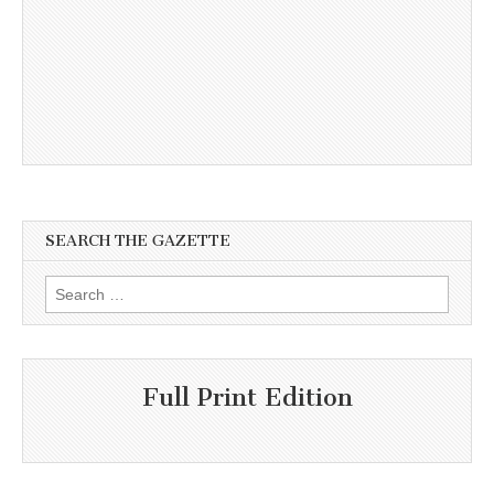
SEARCH THE GAZETTE
Search
for:
Full Print Edition