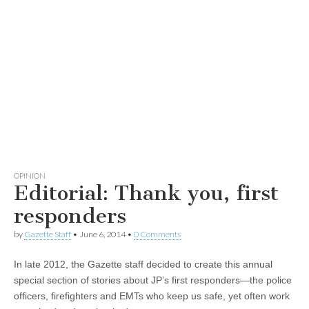
OPINION
Editorial: Thank you, first
responders
by
Gazette Staff
•
June 6, 2014
•
0 Comments
In late 2012, the Gazette staff decided to create this annual
special section of stories about JP’s first responders—the police
officers, firefighters and EMTs who keep us safe, yet often work