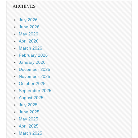
ARCHIVES
July 2026
June 2026
May 2026
April 2026
March 2026
February 2026
January 2026
December 2025
November 2025
October 2025
September 2025
August 2025
July 2025
June 2025
May 2025
April 2025
March 2025