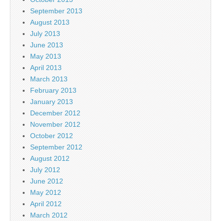
September 2013
August 2013
July 2013
June 2013
May 2013
April 2013
March 2013
February 2013
January 2013
December 2012
November 2012
October 2012
September 2012
August 2012
July 2012
June 2012
May 2012
April 2012
March 2012