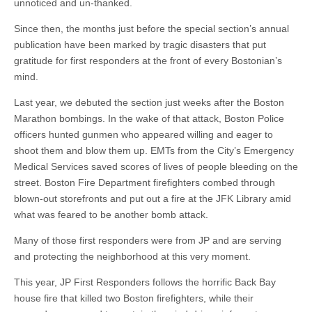
unnoticed and un-thanked.
Since then, the months just before the special section’s annual
publication have been marked by tragic disasters that put
gratitude for first responders at the front of every Bostonian’s
mind.
Last year, we debuted the section just weeks after the Boston
Marathon bombings. In the wake of that attack, Boston Police
officers hunted gunmen who appeared willing and eager to
shoot them and blow them up. EMTs from the City’s Emergency
Medical Services saved scores of lives of people bleeding on the
street. Boston Fire Department firefighters combed through
blown-out storefronts and put out a fire at the JFK Library amid
what was feared to be another bomb attack.
Many of those first responders were from JP and are serving
and protecting the neighborhood at this very moment.
This year, JP First Responders follows the horrific Back Bay
house fire that killed two Boston firefighters, while their