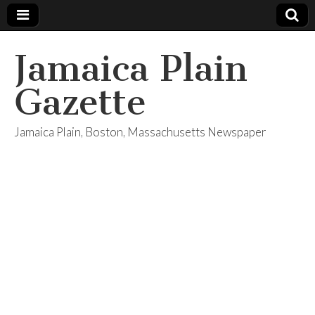
Jamaica Plain
Gazette
Jamaica Plain, Boston, Massachusetts Newspaper