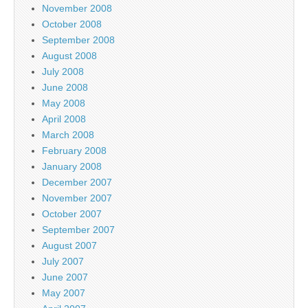
November 2008
October 2008
September 2008
August 2008
July 2008
June 2008
May 2008
April 2008
March 2008
February 2008
January 2008
December 2007
November 2007
October 2007
September 2007
August 2007
July 2007
June 2007
May 2007