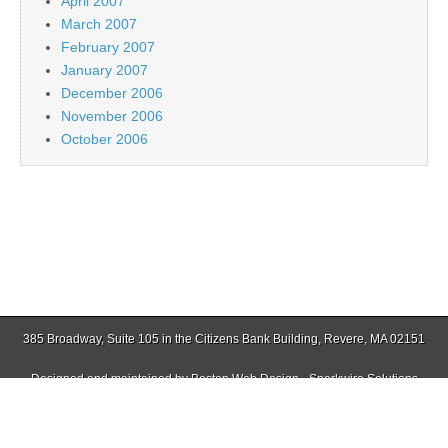
April 2007
March 2007
February 2007
January 2007
December 2006
November 2006
October 2006
385 Broadway, Suite 105 in the Citizens Bank Building, Revere, MA 02151
Designed and maintained by
Boston Web Design - Sparkwire Solutions
(781) 485-0588 | Fax (781) 485-1403
Copyright © 2026
Jamaica Plain Gazette
. All Rights Reserved.