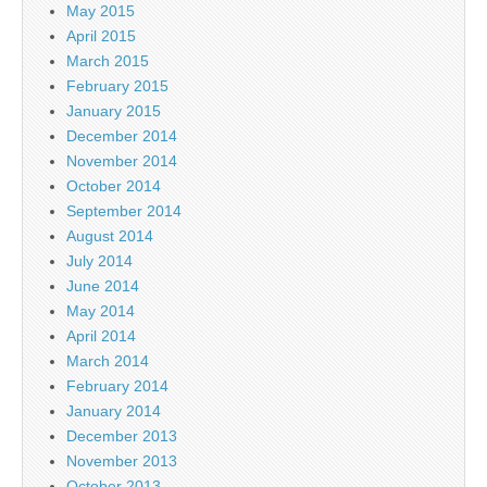
May 2015
April 2015
March 2015
February 2015
January 2015
December 2014
November 2014
October 2014
September 2014
August 2014
July 2014
June 2014
May 2014
April 2014
March 2014
February 2014
January 2014
December 2013
November 2013
October 2013