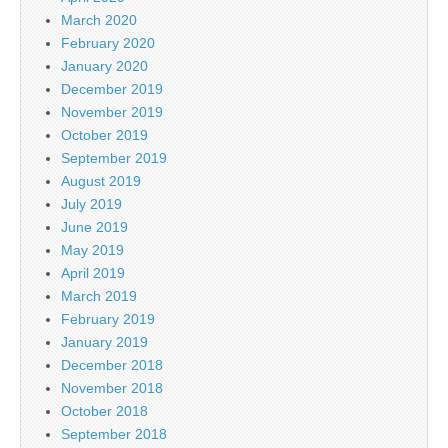
March 2020
February 2020
January 2020
December 2019
November 2019
October 2019
September 2019
August 2019
July 2019
June 2019
May 2019
April 2019
March 2019
February 2019
January 2019
December 2018
November 2018
October 2018
September 2018