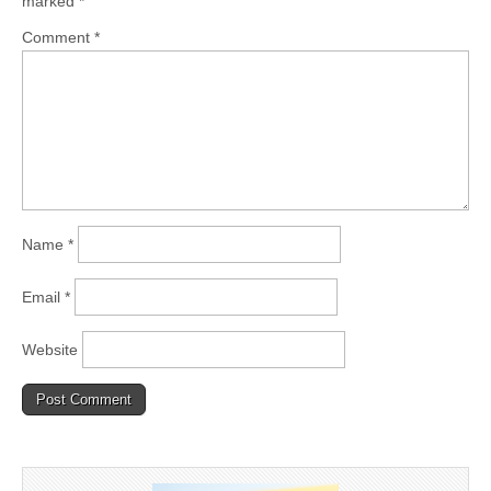
marked
*
Comment
*
Name
*
Email
*
Website