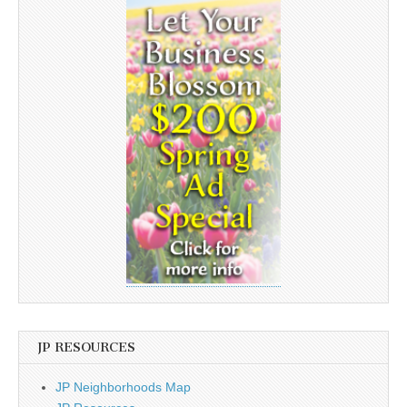
JP RESOURCES
JP Neighborhoods Map