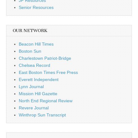
JP Resources
Senior Resources
OUR NETWORK
Beacon Hill Times
Boston Sun
Charlestown Patriot-Bridge
Chelsea Record
East Boston Times Free Press
Everett Independent
Lynn Journal
Mission Hill Gazette
North End Regional Review
Revere Journal
Winthrop Sun Transcript