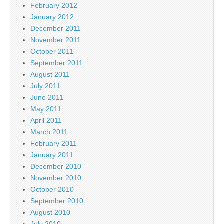
February 2012
January 2012
December 2011
November 2011
October 2011
September 2011
August 2011
July 2011
June 2011
May 2011
April 2011
March 2011
February 2011
January 2011
December 2010
November 2010
October 2010
September 2010
August 2010
July 2010