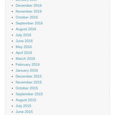
December 2016
November 2016
October 2016
September 2016
August 2016
July 2016
June 2016
May 2016
April 2016
March 2016
February 2016
January 2016
December 2015
November 2015
October 2015
September 2015
August 2015
July 2015
June 2015