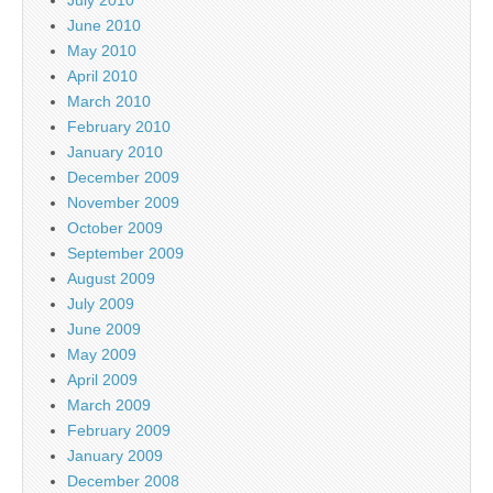
June 2010
May 2010
April 2010
March 2010
February 2010
January 2010
December 2009
November 2009
October 2009
September 2009
August 2009
July 2009
June 2009
May 2009
April 2009
March 2009
February 2009
January 2009
December 2008