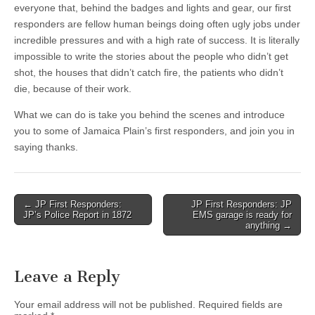
everyone that, behind the badges and lights and gear, our first
responders are fellow human beings doing often ugly jobs under
incredible pressures and with a high rate of success. It is literally
impossible to write the stories about the people who didn’t get
shot, the houses that didn’t catch fire, the patients who didn’t
die, because of their work.
What we can do is take you behind the scenes and introduce
you to some of Jamaica Plain’s first responders, and join you in
saying thanks.
Post
← JP First Responders:
JP First Responders: JP
JP’s Police Report in 1872
EMS garage is ready for
navigation
anything →
Leave a Reply
Your email address will not be published.
Required fields are