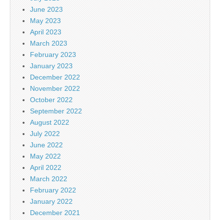
June 2023
May 2023
April 2023
March 2023
February 2023
January 2023
December 2022
November 2022
October 2022
September 2022
August 2022
July 2022
June 2022
May 2022
April 2022
March 2022
February 2022
January 2022
December 2021