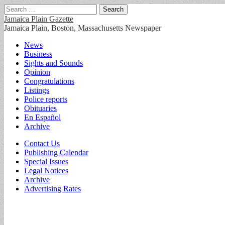
Search
for:
Jamaica Plain Gazette
Jamaica Plain, Boston, Massachusetts Newspaper
Main
Skip
News
to
Business
menu
content
Sights and Sounds
Opinion
Congratulations
Listings
Police reports
Obituaries
En Español
Archive
Sub
Contact Us
Publishing Calendar
menu
Special Issues
Legal Notices
Archive
Advertising Rates