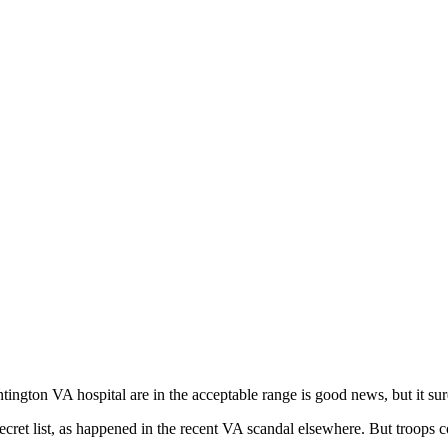
untington VA hospital are in the acceptable range is good news, but it su
e secret list, as happened in the recent VA scandal elsewhere. But troo