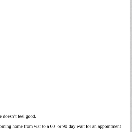
re doesn’t feel good.
ps coming home from war to a 60- or 90-day wait for an appointment