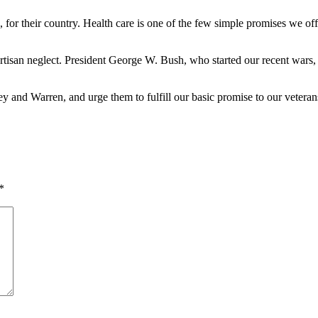
die, for their country. Health care is one of the few simple promises we of
rtisan neglect. President George W. Bush, who started our recent wars
nd Warren, and urge them to fulfill our basic promise to our veteran
*