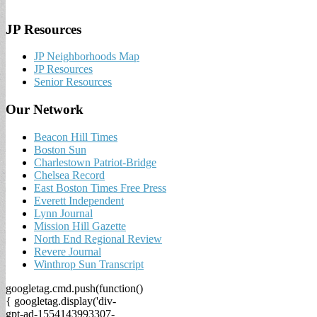
JP Resources
JP Neighborhoods Map
JP Resources
Senior Resources
Our Network
Beacon Hill Times
Boston Sun
Charlestown Patriot-Bridge
Chelsea Record
East Boston Times Free Press
Everett Independent
Lynn Journal
Mission Hill Gazette
North End Regional Review
Revere Journal
Winthrop Sun Transcript
googletag.cmd.push(function()
{ googletag.display('div-
gpt-ad-1554143993307-