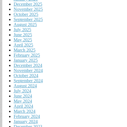
December 2025
November 2025
October 2025
September 2025
August 2025
July 2025
June 2025
May 2025
April 2025
March 2025
February 2025
January 2025
December 2024
November 2024
October 2024
September 2024
August 2024
July 2024
June 2024
May 2024
April 2024
March 2024
February 2024
January 2024
December 2023