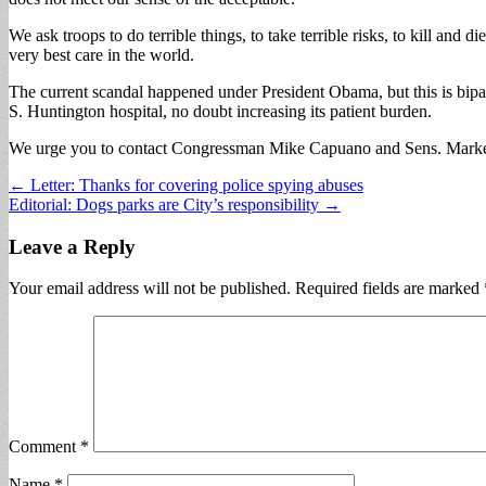
We ask troops to do terrible things, to take terrible risks, to kill and 
very best care in the world.
The current scandal happened under President Obama, but this is bipa
S. Huntington hospital, no doubt increasing its patient burden.
We urge you to contact Congressman Mike Capuano and Sens. Markey a
Post
← Letter: Thanks for covering police spying abuses
Editorial: Dogs parks are City’s responsibility →
navigation
Leave a Reply
Your email address will not be published.
Required fields are marked
Comment
*
Name
*