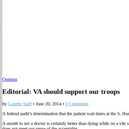
Opinion
Editorial: VA should support our troops
by
Gazette Staff
•
June 20, 2014
•
0 Comments
A federal audit’s determination that the patient wait times at the S. H
A month to see a doctor is certainly better than dying while on a vil
does not meet our sense of the acceptable.