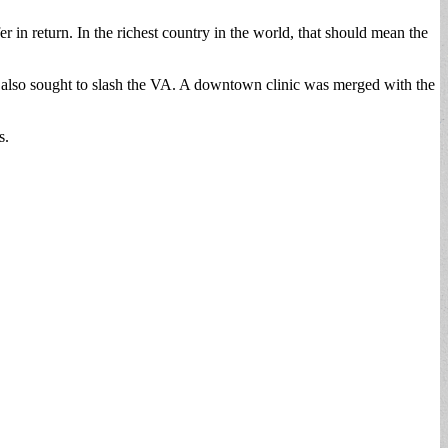
fer in return. In the richest country in the world, that should mean the
, also sought to slash the VA. A downtown clinic was merged with the
s.