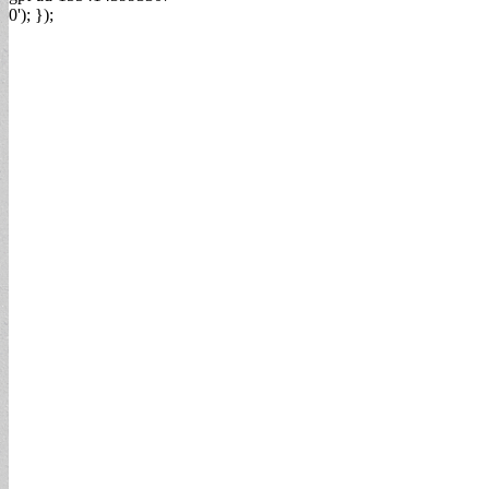
0'); });