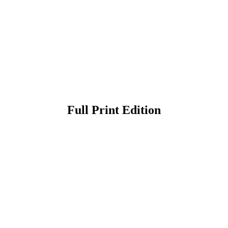
Full Print Edition