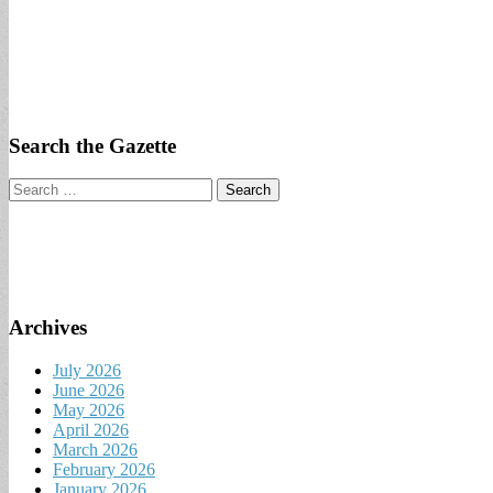
Search the Gazette
Search
for:
Archives
July 2026
June 2026
May 2026
April 2026
March 2026
February 2026
January 2026