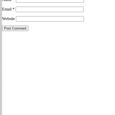
Email
*
Website