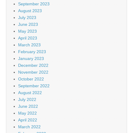
September 2023
August 2023
July 2023
June 2023
May 2023
April 2023
March 2023
February 2023
January 2023
December 2022
November 2022
October 2022
September 2022
August 2022
July 2022
June 2022
May 2022
April 2022
March 2022