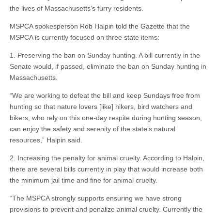
the lives of Massachusetts’s furry residents.
MSPCA spokesperson Rob Halpin told the Gazette that the
MSPCA is currently focused on three state items:
1. Preserving the ban on Sunday hunting. A bill currently in the
Senate would, if passed, eliminate the ban on Sunday hunting in
Massachusetts.
“We are working to defeat the bill and keep Sundays free from
hunting so that nature lovers [like] hikers, bird watchers and
bikers, who rely on this one-day respite during hunting season,
can enjoy the safety and serenity of the state’s natural
resources,” Halpin said.
2. Increasing the penalty for animal cruelty. According to Halpin,
there are several bills currently in play that would increase both
the minimum jail time and fine for animal cruelty.
“The MSPCA strongly supports ensuring we have strong
provisions to prevent and penalize animal cruelty. Currently the