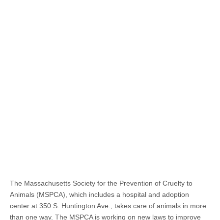
The Massachusetts Society for the Prevention of Cruelty to
Animals (MSPCA), which includes a hospital and adoption
center at 350 S. Huntington Ave., takes care of animals in more
than one way. The MSPCA is working on new laws to improve