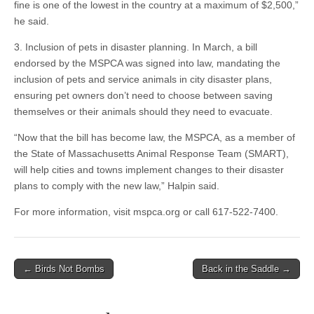
fine is one of the lowest in the country at a maximum of $2,500,”
he said.
3. Inclusion of pets in disaster planning. In March, a bill
endorsed by the MSPCA was signed into law, mandating the
inclusion of pets and service animals in city disaster plans,
ensuring pet owners don’t need to choose between saving
themselves or their animals should they need to evacuate.
“Now that the bill has become law, the MSPCA, as a member of
the State of Massachusetts Animal Response Team (SMART),
will help cities and towns implement changes to their disaster
plans to comply with the new law,” Halpin said.
For more information, visit mspca.org or call 617-522-7400.
Post
← Birds Not Bombs
Back in the Saddle →
navigation