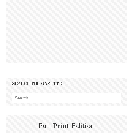
SEARCH THE GAZETTE
Search
for:
Full Print Edition