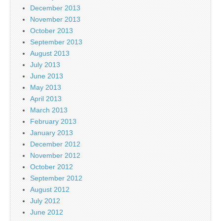
December 2013
November 2013
October 2013
September 2013
August 2013
July 2013
June 2013
May 2013
April 2013
March 2013
February 2013
January 2013
December 2012
November 2012
October 2012
September 2012
August 2012
July 2012
June 2012