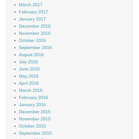
March 2017
February 2017
January 2017
December 2016
November 2016
October 2016
September 2016
August 2016
July 2016
June 2016
May 2016
April 2016
March 2016
February 2016
January 2016
December 2015
November 2015
October 2015
September 2015