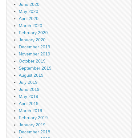
June 2020
May 2020
April 2020
March 2020
February 2020
January 2020
December 2019
November 2019
October 2019
September 2019
August 2019
July 2019
June 2019
May 2019
April 2019
March 2019
February 2019
January 2019
December 2018