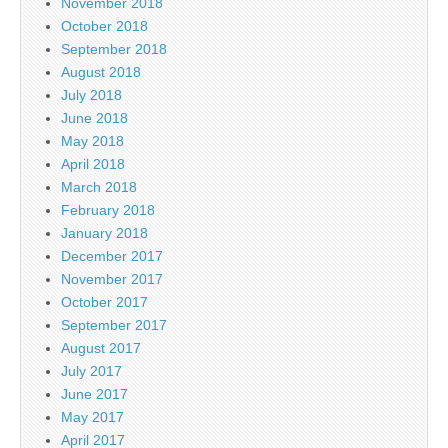
November 2018
October 2018
September 2018
August 2018
July 2018
June 2018
May 2018
April 2018
March 2018
February 2018
January 2018
December 2017
November 2017
October 2017
September 2017
August 2017
July 2017
June 2017
May 2017
April 2017