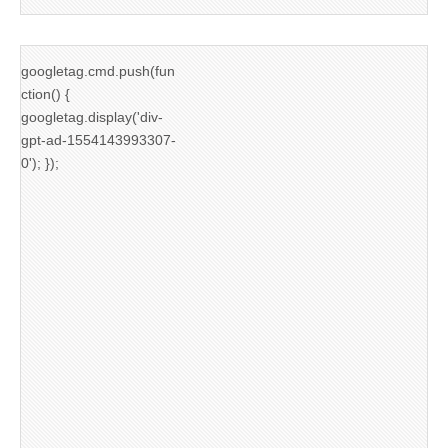
googletag.cmd.push(fun
ction() {
googletag.display('div-
gpt-ad-1554143993307-
0'); });