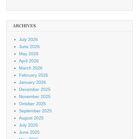
ARCHIVES
July 2026
June 2026
May 2026
April 2026
March 2026
February 2026
January 2026
December 2025
November 2025
October 2025
September 2025
August 2025
July 2025
June 2025