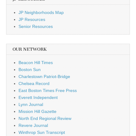
JP Neighborhoods Map
JP Resources
Senior Resources
OUR NETWORK
Beacon Hill Times
Boston Sun
Charlestown Patriot-Bridge
Chelsea Record
East Boston Times Free Press
Everett Independent
Lynn Journal
Mission Hill Gazette
North End Regional Review
Revere Journal
Winthrop Sun Transcript