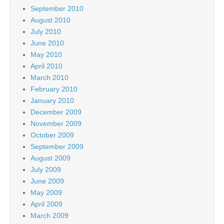
September 2010
August 2010
July 2010
June 2010
May 2010
April 2010
March 2010
February 2010
January 2010
December 2009
November 2009
October 2009
September 2009
August 2009
July 2009
June 2009
May 2009
April 2009
March 2009