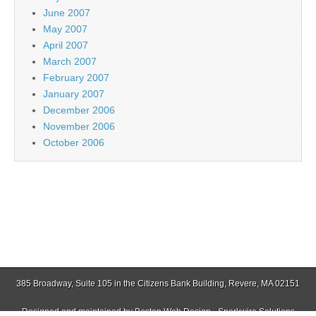
June 2007
May 2007
April 2007
March 2007
February 2007
January 2007
December 2006
November 2006
October 2006
385 Broadway, Suite 105 in the Citizens Bank Building, Revere, MA 02151
Designed and maintained by
Boston Web Design - Sparkwire Solutions