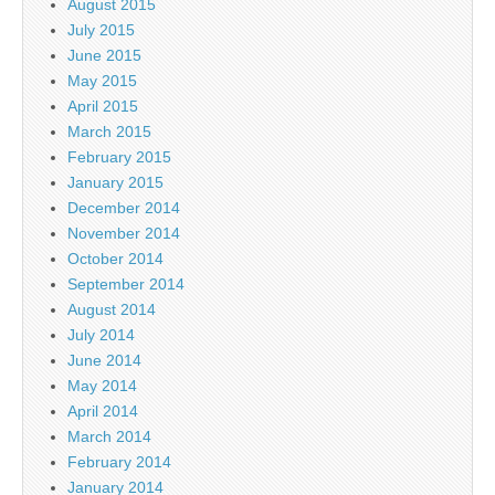
August 2015
July 2015
June 2015
May 2015
April 2015
March 2015
February 2015
January 2015
December 2014
November 2014
October 2014
September 2014
August 2014
July 2014
June 2014
May 2014
April 2014
March 2014
February 2014
January 2014