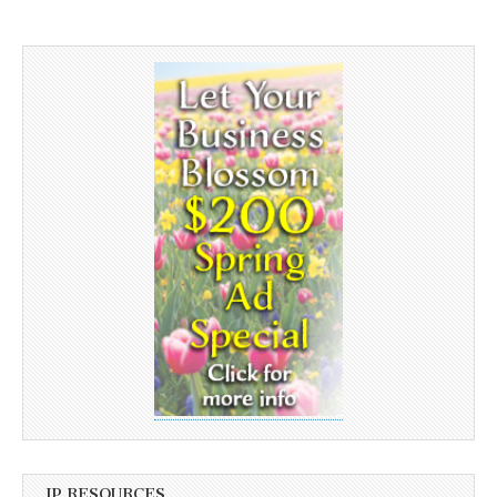
JP RESOURCES