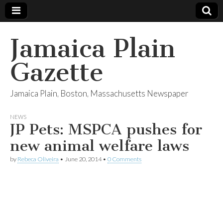
Jamaica Plain
Gazette
Jamaica Plain, Boston, Massachusetts Newspaper
NEWS
JP Pets: MSPCA pushes for
new animal welfare laws
by
Rebeca Oliveira
•
June 20, 2014
•
0 Comments