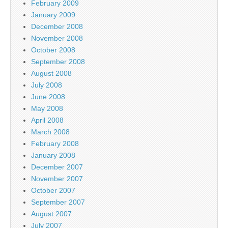
February 2009
January 2009
December 2008
November 2008
October 2008
September 2008
August 2008
July 2008
June 2008
May 2008
April 2008
March 2008
February 2008
January 2008
December 2007
November 2007
October 2007
September 2007
August 2007
July 2007