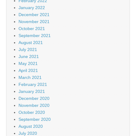
February 2022
January 2022
December 2021
November 2021
October 2021
September 2021
August 2021
July 2021
June 2021
May 2021
April 2021
March 2021
February 2021
January 2021
December 2020
November 2020
October 2020
September 2020
August 2020
July 2020