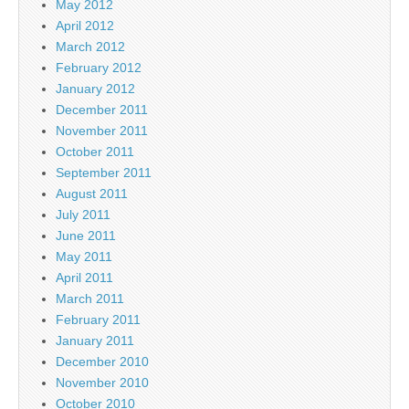
May 2012
April 2012
March 2012
February 2012
January 2012
December 2011
November 2011
October 2011
September 2011
August 2011
July 2011
June 2011
May 2011
April 2011
March 2011
February 2011
January 2011
December 2010
November 2010
October 2010