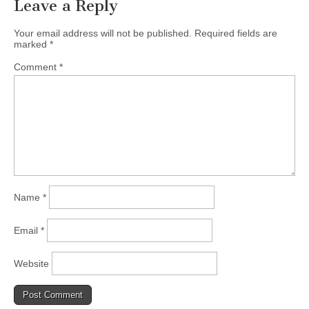
Leave a Reply
Your email address will not be published.
Required fields are
marked
*
Comment
*
Name
*
Email
*
Website