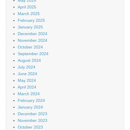
May 2025
April 2025
March 2025
February 2025
January 2025
December 2024
November 2024
October 2024
September 2024
August 2024
July 2024
June 2024
May 2024
April 2024
March 2024
February 2024
January 2024
December 2023
November 2023
October 2023