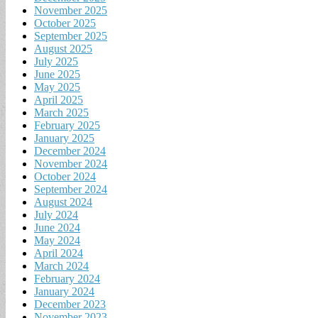
November 2025
October 2025
September 2025
August 2025
July 2025
June 2025
May 2025
April 2025
March 2025
February 2025
January 2025
December 2024
November 2024
October 2024
September 2024
August 2024
July 2024
June 2024
May 2024
April 2024
March 2024
February 2024
January 2024
December 2023
November 2023