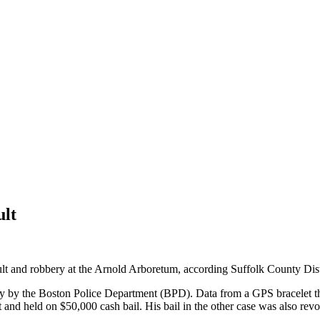
ult
and robbery at the Arnold Arboretum, according Suffolk County Distri
y by the Boston Police Department (BPD). Data from a GPS bracelet tha
and held on $50,000 cash bail. His bail in the other case was also rev