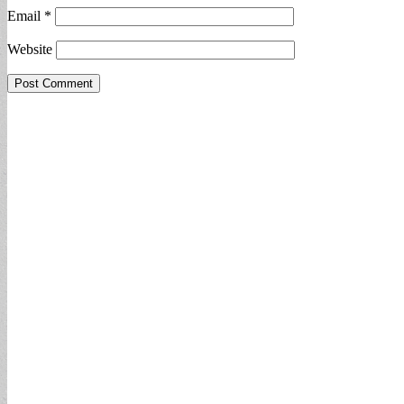
Email
*
Website