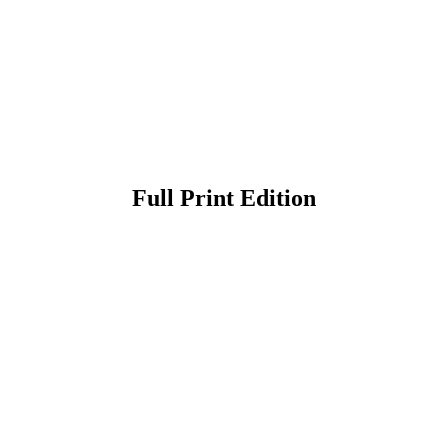
Full Print Edition