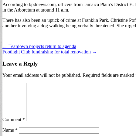
According to bpdnews.com, officers from Jamaica Plain’s District E-13
in the Arboretum at around 11 a.m.
There has also been an uptick of crime at Franklin Park. Christine Pof
another involving a dog walking being verbally threatened. She urged p
Post
← Teardown projects return to agenda
Footlight Club fundraising for total renovation →
navigation
Leave a Reply
Your email address will not be published.
Required fields are marked
Comment
*
Name
*