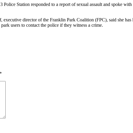
 Police Station responded to a report of sexual assault and spoke with
f, executive director of the Franklin Park Coalition (FPC), said she has
ark users to contact the police if they witness a crime.
*