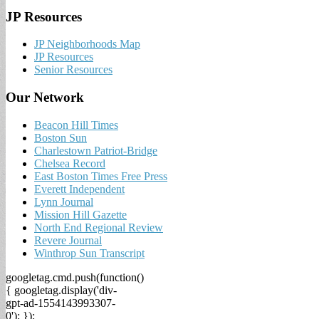
JP Resources
JP Neighborhoods Map
JP Resources
Senior Resources
Our Network
Beacon Hill Times
Boston Sun
Charlestown Patriot-Bridge
Chelsea Record
East Boston Times Free Press
Everett Independent
Lynn Journal
Mission Hill Gazette
North End Regional Review
Revere Journal
Winthrop Sun Transcript
googletag.cmd.push(function()
{ googletag.display('div-
gpt-ad-1554143993307-
0'); });