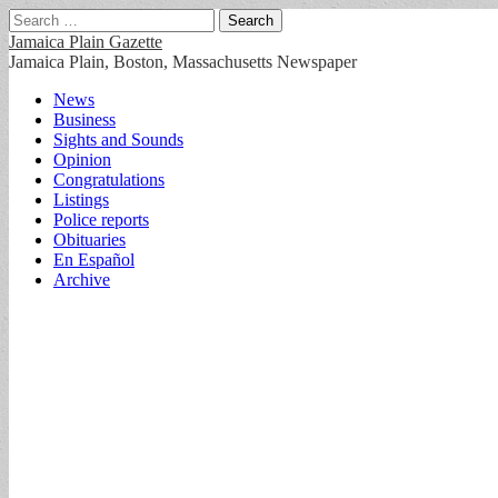
Search
for:
Jamaica Plain Gazette
Jamaica Plain, Boston, Massachusetts Newspaper
Main
Skip
News
to
Business
menu
content
Sights and Sounds
Opinion
Congratulations
Listings
Police reports
Obituaries
En Español
Archive