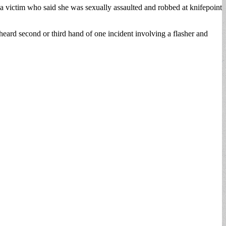
 a victim who said she was sexually assaulted and robbed at knifepoint
 heard second or third hand of one incident involving a flasher and