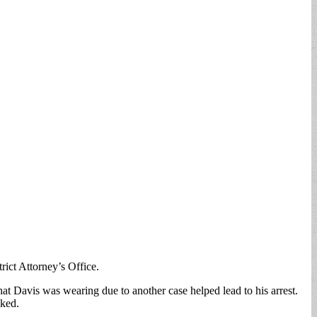
ct Attorney’s Office.
t Davis was wearing due to another case helped lead to his arrest.
oked.