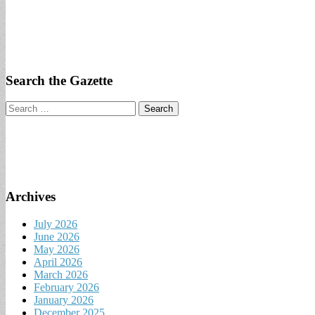
Search the Gazette
Search
for:
Archives
July 2026
June 2026
May 2026
April 2026
March 2026
February 2026
January 2026
December 2025