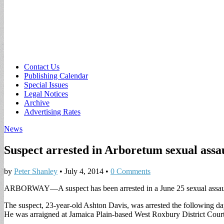
Sub
Contact Us
Publishing Calendar
menu
Special Issues
Legal Notices
Archive
Advertising Rates
News
Suspect arrested in Arboretum sexual assa
by
Peter Shanley
•
July 4, 2014
•
0 Comments
ARBORWAY—A suspect has been arrested in a June 25 sexual assault 
The suspect, 23-year-old Ashton Davis, was arrested the following da
He was arraigned at Jamaica Plain-based West Roxbury District Court 