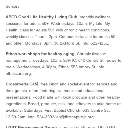
Seniors
ABCD Good Life Healthy Living Club,
monthly wellness
sessions, for adults 50+, Wednesdays, 10am. My Life, My
Health, class for adults 50+ with chronic health conditions,
weekly classes, Thurs., 2pm. Computer classes for adults 50
and older, Mondays, 3pm. 30 Bickford St. Info: 522-4251.
Ethos workshops for healthy aging,
Chronic disease
management Tuesdays, 10am, SJPHC, 640 Centre St., powerful
tools, Wednesdays, 4:30pm, Ethos, 555 Amory St. Info:
ethoscare.org.
Crossroads Café
, free lunch and social event for seniors and
their guests, often featuring live music and educational
presentations. Food made with local produce and other healthy
ingredients. Bread, produce, milk, and leftovers to take home as
available. Saturdays, First Baptist Church, 633 Centre St.,
12:30-2pm. Info: 524-3992/
ian@firstbaptistjp.org
.
LGBT Bereavement Group
, a project of Ethos and the LGBT