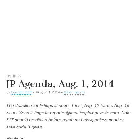
LISTINGS
JP Agenda, Aug. 1, 2014
by
Gazette Staff
•
August 1, 2014
•
0 Comments
The deadline for listings is noon,
Tues., Aug. 12 for the Aug. 15
issue. Send listings to
reporter@jamaicaplaingazette.com
. Note:
617 should be dialed before numbers below, unless another
area code is given.
Meetings