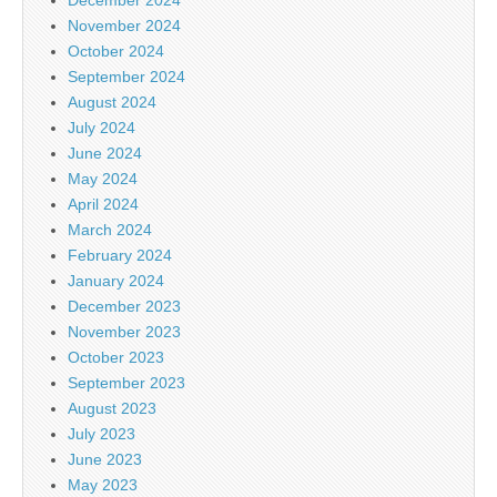
November 2024
October 2024
September 2024
August 2024
July 2024
June 2024
May 2024
April 2024
March 2024
February 2024
January 2024
December 2023
November 2023
October 2023
September 2023
August 2023
July 2023
June 2023
May 2023