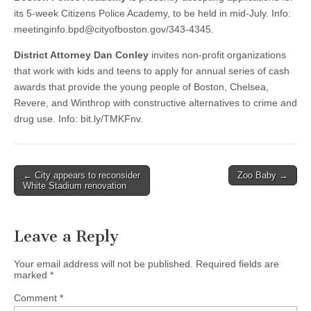
its 5-week Citizens Police Academy, to be held in mid-July. Info:
meetinginfo.bpd@cityofboston.gov
/343-4345.
District Attorney Dan Conley
invites non-profit organizations
that work with kids and teens to apply for annual series of cash
awards that provide the young people of Boston, Chelsea,
Revere, and Winthrop with constructive alternatives to crime and
drug use. Info: bit.ly/TMKFnv.
Post
← City appears to reconsider
Zoo Baby →
White Stadium renovation
navigation
Leave a Reply
Your email address will not be published.
Required fields are
marked
*
Comment
*