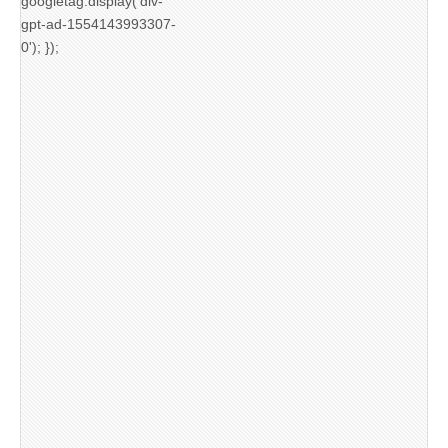
googletag.display('div-
gpt-ad-1554143993307-
0'); });