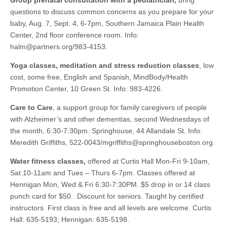
Group prenatal consultation with a pediatrician,
bring
questions to discuss common concerns as you prepare for your
baby, Aug. 7, Sept. 4, 6-7pm, Southern Jamaica Plain Health
Center, 2nd floor conference room. Info:
halm@partners.org
/983-4153.
Yoga classes, meditation and stress reduction classes
, low
cost, some free, English and Spanish, MindBody/Health
Promotion Center, 10 Green St. Info: 983-4226.
Care to Care
, a support group for family caregivers of people
with Alzheimer’s and other dementias, second Wednesdays of
the month, 6:30-7:30pm. Springhouse, 44 Allandale St. Info:
Meredith Griffiths, 522-0043/
mgriffiths@springhouseboston.org
.
Water fitness classes,
offered at Curtis Hall Mon-Fri 9-10am,
Sat 10-11am and Tues – Thurs 6-7pm. Classes offered at
Hennigan Mon, Wed & Fri 6:30-7:30PM. $5 drop in or 14 class
punch card for $50. Discount for seniors. Taught by certified
instructors. First class is free and all levels are welcome. Curtis
Hall: 635-5193; Hennigan: 635-5198.