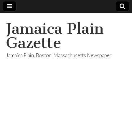
Jamaica Plain
Gazette
Jamaica Plain, Boston, Massachusetts Newspaper