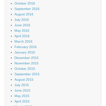
October 2016
September 2016
August 2016
July 2016
June 2016
May 2016
April 2016
March 2016
February 2016
January 2016
December 2015
November 2015
October 2015
September 2015
August 2015
July 2015
June 2015
May 2015
April 2015