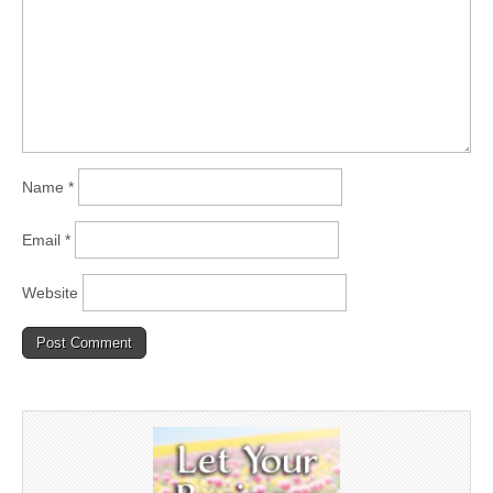
Name
*
Email
*
Website