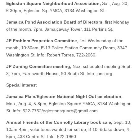
Egleston Square Neighborhood Association,
Sat., Aug. 30,
6:30pm, Egleston Sq. YMCA, 3134 Washington St.
Jamaica Pond Association Board of Directors
, first Monday
of the month, 7pm, Jamaicaway Tower, 111 Perkins St.
JP Problem Properties Committee
, first Wednesday of the
month, 10:30am, E-13 Police Station Community Room, 3347
Washington St. Info: Robert Torres, 722-2060.
JP Zoning Committee meeting,
Next scheduled meeting Sept.
3, 7pm, Farnsworth House, 90 South St. Info: jpnc.org.
Special Interest
Jamaica Plain/Egleston National Night Out celebration,
Mon., Aug. 4, 5-8pm, Egleston Square YMCA, 3134 Washington
St. Info: 522-7752/
eglestonsquare@gmail.com
.
Annual Friends of the Connolly Library book sale,
Sept. 13,
10am-4pm, volunteers wanted for set up, 8-10, & take down, 4-
5pm, 433 Centre St. Info: 522-1960.