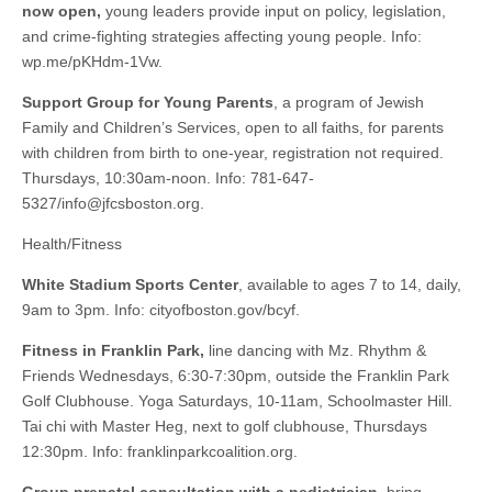
now open,
young leaders provide input on policy, legislation,
and crime-fighting strategies affecting young people. Info:
wp.me/pKHdm-1Vw.
Support Group for Young Parents
, a program of Jewish
Family and Children’s Services, open to all faiths, for parents
with children from birth to one-year, registration not required.
Thursdays, 10:30am-noon. Info: 781-647-
5327/
info@jfcsboston.org
.
Health/Fitness
White Stadium Sports Center
, available to ages 7 to 14, daily,
9am to 3pm. Info: cityofboston.gov/bcyf.
Fitness in Franklin Park,
line dancing with Mz. Rhythm &
Friends Wednesdays, 6:30-7:30pm, outside the Franklin Park
Golf Clubhouse. Yoga Saturdays, 10-11am, Schoolmaster Hill.
Tai chi with Master Heg, next to golf clubhouse, Thursdays
12:30pm. Info: franklinparkcoalition.org.