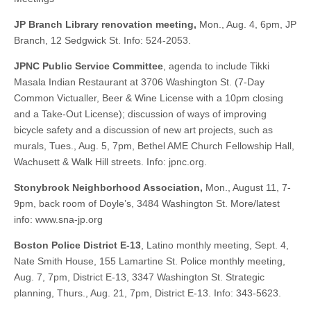
JP Branch Library renovation meeting,
Mon., Aug. 4, 6pm, JP
Branch, 12 Sedgwick St. Info: 524-2053.
JPNC Public Service Committee
, agenda to include Tikki
Masala Indian Restaurant at 3706 Washington St. (7-Day
Common Victualler, Beer & Wine License with a 10pm closing
and a Take-Out License); discussion of ways of improving
bicycle safety and a discussion of new art projects, such as
murals, Tues., Aug. 5, 7pm, Bethel AME Church Fellowship Hall,
Wachusett & Walk Hill streets. Info: jpnc.org.
Stonybrook Neighborhood Association,
Mon., August 11, 7-
9pm, back room of Doyle’s, 3484 Washington St. More/latest
info: www.sna-jp.org
Boston Police District E-13
, Latino monthly meeting, Sept. 4,
Nate Smith House, 155 Lamartine St. Police monthly meeting,
Aug. 7, 7pm, District E-13, 3347 Washington St. Strategic
planning, Thurs., Aug. 21, 7pm, District E-13. Info: 343-5623.