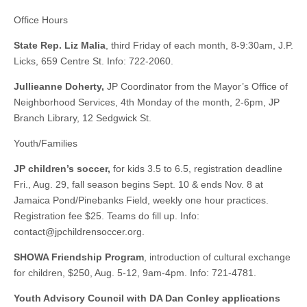
Office Hours
State Rep. Liz Malia
, third Friday of each month, 8-9:30am, J.P.
Licks, 659 Centre St. Info: 722-2060.
Jullieanne Doherty,
JP Coordinator from the Mayor’s Office of
Neighborhood Services, 4th Monday of the month, 2-6pm, JP
Branch Library, 12 Sedgwick St.
Youth/Families
JP children’s soccer,
for kids 3.5 to 6.5, registration deadline
Fri., Aug. 29, fall season begins Sept. 10 & ends Nov. 8 at
Jamaica Pond/Pinebanks Field, weekly one hour practices.
Registration fee $25. Teams do fill up. Info:
contact@jpchildrensoccer.org
.
SHOWA Friendship Program
, introduction of cultural exchange
for children, $250, Aug. 5-12, 9am-4pm. Info: 721-4781.
Youth Advisory Council with DA Dan Conley applications