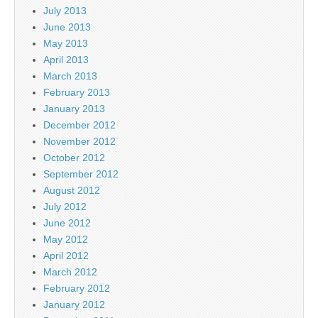
July 2013
June 2013
May 2013
April 2013
March 2013
February 2013
January 2013
December 2012
November 2012
October 2012
September 2012
August 2012
July 2012
June 2012
May 2012
April 2012
March 2012
February 2012
January 2012