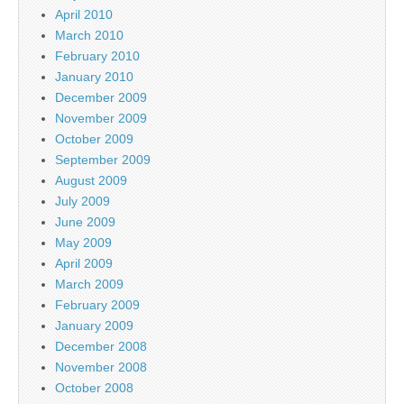
April 2010
March 2010
February 2010
January 2010
December 2009
November 2009
October 2009
September 2009
August 2009
July 2009
June 2009
May 2009
April 2009
March 2009
February 2009
January 2009
December 2008
November 2008
October 2008