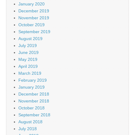
January 2020
December 2019
November 2019
October 2019
September 2019
August 2019
July 2019
June 2019
May 2019
April 2019
March 2019
February 2019
January 2019
December 2018
November 2018
October 2018
September 2018
August 2018
July 2018