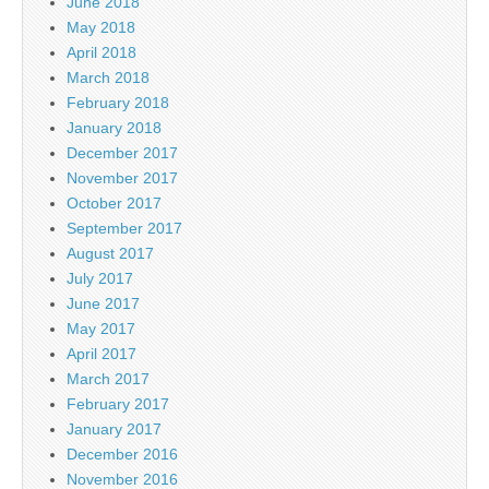
June 2018
May 2018
April 2018
March 2018
February 2018
January 2018
December 2017
November 2017
October 2017
September 2017
August 2017
July 2017
June 2017
May 2017
April 2017
March 2017
February 2017
January 2017
December 2016
November 2016