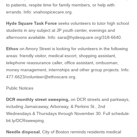
to patients, respite time for family members, or help with
errands. Info: vnahospicecare.org.
Hyde Square Task Force
seeks volunteers to tutor high school
students in any subject at JP youth center, evenings and
afternoons available. Info:
sara@hydesquare.org
/318-6640.
Ethos
on Amory Street is looking for volunteers in the following
areas: friendly visitor, medical escort, shopping assistant,
telephone reassurance caller, office assistant, ombusman,
money management, internships and other group projects. Info:
477-6623/
volunteer@ethoscare.org
.
Public Notices
DCR monthly street sweeping,
on DCR streets and parkways,
including Jamaicaway, Arborway, & Perkins St., 2nd
Wednesdays & Thursdays through November 30. Full schedule:
bit.ly/DCRsweeping.
Needle disposal
, City of Boston reminds residents medical