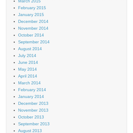
March 2015
February 2015
January 2015
December 2014
November 2014
October 2014
September 2014
August 2014
July 2014
June 2014
May 2014
April 2014
March 2014
February 2014
January 2014
December 2013
November 2013
October 2013
September 2013
August 2013