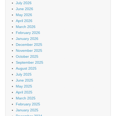
July 2026
June 2026
May 2026
April 2026
March 2026
February 2026
January 2026
December 2025
November 2025
October 2025
September 2025
August 2025
July 2025
June 2025
May 2025
April 2025
March 2025
February 2025
January 2025
December 2024