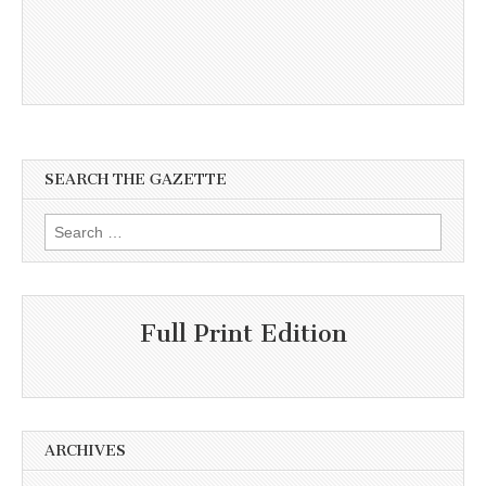
SEARCH THE GAZETTE
Search
for:
Full Print Edition
ARCHIVES