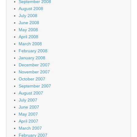
September 2008
August 2008
July 2008
June 2008
May 2008
April 2008
March 2008
February 2008
January 2008
December 2007
November 2007
October 2007
September 2007
August 2007
July 2007
June 2007
May 2007
April 2007
March 2007
February 2007