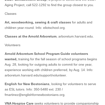
Aging Project, call 522-1292 to find the group closest to you.
Classes
Art, woodworking, sewing & craft classes
for adults and
children year-round. Info: eliotschool.org.
Classes at the Arnold Arboretum
, arboretum.harvard.edu.
Volunteers
Arnold Arboretum School Program Guide volunteers
wanted,
training for the fall season of school programs begins
Aug. 28, looking for outgoing adults to commit for one year,
experience working eith children preferred, by Aug. 14. Info:
arboretum.​harvard.​edu/​support/​volunteer.
English for New Bostonians
, looking for volunteers to serve
as ESL tutors. Info: 350-5480 ext. 230 /
fmartinez@englishfornewbostonians.org
.
VNA Hospice Care
seeks volunteers to provide companionship