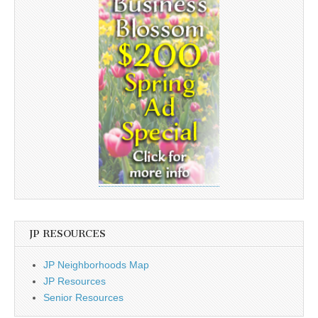
JP RESOURCES
JP Neighborhoods Map
JP Resources
Senior Resources