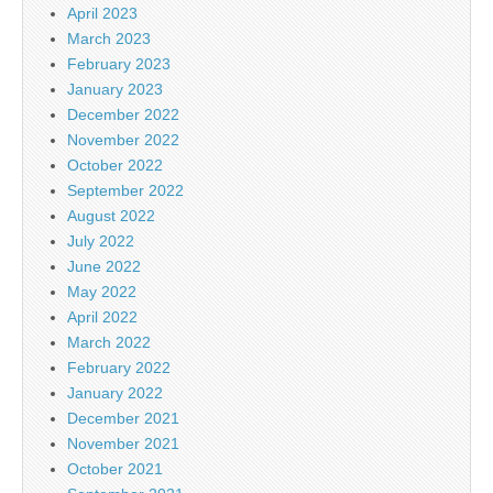
April 2023
March 2023
February 2023
January 2023
December 2022
November 2022
October 2022
September 2022
August 2022
July 2022
June 2022
May 2022
April 2022
March 2022
February 2022
January 2022
December 2021
November 2021
October 2021