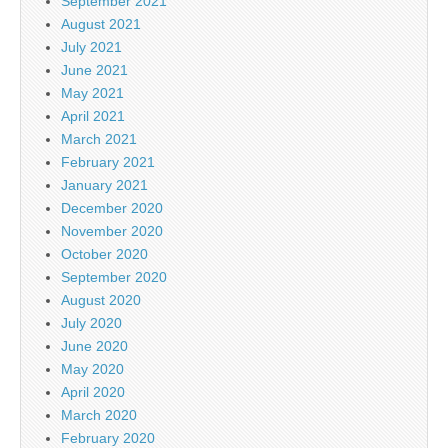
September 2021
August 2021
July 2021
June 2021
May 2021
April 2021
March 2021
February 2021
January 2021
December 2020
November 2020
October 2020
September 2020
August 2020
July 2020
June 2020
May 2020
April 2020
March 2020
February 2020