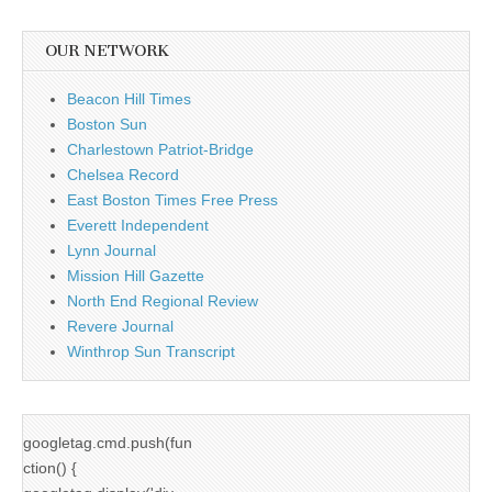
OUR NETWORK
Beacon Hill Times
Boston Sun
Charlestown Patriot-Bridge
Chelsea Record
East Boston Times Free Press
Everett Independent
Lynn Journal
Mission Hill Gazette
North End Regional Review
Revere Journal
Winthrop Sun Transcript
googletag.cmd.push(fun
ction() {