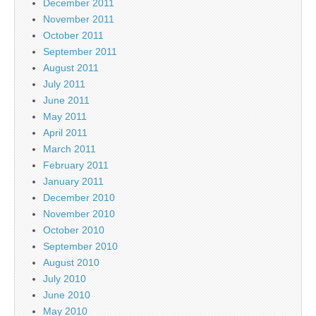
December 2011
November 2011
October 2011
September 2011
August 2011
July 2011
June 2011
May 2011
April 2011
March 2011
February 2011
January 2011
December 2010
November 2010
October 2010
September 2010
August 2010
July 2010
June 2010
May 2010