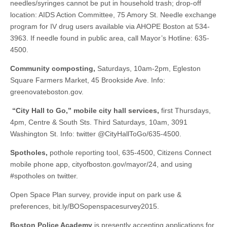
needles/syringes cannot be put in household trash; drop-off
location: AIDS Action Committee, 75 Amory St. Needle exchange
program for IV drug users available via AHOPE Boston at 534-
3963. If needle found in public area, call Mayor’s Hotline: 635-
4500.
Community composting,
Saturdays, 10am-2pm, Egleston
Square Farmers Market, 45 Brookside Ave. Info:
greenovateboston.gov.
“City Hall to Go,” mobile city hall services,
first Thursdays,
4pm, Centre & South Sts. Third Saturdays, 10am, 3091
Washington St. Info: twitter @CityHallToGo/635-4500.
Spotholes,
pothole reporting tool, 635-4500, Citizens Connect
mobile phone app, cityofboston.gov/mayor/24, and using
#spotholes on twitter.
Open Space Plan survey, provide input on park use &
preferences, bit.ly/BOSopenspacesurvey2015.
Boston Police Academy
is presently accepting applications for