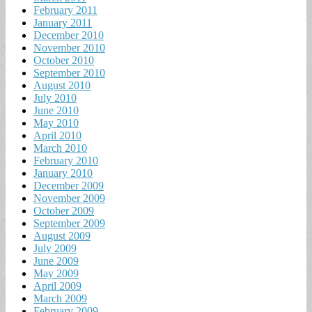
February 2011
January 2011
December 2010
November 2010
October 2010
September 2010
August 2010
July 2010
June 2010
May 2010
April 2010
March 2010
February 2010
January 2010
December 2009
November 2009
October 2009
September 2009
August 2009
July 2009
June 2009
May 2009
April 2009
March 2009
February 2009