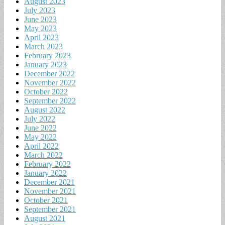
August 2023
July 2023
June 2023
May 2023
April 2023
March 2023
February 2023
January 2023
December 2022
November 2022
October 2022
September 2022
August 2022
July 2022
June 2022
May 2022
April 2022
March 2022
February 2022
January 2022
December 2021
November 2021
October 2021
September 2021
August 2021