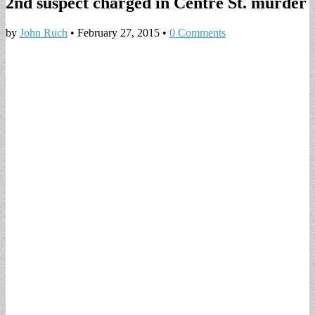
2nd suspect charged in Centre St. murder
by
John Ruch
•
February 27, 2015
•
0 Comments