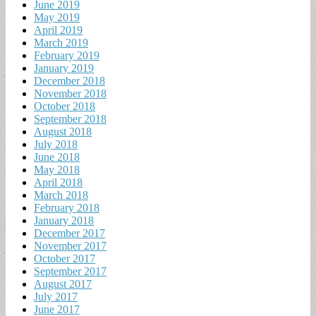
June 2019
May 2019
April 2019
March 2019
February 2019
January 2019
December 2018
November 2018
October 2018
September 2018
August 2018
July 2018
June 2018
May 2018
April 2018
March 2018
February 2018
January 2018
December 2017
November 2017
October 2017
September 2017
August 2017
July 2017
June 2017