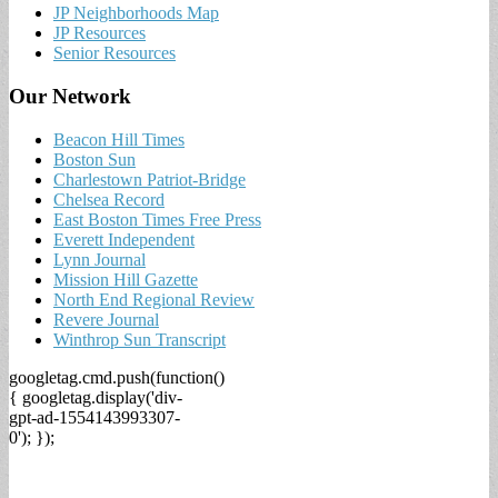
JP Neighborhoods Map
JP Resources
Senior Resources
Our Network
Beacon Hill Times
Boston Sun
Charlestown Patriot-Bridge
Chelsea Record
East Boston Times Free Press
Everett Independent
Lynn Journal
Mission Hill Gazette
North End Regional Review
Revere Journal
Winthrop Sun Transcript
googletag.cmd.push(function()
{ googletag.display('div-
gpt-ad-1554143993307-
0'); });