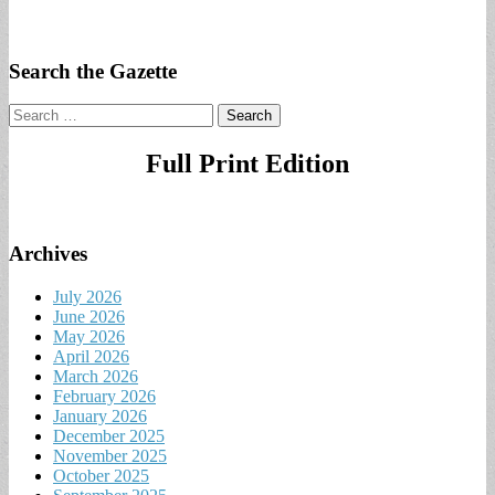
Search the Gazette
Search
for:
Full Print Edition
Archives
July 2026
June 2026
May 2026
April 2026
March 2026
February 2026
January 2026
December 2025
November 2025
October 2025