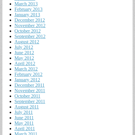
March 2013
February 2013
January 2013
December 2012
November 2012
October 2012
September 2012
August 2012
July 2012
June 2012
May 2012
April 2012
March 2012
February 2012
January 2012
December 2011
November 2011
October 2011
September 2011
August 2011
July 2011
June 2011
May 2011
April 2011
March 2011