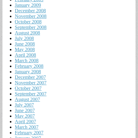
January 2009
December 2008
November 2008
October 2008
September 2008
August 2008
July 2008
June 2008
May 2008
April 2008
March 2008
February 2008
January 2008
December 2007
November 2007
October 2007
September 2007
August 2007
July 2007
June 2007
May 2007
April 2007
March 2007
February 2007