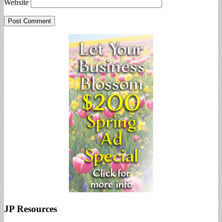
Website
JP Resources