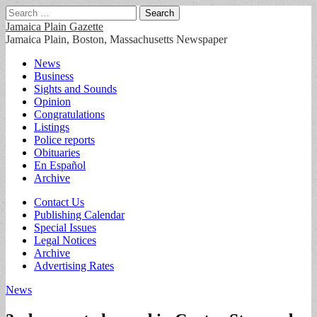
Search
for:
Jamaica Plain Gazette
Jamaica Plain, Boston, Massachusetts Newspaper
Main
Skip
News
to
Business
menu
content
Sights and Sounds
Opinion
Congratulations
Listings
Police reports
Obituaries
En Español
Archive
Sub
Contact Us
Publishing Calendar
menu
Special Issues
Legal Notices
Archive
Advertising Rates
News