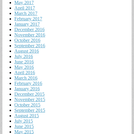
May 2017
April 2017
March 2017
February 2017
January 2017
December 2016
November 2016
October 2016
September 2016
August 2016
July 2016
June 2016
May 2016
April 2016
March 2016
February 2016
January 2016
December 2015
November 2015
October 2015
September 2015
August 2015
July 2015
June 2015
May 2015