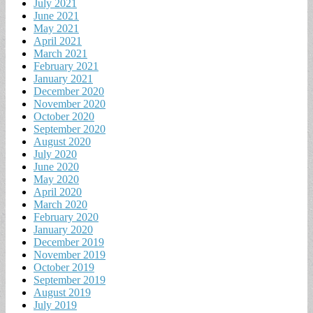
July 2021
June 2021
May 2021
April 2021
March 2021
February 2021
January 2021
December 2020
November 2020
October 2020
September 2020
August 2020
July 2020
June 2020
May 2020
April 2020
March 2020
February 2020
January 2020
December 2019
November 2019
October 2019
September 2019
August 2019
July 2019