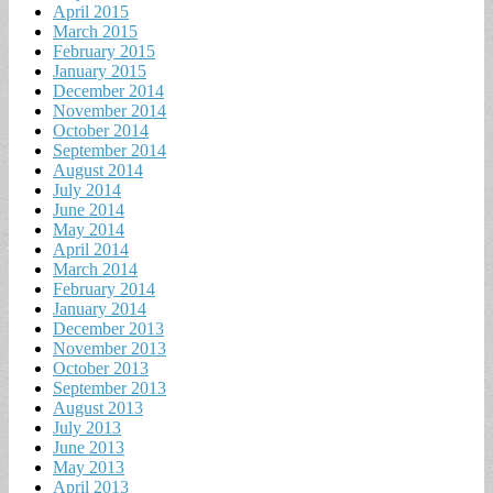
April 2015
March 2015
February 2015
January 2015
December 2014
November 2014
October 2014
September 2014
August 2014
July 2014
June 2014
May 2014
April 2014
March 2014
February 2014
January 2014
December 2013
November 2013
October 2013
September 2013
August 2013
July 2013
June 2013
May 2013
April 2013