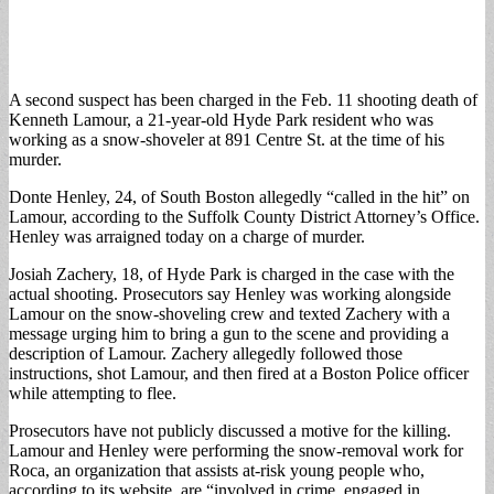
A second suspect has been charged in the Feb. 11 shooting death of
Kenneth Lamour, a 21-year-old Hyde Park resident who was
working as a snow-shoveler at 891 Centre St. at the time of his
murder.
Donte Henley, 24, of South Boston allegedly “called in the hit” on
Lamour, according to the Suffolk County District Attorney’s Office.
Henley was arraigned today on a charge of murder.
Josiah Zachery, 18, of Hyde Park is charged in the case with the
actual shooting. Prosecutors say Henley was working alongside
Lamour on the snow-shoveling crew and texted Zachery with a
message urging him to bring a gun to the scene and providing a
description of Lamour. Zachery allegedly followed those
instructions, shot Lamour, and then fired at a Boston Police officer
while attempting to flee.
Prosecutors have not publicly discussed a motive for the killing.
Lamour and Henley were performing the snow-removal work for
Roca, an organization that assists at-risk young people who,
according to its website, are “involved in crime, engaged in