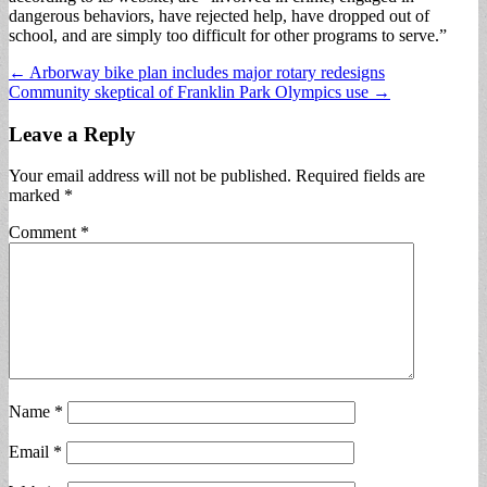
dangerous behaviors, have rejected help, have dropped out of
school, and are simply too difficult for other programs to serve.”
Post
← Arborway bike plan includes major rotary redesigns
Community skeptical of Franklin Park Olympics use →
navigation
Leave a Reply
Your email address will not be published.
Required fields are
marked
*
Comment
*
Name
*
Email
*