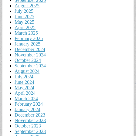
September 2025
August 2025
July 2025
June 2025
May 2025
April 2025
March 2025
February 2025
January 2025
December 2024
November 2024
October 2024
September 2024
August 2024
July 2024
June 2024
May 2024
April 2024
March 2024
February 2024
January 2024
December 2023
November 2023
October 2023
September 2023