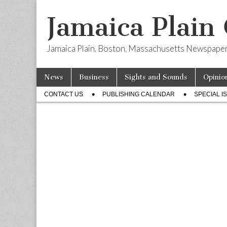
Jamaica Plain
Jamaica Plain, Boston, Massachusetts Newspape
Skip
Main
News
Business
Sights and Sounds
Opinio
to
menu
Sub
content
CONTACT US
PUBLISHING CALENDAR
SPECIAL I
menu