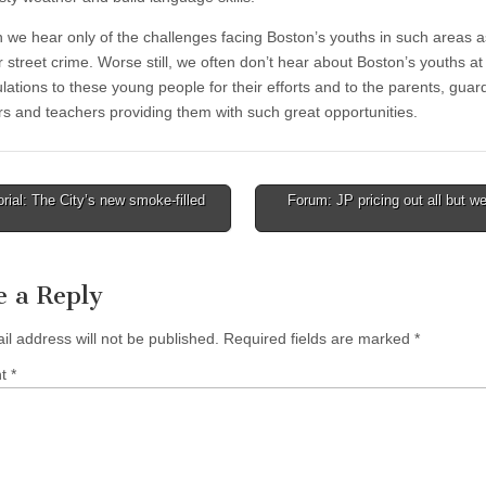
n we hear only of the challenges facing Boston’s youths in such areas a
 street crime. Worse still, we often don’t hear about Boston’s youths at 
lations to these young people for their efforts and to the parents, guar
rs and teachers providing them with such great opportunities.
rial: The City’s new smoke-filled
Forum: JP pricing out all but we
tion
e a Reply
il address will not be published.
Required fields are marked
*
nt
*