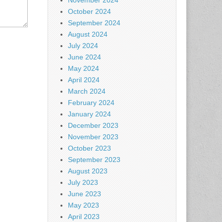
November 2024
October 2024
September 2024
August 2024
July 2024
June 2024
May 2024
April 2024
March 2024
February 2024
January 2024
December 2023
November 2023
October 2023
September 2023
August 2023
July 2023
June 2023
May 2023
April 2023