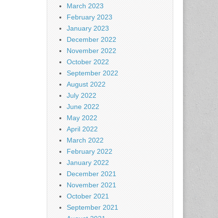
March 2023
February 2023
January 2023
December 2022
November 2022
October 2022
September 2022
August 2022
July 2022
June 2022
May 2022
April 2022
March 2022
February 2022
January 2022
December 2021
November 2021
October 2021
September 2021