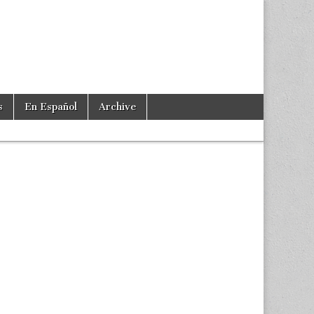
s
En Español
Archive