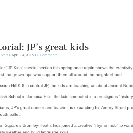
orial: JP’s great kids
 Staff
•
April 24, 2015
•
0 Comments
ar “JP Kids” special section this spring once again shows the creativity 
nd the grown-ups who support them all around the neighborhood.
ssion Hill K-8 in central JP, the kids are teaching us about ancient Nubi
itish School in Jamaica Hills, the kids competed in a prestigious “histor
liams, JP’s great dancer and teacher, is expanding his Amory Street pr
outh ballet.
on Square’s Bromley-Heath, kids joined a creative “rhyme mob” to ward
ty weather and build language skills.