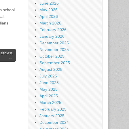
June 2026
s school
May 2026
all.
April 2026
dians,
March 2026
February 2026
January 2026
December 2025
November 2025
althiest
October 2025
→
September 2025
August 2025
July 2025
June 2025
May 2025
April 2025
March 2025
February 2025
January 2025
December 2024