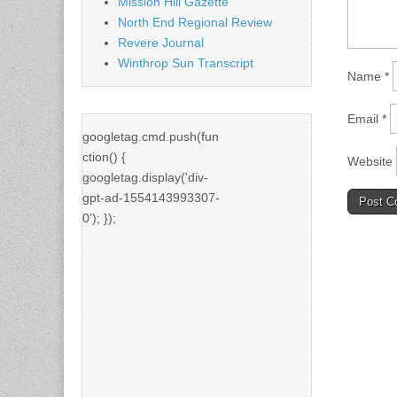
Mission Hill Gazette
North End Regional Review
Revere Journal
Winthrop Sun Transcript
Name
*
Email
*
googletag.cmd.push(fun
ction() {
Website
googletag.display('div-
gpt-ad-1554143993307-
0'); });