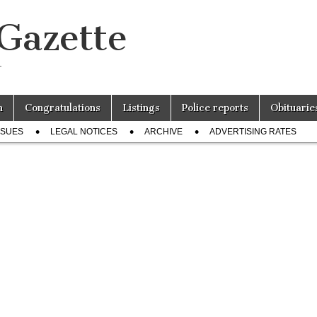
 Gazette
r
n
Congratulations
Listings
Police reports
Obituarie
SSUES
LEGAL NOTICES
ARCHIVE
ADVERTISING RATES