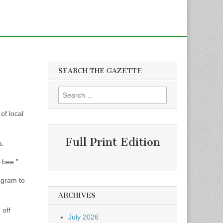
SEARCH THE GAZETTE
Search
for:
of local
Full Print Edition
a.
y bee.”
ogram to
ARCHIVES
 off
July 2026