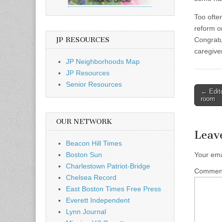
Too ofte
reform or
JP RESOURCES
Congratu
caregive
JP Neighborhoods Map
JP Resources
Senior Resources
Post
← Edito
room
naviga
OUR NETWORK
Leav
Beacon Hill Times
Boston Sun
Your ema
Charlestown Patriot-Bridge
Comme
Chelsea Record
East Boston Times Free Press
Everett Independent
Lynn Journal