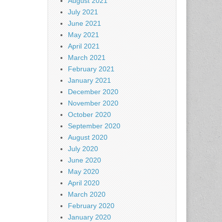
August 2021
July 2021
June 2021
May 2021
April 2021
March 2021
February 2021
January 2021
December 2020
November 2020
October 2020
September 2020
August 2020
July 2020
June 2020
May 2020
April 2020
March 2020
February 2020
January 2020