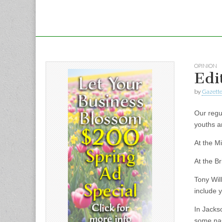
OPINION
Edit
by
Gazette
Our regul
youths a
At the Mi
At the Br
Tony Wil
include y
In Jacks
some nas