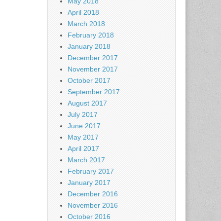
May 2018
April 2018
March 2018
February 2018
January 2018
December 2017
November 2017
October 2017
September 2017
August 2017
July 2017
June 2017
May 2017
April 2017
March 2017
February 2017
January 2017
December 2016
November 2016
October 2016