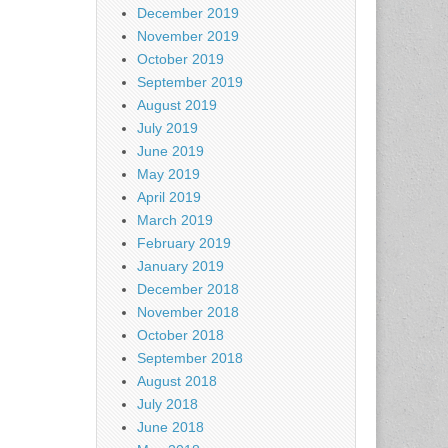
December 2019
November 2019
October 2019
September 2019
August 2019
July 2019
June 2019
May 2019
April 2019
March 2019
February 2019
January 2019
December 2018
November 2018
October 2018
September 2018
August 2018
July 2018
June 2018