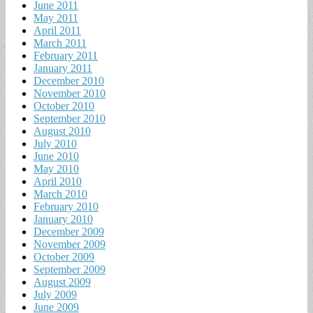
June 2011
May 2011
April 2011
March 2011
February 2011
January 2011
December 2010
November 2010
October 2010
September 2010
August 2010
July 2010
June 2010
May 2010
April 2010
March 2010
February 2010
January 2010
December 2009
November 2009
October 2009
September 2009
August 2009
July 2009
June 2009