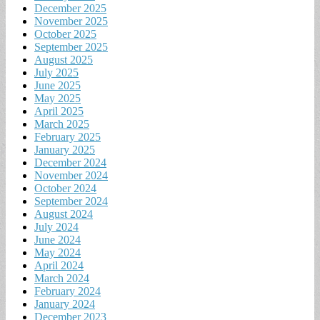
December 2025
November 2025
October 2025
September 2025
August 2025
July 2025
June 2025
May 2025
April 2025
March 2025
February 2025
January 2025
December 2024
November 2024
October 2024
September 2024
August 2024
July 2024
June 2024
May 2024
April 2024
March 2024
February 2024
January 2024
December 2023