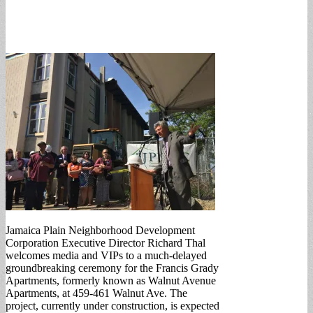
Jamaica Plain Neighborhood Development
Corporation Executive Director Richard Thal
welcomes media and VIPs to a much-delayed
groundbreaking ceremony for the Francis Grady
Apartments, formerly known as Walnut Avenue
Apartments, at 459-461 Walnut Ave. The
project, currently under construction, is expected