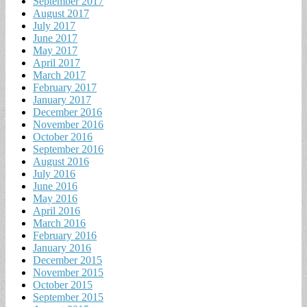
September 2017
August 2017
July 2017
June 2017
May 2017
April 2017
March 2017
February 2017
January 2017
December 2016
November 2016
October 2016
September 2016
August 2016
July 2016
June 2016
May 2016
April 2016
March 2016
February 2016
January 2016
December 2015
November 2015
October 2015
September 2015