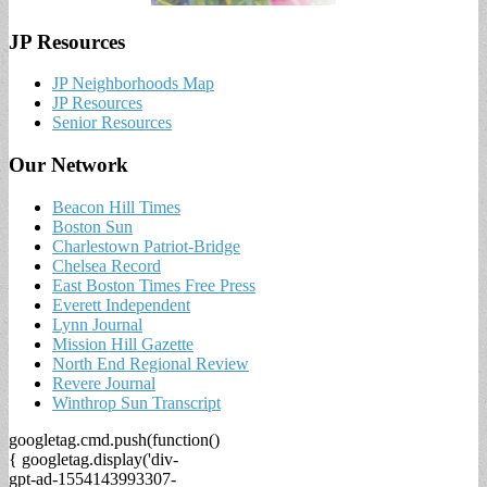
JP Resources
JP Neighborhoods Map
JP Resources
Senior Resources
Our Network
Beacon Hill Times
Boston Sun
Charlestown Patriot-Bridge
Chelsea Record
East Boston Times Free Press
Everett Independent
Lynn Journal
Mission Hill Gazette
North End Regional Review
Revere Journal
Winthrop Sun Transcript
googletag.cmd.push(function()
{ googletag.display('div-
gpt-ad-1554143993307-