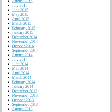
August 2015
July 2015
June 2015
May 2015
April 2015
March 2015
February 2015
January 2015
December 2014
November 2014
October 2014
September 2014
August 2014
July 2014
June 2014
May 2014
April 2014
March 2014
February 2014
January 2014
December 2013
November 2013
October 2013
September 2013
August 2013