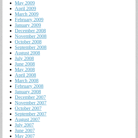
May 2009
April 2009
March 2009
February 2009
January 2009
December 2008
November 2008
October 2008
September 2008
August 2008
July 2008
June 2008
May 2008
April 2008
March 2008
February 2008
January 2008
December 2007
November 2007
October 2007
September 2007
August 2007
July 2007
June 2007
May 2007