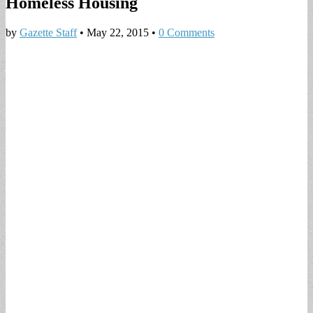
Homeless Housing
by
Gazette Staff
•
May 22, 2015
•
0 Comments