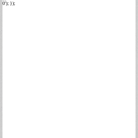
0'); });