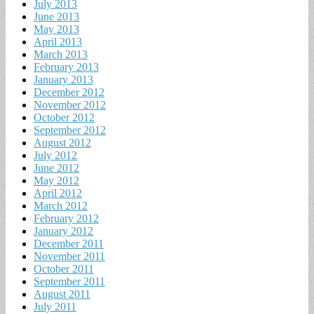
July 2013
June 2013
May 2013
April 2013
March 2013
February 2013
January 2013
December 2012
November 2012
October 2012
September 2012
August 2012
July 2012
June 2012
May 2012
April 2012
March 2012
February 2012
January 2012
December 2011
November 2011
October 2011
September 2011
August 2011
July 2011