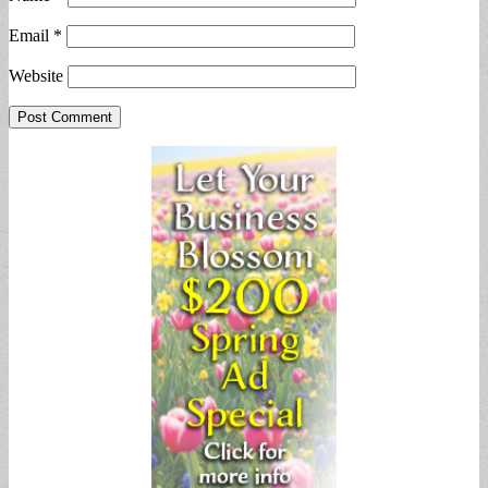
Email
*
Website