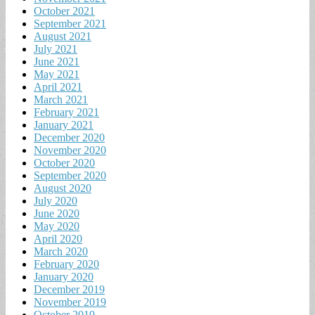
October 2021
September 2021
August 2021
July 2021
June 2021
May 2021
April 2021
March 2021
February 2021
January 2021
December 2020
November 2020
October 2020
September 2020
August 2020
July 2020
June 2020
May 2020
April 2020
March 2020
February 2020
January 2020
December 2019
November 2019
October 2019