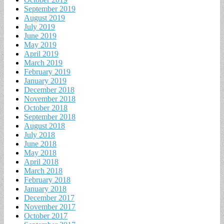
September 2019
August 2019
July 2019
June 2019
May 2019
April 2019
March 2019
February 2019
January 2019
December 2018
November 2018
October 2018
September 2018
August 2018
July 2018
June 2018
May 2018
April 2018
March 2018
February 2018
January 2018
December 2017
November 2017
October 2017