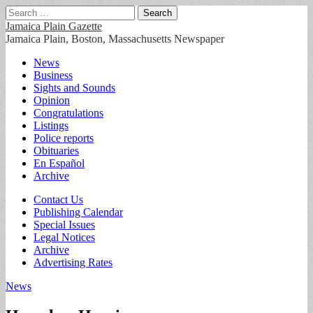
Search
for:
Jamaica Plain Gazette
Jamaica Plain, Boston, Massachusetts Newspaper
Main
Skip
News
to
Business
menu
content
Sights and Sounds
Opinion
Congratulations
Listings
Police reports
Obituaries
En Español
Archive
Sub
Contact Us
Publishing Calendar
menu
Special Issues
Legal Notices
Archive
Advertising Rates
News