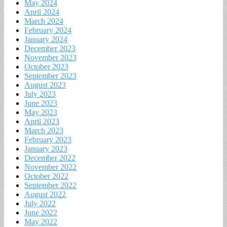
May 2024
April 2024
March 2024
February 2024
January 2024
December 2023
November 2023
October 2023
September 2023
August 2023
July 2023
June 2023
May 2023
April 2023
March 2023
February 2023
January 2023
December 2022
November 2022
October 2022
September 2022
August 2022
July 2022
June 2022
May 2022