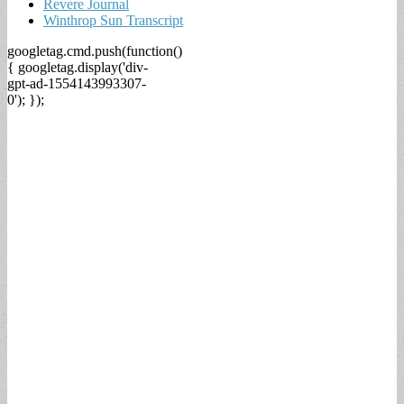
Revere Journal
Winthrop Sun Transcript
googletag.cmd.push(function()
{ googletag.display('div-
gpt-ad-1554143993307-
0'); });