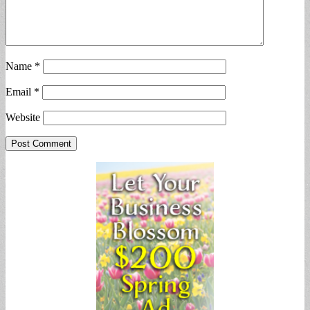
Name
*
Email
*
Website