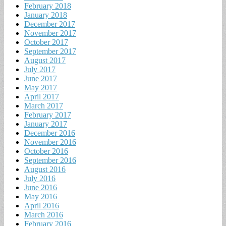
February 2018
January 2018
December 2017
November 2017
October 2017
September 2017
August 2017
July 2017
June 2017
May 2017
April 2017
March 2017
February 2017
January 2017
December 2016
November 2016
October 2016
September 2016
August 2016
July 2016
June 2016
May 2016
April 2016
March 2016
February 2016