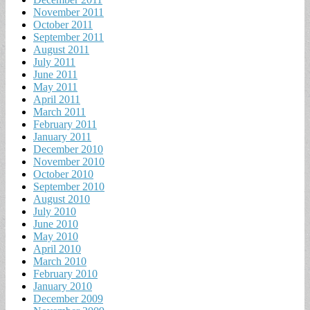
November 2011
October 2011
September 2011
August 2011
July 2011
June 2011
May 2011
April 2011
March 2011
February 2011
January 2011
December 2010
November 2010
October 2010
September 2010
August 2010
July 2010
June 2010
May 2010
April 2010
March 2010
February 2010
January 2010
December 2009