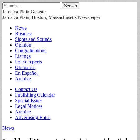
Search
for:
Jamaica Plain Gazette
Jamaica Plain, Boston, Massachusetts Newspaper
Main
Skip
News
to
Business
menu
content
Sights and Sounds
Opinion
Congratulations
Listings
Police reports
Obituaries
En Español
Archive
Sub
Contact Us
Publishing Calendar
menu
Special Issues
Legal Notices
Archive
Advertising Rates
News