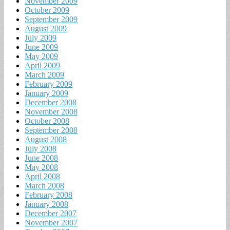
November 2009
October 2009
September 2009
August 2009
July 2009
June 2009
May 2009
April 2009
March 2009
February 2009
January 2009
December 2008
November 2008
October 2008
September 2008
August 2008
July 2008
June 2008
May 2008
April 2008
March 2008
February 2008
January 2008
December 2007
November 2007