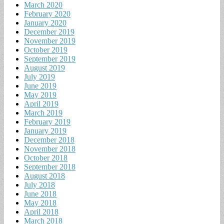
March 2020
February 2020
January 2020
December 2019
November 2019
October 2019
September 2019
August 2019
July 2019
June 2019
May 2019
April 2019
March 2019
February 2019
January 2019
December 2018
November 2018
October 2018
September 2018
August 2018
July 2018
June 2018
May 2018
April 2018
March 2018