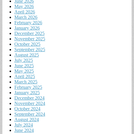
June 2026
May 2026
April 2026
March 2026
February 2026
January 2026
December 2025
November 2025
October 2025
September 2025
August 2025
July 2025
June 2025
May 2025
April 2025
March 2025
February 2025
January 2025
December 2024
November 2024
October 2024
September 2024
August 2024
July 2024
June 2024