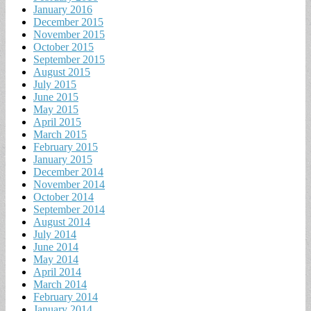
January 2016
December 2015
November 2015
October 2015
September 2015
August 2015
July 2015
June 2015
May 2015
April 2015
March 2015
February 2015
January 2015
December 2014
November 2014
October 2014
September 2014
August 2014
July 2014
June 2014
May 2014
April 2014
March 2014
February 2014
January 2014