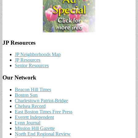
JP Resources
JP Neighborhoods Map
JP Resources
Senior Resources
Our Network
Beacon Hill Times
Boston Sun
Charlestown Patriot-Bridge
Chelsea Record
East Boston Times Free Press
Everett Independent
Lynn Journal
Mission Hill Gazette
North End Regional Review