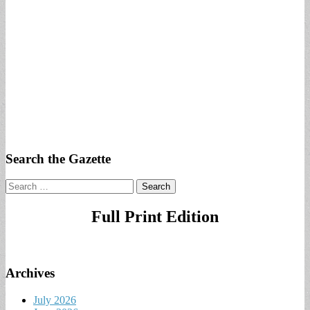
Search the Gazette
Search
for:
Full Print Edition
Archives
July 2026