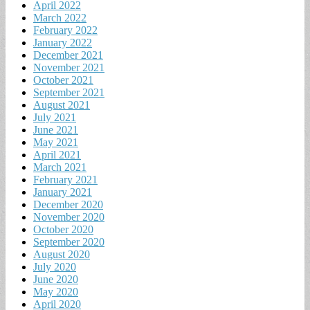
April 2022
March 2022
February 2022
January 2022
December 2021
November 2021
October 2021
September 2021
August 2021
July 2021
June 2021
May 2021
April 2021
March 2021
February 2021
January 2021
December 2020
November 2020
October 2020
September 2020
August 2020
July 2020
June 2020
May 2020
April 2020