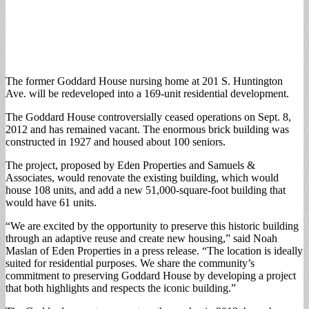
The former Goddard House nursing home at 201 S. Huntington
Ave. will be redeveloped into a 169-unit residential development.
The Goddard House controversially ceased operations on Sept. 8,
2012 and has remained vacant. The enormous brick building was
constructed in 1927 and housed about 100 seniors.
The project, proposed by Eden Properties and Samuels &
Associates, would renovate the existing building, which would
house 108 units, and add a new 51,000-square-foot building that
would have 61 units.
“We are excited by the opportunity to preserve this historic building
through an adaptive reuse and create new housing,” said Noah
Maslan of Eden Properties in a press release. “The location is ideally
suited for residential purposes. We share the community’s
commitment to preserving Goddard House by developing a project
that both highlights and respects the iconic building.”