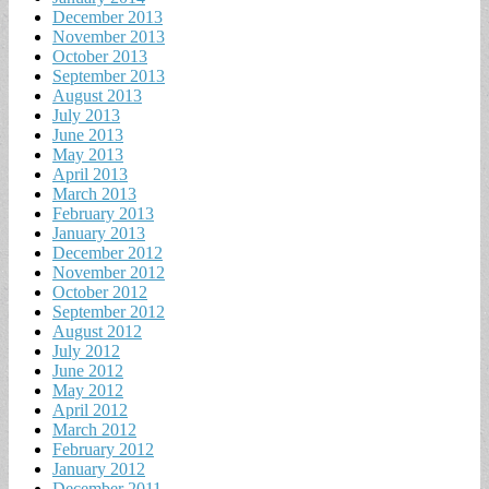
December 2013
November 2013
October 2013
September 2013
August 2013
July 2013
June 2013
May 2013
April 2013
March 2013
February 2013
January 2013
December 2012
November 2012
October 2012
September 2012
August 2012
July 2012
June 2012
May 2012
April 2012
March 2012
February 2012
January 2012
December 2011