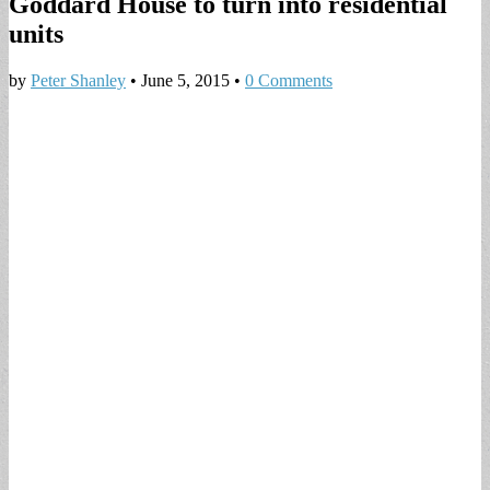
Goddard House to turn into residential
units
by
Peter Shanley
•
June 5, 2015
•
0 Comments