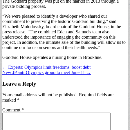
The Goddard property was put on the market in 2013 through a
private-bidding process.
“We were pleased to identify a developer who shared our
commitment to preserving the historic Goddard building,” said
Elizabeth Molodovsky, board chair of the Goddard House, in the
press release. “The combined Eden and Samuels team also
understood the importance of engaging the community on this
project. In addition, the ultimate sale of the building will allow us to
continue our focus on seniors and their health needs.”
Goddard House operates a nursing home in Brookline.
Post
← Experts: Olympics limit freedoms, boost debt
New JP anti-Olympics group to meet June 11 →
navigation
Leave a Reply
Your email address will not be published.
Required fields are
marked
*
Comment
*