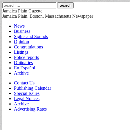
Search
for:
Jamaica Plain Gazette
Jamaica Plain, Boston, Massachusetts Newspaper
Main
Skip
News
to
Business
menu
content
Sights and Sounds
Opinion
Congratulations
Listings
Police reports
Obituaries
En Español
Archive
Sub
Contact Us
Publishing Calendar
menu
Special Issues
Legal Notices
Archive
Advertising Rates