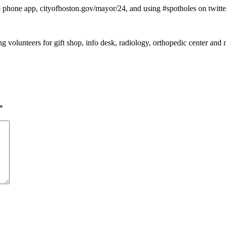
 phone app, cityofboston.gov/mayor/24, and using #spotholes on twitte
ng volunteers for gift shop, info desk, radiology, orthopedic center a
*