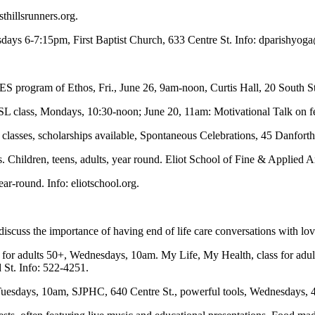
thillsrunners.org.
esdays 6-7:15pm, First Baptist Church, 633 Centre St. Info:
dparishyog
 program of Ethos, Fri., June 26, 9am-noon, Curtis Hall, 20 South St. 
 class, Mondays, 10:30-noon; June 20, 11am: Motivational Talk on f
lasses, scholarships available, Spontaneous Celebrations, 45 Danforth
ts. Children, teens, adults, year round. Eliot School of Fine & Applied A
ear-round. Info: eliotschool.org.
iscuss the importance of having end of life care conversations with lo
 for adults 50+, Wednesdays, 10am. My Life, My Health, class for adult
 St. Info: 522-4251.
esdays, 10am, SJPHC, 640 Centre St., powerful tools, Wednesdays, 4: