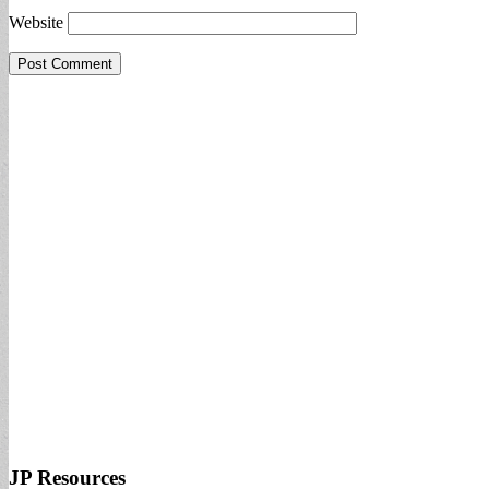
Website
JP Resources