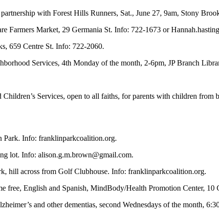
 partnership with Forest Hills Runners, Sat., June 27, 9am, Stony Broo
uare Farmers Market, 29 Germania St. Info: 722-1673 or
Hannah.hastin
ks, 659 Centre St. Info: 722-2060.
ghborhood Services, 4th Monday of the month, 2-6pm, JP Branch Libra
Children’s Services, open to all faiths, for parents with children from 
 Park. Info: franklinparkcoalition.org.
ng lot. Info:
alison.g.m.brown@gmail.com
.
, hill across from Golf Clubhouse. Info: franklinparkcoalition.org.
ome free, English and Spanish, MindBody/Health Promotion Center, 10 
 Alzheimer’s and other dementias, second Wednesdays of the month, 6:30