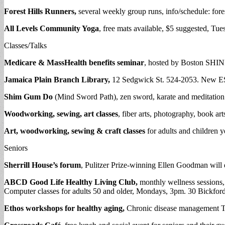
Forest Hills Runners,
several weekly group runs, info/schedule: fores
All Levels Community Yoga
, free mats available, $5 suggested, Tu
Classes/Talks
Medicare & MassHealth benefits seminar
, hosted by Boston SHINES
Jamaica Plain Branch Library,
12 Sedgwick St. 524-2053. New ESL
Shim Gum Do
(Mind Sword Path), zen sword, karate and meditation c
Woodworking, sewing, art classes
, fiber arts, photography, book ar
Art, woodworking, sewing & craft classes
for adults and children y
Seniors
Sherrill House’s forum
, Pulitzer Prize-winning Ellen Goodman will d
ABCD Good Life Healthy Living Club,
monthly wellness sessions,
Computer classes for adults 50 and older, Mondays, 3pm. 30 Bickford
Ethos workshops for healthy aging,
Chronic disease management Tu