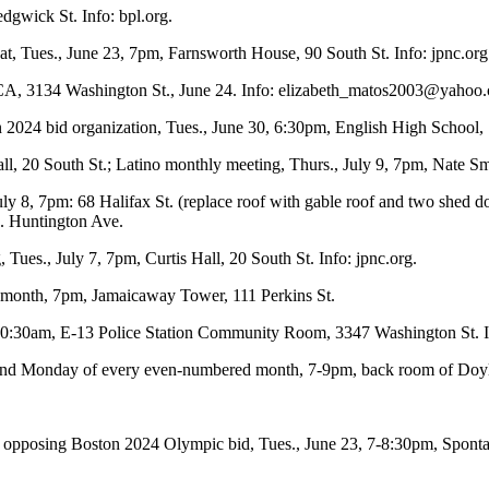
dgwick St. Info: bpl.org.
eat, Tues., June 23, 7pm, Farnsworth House, 90 South St. Info: jpnc.org
, 3134 Washington St., June 24. Info:
elizabeth_matos2003@yahoo
 2024 bid organization, Tues., June 30, 6:30pm, English High School,
all, 20 South St.; Latino monthly meeting, Thurs., July 9, 7pm, Nate S
y 8, 7pm: 68 Halifax St. (replace roof with gable roof and two shed do
. Huntington Ave.
g, Tues., July 7, 7pm, Curtis Hall, 20 South St. Info: jpnc.org.
e month, 7pm, Jamaicaway Tower, 111 Perkins St.
 10:30am, E-13 Police Station Community Room, 3347 Washington St. I
 2nd Monday of every even-numbered month, 7-9pm, back room of Doyle’
p opposing Boston 2024 Olympic bid, Tues., June 23, 7-8:30pm, Sponta