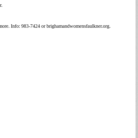
r.
nd more. Info: 983-7424 or brighamandwomensfaulkner.org.