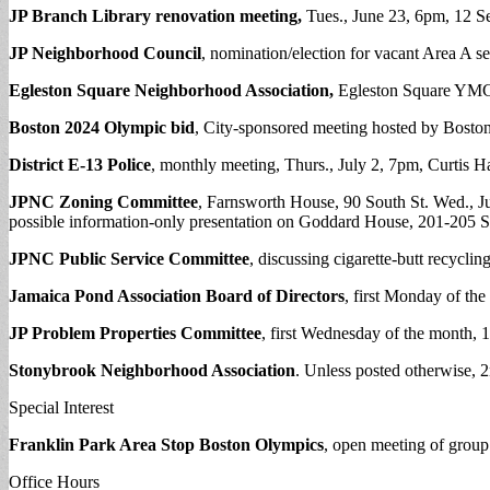
JP Branch Library renovation meeting,
Tues., June 23, 6pm, 12 Se
JP Neighborhood Council
, nomination/election for vacant Area A s
Egleston Square Neighborhood Association,
Egleston Square YMCA
Boston 2024 Olympic bid
, City-sponsored meeting hosted by Boston
District E-13 Police
, monthly meeting, Thurs., July 2, 7pm, Curtis H
JPNC Zoning Committee
, Farnsworth House, 90 South St. Wed., Jul
possible information-only presentation on Goddard House, 201-205 S
JPNC Public Service Committee
, discussing cigarette-butt recyclin
Jamaica Pond Association Board of Directors
, first Monday of th
JP Problem Properties Committee
, first Wednesday of the month,
Stonybrook Neighborhood Association
. Unless posted otherwise,
Special Interest
Franklin Park Area Stop Boston Olympics
, open meeting of grou
Office Hours