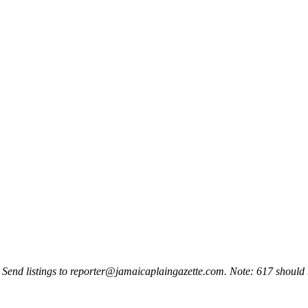
 Send listings to
reporter@jamaicaplaingazette.com
. Note: 617 should 