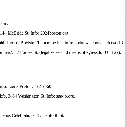
.
.com
.
 144 McBride St. Info: 2024boston.org.
mith House, Boylston/Lamartine Sts. Info: bpdnews.com/districts/e-13.
rmers); 47 Forbes St. (legalize second means of egress for Unit #2);
nfo: Liana Poston, 722-2060.
s, 3484 Washington St. Info: sna-jp.org.
neous Celebrations, 45 Danforth St.