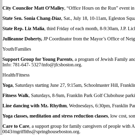
City Councilor Matt O’Malley
, “Office Hours on the Run” event in
State Sen. Sonia Chang-D
íaz
, Sat., July 18, 10-11am, Egleston Sq
State Rep. Liz Malia
, third Friday of each month, 8-9:30am, J.P. Lic
Jullieanne Doherty,
JP Coordinator from the Mayor’s Office of Nei
Youth/Families
Support Group for Young Parents
, a program of Jewish Family and 
Info: 781-647- 5327/
info@jfcsboston.org
.
Health/Fitness
Yoga
, Saturdays starting June 27, 9:15am, Schoolmaster Hill, Franklin
Fitness Walk
, Saturdays, 8-9am, Franklin Park Golf Clubohuse parki
Line dancing with Mz. Rhythm
, Wednesdays, 6:30pm, Franklin Park
Yoga classes, meditation and stress reduction classes
, low cost, s
Care to Care
, a support group for family caregivers of people with
0043/
mgriffiths@springhouseboston.org
.