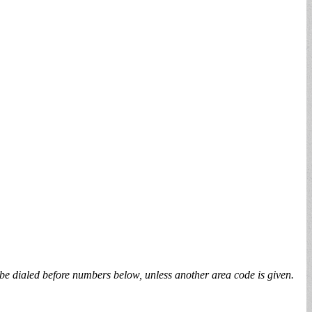
be dialed before numbers below, unless another area code is given.