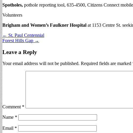
Spotholes,
pothole reporting tool, 635-4500, Citizens Connect mobile
Volunteers
Brigham and Women’s Faulkner Hospital
at 1153 Centre St. seeki
Post
← St. Paul Centennial
Forest Hills Gap →
navigation
Leave a Reply
Your email address will not be published.
Required fields are marked
Comment
*
Name
*
Email
*