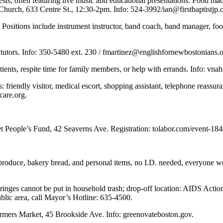
guests, often featuring live music and educational presentations. Food m
st Church, 633 Centre St., 12:30-2pm. Info: 524-3992/
ian@firstbaptistjp.
 Positions include instrument instructor, band coach, band manager, fo
 tutors. Info: 350-5480 ext. 230 /
fmartinez@englishfornewbostonians.
ents, respite time for family members, or help with errands. Info: vnah
s: friendly visitor, medical escort, shopping assistant, telephone reass
care.org
.
t People’s Fund, 42 Seaverns Ave. Registration: tolabor.com/event-18
h produce, bakery bread, and personal items, no I.D. needed, everyone
syringes cannot be put in household trash; drop-off location: AIDS Ac
blic area, call Mayor’s Hotline: 635-4500.
mers Market, 45 Brookside Ave. Info: greenovateboston.gov.