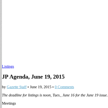
Listings
JP Agenda, June 19, 2015
by
Gazette Staff
•
June 19, 2015
•
0 Comments
The deadline for listings is noon,
Tues., June 16 for the June 19 issue.
Meetings