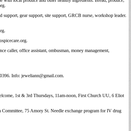
ade with local produce and other healthy ingredients. Bread, produce,
org
.
od support, gear support, site support, GRCB nurse, workshop leader.
org
.
ospicecare.org.
urance caller, office assistant, ombusman, money management,
40396. Info:
jeweliann@gmail.com
.
 welcome, 1st & 3rd Thursdays, 11am-noon, First Church UU, 6 Eliot
tion Committee, 75 Amory St. Needle exchange program for IV drug