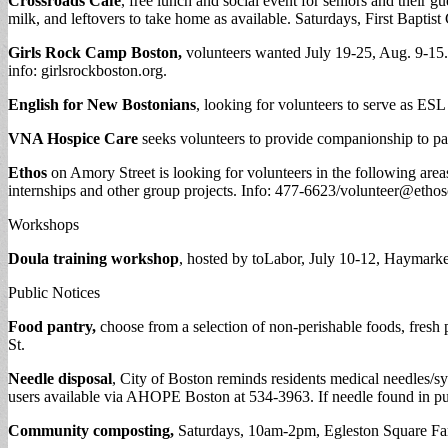
Crossroads Café
, free lunch and social event for seniors and their 
milk, and leftovers to take home as available. Saturdays, First Bapti
Girls Rock Camp Boston,
volunteers wanted July 19-25, Aug. 9-15.
info: girlsrockboston.org.
English for New Bostonians
, looking for volunteers to serve as ESL
VNA Hospice Care
seeks volunteers to provide companionship to pati
Ethos
on Amory Street is looking for volunteers in the following area
internships and other group projects. Info: 477-6623/
volunteer@ethos
Workshops
Doula training workshop
, hosted by toLabor, July 10-12, Haymarke
Public Notices
Food pantry,
choose from a selection of non-perishable foods, fres
St.
Needle disposal
, City of Boston reminds residents medical needles/
users available via AHOPE Boston at 534-3963. If needle found in pu
Community composting,
Saturdays, 10am-2pm, Egleston Square Far