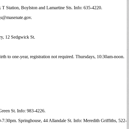
k T Station, Boylston and Lamartine Sts. Info: 635-4220.
gs@masenate.gov
.
ry, 12 Sedgwick St.
birth to one-year, registration not required. Thursdays, 10:30am-noon.
Green St. Info: 983-4226.
-7:30pm. Springhouse, 44 Allandale St. Info: Meredith Griffiths, 522-