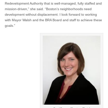
Redevelopment Authority that is well-managed, fully staffed and
mission-driven,” she said. “Boston’s neighborhoods need
development without displacement. I look forward to working
with Mayor Walsh and the BRA Board and staff to achieve these
goals.”