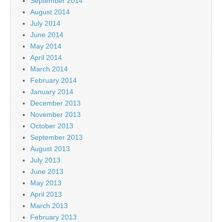
September 2014
August 2014
July 2014
June 2014
May 2014
April 2014
March 2014
February 2014
January 2014
December 2013
November 2013
October 2013
September 2013
August 2013
July 2013
June 2013
May 2013
April 2013
March 2013
February 2013