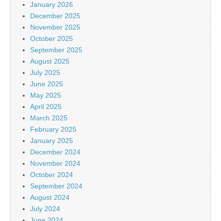
January 2026
December 2025
November 2025
October 2025
September 2025
August 2025
July 2025
June 2025
May 2025
April 2025
March 2025
February 2025
January 2025
December 2024
November 2024
October 2024
September 2024
August 2024
July 2024
June 2024