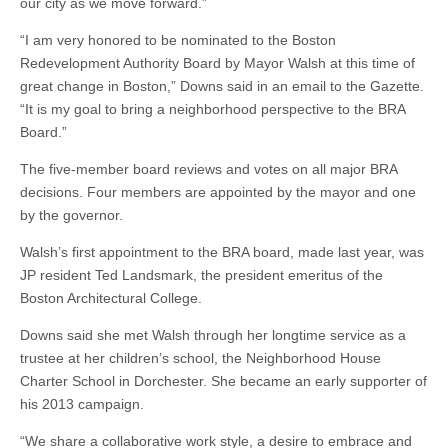
our city as we move forward.”
“I am very honored to be nominated to the Boston
Redevelopment Authority Board by Mayor Walsh at this time of
great change in Boston,” Downs said in an email to the Gazette.
“It is my goal to bring a neighborhood perspective to the BRA
Board.”
The five-member board reviews and votes on all major BRA
decisions. Four members are appointed by the mayor and one
by the governor.
Walsh’s first appointment to the BRA board, made last year, was
JP resident Ted Landsmark, the president emeritus of the
Boston Architectural College.
Downs said she met Walsh through her longtime service as a
trustee at her children’s school, the Neighborhood House
Charter School in Dorchester. She became an early supporter of
his 2013 campaign.
“We share a collaborative work style, a desire to embrace and