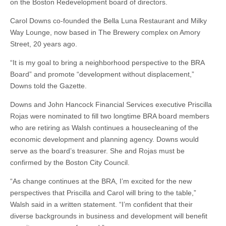
on the Boston Redevelopment board of directors.
Carol Downs co-founded the Bella Luna Restaurant and Milky
Way Lounge, now based in The Brewery complex on Amory
Street, 20 years ago.
“It is my goal to bring a neighborhood perspective to the BRA
Board” and promote “development without displacement,”
Downs told the Gazette.
Downs and John Hancock Financial Services executive Priscilla
Rojas were nominated to fill two longtime BRA board members
who are retiring as Walsh continues a housecleaning of the
economic development and planning agency. Downs would
serve as the board’s treasurer. She and Rojas must be
confirmed by the Boston City Council.
“As change continues at the BRA, I’m excited for the new
perspectives that Priscilla and Carol will bring to the table,”
Walsh said in a written statement. “I’m confident that their
diverse backgrounds in business and development will benefit