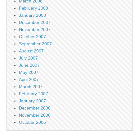
March 2008
February 2008
January 2008
December 2007
November 2007
October 2007
September 2007
August 2007
July 2007
June 2007
May 2007
April 2007
March 2007
February 2007
January 2007
December 2006
November 2006
October 2006