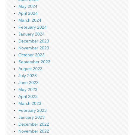
May 2024
April 2024
March 2024
February 2024
January 2024
December 2023
November 2023
October 2023
September 2023
August 2023
July 2023
June 2023
May 2023
April 2023
March 2023
February 2023
January 2023
December 2022
November 2022