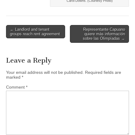
Carol Downs. (Courtesy Photo)
Post
← Landlord and tenant
Representante Capuano
groups reach rent agreement
quiere más información
navigation
sobre las Olimpíadas →
Leave a Reply
Your email address will not be published.
Required fields are
marked
*
Comment
*