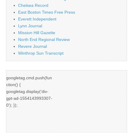
Chelsea Record
East Boston Times Free Press
Everett Independent
Lynn Journal
Mission Hill Gazette
North End Regional Review
Revere Journal
Winthrop Sun Transcript
googletag.cmd.push(fun
ction() {
googletag.display('div-
gpt-ad-1554143993307-
0'); });