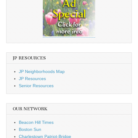
JP RESOURCES
JP Neighborhoods Map
JP Resources
Senior Resources
OUR NETWORK
Beacon Hill Times
Boston Sun
Charlestown Patriot-Bridge