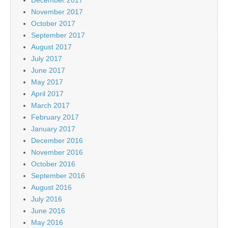
November 2017
October 2017
September 2017
August 2017
July 2017
June 2017
May 2017
April 2017
March 2017
February 2017
January 2017
December 2016
November 2016
October 2016
September 2016
August 2016
July 2016
June 2016
May 2016