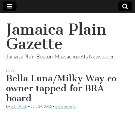
Jamaica Plain
Gazette
Jamaica Plain, Boston, Massachusetts Newspaper
NEWS
Bella Luna/Milky Way co-
owner tapped for BRA
board
by
John Ruch
•
July 24, 2015
•
0 Comments