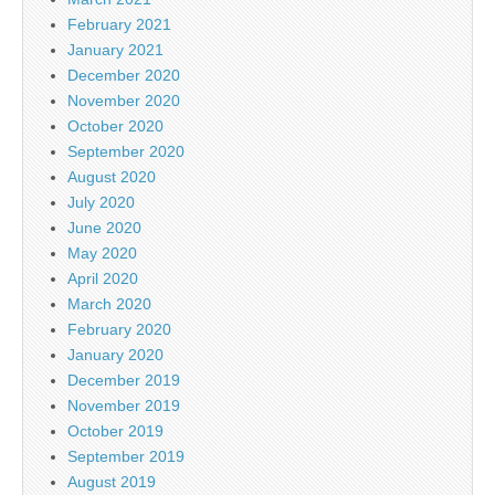
February 2021
January 2021
December 2020
November 2020
October 2020
September 2020
August 2020
July 2020
June 2020
May 2020
April 2020
March 2020
February 2020
January 2020
December 2019
November 2019
October 2019
September 2019
August 2019