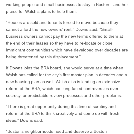
working people and small businesses to stay in Boston—and her
praise for Walsh’s plans to help them.
“Houses are sold and tenants forced to move because they
cannot afford the new owners’ rent,” Downs said. “Small-
business owners cannot pay the new terms offered to them at
the end of their leases so they have to re-locate or close.
Immigrant communities which have developed over decades are
being threatened by this displacement.”
If Downs joins the BRA board, she would serve at a time when
Walsh has called for the city’s first master plan in decades and a
new housing plan as well. Walsh also is leading an extensive
reform of the BRA, which has long faced controversies over
secrecy, unpredictable review processes and other problems.
“There is great opportunity during this time of scrutiny and
reform at the BRA to think creatively and come up with fresh
ideas,” Downs said.
“Boston’s neighborhoods need and deserve a Boston