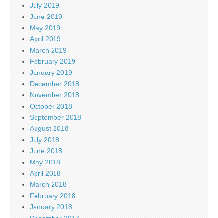
July 2019
June 2019
May 2019
April 2019
March 2019
February 2019
January 2019
December 2018
November 2018
October 2018
September 2018
August 2018
July 2018
June 2018
May 2018
April 2018
March 2018
February 2018
January 2018
December 2017