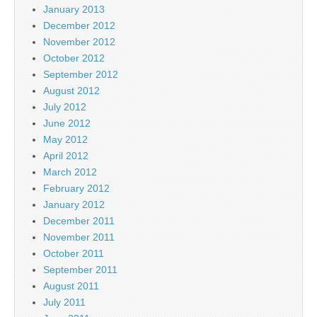
January 2013
December 2012
November 2012
October 2012
September 2012
August 2012
July 2012
June 2012
May 2012
April 2012
March 2012
February 2012
January 2012
December 2011
November 2011
October 2011
September 2011
August 2011
July 2011