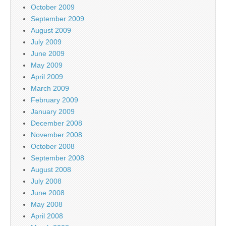
October 2009
September 2009
August 2009
July 2009
June 2009
May 2009
April 2009
March 2009
February 2009
January 2009
December 2008
November 2008
October 2008
September 2008
August 2008
July 2008
June 2008
May 2008
April 2008