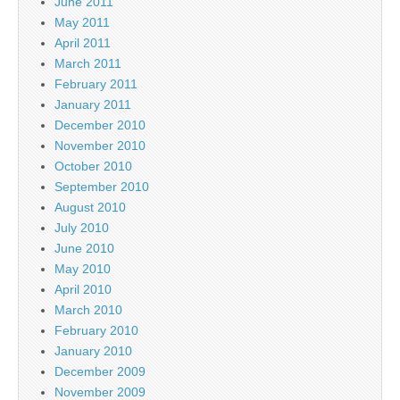
June 2011
May 2011
April 2011
March 2011
February 2011
January 2011
December 2010
November 2010
October 2010
September 2010
August 2010
July 2010
June 2010
May 2010
April 2010
March 2010
February 2010
January 2010
December 2009
November 2009