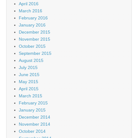
April 2016
March 2016
February 2016
January 2016
December 2015
November 2015
October 2015
September 2015
August 2015
July 2015
June 2015
May 2015
April 2015
March 2015
February 2015
January 2015
December 2014
November 2014
October 2014