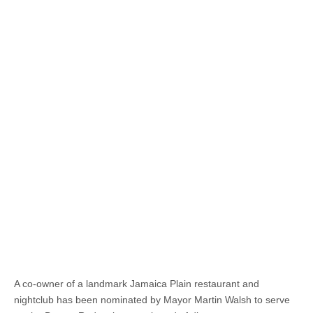
A co-owner of a landmark Jamaica Plain restaurant and
nightclub has been nominated by Mayor Martin Walsh to serve