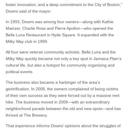
foster innovation, and a deep commitment to the City of Boston,”
Downs said of the mayor.
In 1993, Downs was among four owners—along with Kathie
Mainzer, Charlie Rose and Pierre Apollon—who opened the
Bella Luna Restaurant in Hyde Square. It expanded with the
Milky Way club in 1999.
All four were veteran community activists. Bella Luna and the
Milky Way quickly became not only a key spot in Jamaica Plain’s
cultural life, but also a hotspot for community organizing and
political events.
The business also became a harbinger of the area’s
gentrification. In 2008, the owners complained of being victims
of their own success as they were forced out by a massive rent
hike. The business moved in 2009—with an extraordinary
neighborhood parade between the old and new spots—and has
thrived at The Brewery.
That experience informs Downs’ opinions about the struggles of