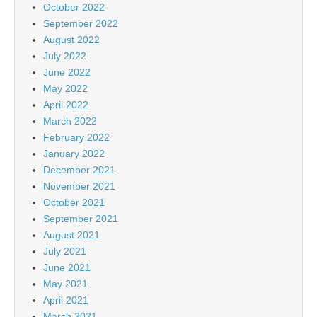
October 2022
September 2022
August 2022
July 2022
June 2022
May 2022
April 2022
March 2022
February 2022
January 2022
December 2021
November 2021
October 2021
September 2021
August 2021
July 2021
June 2021
May 2021
April 2021
March 2021