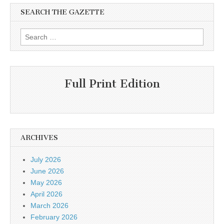
SEARCH THE GAZETTE
Search
for:
Full Print Edition
ARCHIVES
July 2026
June 2026
May 2026
April 2026
March 2026
February 2026