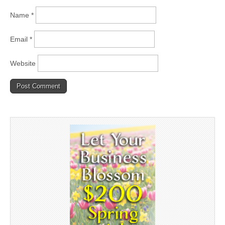
Name
*
Email
*
Website