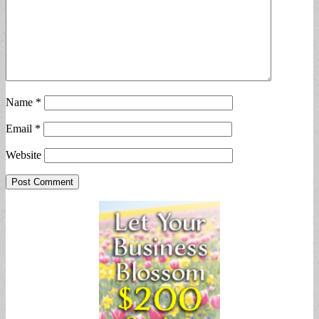
Name
*
Email
*
Website