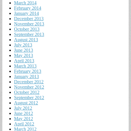
March 2014
February 2014
January 2014
December 2013
November 2013
October 2013
September 2013
August 2013
July 2013
June 2013
May 2013
April 2013
March 2013
February 2013
January 2013
December 2012
November 2012
October 2012
September 2012
August 2012
July 2012
June 2012
May 2012
April 2012
March 2012