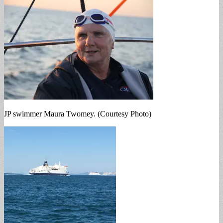
JP swimmer Maura Twomey. (Courtesy Photo)