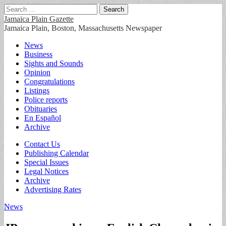
Search
for:
Jamaica Plain Gazette
Jamaica Plain, Boston, Massachusetts Newspaper
Main
Skip
News
to
Business
menu
content
Sights and Sounds
Opinion
Congratulations
Listings
Police reports
Obituaries
En Español
Archive
Sub
Contact Us
Publishing Calendar
menu
Special Issues
Legal Notices
Archive
Advertising Rates
News