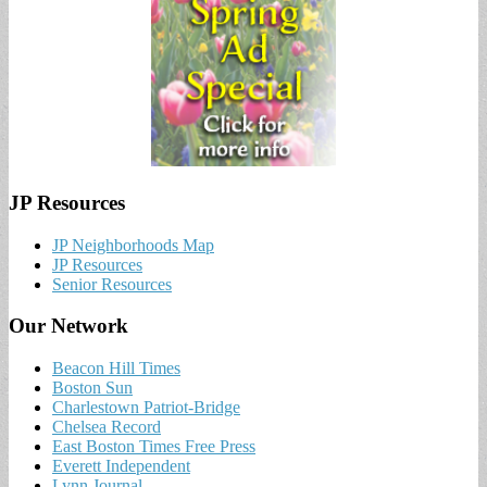
JP Resources
JP Neighborhoods Map
JP Resources
Senior Resources
Our Network
Beacon Hill Times
Boston Sun
Charlestown Patriot-Bridge
Chelsea Record
East Boston Times Free Press
Everett Independent
Lynn Journal