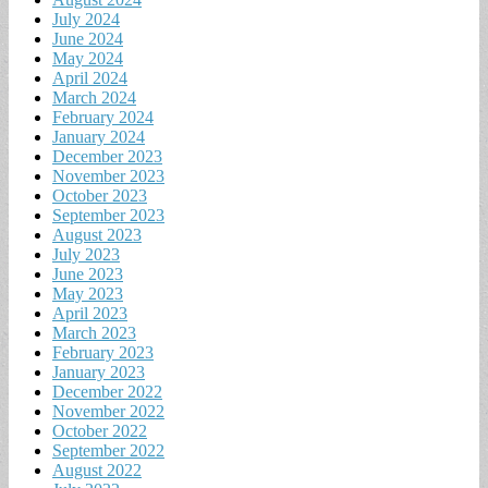
July 2024
June 2024
May 2024
April 2024
March 2024
February 2024
January 2024
December 2023
November 2023
October 2023
September 2023
August 2023
July 2023
June 2023
May 2023
April 2023
March 2023
February 2023
January 2023
December 2022
November 2022
October 2022
September 2022
August 2022