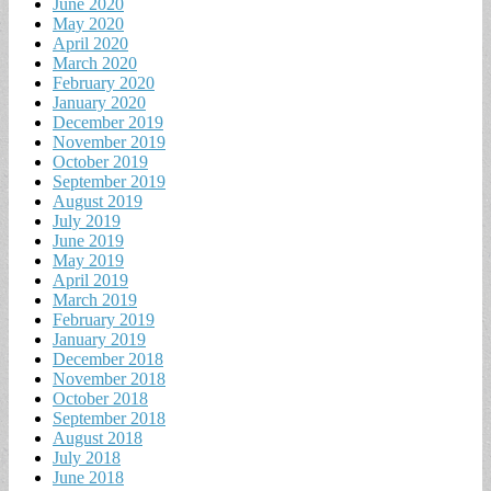
June 2020
May 2020
April 2020
March 2020
February 2020
January 2020
December 2019
November 2019
October 2019
September 2019
August 2019
July 2019
June 2019
May 2019
April 2019
March 2019
February 2019
January 2019
December 2018
November 2018
October 2018
September 2018
August 2018
July 2018
June 2018