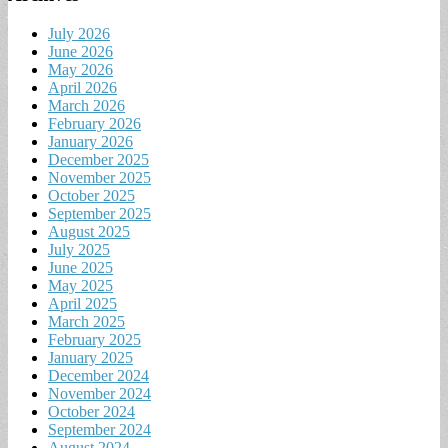
July 2026
June 2026
May 2026
April 2026
March 2026
February 2026
January 2026
December 2025
November 2025
October 2025
September 2025
August 2025
July 2025
June 2025
May 2025
April 2025
March 2025
February 2025
January 2025
December 2024
November 2024
October 2024
September 2024
August 2024