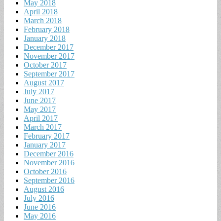
May 2018
April 2018
March 2018
February 2018
January 2018
December 2017
November 2017
October 2017
September 2017
August 2017
July 2017
June 2017
May 2017
April 2017
March 2017
February 2017
January 2017
December 2016
November 2016
October 2016
September 2016
August 2016
July 2016
June 2016
May 2016