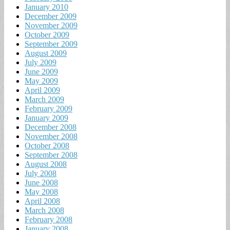
January 2010
December 2009
November 2009
October 2009
September 2009
August 2009
July 2009
June 2009
May 2009
April 2009
March 2009
February 2009
January 2009
December 2008
November 2008
October 2008
September 2008
August 2008
July 2008
June 2008
May 2008
April 2008
March 2008
February 2008
January 2008