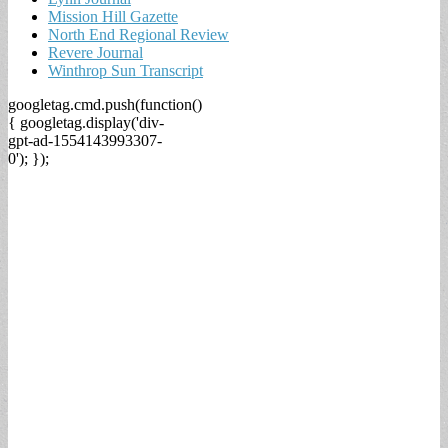
Mission Hill Gazette
North End Regional Review
Revere Journal
Winthrop Sun Transcript
googletag.cmd.push(function()
{ googletag.display('div-
gpt-ad-1554143993307-
0'); });