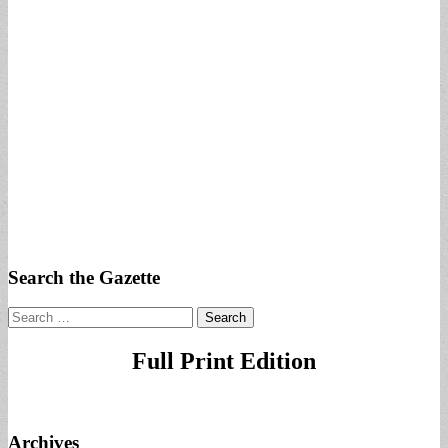
Search the Gazette
Search
for:
Full Print Edition
Archives