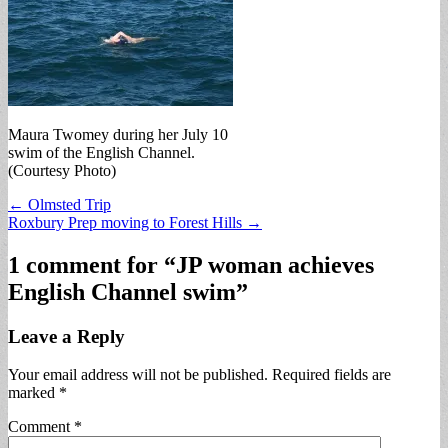
Maura Twomey during her July 10
swim of the English Channel.
(Courtesy Photo)
Post
← Olmsted Trip
Roxbury Prep moving to Forest Hills →
navigation
1 comment for “
JP woman achieves
English Channel swim
”
Leave a Reply
Your email address will not be published.
Required fields are
marked
*
Comment
*