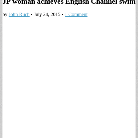
JP woman achieves English Channel swim
by
John Ruch
•
July 24, 2015
•
1 Comment