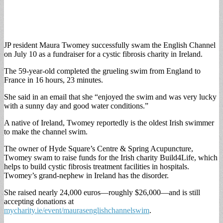
JP resident Maura Twomey successfully swam the English Channel
on July 10 as a fundraiser for a cystic fibrosis charity in Ireland.
The 59-year-old completed the grueling swim from England to
France in 16 hours, 23 minutes.
She said in an email that she “enjoyed the swim and was very lucky
with a sunny day and good water conditions.”
A native of Ireland, Twomey reportedly is the oldest Irish swimmer
to make the channel swim.
The owner of Hyde Square’s Centre & Spring Acupuncture,
Twomey swam to raise funds for the Irish charity Build4Life, which
helps to build cystic fibrosis treatment facilities in hospitals.
Twomey’s grand-nephew in Ireland has the disorder.
She raised nearly 24,000 euros—roughly $26,000—and is still
accepting donations at
mycharity.ie/event/maurasenglishchannelswim
.