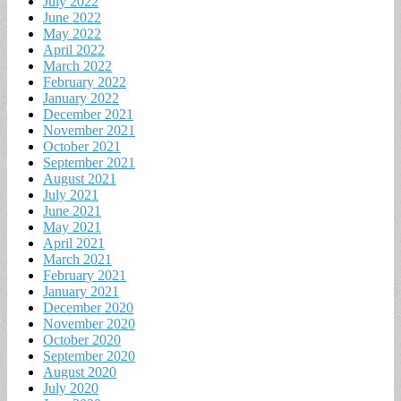
July 2022
June 2022
May 2022
April 2022
March 2022
February 2022
January 2022
December 2021
November 2021
October 2021
September 2021
August 2021
July 2021
June 2021
May 2021
April 2021
March 2021
February 2021
January 2021
December 2020
November 2020
October 2020
September 2020
August 2020
July 2020