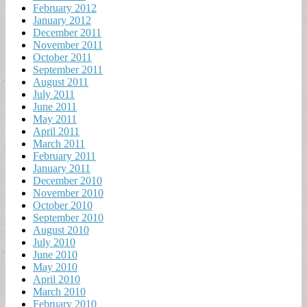
February 2012
January 2012
December 2011
November 2011
October 2011
September 2011
August 2011
July 2011
June 2011
May 2011
April 2011
March 2011
February 2011
January 2011
December 2010
November 2010
October 2010
September 2010
August 2010
July 2010
June 2010
May 2010
April 2010
March 2010
February 2010