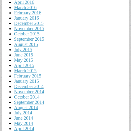
April 2016
March 2016
February 2016
January 2016
December 2015
November 2015
October 2015
September 2015
August 2015
July 2015
June 2015
May 2015
April 2015
March 2015
February 2015
January 2015
December 2014
November 2014
October 2014
September 2014
August 2014
July 2014
June 2014
May 2014
April 2014