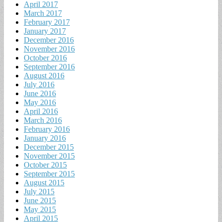
April 2017
March 2017
February 2017
January 2017
December 2016
November 2016
October 2016
September 2016
August 2016
July 2016
June 2016
May 2016
April 2016
March 2016
February 2016
January 2016
December 2015
November 2015
October 2015
September 2015
August 2015
July 2015
June 2015
May 2015
April 2015