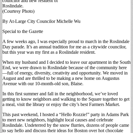
councilor and new resident of
Roslindale.
(Courtesy Photo)
By At-Large City Councilor Michelle Wu
Special to the Gazette
A few weeks ago, I was especially proud to march in the Roslindale
Day parade. It’s an annual tradition for me as a citywide councilor,
but this year was my first as a Roslindale resident.
When my husband and I decided to leave our apartment in the South
End, we were drawn to Roslindale because of the community here
—full of energy, diversity, creativity and opportunity. We moved in
August and are thrilled to be making a new home on Augustus
Avenue with our 10-month-old son, Blaise.
In this first summer and fall in the neighborhood, we’ve loved
getting to know neighbors and walking to the Square together to get
a meal, visit the library or enjoy the city’s best Farmers Market.
This past weekend, I hosted a “Hello Rozzie!” party in Adams Park
to meet new neighbors, highlight local causes and celebrate
Roslindale. Undeterred by the snow flurries, dozens of people came
to say hello and discuss their ideas for Boston over hot chocolate