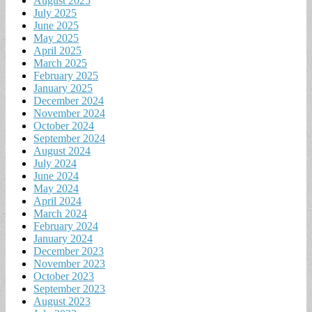
August 2025
July 2025
June 2025
May 2025
April 2025
March 2025
February 2025
January 2025
December 2024
November 2024
October 2024
September 2024
August 2024
July 2024
June 2024
May 2024
April 2024
March 2024
February 2024
January 2024
December 2023
November 2023
October 2023
September 2023
August 2023