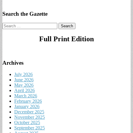
Search the Gazette
Search
for:
Full Print Edition
Archives
July 2026
June 2026
May 2026
April 2026
March 2026
February 2026
January 2026
December 2025
November 2025
October 2025
September 2025