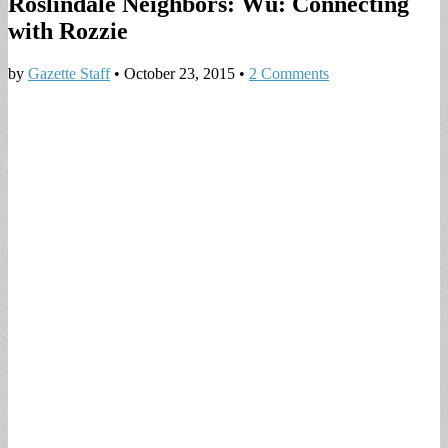
Roslindale Neighbors: Wu: Connecting
with Rozzie
by
Gazette Staff
•
October 23, 2015
•
2 Comments