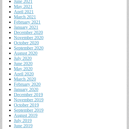
June 2021
May 2021
April 2021
March 2021
February 2021
January 2021
December 2020
November 2020
October 2020
September 2020
August 2020
July 2020
June 2020
May 2020
April 2020
March 2020
February 2020
January 2020
December 2019
November 2019
October 2019
September 2019
August 2019
July 2019
June 2019