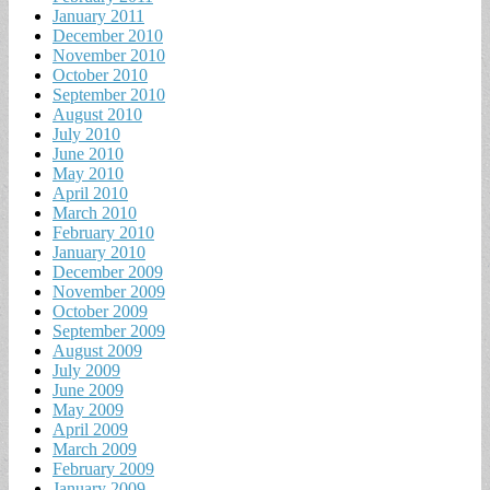
January 2011
December 2010
November 2010
October 2010
September 2010
August 2010
July 2010
June 2010
May 2010
April 2010
March 2010
February 2010
January 2010
December 2009
November 2009
October 2009
September 2009
August 2009
July 2009
June 2009
May 2009
April 2009
March 2009
February 2009
January 2009