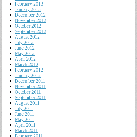
February 2013
January 2013
December 2012
November 2012
October 2012
September 2012
August 2012
July 2012
June 2012
May 2012
April 2012
March 2012
February 2012
January 2012
December 2011
November 2011
October 2011
September 2011
August 2011
July 2011
June 2011
May 2011
April 2011
March 2011
February 2011