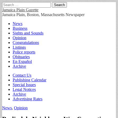
Search
for:
Jamaica Plain Gazette
Jamaica Plain, Boston, Massachusetts Newspaper
Main
Skip
News
to
Business
menu
content
Sights and Sounds
Opinion
Congratulations
Listings
Police reports
Obituaries
En Español
Archive
Sub
Contact Us
Publishing Calendar
menu
Special Issues
Legal Notices
Archive
Advertising Rates
News
,
Opinion