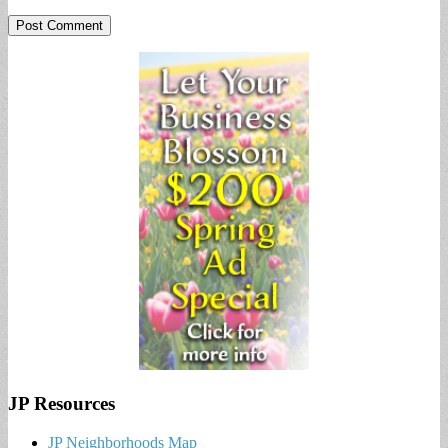
JP Resources
JP Neighborhoods Map