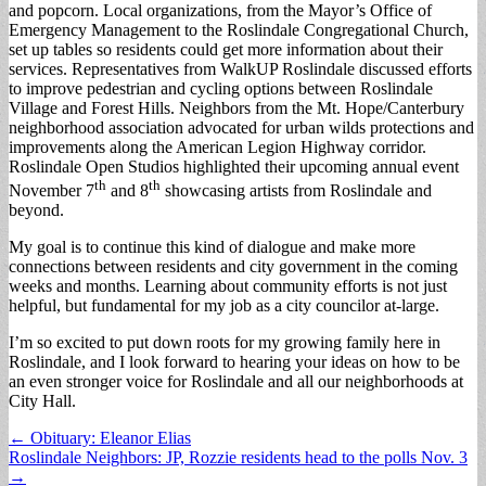
and popcorn. Local organizations, from the Mayor’s Office of
Emergency Management to the Roslindale Congregational Church,
set up tables so residents could get more information about their
services. Representatives from WalkUP Roslindale discussed efforts
to improve pedestrian and cycling options between Roslindale
Village and Forest Hills. Neighbors from the Mt. Hope/Canterbury
neighborhood association advocated for urban wilds protections and
improvements along the American Legion Highway corridor.
Roslindale Open Studios highlighted their upcoming annual event
th
th
November 7
and 8
showcasing artists from Roslindale and
beyond.
My goal is to continue this kind of dialogue and make more
connections between residents and city government in the coming
weeks and months. Learning about community efforts is not just
helpful, but fundamental for my job as a city councilor at-large.
I’m so excited to put down roots for my growing family here in
Roslindale, and I look forward to hearing your ideas on how to be
an even stronger voice for Roslindale and all our neighborhoods at
City Hall.
Post
← Obituary: Eleanor Elias
Roslindale Neighbors: JP, Rozzie residents head to the polls Nov. 3
navigation
→