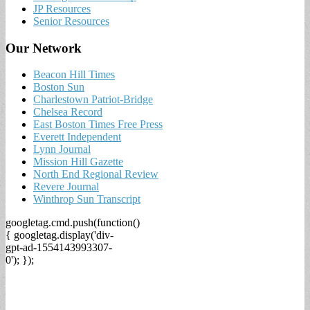
JP Resources
Senior Resources
Our Network
Beacon Hill Times
Boston Sun
Charlestown Patriot-Bridge
Chelsea Record
East Boston Times Free Press
Everett Independent
Lynn Journal
Mission Hill Gazette
North End Regional Review
Revere Journal
Winthrop Sun Transcript
googletag.cmd.push(function()
{ googletag.display('div-
gpt-ad-1554143993307-
0'); });