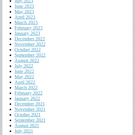
July 2023
June 2023
May 2023
April 2023
March 2023
February 2023
January 2023
December 2022
November 2022
October 2022
September 2022
August 2022
July 2022
June 2022
May 2022
April 2022
March 2022
February 2022
January 2022
December 2021
November 2021
October 2021
September 2021
August 2021
July 2021