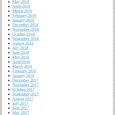
May 2019
April 2019
March 2019
February 2019
January 2019
December 2018
November 2018
October 2018
September 2018
August 2018
July 2018
June 2018
May 2018
April 2018
March 2018
February 2018
January 2018
December 2017
November 2017
October 2017
September 2017
August 2017
July 2017
June 2017
May 2017