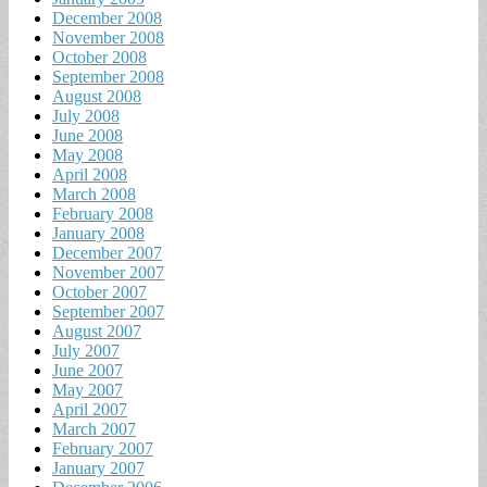
December 2008
November 2008
October 2008
September 2008
August 2008
July 2008
June 2008
May 2008
April 2008
March 2008
February 2008
January 2008
December 2007
November 2007
October 2007
September 2007
August 2007
July 2007
June 2007
May 2007
April 2007
March 2007
February 2007
January 2007