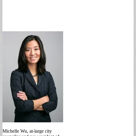
Michelle Wu, at-large city