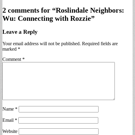
2 comments for “
Roslindale Neighbors:
Wu: Connecting with Rozzie
”
Leave a Reply
Your email address will not be published.
Required fields are
marked
*
Comment
*
Name
*
Email
*
Website