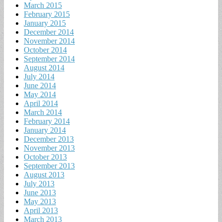
March 2015
February 2015
January 2015
December 2014
November 2014
October 2014
September 2014
August 2014
July 2014
June 2014
May 2014
April 2014
March 2014
February 2014
January 2014
December 2013
November 2013
October 2013
September 2013
August 2013
July 2013
June 2013
May 2013
April 2013
March 2013