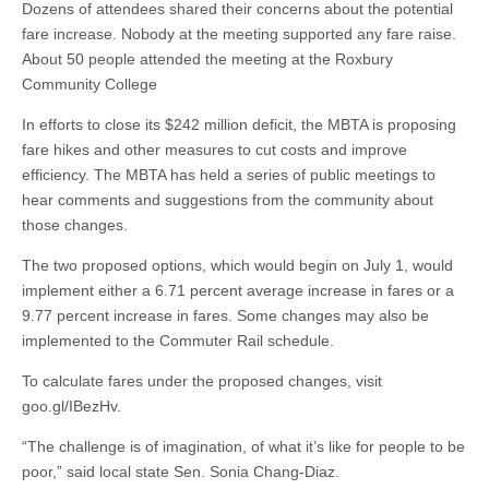
Dozens of attendees shared their concerns about the potential
fare increase. Nobody at the meeting supported any fare raise.
About 50 people attended the meeting at the Roxbury
Community College
In efforts to close its $242 million deficit, the MBTA is proposing
fare hikes and other measures to cut costs and improve
efficiency. The MBTA has held a series of public meetings to
hear comments and suggestions from the community about
those changes.
The two proposed options, which would begin on July 1, would
implement either a 6.71 percent average increase in fares or a
9.77 percent increase in fares. Some changes may also be
implemented to the Commuter Rail schedule.
To calculate fares under the proposed changes, visit
goo.gl/IBezHv.
“The challenge is of imagination, of what it’s like for people to be
poor,” said local state Sen. Sonia Chang-Diaz.