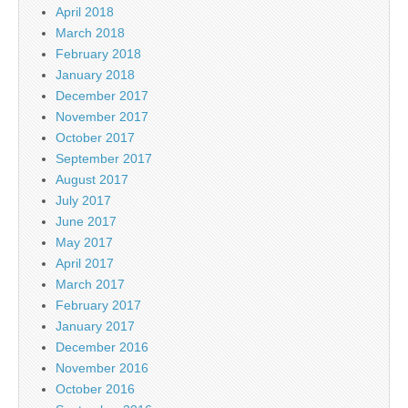
April 2018
March 2018
February 2018
January 2018
December 2017
November 2017
October 2017
September 2017
August 2017
July 2017
June 2017
May 2017
April 2017
March 2017
February 2017
January 2017
December 2016
November 2016
October 2016