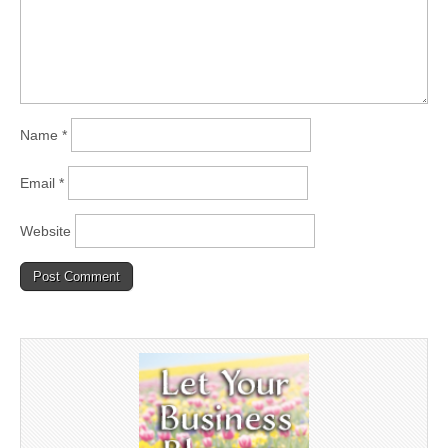
Name
*
Email
*
Website