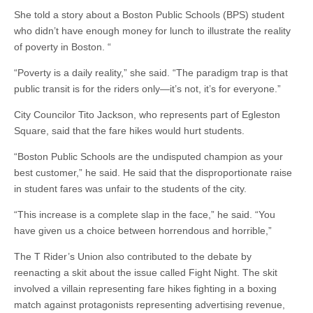
She told a story about a Boston Public Schools (BPS) student
who didn’t have enough money for lunch to illustrate the reality
of poverty in Boston. “
“Poverty is a daily reality,” she said. “The paradigm trap is that
public transit is for the riders only—it’s not, it’s for everyone.”
City Councilor Tito Jackson, who represents part of Egleston
Square, said that the fare hikes would hurt students.
“Boston Public Schools are the undisputed champion as your
best customer,” he said. He said that the disproportionate raise
in student fares was unfair to the students of the city.
“This increase is a complete slap in the face,” he said. “You
have given us a choice between horrendous and horrible,”
The T Rider’s Union also contributed to the debate by
reenacting a skit about the issue called Fight Night. The skit
involved a villain representing fare hikes fighting in a boxing
match against protagonists representing advertising revenue,