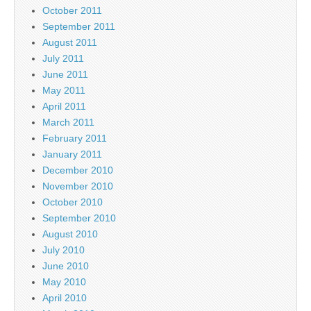
October 2011
September 2011
August 2011
July 2011
June 2011
May 2011
April 2011
March 2011
February 2011
January 2011
December 2010
November 2010
October 2010
September 2010
August 2010
July 2010
June 2010
May 2010
April 2010