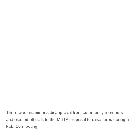
There was unanimous disapproval from community members
and elected officials to the MBTA proposal to raise fares during a
Feb. 10 meeting.