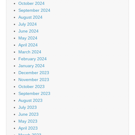
October 2024
September 2024
August 2024
July 2024
June 2024
May 2024
April 2024
March 2024
February 2024
January 2024
December 2023
November 2023
October 2023
September 2023
August 2023
July 2023
June 2023
May 2023
April 2023
March 2023