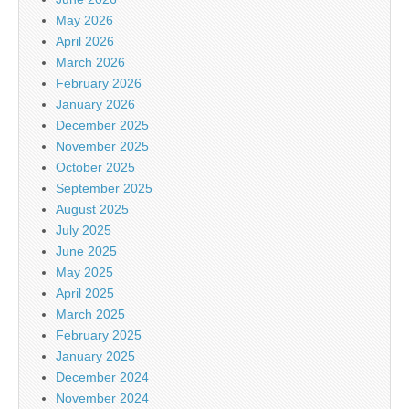
May 2026
April 2026
March 2026
February 2026
January 2026
December 2025
November 2025
October 2025
September 2025
August 2025
July 2025
June 2025
May 2025
April 2025
March 2025
February 2025
January 2025
December 2024
November 2024