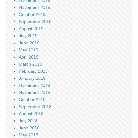
December 2019
November 2019
October 2019
September 2019
August 2019
July 2019
June 2019
May 2019
April 2019
March 2019
February 2019
January 2019
December 2018
November 2018
October 2018
September 2018
August 2018
July 2018
June 2018
May 2018