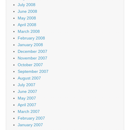
July 2008
June 2008
May 2008
April 2008
March 2008
February 2008
January 2008
December 2007
November 2007
October 2007
September 2007
August 2007
July 2007
June 2007
May 2007
April 2007
March 2007
February 2007
January 2007