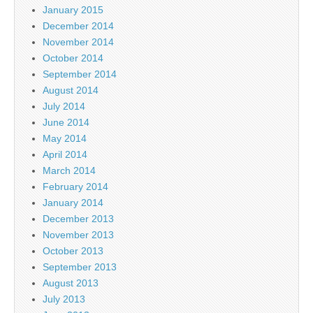
January 2015
December 2014
November 2014
October 2014
September 2014
August 2014
July 2014
June 2014
May 2014
April 2014
March 2014
February 2014
January 2014
December 2013
November 2013
October 2013
September 2013
August 2013
July 2013