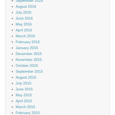
September 2016
August 2016
July 2016
June 2016
May 2016
April 2016
March 2016
February 2016
January 2016
December 2015
November 2015
October 2015
September 2015
August 2015
July 2015
June 2015
May 2015
April 2015
March 2015
February 2015