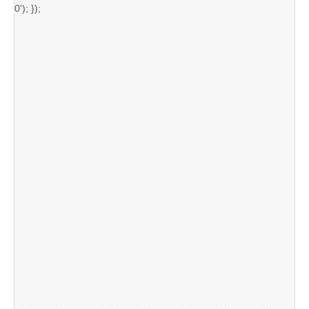
0'); });