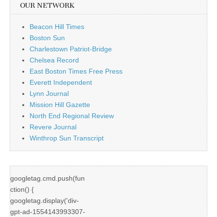
OUR NETWORK
Beacon Hill Times
Boston Sun
Charlestown Patriot-Bridge
Chelsea Record
East Boston Times Free Press
Everett Independent
Lynn Journal
Mission Hill Gazette
North End Regional Review
Revere Journal
Winthrop Sun Transcript
googletag.cmd.push(fun
ction() {
googletag.display('div-
gpt-ad-1554143993307-