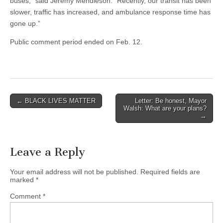
buses,” said Jeremy Mendleson. “Recently, our transit has been
slower, traffic has increased, and ambulance response time has
gone up.”
Public comment period ended on Feb. 12.
Post
← BLACK LIVES MATTER
Letter: Be honest, Mayor
Walsh: What are your plans?
navigation
→
Leave a Reply
Your email address will not be published.
Required fields are
marked
*
Comment
*