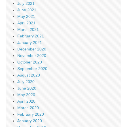
July 2021
June 2021
May 2021
April 2021
March 2021
February 2021
January 2021
December 2020
November 2020
October 2020
September 2020
August 2020
July 2020
June 2020
May 2020
April 2020
March 2020
February 2020
January 2020