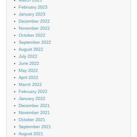
February 2023
January 2023
December 2022
November 2022
October 2022
September 2022
August 2022
July 2022
June 2022
May 2022
April 2022
March 2022
February 2022
January 2022
December 2021
November 2021
October 2021
September 2021
August 2021