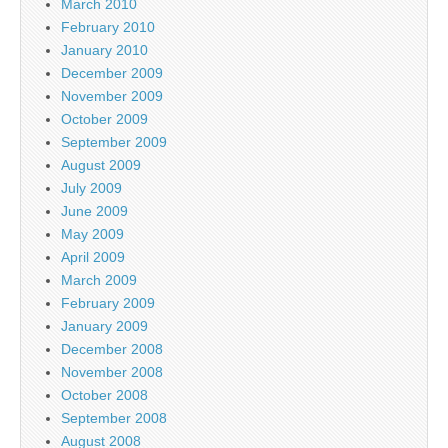
March 2010
February 2010
January 2010
December 2009
November 2009
October 2009
September 2009
August 2009
July 2009
June 2009
May 2009
April 2009
March 2009
February 2009
January 2009
December 2008
November 2008
October 2008
September 2008
August 2008