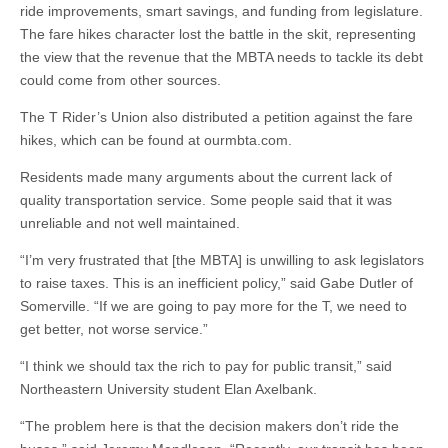
ride improvements, smart savings, and funding from legislature.
The fare hikes character lost the battle in the skit, representing
the view that the revenue that the MBTA needs to tackle its debt
could come from other sources.
The T Rider’s Union also distributed a petition against the fare
hikes, which can be found at ourmbta.com.
Residents made many arguments about the current lack of
quality transportation service. Some people said that it was
unreliable and not well maintained.
“I’m very frustrated that [the MBTA] is unwilling to ask legislators
to raise taxes. This is an inefficient policy,” said Gabe Dutler of
Somerville. “If we are going to pay more for the T, we need to
get better, not worse service.”
“I think we should tax the rich to pay for public transit,” said
Northeastern University student Elan Axelbank.
“The problem here is that the decision makers don’t ride the