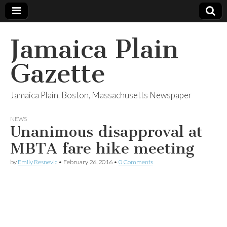
Jamaica Plain
Gazette
Jamaica Plain, Boston, Massachusetts Newspaper
NEWS
Unanimous disapproval at
MBTA fare hike meeting
by
Emily Resnevic
•
February 26, 2016
•
0 Comments