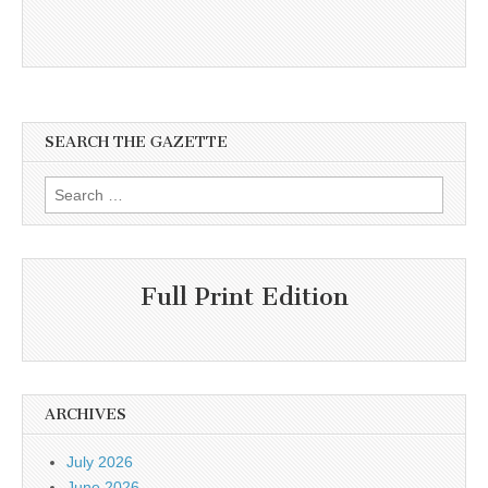
SEARCH THE GAZETTE
Search
for:
Full Print Edition
ARCHIVES
July 2026
June 2026