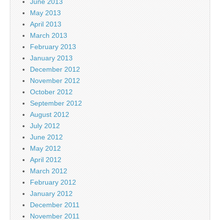
June 2013
May 2013
April 2013
March 2013
February 2013
January 2013
December 2012
November 2012
October 2012
September 2012
August 2012
July 2012
June 2012
May 2012
April 2012
March 2012
February 2012
January 2012
December 2011
November 2011