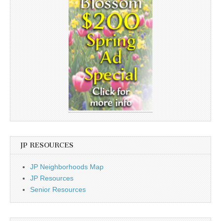
JP RESOURCES
JP Neighborhoods Map
JP Resources
Senior Resources