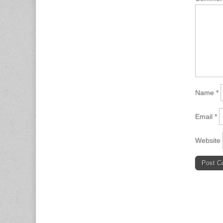
Name
*
Email
*
Website