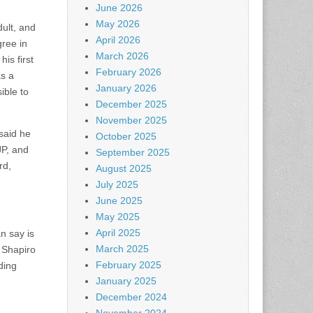
June 2026
May 2026
ult, and
April 2026
gree in
March 2026
is first
February 2026
as a
January 2026
ible to
December 2025
November 2025
 said he
October 2025
JP, and
September 2025
rd,
August 2025
July 2025
June 2025
May 2025
April 2025
n say is
March 2025
” Shapiro
February 2025
ding
January 2025
December 2024