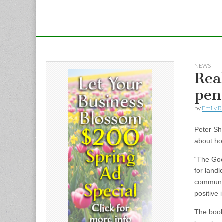
NEWS
Rea
pen
by
Emily R
Peter Sh
about ho
“The Goo
for land
communic
positive
The book