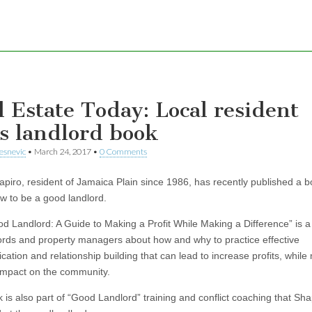
l Estate Today: Local resident
s landlord book
esnevic
•
March 24, 2017
•
0 Comments
apiro, resident of Jamaica Plain since 1986, has recently published a 
w to be a good landlord.
d Landlord: A Guide to Making a Profit While Making a Difference” is 
lords and property managers about how and why to practice effective
ation and relationship building that can lead to increase profits, while
 impact on the community.
 is also part of “Good Landlord” training and conflict coaching that Sha