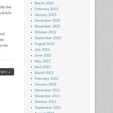
March 2023
dify the
February 2023
 Article
January 2023
December 2022
November 2022
October 2022
and
September 2022
 be
August 2022
so be
July 2022
June 2022
May 2022
April 2022
anges →
March 2022
February 2022
January 2022
December 2021
November 2021
October 2021
September 2021