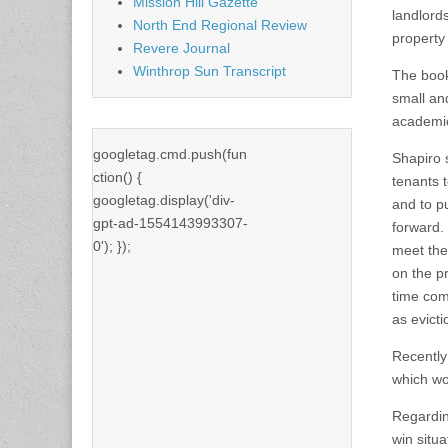
Mission Hill Gazette
landlord
North End Regional Review
property
Revere Journal
Winthrop Sun Transcript
The book 
small and
academic
googletag.cmd.push(fun
Shapiro 
ction() {
tenants t
googletag.display('div-
and to p
gpt-ad-1554143993307-
forward.
0'); });
meet the
on the p
time com
as evict
Recently
which wo
Regardin
win situa