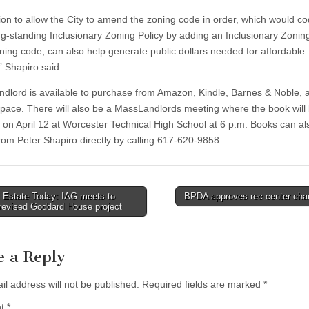
tion to allow the City to amend the zoning code in order, which would co
ong-standing Inclusionary Zoning Policy by adding an Inclusionary Zoning
oning code, can also help generate public dollars needed for affordable
” Shapiro said.
dlord is available to purchase from Amazon, Kindle, Barnes & Noble, 
pace. There will also be a MassLandlords meeting where the book will
e on April 12 at Worcester Technical High School at 6 p.m. Books can al
rom Peter Shapiro directly by calling 617-620-9858.
 Estate Today: IAG meets to
BPDA approves rec center ch
revised Goddard House project
tion
e a Reply
il address will not be published.
Required fields are marked
*
nt
*