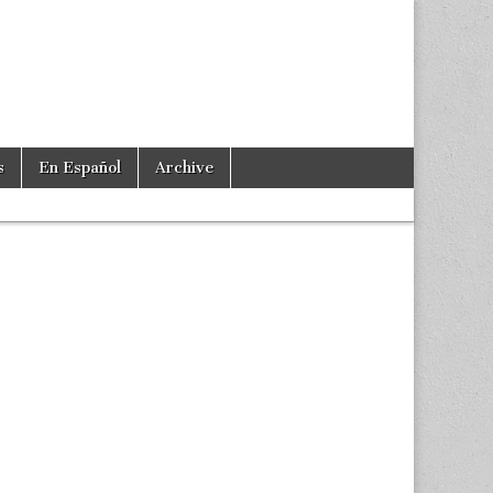
s
En Español
Archive