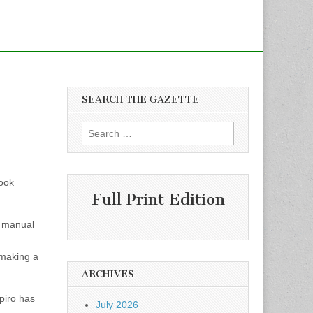
SEARCH THE GAZETTE
Search
for:
book
Full Print Edition
a manual
 making a
ARCHIVES
piro has
July 2026