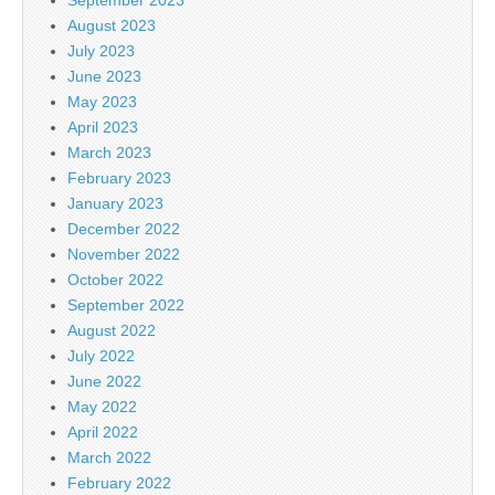
August 2023
July 2023
June 2023
May 2023
April 2023
March 2023
February 2023
January 2023
December 2022
November 2022
October 2022
September 2022
August 2022
July 2022
June 2022
May 2022
April 2022
March 2022
February 2022