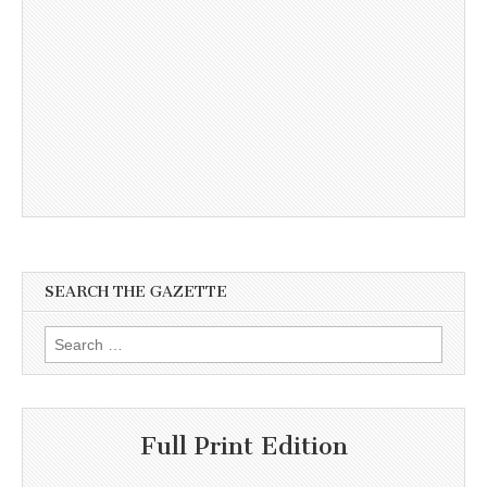
SEARCH THE GAZETTE
Search
for:
Full Print Edition