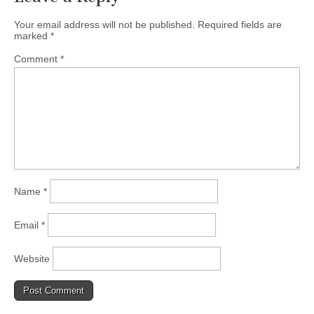
Your email address will not be published.
Required fields are
marked
*
Comment
*
Name
*
Email
*
Website