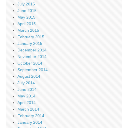
July 2015
June 2015
May 2015
April 2015
March 2015
February 2015
January 2015
December 2014
November 2014
October 2014
September 2014
August 2014
July 2014
June 2014
May 2014
April 2014
March 2014
February 2014
January 2014