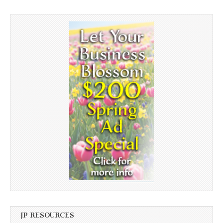
JP RESOURCES