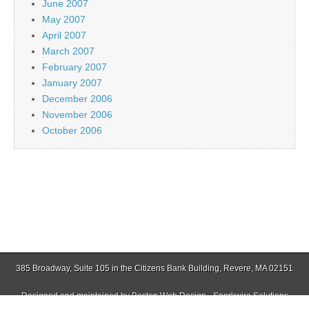
June 2007
May 2007
April 2007
March 2007
February 2007
January 2007
December 2006
November 2006
October 2006
385 Broadway, Suite 105 in the Citizens Bank Building, Revere, MA 02151
Designed and maintained by
Boston Web Design - Sparkwire Solutions