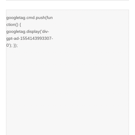
googletag.cmd.push(fun
ction() {
googletag.display('div-
gpt-ad-1554143993307-
0'); });