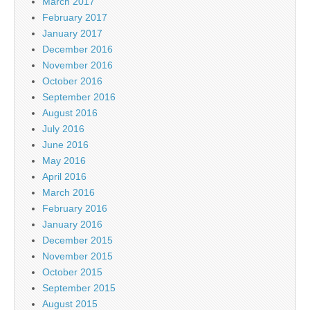
March 2017
February 2017
January 2017
December 2016
November 2016
October 2016
September 2016
August 2016
July 2016
June 2016
May 2016
April 2016
March 2016
February 2016
January 2016
December 2015
November 2015
October 2015
September 2015
August 2015