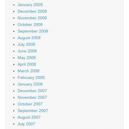
January 2009
December 2008
November 2008
October 2008
September 2008
August 2008
July 2008
June 2008
May 2008
April 2008
March 2008
February 2008
January 2008
December 2007
November 2007
October 2007
September 2007
August 2007
July 2007