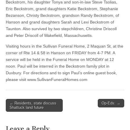
Beckstrom, his daughter Tonya and son-in-law Steve Tsolias,
Eric Beckstrom, grand daughters Katie Beckstrom, Stephanie
Bezanson, Christy Beckstrom, grandson Randy Beckstrom, of
Hanson and grand daughters Sarah and Lexi Beckstrom of
Taunton. Also survived by two stepchildren, Christine Driscoll
and Peter Driscoll of Wakefield, Massachusetts.
Visiting hours in the Sullivan Funeral Home, 2 Maquan St, at the
corner of Rte 14 & 58 in Hanson on FRIDAY from 4-7 PM. A
service will be held in the Funeral Home on MONDAY at 12
noon. Paul will be interred in the Beckstrom family plot in
Duxbury. For directions and to sign Paul’s online guest book,
please visit www.SullivanFuneralHomes.com
Post
← Residents, state discuss
Op-Eds: →
Shattuck land future
navigation
Leave a Reply