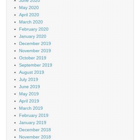
June 2020
May 2020
April 2020
March 2020
February 2020
January 2020
December 2019
November 2019
October 2019
September 2019
August 2019
July 2019
June 2019
May 2019
April 2019
March 2019
February 2019
January 2019
December 2018
November 2018