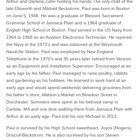
Arthur and Darlene Zahn holding his hands.The only child of the
late Ellsworth and Mildred Beckstrom, Paul was born in Boston
on June 5, 1946. He was a graduate of Blessed Sacrament
Grammar School in Jamaica Plain and a 1964 graduate of
English High School in Boston. Paul served in the US Navy from
1964 to 1968 as an Aviation Electronics Technician. He rejoined
the Navy in the 1970’s and was stationed at the Weymouth
Naval Air Station. Paul was employed by New England
Telephone in the 1970’s and 35 years later retired from Verizon
as an Equipment and Installation Supervisor. Encouraged at an
early age by his father, Paul managed to raise poultry, rabbits
and gardening as his hobbies. He learned to work hard at an
early age and would spend weekends delivering groceries from
his father’s store, Watson’s Market on Bowdoin Street in
Dorchester. Summers were spent at his beloved camp in
Carlisle, MA and one time walking there from Jamaica Plain with
Arthur at an early age. Paul lost his son Michael in 2013.
Paul is survived by his High School sweetheart, Joyce (Rogers)
Driscoll-Beckstrom. He is also survived by his son Steven