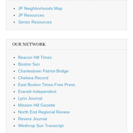
JP Neighborhoods Map
JP Resources
Senior Resources
OUR NETWORK
Beacon Hill Times
Boston Sun
Charlestown Patriot-Bridge
Chelsea Record
East Boston Times Free Press
Everett Independent
Lynn Journal
Mission Hill Gazette
North End Regional Review
Revere Journal
Winthrop Sun Transcript