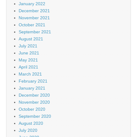
January 2022
December 2021
November 2021
October 2021
September 2021
August 2021
July 2021
June 2021
May 2021
April 2021
March 2021
February 2021
January 2021
December 2020
November 2020
October 2020
September 2020
August 2020
July 2020