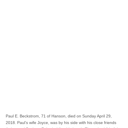
Paul E. Beckstrom, 71 of Hanson, died on Sunday April 29,
2018. Paul’s wife Joyce, was by his side with his close friends