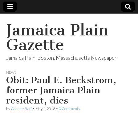
Jamaica Plain
Gazette
Jamaica Plain, Boston, Massachusetts Newspaper
NEWS
Obit: Paul E. Beckstrom,
former Jamaica Plain
resident, dies
by
Gazette Staff
•
May 4, 2018
•
0 Comments