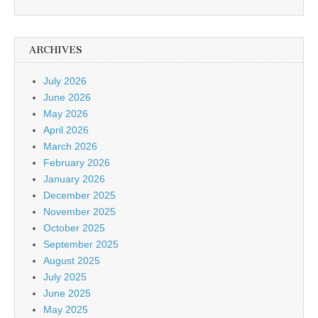
ARCHIVES
July 2026
June 2026
May 2026
April 2026
March 2026
February 2026
January 2026
December 2025
November 2025
October 2025
September 2025
August 2025
July 2025
June 2025
May 2025