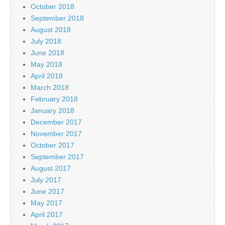
October 2018
September 2018
August 2018
July 2018
June 2018
May 2018
April 2018
March 2018
February 2018
January 2018
December 2017
November 2017
October 2017
September 2017
August 2017
July 2017
June 2017
May 2017
April 2017