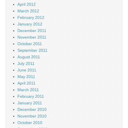
April 2012
March 2012
February 2012
January 2012
December 2011
November 2011
October 2011
September 2011
August 2011
July 2011
June 2011
May 2011
April 2011
March 2011
February 2011
January 2011
December 2010
November 2010
October 2010