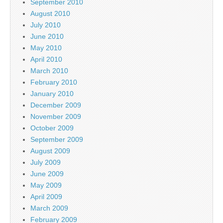
September 2010
August 2010
July 2010
June 2010
May 2010
April 2010
March 2010
February 2010
January 2010
December 2009
November 2009
October 2009
September 2009
August 2009
July 2009
June 2009
May 2009
April 2009
March 2009
February 2009