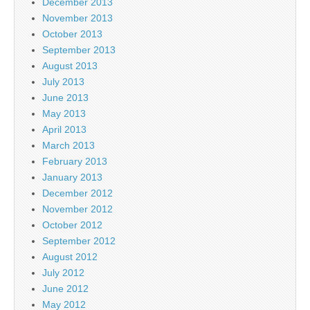
December 2013
November 2013
October 2013
September 2013
August 2013
July 2013
June 2013
May 2013
April 2013
March 2013
February 2013
January 2013
December 2012
November 2012
October 2012
September 2012
August 2012
July 2012
June 2012
May 2012