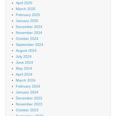
April 2025
March 2025
February 2025
January 2025
December 2024
November 2024
October 2024
September 2024
August 2024
July 2024
June 2024
May 2024
April 2024
March 2024
February 2024
January 2024
December 2023
November 2023
October 2023
September 2023