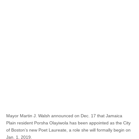
Mayor Martin J. Walsh announced on Dec. 17 that Jamaica
Plain resident Porsha Olayiwola has been appointed as the City
of Boston’s new Poet Laureate, a role she will formally begin on
Jan. 1, 2019.