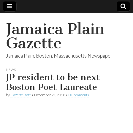
Jamaica Plain
Gazette
Jamaica Plain, Boston, Massachusetts Newspaper
NEWS
JP resident to be next
Boston Poet Laureate
by
Gazette Staff
•
December 21, 2018
•
0 Comments