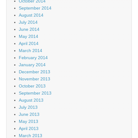
October 2014
September 2014
August 2014
July 2014
June 2014
May 2014
April 2014
March 2014
February 2014
January 2014
December 2013
November 2013
October 2013
September 2013
August 2013
July 2013
June 2013
May 2013
April 2013
March 2013