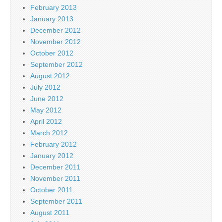
February 2013
January 2013
December 2012
November 2012
October 2012
September 2012
August 2012
July 2012
June 2012
May 2012
April 2012
March 2012
February 2012
January 2012
December 2011
November 2011
October 2011
September 2011
August 2011