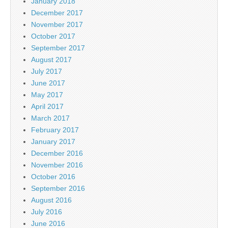
January 2018
December 2017
November 2017
October 2017
September 2017
August 2017
July 2017
June 2017
May 2017
April 2017
March 2017
February 2017
January 2017
December 2016
November 2016
October 2016
September 2016
August 2016
July 2016
June 2016