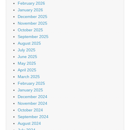
February 2026
January 2026
December 2025
November 2025
October 2025
September 2025
August 2025
July 2025
June 2025
May 2025
April 2025
March 2025
February 2025
January 2025
December 2024
November 2024
October 2024
September 2024
August 2024
July 2024