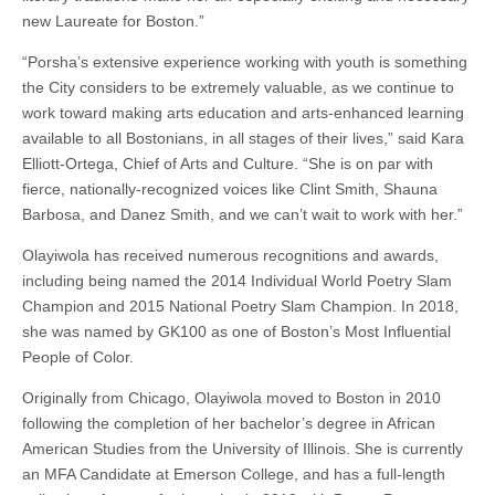
new Laureate for Boston.”
“Porsha’s extensive experience working with youth is something
the City considers to be extremely valuable, as we continue to
work toward making arts education and arts-enhanced learning
available to all Bostonians, in all stages of their lives,” said Kara
Elliott-Ortega, Chief of Arts and Culture. “She is on par with
fierce, nationally-recognized voices like Clint Smith, Shauna
Barbosa, and Danez Smith, and we can’t wait to work with her.”
Olayiwola has received numerous recognitions and awards,
including being named the 2014 Individual World Poetry Slam
Champion and 2015 National Poetry Slam Champion. In 2018,
she was named by GK100 as one of Boston’s Most Influential
People of Color.
Originally from Chicago, Olayiwola moved to Boston in 2010
following the completion of her bachelor’s degree in African
American Studies from the University of Illinois. She is currently
an MFA Candidate at Emerson College, and has a full-length