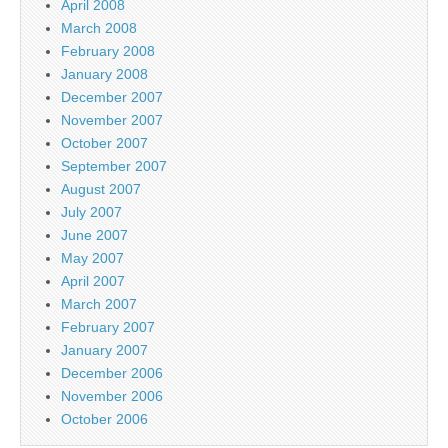
April 2008
March 2008
February 2008
January 2008
December 2007
November 2007
October 2007
September 2007
August 2007
July 2007
June 2007
May 2007
April 2007
March 2007
February 2007
January 2007
December 2006
November 2006
October 2006