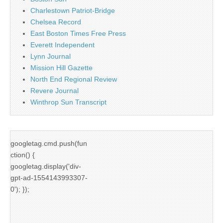
Charlestown Patriot-Bridge
Chelsea Record
East Boston Times Free Press
Everett Independent
Lynn Journal
Mission Hill Gazette
North End Regional Review
Revere Journal
Winthrop Sun Transcript
googletag.cmd.push(fun
ction() {
googletag.display('div-
gpt-ad-1554143993307-
0'); });