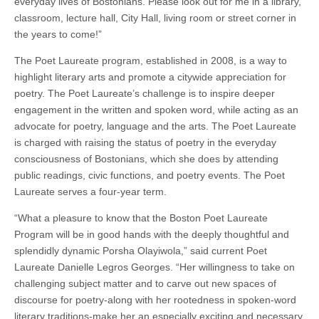
everyday lives of Bostonians. Please look out for me in a library,
classroom, lecture hall, City Hall, living room or street corner in
the years to come!”
The Poet Laureate program, established in 2008, is a way to
highlight literary arts and promote a citywide appreciation for
poetry. The Poet Laureate’s challenge is to inspire deeper
engagement in the written and spoken word, while acting as an
advocate for poetry, language and the arts. The Poet Laureate
is charged with raising the status of poetry in the everyday
consciousness of Bostonians, which she does by attending
public readings, civic functions, and poetry events. The Poet
Laureate serves a four-year term.
“What a pleasure to know that the Boston Poet Laureate
Program will be in good hands with the deeply thoughtful and
splendidly dynamic Porsha Olayiwola,” said current Poet
Laureate Danielle Legros Georges. “Her willingness to take on
challenging subject matter and to carve out new spaces of
discourse for poetry-along with her rootedness in spoken-word
literary traditions-make her an especially exciting and necessary