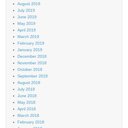
August 2019
July 2019
June 2019
May 2019
April 2019
March 2019
February 2019
January 2019
December 2018
November 2018
October 2018
September 2018
August 2018
July 2018
June 2018
May 2018
April 2018
March 2018
February 2018