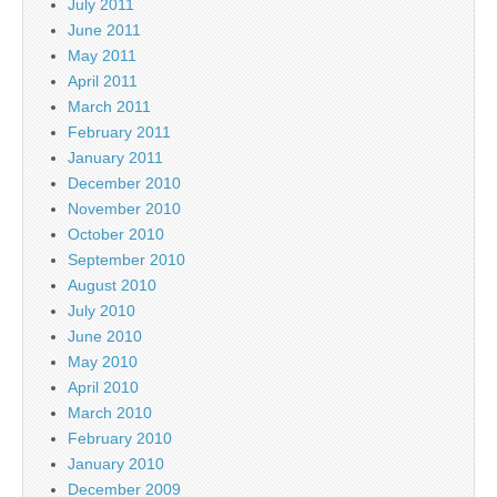
July 2011
June 2011
May 2011
April 2011
March 2011
February 2011
January 2011
December 2010
November 2010
October 2010
September 2010
August 2010
July 2010
June 2010
May 2010
April 2010
March 2010
February 2010
January 2010
December 2009