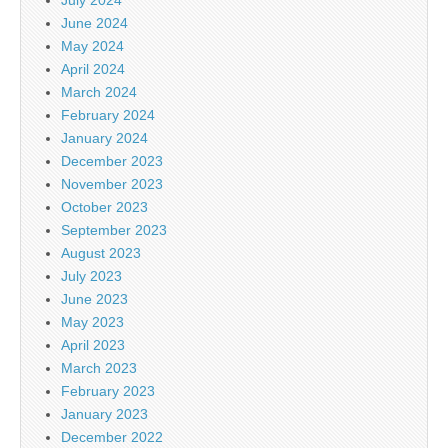
June 2024
May 2024
April 2024
March 2024
February 2024
January 2024
December 2023
November 2023
October 2023
September 2023
August 2023
July 2023
June 2023
May 2023
April 2023
March 2023
February 2023
January 2023
December 2022