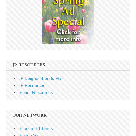
JP RESOURCES
JP Neighborhoods Map
JP Resources
Senior Resources
OUR NETWORK
Beacon Hill Times
Boston Sun