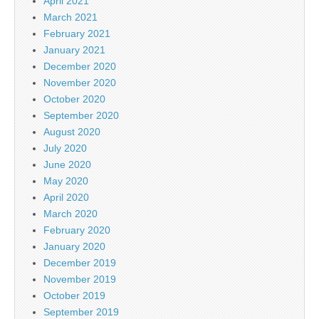
April 2021
March 2021
February 2021
January 2021
December 2020
November 2020
October 2020
September 2020
August 2020
July 2020
June 2020
May 2020
April 2020
March 2020
February 2020
January 2020
December 2019
November 2019
October 2019
September 2019