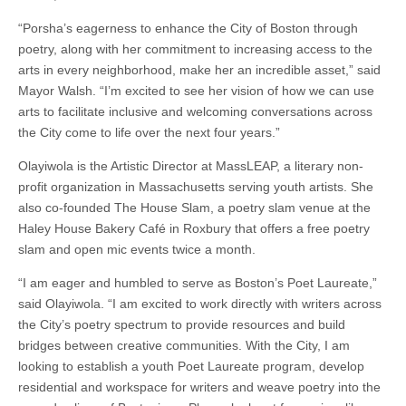
“Porsha’s eagerness to enhance the City of Boston through
poetry, along with her commitment to increasing access to the
arts in every neighborhood, make her an incredible asset,” said
Mayor Walsh. “I’m excited to see her vision of how we can use
arts to facilitate inclusive and welcoming conversations across
the City come to life over the next four years.”
Olayiwola is the Artistic Director at MassLEAP, a literary non-
profit organization in Massachusetts serving youth artists. She
also co-founded The House Slam, a poetry slam venue at the
Haley House Bakery Café in Roxbury that offers a free poetry
slam and open mic events twice a month.
“I am eager and humbled to serve as Boston’s Poet Laureate,”
said Olayiwola. “I am excited to work directly with writers across
the City’s poetry spectrum to provide resources and build
bridges between creative communities. With the City, I am
looking to establish a youth Poet Laureate program, develop
residential and workspace for writers and weave poetry into the