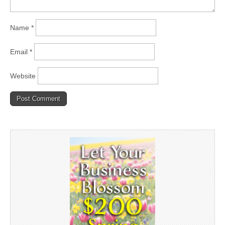
Name
*
Email
*
Website