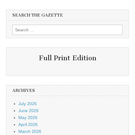
SEARCH THE GAZETTE
Search
for:
Full Print Edition
ARCHIVES
July 2026
June 2026
May 2026
April 2026
March 2026