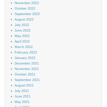
November 2022
October 2022
September 2022
August 2022
July 2022
June 2022
May 2022
April 2022
March 2022
February 2022
January 2022
December 2021
November 2021
October 2021
September 2021
August 2021
July 2021
June 2021
May 2021