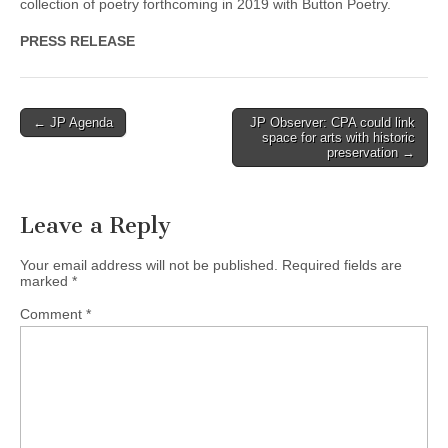
collection of poetry forthcoming in 2019 with Button Poetry.
PRESS RELEASE
Post
← JP Agenda
JP Observer: CPA could link
space for arts with historic
navigation
preservation →
Leave a Reply
Your email address will not be published.
Required fields are
marked
*
Comment
*