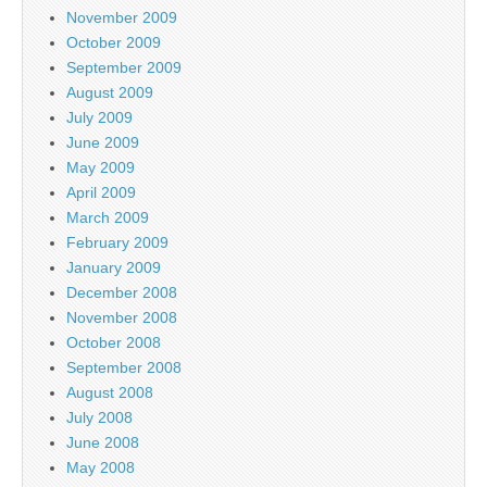
November 2009
October 2009
September 2009
August 2009
July 2009
June 2009
May 2009
April 2009
March 2009
February 2009
January 2009
December 2008
November 2008
October 2008
September 2008
August 2008
July 2008
June 2008
May 2008