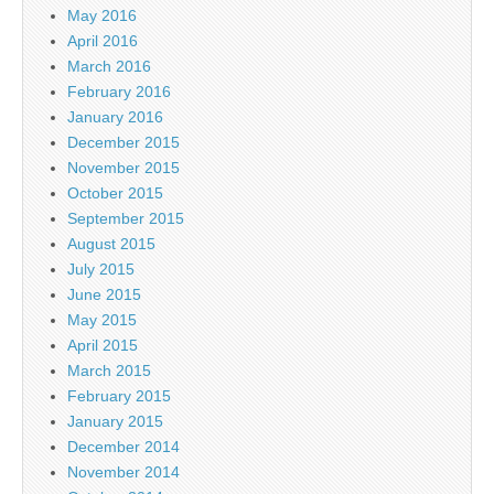
May 2016
April 2016
March 2016
February 2016
January 2016
December 2015
November 2015
October 2015
September 2015
August 2015
July 2015
June 2015
May 2015
April 2015
March 2015
February 2015
January 2015
December 2014
November 2014