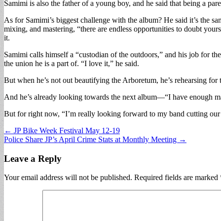
Samimi is also the father of a young boy, and he said that being a par
As for Samimi’s biggest challenge with the album? He said it’s the same
mixing, and mastering, “there are endless opportunities to doubt yoursel
it.
Samimi calls himself a “custodian of the outdoors,” and his job for the
the union he is a part of. “I love it,” he said.
But when he’s not out beautifying the Arboretum, he’s rehearsing for 
And he’s already looking towards the next album—“I have enough mate
But for right now, “I’m really looking forward to my band cutting our t
Post
← JP Bike Week Festival May 12-19
Police Share JP’s April Crime Stats at Monthly Meeting →
navigation
Leave a Reply
Your email address will not be published.
Required fields are marked