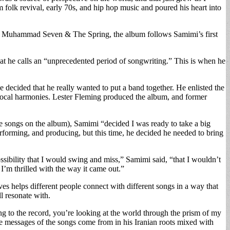
 folk revival, early 70s, and hip hop music and poured his heart into
led Muhammad Seven & The Spring, the album follows Samimi’s first
t he calls an “unprecedented period of songwriting.” This is when he
 decided that he really wanted to put a band together. He enlisted the
r vocal harmonies. Lester Fleming produced the album, and former
he songs on the album), Samimi “decided I was ready to take a big
orming, and producing, but this time, he decided he needed to bring
possibility that I would swing and miss,” Samimi said, “that I wouldn’t
I’m thrilled with the way it came out.”
eves helps different people connect with different songs in a way that
l resonate with.
 to the record, you’re looking at the world through the prism of my
the messages of the songs come from in his Iranian roots mixed with