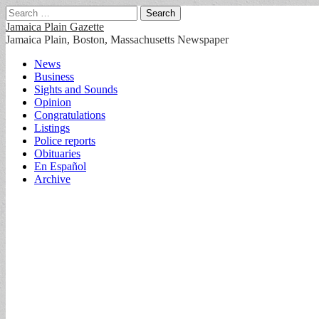
Search
for:
Jamaica Plain Gazette
Jamaica Plain, Boston, Massachusetts Newspaper
Main
Skip
News
to
Business
menu
content
Sights and Sounds
Opinion
Congratulations
Listings
Police reports
Obituaries
En Español
Archive