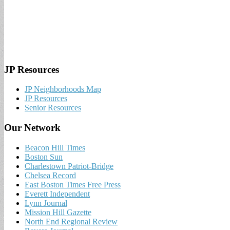
JP Resources
JP Neighborhoods Map
JP Resources
Senior Resources
Our Network
Beacon Hill Times
Boston Sun
Charlestown Patriot-Bridge
Chelsea Record
East Boston Times Free Press
Everett Independent
Lynn Journal
Mission Hill Gazette
North End Regional Review