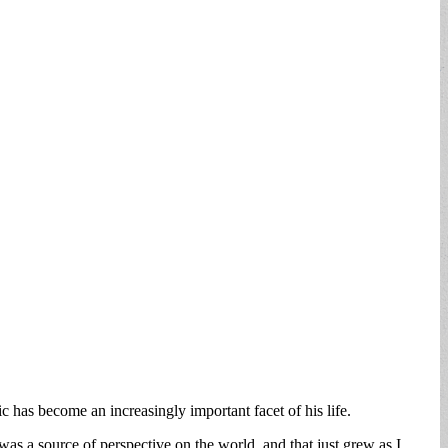
has become an increasingly important facet of his life.
was a source of perspective on the world, and that just grew as I