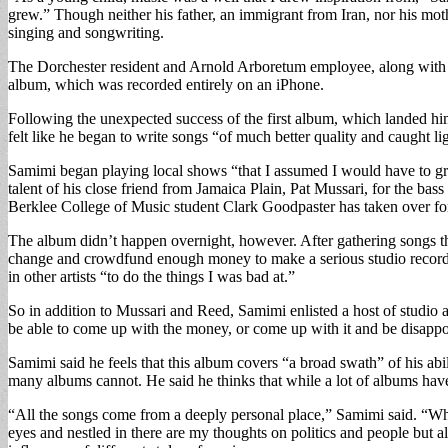
grew.” Though neither his father, an immigrant from Iran, nor his moth
singing and songwriting.
The Dorchester resident and Arnold Arboretum employee, along with a
album, which was recorded entirely on an iPhone.
Following the unexpected success of the first album, which landed h
felt like he began to write songs “of much better quality and caught lig
Samimi began playing local shows “that I assumed I would have to grov
talent of his close friend from Jamaica Plain, Pat Mussari, for the b
Berklee College of Music student Clark Goodpaster has taken over fo
The album didn’t happen overnight, however. After gathering songs tha
change and crowdfund enough money to make a serious studio recordin
in other artists “to do the things I was bad at.”
So in addition to Mussari and Reed, Samimi enlisted a host of studio art
be able to come up with the money, or come up with it and be disappoin
Samimi said he feels that this album covers “a broad swath” of his abil
many albums cannot. He said he thinks that while a lot of albums have “
“All the songs come from a deeply personal place,” Samimi said. “Wh
eyes and nestled in there are my thoughts on politics and people but a