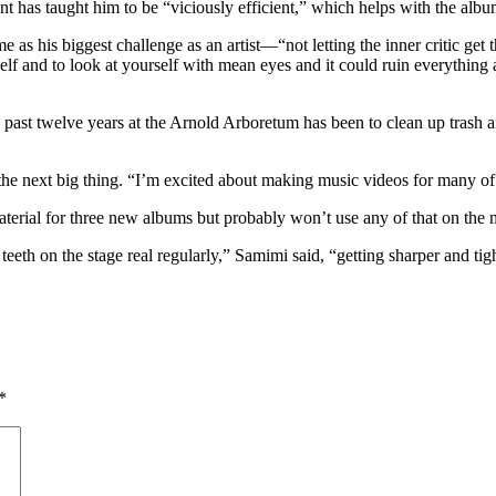
ent has taught him to be “viciously efficient,” which helps with the albu
 as his biggest challenge as an artist—“not letting the inner critic get 
f and to look at yourself with mean eyes and it could ruin everything at 
 past twelve years at the Arnold Arboretum has been to clean up trash an
the next big thing. “I’m excited about making music videos for many of 
rial for three new albums but probably won’t use any of that on the n
eeth on the stage real regularly,” Samimi said, “getting sharper and tig
*