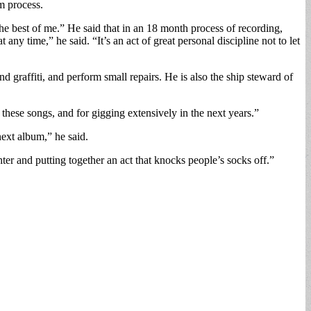
m process.
the best of me.” He said that in an 18 month process of recording,
any time,” he said. “It’s an act of great personal discipline not to let
d graffiti, and perform small repairs. He is also the ship steward of
these songs, and for gigging extensively in the next years.”
ext album,” he said.
hter and putting together an act that knocks people’s socks off.”