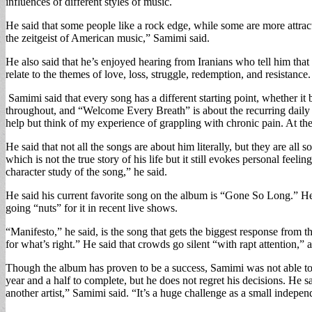
influences of different styles of music.
He said that some people like a rock edge, while some are more attracte
the zeitgeist of American music,” Samimi said.
He also said that he’s enjoyed hearing from Iranians who tell him tha
relate to the themes of love, loss, struggle, redemption, and resistance.
Samimi said that every song has a different starting point, whether it 
throughout, and “Welcome Every Breath” is about the recurring daily pa
help but think of my experience of grappling with chronic pain. At th
He said that not all the songs are about him literally, but they are a
which is not the true story of his life but it still evokes personal feel
character study of the song,” he said.
He said his current favorite song on the album is “Gone So Long.” He s
going “nuts” for it in recent live shows.
“Manifesto,” he said, is the song that gets the biggest response from t
for what’s right.” He said that crowds go silent “with rapt attention,”
Though the album has proven to be a success, Samimi was not able to c
year and a half to complete, but he does not regret his decisions. He sa
another artist,” Samimi said. “It’s a huge challenge as a small independ