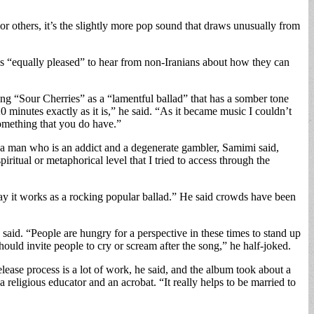
For others, it’s the slightly more pop sound that draws unusually from
 is “equally pleased” to hear from non-Iranians about how they can
song “Sour Cherries” as a “lamentful ballad” that has a somber tone
 minutes exactly as it is,” he said. “As it became music I couldn’t
something that you do have.”
ut a man who is an addict and a degenerate gambler, Samimi said,
piritual or metaphorical level that I tried to access through the
 way it works as a rocking popular ballad.” He said crowds have been
 said. “People are hungry for a perspective in these times to stand up
hould invite people to cry or scream after the song,” he half-joked.
ease process is a lot of work, he said, and the album took about a
a religious educator and an acrobat. “It really helps to be married to