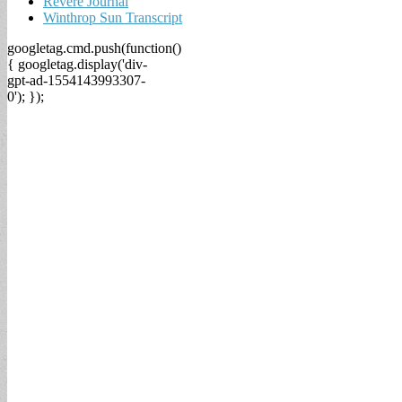
Revere Journal
Winthrop Sun Transcript
googletag.cmd.push(function()
{ googletag.display('div-
gpt-ad-1554143993307-
0'); });