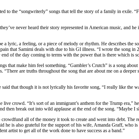
d to the “songwriterly” songs that tell the story of a family in exile. “
t they’ve never heard their story represented in American music, and he
be a lyric, a feeling, or a piece of melody or rhythm. He describes the 
in that Samimi deals with due to his GI illness. “I wrote the song in 20
e end of the day coming to terms with the power that is there which is 
ll songs that make him feel something. “Gambler’s Crutch” is a song abo
ings. “There are truths throughout the song that are about me on a deeper s
aid that though it is not lyrically his favorite song, “I really like the
he live crowd. “It’s sort of an immigrant’s anthem for the Trump era,” he
 and then break out into wild applause at the end of the song. “Maybe I s
rowdfund all of the money it took to create and went into debt. The rel
id he is also grateful for the support of his wife, Amanda Graff, who is 
ent artist to get all of the work done to have success as a band.”