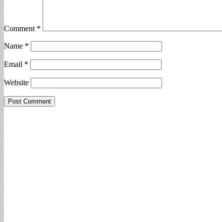
Comment
*
Name
*
Email
*
Website