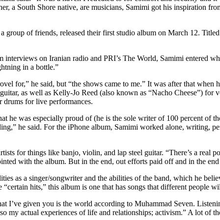
er, a South Shore native, are musicians, Samimi got his inspiration from
 group of friends, released their first studio album on March 12. Tit
im interviews on Iranian radio and PRI’s The World, Samimi entered wha
htning in a bottle.”
el for,” he said, but “the shows came to me.” It was after that when he
ass guitar, as well as Kelly-Jo Reed (also known as “Nacho Cheese”) fo
r drums for live performances.
t he was especially proud of (he is the sole writer of 100 percent of t
g,” he said. For the iPhone album, Samimi worked alone, writing, perf
ists for things like banjo, violin, and lap steel guitar. “There’s a real 
ted with the album. But in the end, out efforts paid off and in the end 
ities as a singer/songwriter and the abilities of the band, which he beli
certain hits,” this album is one that has songs that different people wil
at I’ve given you is the world according to Muhammad Seven. Listening
lso my actual experiences of life and relationships; activism.” A lot of 