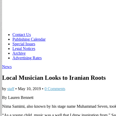
Sub
Contact Us
Publishing Calendar
menu
Special Issues
Legal Notices
Archive
Advertising Rates
News
Local Musician Looks to Iranian Roots
by
staff
•
May 10, 2019
•
0 Comments
By Lauren Bennett
Nima Samimi, also known by his stage name Muhammad Seven, took only 
“As a young child, music was a well that I drew inspiration from,” Sami