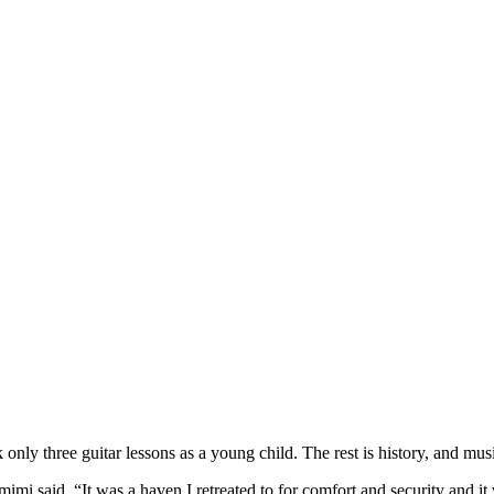
three guitar lessons as a young child. The rest is history, and music 
mi said. “It was a haven I retreated to for comfort and security and it 