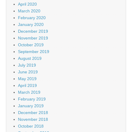
April 2020
March 2020
February 2020
January 2020
December 2019
November 2019
October 2019
September 2019
August 2019
July 2019
June 2019
May 2019
April 2019
March 2019
February 2019
January 2019
December 2018
November 2018
October 2018