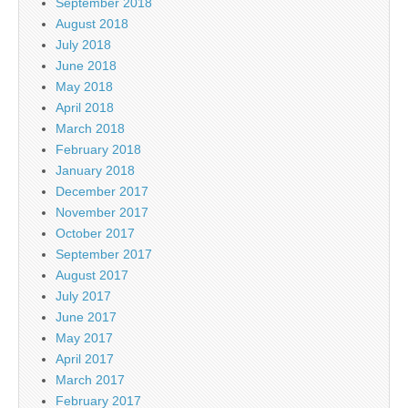
September 2018
August 2018
July 2018
June 2018
May 2018
April 2018
March 2018
February 2018
January 2018
December 2017
November 2017
October 2017
September 2017
August 2017
July 2017
June 2017
May 2017
April 2017
March 2017
February 2017