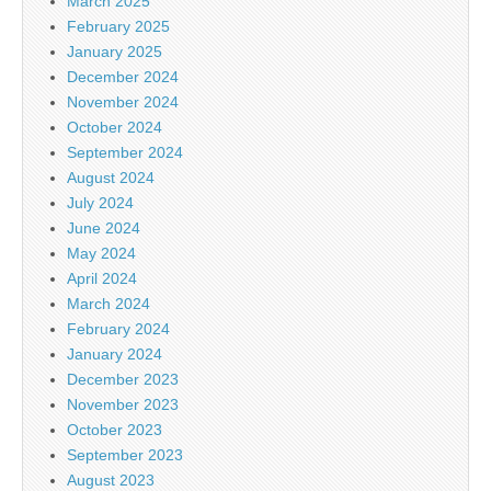
March 2025
February 2025
January 2025
December 2024
November 2024
October 2024
September 2024
August 2024
July 2024
June 2024
May 2024
April 2024
March 2024
February 2024
January 2024
December 2023
November 2023
October 2023
September 2023
August 2023