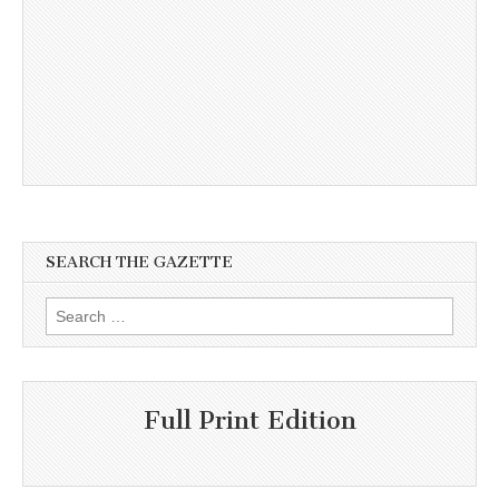
SEARCH THE GAZETTE
Search
for:
Full Print Edition