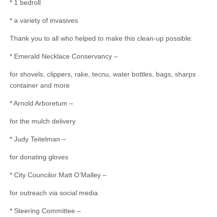
* 1 bedroll
* a variety of invasives
Thank you to all who helped to make this clean-up possible:
* Emerald Necklace Conservancy –
for shovels, clippers, rake, tecnu, water bottles, bags, sharps
container and more
* Arnold Arboretum –
for the mulch delivery
* Judy Teitelman –
for donating gloves
* City Councilor Matt O’Malley –
for outreach via social media
* Steering Committee –