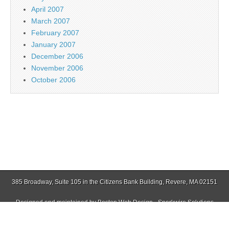
April 2007
March 2007
February 2007
January 2007
December 2006
November 2006
October 2006
385 Broadway, Suite 105 in the Citizens Bank Building, Revere, MA 02151
Designed and maintained by
Boston Web Design - Sparkwire Solutions
(781) 485-0588 | Fax (781) 485-1403