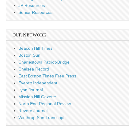
JP Resources
Senior Resources
OUR NETWORK
Beacon Hill Times
Boston Sun
Charlestown Patriot-Bridge
Chelsea Record
East Boston Times Free Press
Everett Independent
Lynn Journal
Mission Hill Gazette
North End Regional Review
Revere Journal
Winthrop Sun Transcript