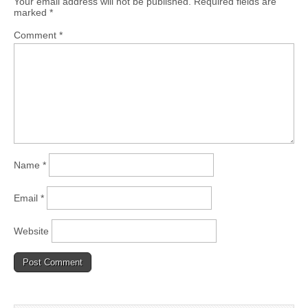
Your email address will not be published.
Required fields are
marked
*
Comment
*
Name
*
Email
*
Website