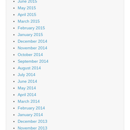
June 2015
May 2015
April 2015
March 2015
February 2015
January 2015
December 2014
November 2014
October 2014
September 2014
August 2014
July 2014
June 2014
May 2014
April 2014
March 2014
February 2014
January 2014
December 2013
November 2013