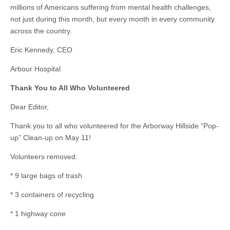
millions of Americans suffering from mental health challenges,
not just during this month, but every month in every community
across the country.
Eric Kennedy, CEO
Arbour Hospital
Thank You to All Who Volunteered
Dear Editor,
Thank you to all who volunteered for the Arborway Hillside “Pop-
up” Clean-up on May 11!
Volunteers removed:
* 9 large bags of trash
* 3 containers of recycling
* 1 highway cone