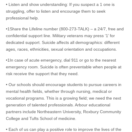
• Listen and show understanding: If you suspect a 1 one is
struggling, offer to listen and encourage them to seek
professional help.
•1Share the Lifeline number (800-273-TALK) – a 24/7, free and
confidential support line. Military veterans may press ‘1’ for
dedicated support. Suicide affects all demographics: different
ages, races, ethnicities, sexual orientation and occupations.
•1In case of acute emergency, dial 911 or go to the nearest
emergency room. Suicide is often preventable when people at
risk receive the support that they need.
• Our schools should encourage students to pursue careers in
mental health fields, whether through nursing, medical or
vocational programs. This is a growing field; we need the next
generation of talented professionals. Arbour educational
partners include Northeastern University, Roxbury Community
College and Tufts School of medicine.
• Each of us can play a positive role to improve the lives of the