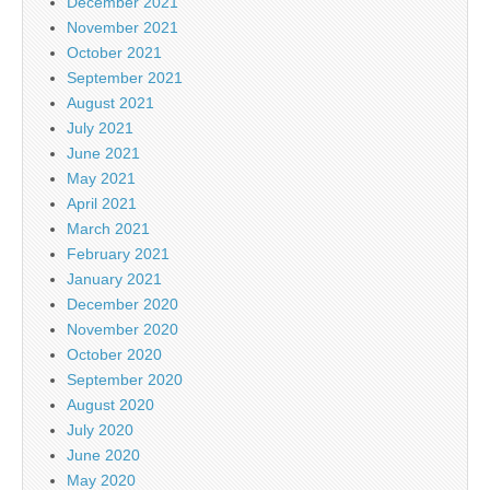
December 2021
November 2021
October 2021
September 2021
August 2021
July 2021
June 2021
May 2021
April 2021
March 2021
February 2021
January 2021
December 2020
November 2020
October 2020
September 2020
August 2020
July 2020
June 2020
May 2020