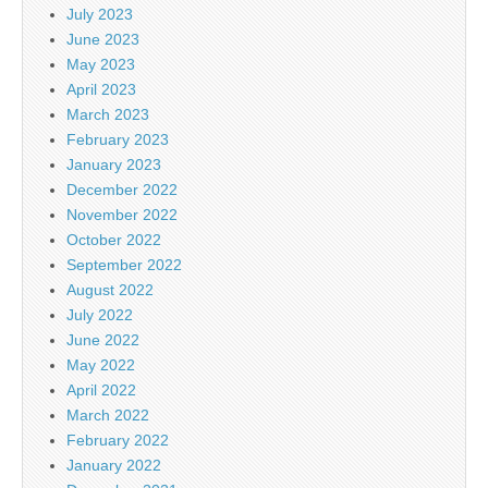
July 2023
June 2023
May 2023
April 2023
March 2023
February 2023
January 2023
December 2022
November 2022
October 2022
September 2022
August 2022
July 2022
June 2022
May 2022
April 2022
March 2022
February 2022
January 2022