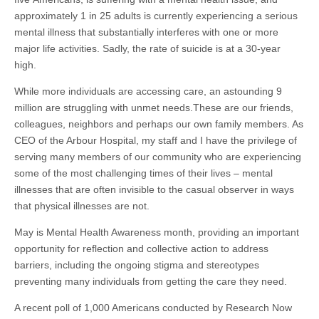
approximately 1 in 25 adults is currently experiencing a serious
mental illness that substantially interferes with one or more
major life activities. Sadly, the rate of suicide is at a 30-year
high.
While more individuals are accessing care, an astounding 9
million are struggling with unmet needs.​These are our friends,
colleagues, neighbors and perhaps our own family members. As
CEO of the Arbour Hospital, my staff and I have the privilege of
serving many members of our community who are experiencing
some of the most challenging times of their lives – mental
illnesses that are often invisible to the casual observer in ways
that physical illnesses are not.
May is Mental Health Awareness month, providing an important
opportunity for reflection and collective action to address
barriers, including the ongoing stigma and stereotypes
preventing many individuals from getting the care they need.
A recent poll of 1,000 Americans conducted by Research Now