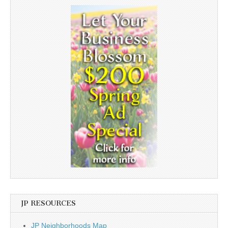
JP RESOURCES
JP Neighborhoods Map