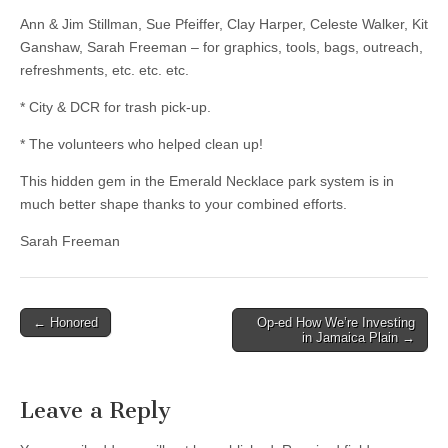
Ann & Jim Stillman, Sue Pfeiffer, Clay Harper, Celeste Walker, Kit
Ganshaw, Sarah Freeman – for graphics, tools, bags, outreach,
refreshments, etc. etc. etc.
* City & DCR for trash pick-up.
* The volunteers who helped clean up!
This hidden gem in the Emerald Necklace park system is in
much better shape thanks to your combined efforts.
Sarah Freeman
Post
← Honored
Op-ed How We’re Investing
in Jamaica Plain →
navigation
Leave a Reply