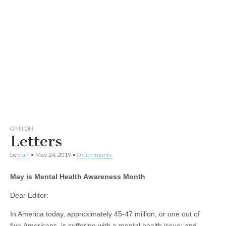
OPINION
Letters
by
staff
•
May 24, 2019
•
0 Comments
May is Mental Health Awareness Month
Dear Editor:
In America today, approximately 45-47 million, or one out of
five Americans, is suffering with a mental health issue; and