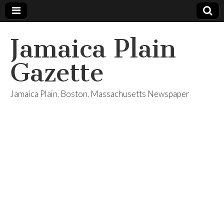
Jamaica Plain
Gazette
Jamaica Plain, Boston, Massachusetts Newspaper