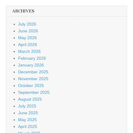
ARCHIVES
July 2026
June 2026
May 2026
April 2026
March 2026
February 2026
January 2026
December 2025
November 2025
October 2025
September 2025
August 2025
July 2025
June 2025
May 2025
April 2025