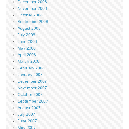
December 2008
November 2008
October 2008
September 2008
August 2008
July 2008
June 2008
May 2008
April 2008
March 2008
February 2008
January 2008
December 2007
November 2007
October 2007
September 2007
August 2007
July 2007
June 2007
May 2007