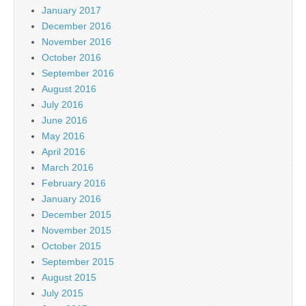
January 2017
December 2016
November 2016
October 2016
September 2016
August 2016
July 2016
June 2016
May 2016
April 2016
March 2016
February 2016
January 2016
December 2015
November 2015
October 2015
September 2015
August 2015
July 2015