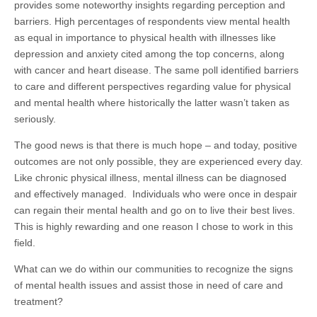
provides some noteworthy insights regarding perception and
barriers. High percentages of respondents view mental health
as equal in importance to physical health with illnesses like
depression and anxiety cited among the top concerns, along
with cancer and heart disease. The same poll identified barriers
to care and different perspectives regarding value for physical
and mental health where historically the latter wasn’t taken as
seriously.​
The good news is that there is much hope – and today, positive
outcomes are not only possible, they are experienced every day.
Like chronic physical illness, mental illness can be diagnosed
and effectively managed. Individuals who were once in despair
can regain their mental health and go on to live their best lives.
This is highly rewarding and one reason I chose to work in this
field.
What can we do within our communities to recognize the signs
of mental health issues and assist those in need of care and
treatment?