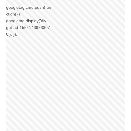
googletag.cmd.push(fun
ction() {
googletag.display('div-
gpt-ad-1554143993307-
0'); });