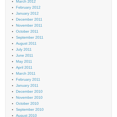
March 2012
February 2012
January 2012
December 2011
November 2011
October 2011
September 2011
August 2011
July 2011
June 2011
May 2011
April 2011
March 2011
February 2011
January 2011
December 2010
November 2010
October 2010
September 2010
August 2010