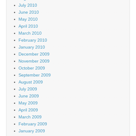
July 2010
June 2010
May 2010
April 2010
March 2010
February 2010
January 2010
December 2009
November 2009
October 2009
September 2009
August 2009
July 2009
June 2009
May 2009
April 2009
March 2009
February 2009
January 2009