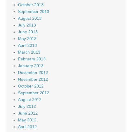
October 2013
September 2013
August 2013
July 2013
June 2013
May 2013
April 2013
March 2013
February 2013
January 2013
December 2012
November 2012
October 2012
September 2012
August 2012
July 2012
June 2012
May 2012
April 2012