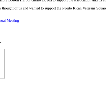
ncore Boston Harbor casino agreed to support the Association and its eff
they thought of us and wanted to support the Puerto Rican Veterans Squa
nual Meeting
*