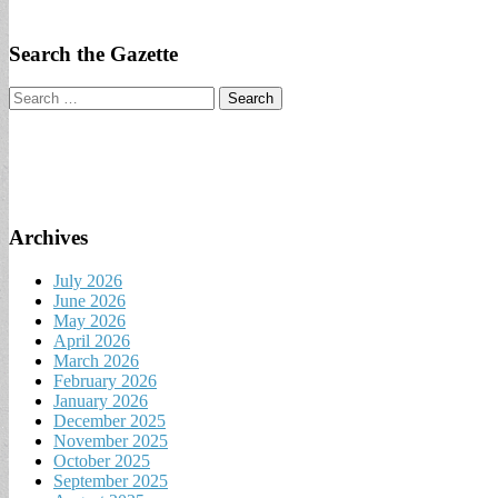
Search the Gazette
Search
for:
Archives
July 2026
June 2026
May 2026
April 2026
March 2026
February 2026
January 2026
December 2025
November 2025
October 2025
September 2025