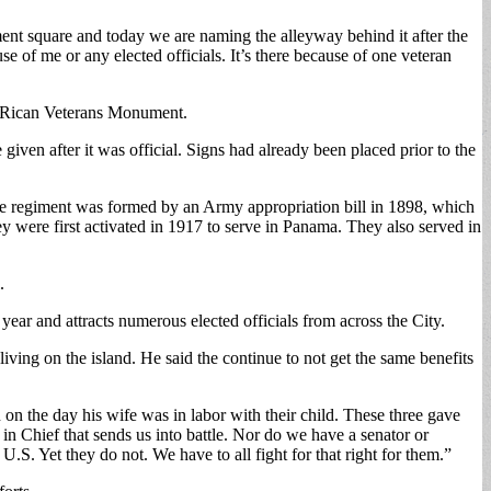
nt square and today we are naming the alleyway behind it after the
 of me or any elected officials. It’s there because of one veteran
o Rican Veterans Monument.
en after it was official. Signs had already been placed prior to the
e regiment was formed by an Army appropriation bill in 1898, which
y were first activated in 1917 to serve in Panama. They also served in
.
r and attracts numerous elected officials from across the City.
ving on the island. He said the continue to not get the same benefits
on the day his wife was in labor with their child. These three gave
r in Chief that sends us into battle. Nor do we have a senator or
.S. Yet they do not. We have to all fight for that right for them.”