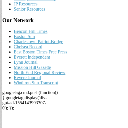
JP Resources
Senior Resources
Our Network
Beacon Hill Times
Boston Sun
Charlestown Patriot-Bridge
Chelsea Record
East Boston Times Free Press
Everett Independent
Lynn Journal
Mission Hill Gazette
North End Regional Review
Revere Journal
Winthrop Sun Transcript
googletag.cmd.push(function()
{ googletag.display('div-
gpt-ad-1554143993307-
0'); });