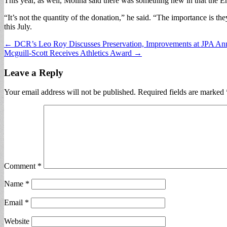
This year, as well, Molina said there was something new in that the E
“It’s not the quantity of the donation,” he said. “The importance is 
this July.
Post
← DCR’s Leo Roy Discusses Preservation, Improvements at JPA An
Mcguill-Scott Receives Athletics Award →
navigation
Leave a Reply
Your email address will not be published.
Required fields are marked
Comment
*
Name
*
Email
*
Website