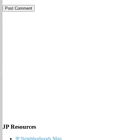
JP Resources
JP Neighborhoods Map