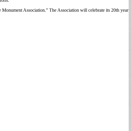
orts.
re Monument Association.” The Association will celebrate its 20th year