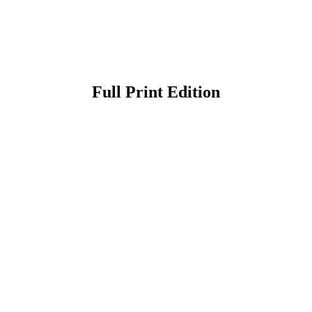
Full Print Edition