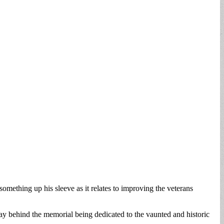
ething up his sleeve as it relates to improving the veterans
 behind the memorial being dedicated to the vaunted and historic