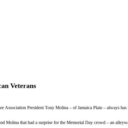
can Veterans
ssociation President Tony Molina – of Jamaica Plain – always has som
Molina that had a surprise for the Memorial Day crowd – an alleyway