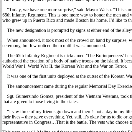
“Today, we have one more surprise,” said Mayor Walsh. “This summer 
65th Infantry Regiment. This is one more way to honor the men and wom
who grew up in Puerto Rico and made Boston his home. I’d like to t
The new designation is prompted by signs at either end of the alle
When announced, it took most of the crowd on hand by surprise, with 
ceremony, but few noticed them until it was announced.
The 65th Infantry Regiment is nicknamed ‘The Borinqueneers’ based 
authorized the creation of a body of native troops on the island. It 
World War I, World War II, the Korean War and the War on Terror.
It was one of the first units deployed at the outset of the Korean W
The announcement came during the regular Memorial Day Exercises at 
Sgt. Gumersindo Gomez, president of the Vietnam Veterans, took time t
that are given to those living in the states.
“I saw three of my friends go down and there’s not a day in my life I
their lives – they gave everything. Yet, still, it’s okay for us to die 
representative in Congress…That is the battle. The vets who choose to l