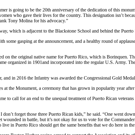
is going to be the 20th anniversary of the dedication of this monume
en who gave their lives for the country. This designation isn’t because
hank Tony Molina for his advocacy.”
yway, which is adjacent to the Blackstone School and behind the Puert
some gasping at the announcement, and a healthy round of applause giv
on the original native name for Puerto Rico, which is Borinquen. Th
became organized in 1901and incorporated into the regular U.S. Army. The
ar, and in 2016 the Infantry was awarded the Congressional Gold Medal
the Monument, a ceremony that has grown in popularity year after yea
o call for an end to the unequal treatment of Puerto Rican veterans li
 don’t forget those three Puerto Rican kids,” he said. “One went down 
or get wounded in battle, but it’s not okay for us to vote for the Commande
ive in Puerto Rico should get the same benefits that we do here in the U