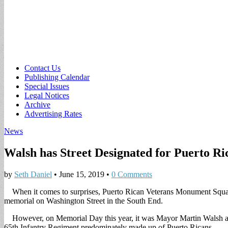
Sub
Contact Us
Publishing Calendar
menu
Special Issues
Legal Notices
Archive
Advertising Rates
News
Walsh has Street Designated for Puerto Ri
by
Seth Daniel
•
June 15, 2019
•
0 Comments
When it comes to surprises, Puerto Rican Veterans Monument Square A
memorial on Washington Street in the South End.
However, on Memorial Day this year, it was Mayor Martin Walsh and 
65th Infantry Regiment predominately made up of Puerto Ricans.