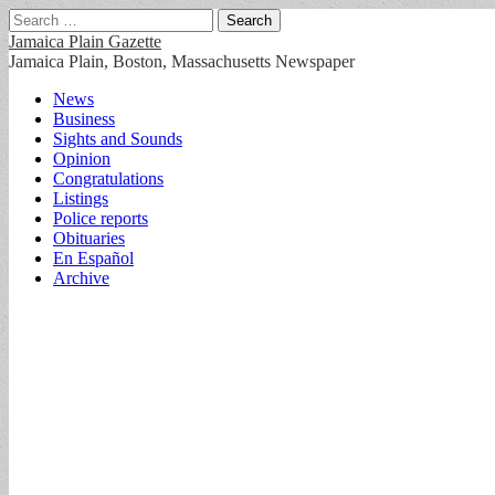
Search
for:
Jamaica Plain Gazette
Jamaica Plain, Boston, Massachusetts Newspaper
Main
Skip
News
to
Business
menu
content
Sights and Sounds
Opinion
Congratulations
Listings
Police reports
Obituaries
En Español
Archive