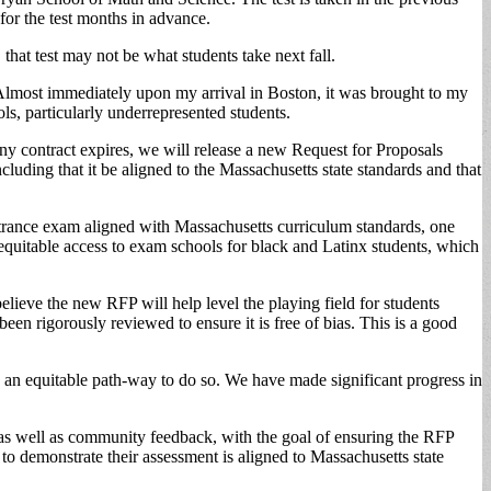
for the test months in advance.
at test may not be what students take next fall.
lmost immediately upon my arrival in Boston, it was brought to my
ls, particularly underrepresented students.
ny contract expires, we will release a new Request for Proposals
luding that it be aligned to the Massachusetts state standards and that
trance exam aligned with Massachusetts curriculum standards, one
g equitable access to exam schools for black and Latinx students, which
elieve the new RFP will help level the playing field for students
een rigorously reviewed to ensure it is free of bias. This is a good
n equitable path-way to do so. We have made significant progress in
s well as community feedback, with the goal of ensuring the RFP
l to demonstrate their assessment is aligned to Massachusetts state