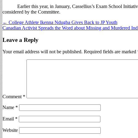
Earlier this year, in January, Cassellius’s Exam School Initiative 
considered by the Committee.
Post
← College Athlete Ikenna Ndugba Gives Back to JP Youth
Canadian Activist Spreads the Word about Missing and Murdered 
navigation
Leave a Reply
Your email address will not be published.
Required fields are marked
Comment
*
Name
*
Email
*
Website