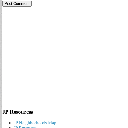
JP Resources
JP Neighborhoods Map
JP Resources