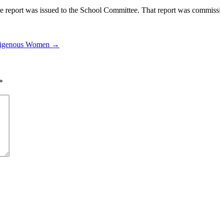
report was issued to the School Committee. That report was commission
Indigenous Women →
*