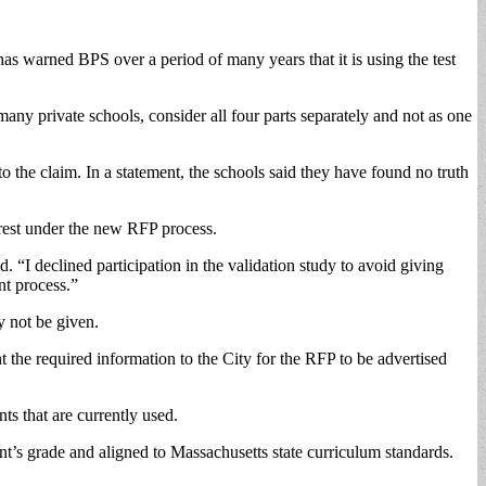
s warned BPS over a period of many years that it is using the test
any private schools, consider all four parts separately and not as one
 the claim. In a statement, the schools said they have found no truth
erest under the new RFP process.
. “I declined participation in the validation study to avoid giving
nt process.”
 not be given.
he required information to the City for the RFP to be advertised
s that are currently used.
nt’s grade and aligned to Massachusetts state curriculum standards.