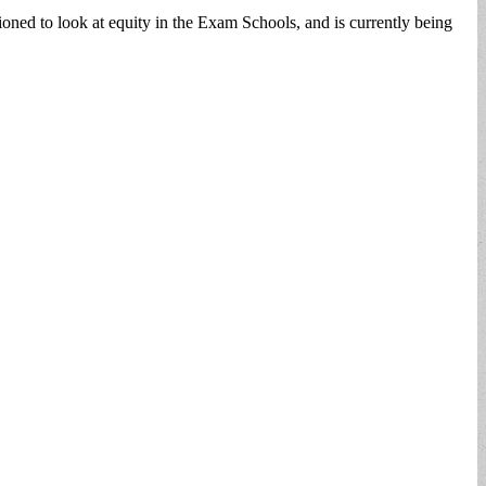
ed to look at equity in the Exam Schools, and is currently being