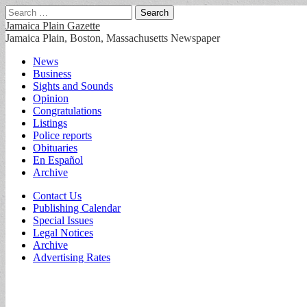
Search
for:
Jamaica Plain Gazette
Jamaica Plain, Boston, Massachusetts Newspaper
Main
Skip
News
to
Business
menu
content
Sights and Sounds
Opinion
Congratulations
Listings
Police reports
Obituaries
En Español
Archive
Sub
Contact Us
Publishing Calendar
menu
Special Issues
Legal Notices
Archive
Advertising Rates