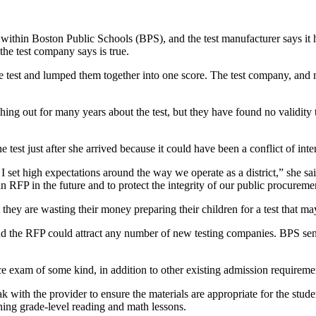
hin Boston Public Schools (BPS), and the test manufacturer says it ha
 the test company says is true.
e test and lumped them together into one score. The test company, and m
g out for many years about the test, but they have found no validity to
est just after she arrived because it could have been a conflict of int
 set high expectations around the way we operate as a district,” she said
RFP in the future and to protect the integrity of our public procureme
 are wasting their money preparing their children for a test that may
the RFP could attract any number of new testing companies. BPS sent t
exam of some kind, in addition to other existing admission requirement
with the provider to ensure the materials are appropriate for the stude
arning grade-level reading and math lessons.