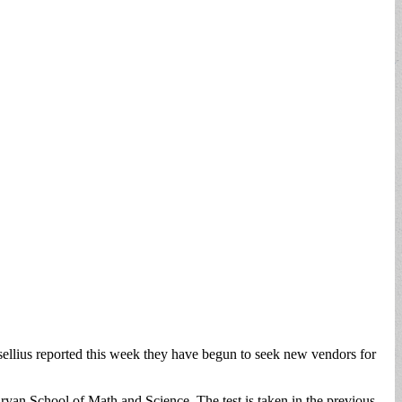
llius reported this week they have begun to seek new vendors for
an School of Math and Science. The test is taken in the previous