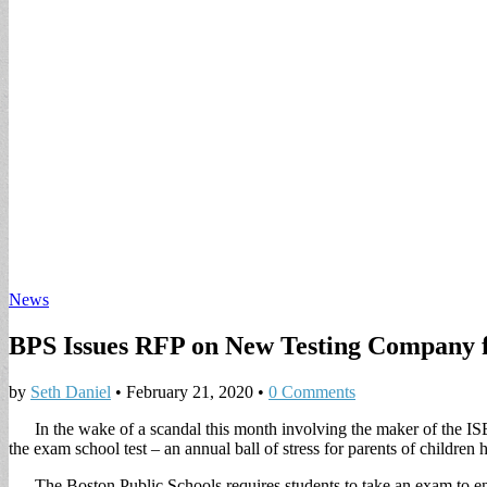
News
BPS Issues RFP on New Testing Company 
by
Seth Daniel
•
February 21, 2020
•
0 Comments
In the wake of a scandal this month involving the maker of the ISE
the exam school test – an annual ball of stress for parents of children 
The Boston Public Schools requires students to take an exam to ent