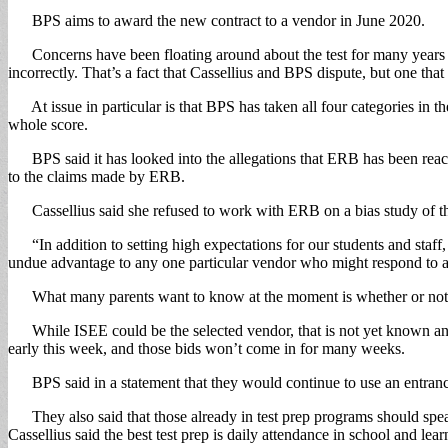
BPS aims to award the new contract to a vendor in June 2020.
Concerns have been floating around about the test for many years wit
incorrectly. That’s a fact that Cassellius and BPS dispute, but one that
At issue in particular is that BPS has taken all four categories in th
whole score.
BPS said it has looked into the allegations that ERB has been reachin
to the claims made by ERB.
Cassellius said she refused to work with ERB on a bias study of the t
“In addition to setting high expectations for our students and staff, I
undue advantage to any one particular vendor who might respond to an 
What many parents want to know at the moment is whether or not they
While ISEE could be the selected vendor, that is not yet known and 
early this week, and those bids won’t come in for many weeks.
BPS said in a statement that they would continue to use an entrance 
They also said that those already in test prep programs should speak 
Cassellius said the best test prep is daily attendance in school and le