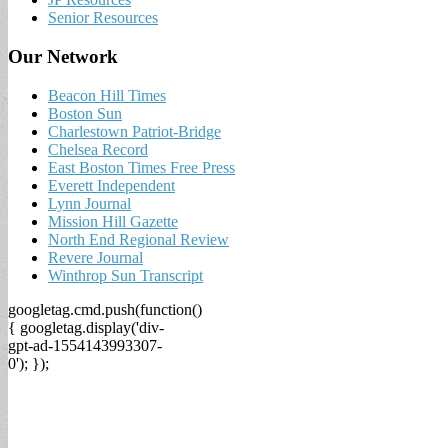
Senior Resources
Our Network
Beacon Hill Times
Boston Sun
Charlestown Patriot-Bridge
Chelsea Record
East Boston Times Free Press
Everett Independent
Lynn Journal
Mission Hill Gazette
North End Regional Review
Revere Journal
Winthrop Sun Transcript
googletag.cmd.push(function()
{ googletag.display('div-
gpt-ad-1554143993307-
0'); });