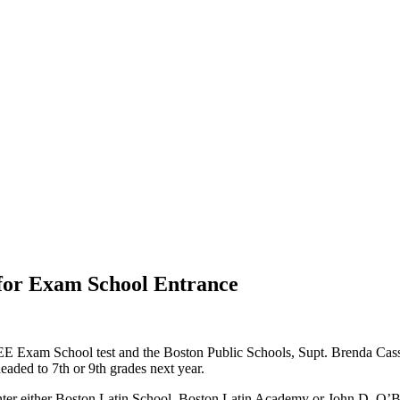
for Exam School Entrance
E Exam School test and the Boston Public Schools, Supt. Brenda Casse
headed to 7th or 9th grades next year.
er either Boston Latin School, Boston Latin Academy or John D. O’Bry