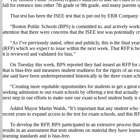
fall for entrance into either 7th grade or 9th grade, and many parents
That test has been the ISEE test that is put out by ERB Company for 
“Boston Public Schools (BPS) is committed to, and actively working
attention that there were concerns that the ISEE test was potentially 
“As I’ve previously stated, often and publicly, this is the final yea
(RFP) which we expect to issue within the next week. That RFP is being
it is reviewed and validated for bias.”
On Tuesday this week, BPS reported they had issued an RFP for a new
that is bias-free and measures student readiness for the rigors of an e
she said have been underrepresented historically in the three exam sch
“Creating more equitable opportunities for students to get a great edu
seeking admission to our exam schools by offering a test that actually 
next step in our efforts to make sure our exam school student body is r
Added Mayor Martin Walsh, “It’s important that any student who wis
recent years to expand access to the test for exam schools, and this R
To develop the RFP, BPS participated in an extensive process that 
results in an assessment that tests students on material they have lear
learning standards and is bias-free.