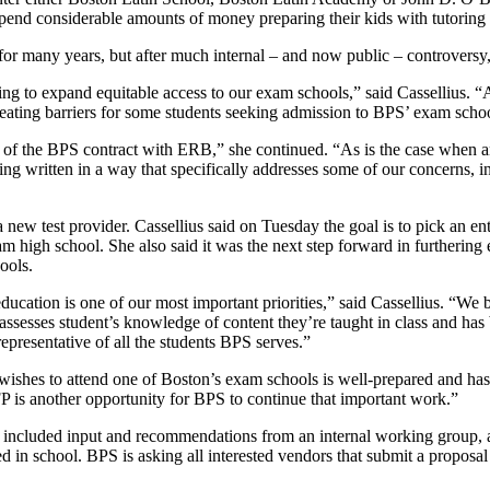
 spend considerable amounts of money preparing their kids with tutoring 
many years, but after much internal – and now public – controversy, th
 to expand equitable access to our exam schools,” said Cassellius. “A
creating barriers for some students seeking admission to BPS’ exam schoo
r of the BPS contract with ERB,” she continued. “As is the case when a
 written in a way that specifically addresses some of our concerns, inc
 test provider. Cassellius said on Tuesday the goal is to pick an en
xam high school. She also said it was the next step forward in furtherin
ools.
cation is one of our most important priorities,” said Cassellius. “We b
assesses student’s knowledge of content they’re taught in class and has b
epresentative of all the students BPS serves.”
hes to attend one of Boston’s exam schools is well-prepared and has a
FP is another opportunity for BPS to continue that important work.”
included input and recommendations from an internal working group, a
ned in school. BPS is asking all interested vendors that submit a proposa