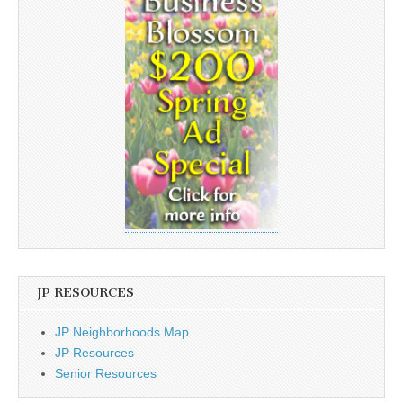
JP RESOURCES
JP Neighborhoods Map
JP Resources
Senior Resources