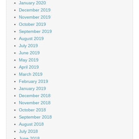
January 2020
December 2019
November 2019
October 2019
September 2019
August 2019
July 2019
June 2019
May 2019
April 2019
March 2019
February 2019
January 2019
December 2018
November 2018
October 2018
September 2018
August 2018
July 2018
June 2018