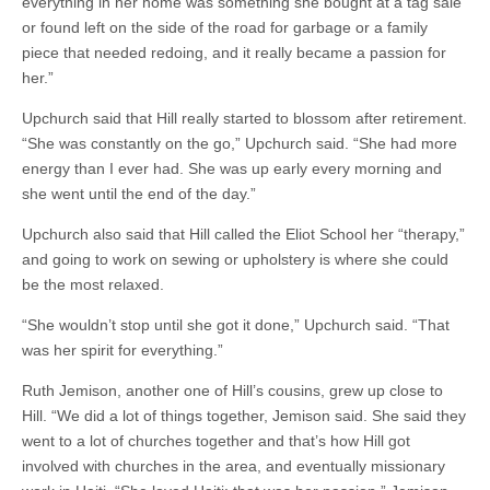
everything in her home was something she bought at a tag sale
or found left on the side of the road for garbage or a family
piece that needed redoing, and it really became a passion for
her.”
Upchurch said that Hill really started to blossom after retirement.
“She was constantly on the go,” Upchurch said. “She had more
energy than I ever had. She was up early every morning and
she went until the end of the day.”
Upchurch also said that Hill called the Eliot School her “therapy,”
and going to work on sewing or upholstery is where she could
be the most relaxed.
“She wouldn’t stop until she got it done,” Upchurch said. “That
was her spirit for everything.”
Ruth Jemison, another one of Hill’s cousins, grew up close to
Hill. “We did a lot of things together, Jemison said. She said they
went to a lot of churches together and that’s how Hill got
involved with churches in the area, and eventually missionary