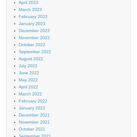
April 2023
March 2023
February 2023
January 2023
December 2022
November 2022
October 2022
September 2022
August 2022
July 2022
June 2022
May 2022
April 2022
March 2022
February 2022
January 2022
December 2021
November 2021
October 2021
September 2021