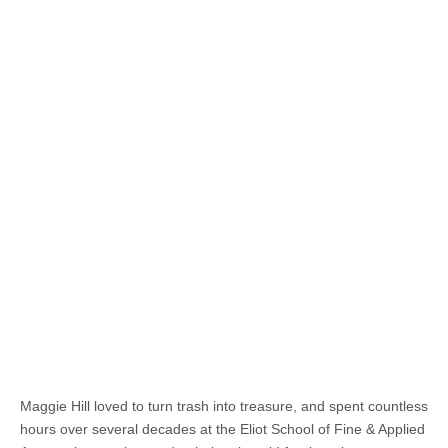
Maggie Hill loved to turn trash into treasure, and spent countless
hours over several decades at the Eliot School of Fine & Applied