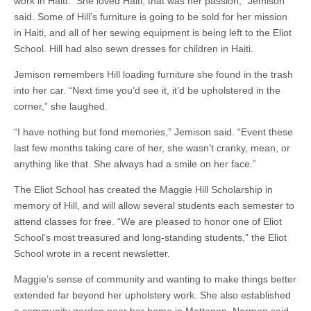
work in Haiti. “She loved Haiti; that was her passion,” Jemison
said. Some of Hill’s furniture is going to be sold for her mission
in Haiti, and all of her sewing equipment is being left to the Eliot
School. Hill had also sewn dresses for children in Haiti.
Jemison remembers Hill loading furniture she found in the trash
into her car. “Next time you’d see it, it’d be upholstered in the
corner,” she laughed.
“I have nothing but fond memories,” Jemison said. “Event these
last few months taking care of her, she wasn’t cranky, mean, or
anything like that. She always had a smile on her face.”
The Eliot School has created the Maggie Hill Scholarship in
memory of Hill, and will allow several students each semester to
attend classes for free. “We are pleased to honor one of Eliot
School’s most treasured and long-standing students,” the Eliot
School wrote in a recent newsletter.
Maggie’s sense of community and wanting to make things better
extended far beyond her upholstery work. She also established