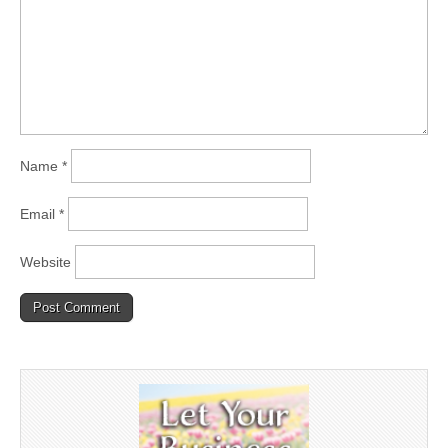
Name
*
Email
*
Website