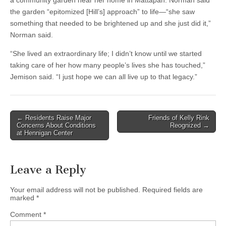
a community garden near her home in Mattapan. Norman said
the garden “epitomized [Hill’s] approach” to life—“she saw
something that needed to be brightened up and she just did it,”
Norman said.
“She lived an extraordinary life; I didn’t know until we started
taking care of her how many people’s lives she has touched,”
Jemison said. “I just hope we can all live up to that legacy.”
Post
← Residents Raise Major
Friends of Kelly Rink
Concerns About Conditions
Reognized →
navigation
at Hennigan Center
Leave a Reply
Your email address will not be published.
Required fields are
marked
*
Comment
*