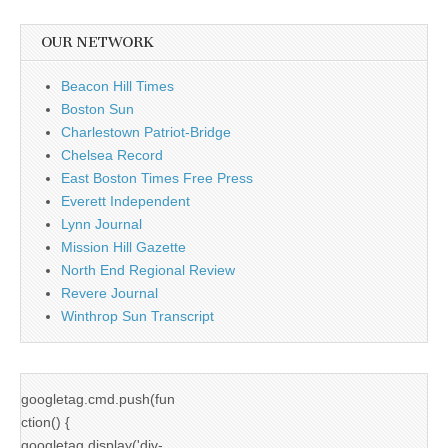
OUR NETWORK
Beacon Hill Times
Boston Sun
Charlestown Patriot-Bridge
Chelsea Record
East Boston Times Free Press
Everett Independent
Lynn Journal
Mission Hill Gazette
North End Regional Review
Revere Journal
Winthrop Sun Transcript
googletag.cmd.push(fun
ction() {
googletag.display('div-