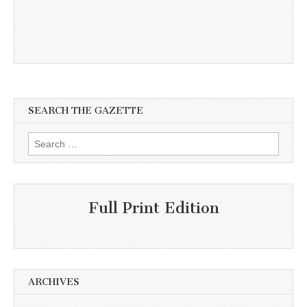
SEARCH THE GAZETTE
Search
for:
Full Print Edition
ARCHIVES