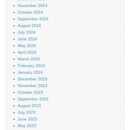
November 2024
October 2024
September 2024
August 2024
July 2024
June 2024
May 2024
April 2024
March 2024
February 2024
January 2024
December 2023
November 2023
October 2023
September 2023
August 2023
July 2023
June 2023
May 2023