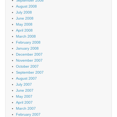
September 2008
August 2008
July 2008
June 2008
May 2008
April 2008
March 2008
February 2008
January 2008
December 2007
November 2007
October 2007
September 2007
August 2007
July 2007
June 2007
May 2007
April 2007
March 2007
February 2007