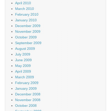
April 2010
March 2010
February 2010
January 2010
December 2009
November 2009
October 2009
September 2009
August 2009
July 2009
June 2009
May 2009
April 2009
March 2009
February 2009
January 2009
December 2008
November 2008
October 2008