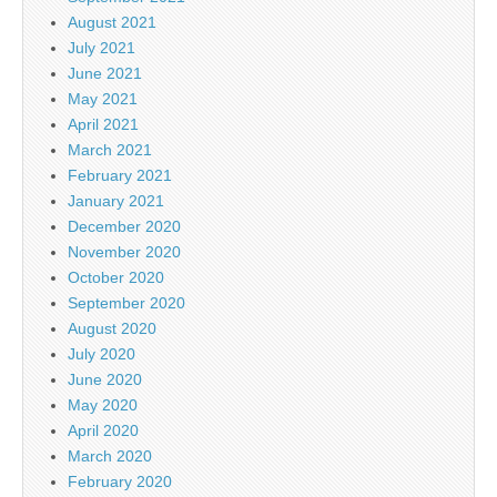
August 2021
July 2021
June 2021
May 2021
April 2021
March 2021
February 2021
January 2021
December 2020
November 2020
October 2020
September 2020
August 2020
July 2020
June 2020
May 2020
April 2020
March 2020
February 2020