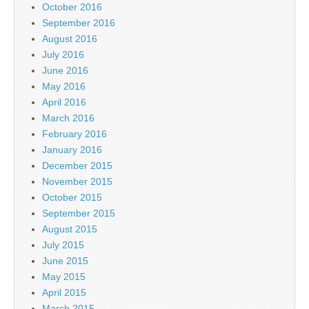
October 2016
September 2016
August 2016
July 2016
June 2016
May 2016
April 2016
March 2016
February 2016
January 2016
December 2015
November 2015
October 2015
September 2015
August 2015
July 2015
June 2015
May 2015
April 2015
March 2015