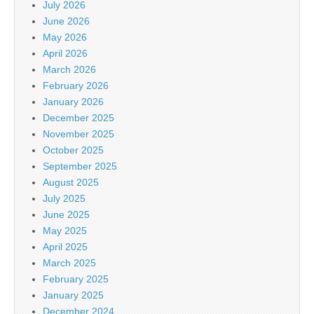
July 2026
June 2026
May 2026
April 2026
March 2026
February 2026
January 2026
December 2025
November 2025
October 2025
September 2025
August 2025
July 2025
June 2025
May 2025
April 2025
March 2025
February 2025
January 2025
December 2024