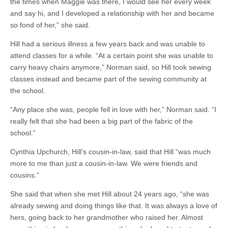
the times when Maggie was there, I would see her every week
and say hi, and I developed a relationship with her and became
so fond of her,” she said.
Hill had a serious illness a few years back and was unable to
attend classes for a while. “At a certain point she was unable to
carry heavy chairs anymore,” Norman said, so Hill took sewing
classes instead and became part of the sewing community at
the school.
“Any place she was, people fell in love with her,” Norman said. “I
really felt that she had been a big part of the fabric of the
school.”
Cynthia Upchurch, Hill’s cousin-in-law, said that Hill “was much
more to me than just a cousin-in-law. We were friends and
cousins.”
She said that when she met Hill about 24 years ago, “she was
already sewing and doing things like that. It was always a love of
hers, going back to her grandmother who raised her. Almost