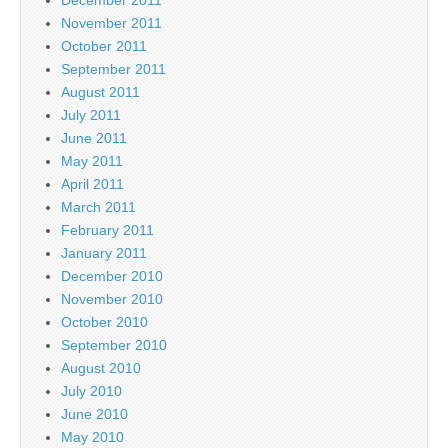
November 2011
October 2011
September 2011
August 2011
July 2011
June 2011
May 2011
April 2011
March 2011
February 2011
January 2011
December 2010
November 2010
October 2010
September 2010
August 2010
July 2010
June 2010
May 2010