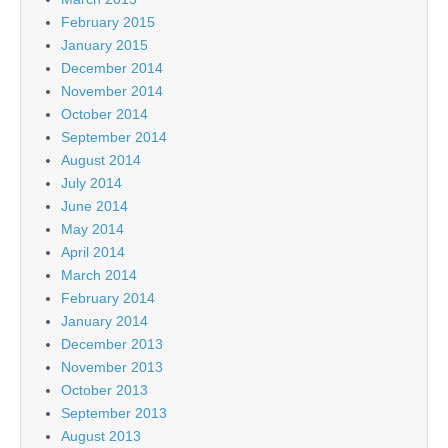
February 2015
January 2015
December 2014
November 2014
October 2014
September 2014
August 2014
July 2014
June 2014
May 2014
April 2014
March 2014
February 2014
January 2014
December 2013
November 2013
October 2013
September 2013
August 2013