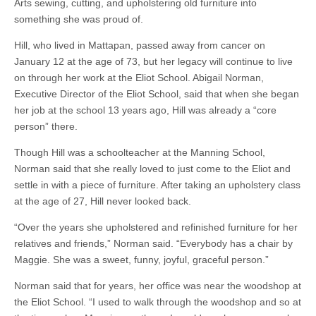
Arts sewing, cutting, and upholstering old furniture into
something she was proud of.
Hill, who lived in Mattapan, passed away from cancer on
January 12 at the age of 73, but her legacy will continue to live
on through her work at the Eliot School. Abigail Norman,
Executive Director of the Eliot School, said that when she began
her job at the school 13 years ago, Hill was already a “core
person” there.
Though Hill was a schoolteacher at the Manning School,
Norman said that she really loved to just come to the Eliot and
settle in with a piece of furniture. After taking an upholstery class
at the age of 27, Hill never looked back.
“Over the years she upholstered and refinished furniture for her
relatives and friends,” Norman said. “Everybody has a chair by
Maggie. She was a sweet, funny, joyful, graceful person.”
Norman said that for years, her office was near the woodshop at
the Eliot School. “I used to walk through the woodshop and so at