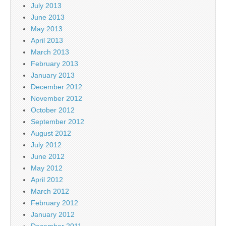
July 2013
June 2013
May 2013
April 2013
March 2013
February 2013
January 2013
December 2012
November 2012
October 2012
September 2012
August 2012
July 2012
June 2012
May 2012
April 2012
March 2012
February 2012
January 2012
December 2011