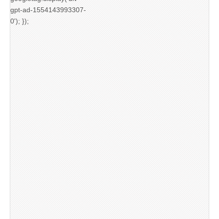
gpt-ad-1554143993307-
0'); });