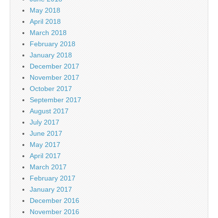
May 2018
April 2018
March 2018
February 2018
January 2018
December 2017
November 2017
October 2017
September 2017
August 2017
July 2017
June 2017
May 2017
April 2017
March 2017
February 2017
January 2017
December 2016
November 2016