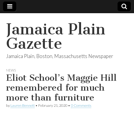
Jamaica Plain
Gazette
Jamaica Plain, Boston, Massachusetts Newspaper
NEWS
Eliot School’s Maggie Hill
remembered for much
more than furniture
by
Lauren Bennett
•
February 21, 2020
•
0 Comments