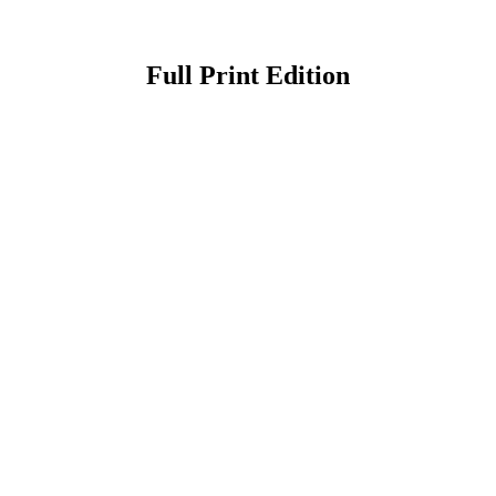
Full Print Edition