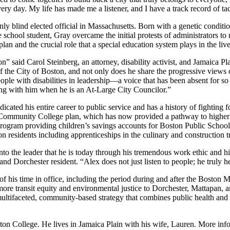
very day. My life has made me a listener, and I have a track record of t
ly blind elected official in Massachusetts. Born with a genetic condition
 school student, Gray overcame the initial protests of administrators to
n and the crucial role that a special education system plays in the lives
n” said Carol Steinberg, an attorney, disability activist, and Jamaica Pl
of the City of Boston, and not only does he share the progressive views 
eople with disabilities in leadership—a voice that has been absent for 
g with him when he is an At-Large City Councilor.”
cated his entire career to public service and has a history of fighting 
e Community College plan, which has now provided a pathway to higher 
ogram providing children’s savings accounts for Boston Public School st
n residents including apprenticeships in the culinary and construction t
o the leader that he is today through his tremendous work ethic and his 
 Dorchester resident. “Alex does not just listen to people; he truly h
f his time in office, including the period during and after the Boston 
re transit equity and environmental justice to Dorchester, Mattapan, 
multifaceted, community-based strategy that combines public health and
on College. He lives in Jamaica Plain with his wife, Lauren. More in