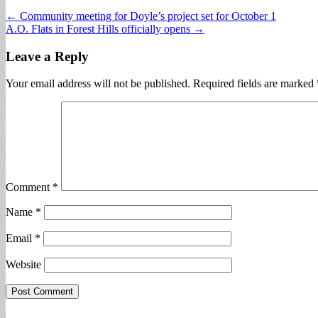
Post
← Community meeting for Doyle’s project set for October 1
A.O. Flats in Forest Hills officially opens →
navigation
Leave a Reply
Your email address will not be published.
Required fields are marked
Comment
*
Name
*
Email
*
Website