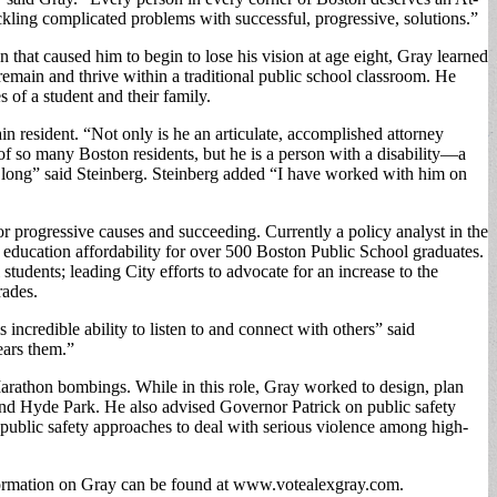
ackling complicated problems with successful, progressive, solutions.”
 that caused him to begin to lose his vision at age eight, Gray learned
 remain and thrive within a traditional public school classroom. He
 of a student and their family.
ain resident. “Not only is he an articulate, accomplished attorney
of so many Boston residents, but he is a person with a disability—a
so long” said Steinberg. Steinberg added “I have worked with him on
for progressive causes and succeeding. Currently a policy analyst in the
education affordability for over 500 Boston Public School graduates.
udents; leading City efforts to advocate for an increase to the
rades.
incredible ability to listen to and connect with others” said
ears them.”
Marathon bombings. While in this role, Gray worked to design, plan
and Hyde Park. He also advised Governor Patrick on public safety
 public safety approaches to deal with serious violence among high-
formation on Gray can be found at www.votealexgray.com.