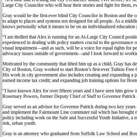
Large City Councilor who will hear their stories and fight for them, e
Gray would be the first-ever blind City Councilor in Boston and the on
to adapt to places and systems not designed for all people. As a middle
knows personally what it means to be on an individualized education pla
“I am thrilled that Alex is running for an At-Large City Council positio
experienced in dealing with policy matters crucial to the governance 
visual impairment—and as such, will be a voice for equal rights for p
advocacy issues outside of government—and I look forward to workin
Motivated by the community that lifted him up as a child, Gray has dedi
City of Boston, Gray worked to start Boston’s first-ever Tuition Fre
His work in city government also includes creating and expanding a pr
earned income tax credit; and expanding job training options for Bosto
“I have known Alex for over fifteen years and I have seen him grow int
Rosemary Powers, former Deputy Chief of Staff to Governor Patrick and
Gray served as an advisor for Governor Patrick during two key years o
and implement the Fairmount Line commuter rail which has brought mo
policy including work on the Safe and Successful Youth Initiative, a 
risk, urban youth.
Gray is an attorney who graduated from Suffolk Law School and Bost