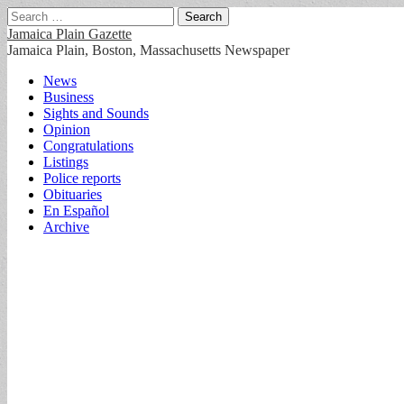
Search
for:
Jamaica Plain Gazette
Jamaica Plain, Boston, Massachusetts Newspaper
Main
Skip
News
to
Business
menu
content
Sights and Sounds
Opinion
Congratulations
Listings
Police reports
Obituaries
En Español
Archive