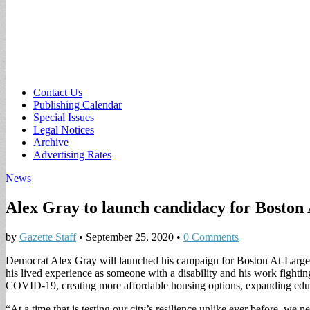
Sub
Contact Us
Publishing Calendar
menu
Special Issues
Legal Notices
Archive
Advertising Rates
News
Alex Gray to launch candidacy for Boston
by
Gazette Staff
•
September 25, 2020
•
0 Comments
Democrat Alex Gray will launched his campaign for Boston At-Large Ci
his lived experience as someone with a disability and his work fighti
COVID-19, creating more affordable housing options, expanding educat
“At a time that is testing our city’s resilience unlike ever before, we