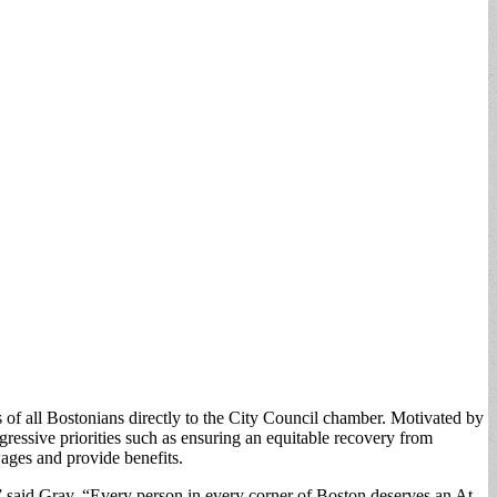
of all Bostonians directly to the City Council chamber. Motivated by
ressive priorities such as ensuring an equitable recovery from
ages and provide benefits.
e,” said Gray. “Every person in every corner of Boston deserves an At-