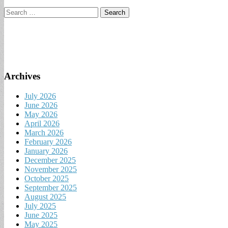
Search
for:
Archives
July 2026
June 2026
May 2026
April 2026
March 2026
February 2026
January 2026
December 2025
November 2025
October 2025
September 2025
August 2025
July 2025
June 2025
May 2025