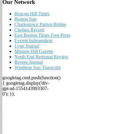
Our Network
Beacon Hill Times
Boston Sun
Charlestown Patriot-Bridge
Chelsea Record
East Boston Times Free Press
Everett Independent
Lynn Journal
Mission Hill Gazette
North End Regional Review
Revere Journal
Winthrop Sun Transcript
googletag.cmd.push(function()
{ googletag.display('div-
gpt-ad-1554143993307-
0'); });