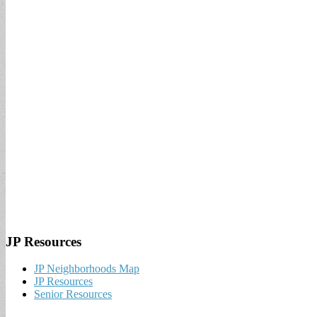
JP Resources
JP Neighborhoods Map
JP Resources
Senior Resources