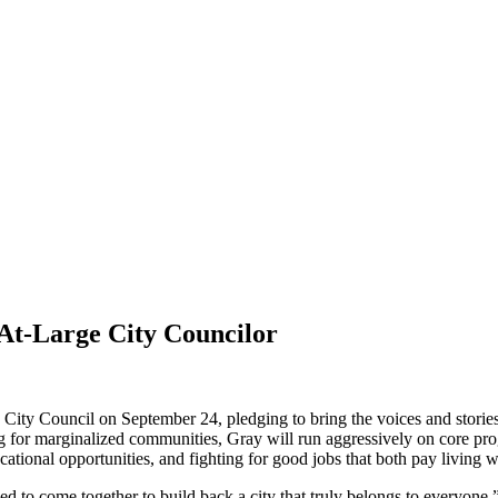
 At-Large City Councilor
ty Council on September 24, pledging to bring the voices and stories 
ng for marginalized communities, Gray will run aggressively on core prog
ional opportunities, and fighting for good jobs that both pay living w
 need to come together to build back a city that truly belongs to everyon