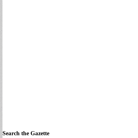
Search the Gazette