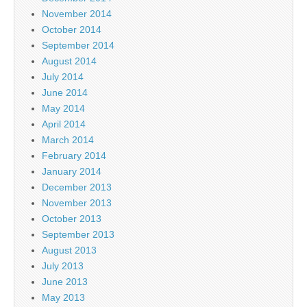
November 2014
October 2014
September 2014
August 2014
July 2014
June 2014
May 2014
April 2014
March 2014
February 2014
January 2014
December 2013
November 2013
October 2013
September 2013
August 2013
July 2013
June 2013
May 2013