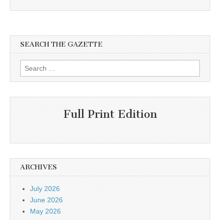
SEARCH THE GAZETTE
Search
for:
Full Print Edition
ARCHIVES
July 2026
June 2026
May 2026