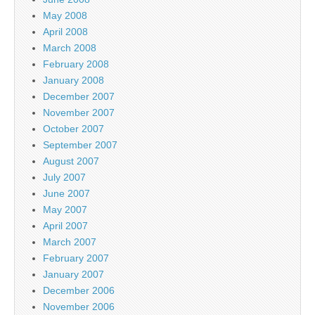
May 2008
April 2008
March 2008
February 2008
January 2008
December 2007
November 2007
October 2007
September 2007
August 2007
July 2007
June 2007
May 2007
April 2007
March 2007
February 2007
January 2007
December 2006
November 2006