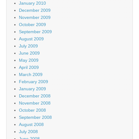
January 2010
December 2009
November 2009
October 2009
September 2009
August 2009
July 2009
June 2009
May 2009
April 2009
March 2009
February 2009
January 2009
December 2008
November 2008
October 2008
September 2008
August 2008
July 2008
June 2008