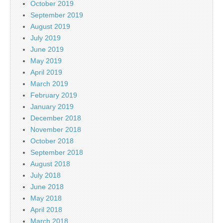
October 2019
September 2019
August 2019
July 2019
June 2019
May 2019
April 2019
March 2019
February 2019
January 2019
December 2018
November 2018
October 2018
September 2018
August 2018
July 2018
June 2018
May 2018
April 2018
March 2018