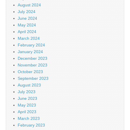
August 2024
July 2024
June 2024
May 2024
April 2024
March 2024
February 2024
January 2024
December 2023
November 2023
October 2023
September 2023
August 2023
July 2023
June 2023
May 2023
April 2023
March 2023
February 2023