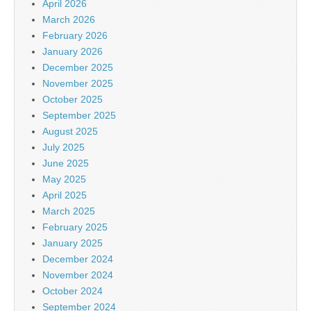
April 2026
March 2026
February 2026
January 2026
December 2025
November 2025
October 2025
September 2025
August 2025
July 2025
June 2025
May 2025
April 2025
March 2025
February 2025
January 2025
December 2024
November 2024
October 2024
September 2024