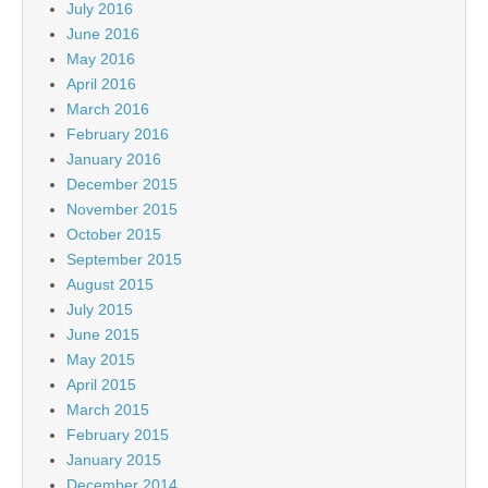
July 2016
June 2016
May 2016
April 2016
March 2016
February 2016
January 2016
December 2015
November 2015
October 2015
September 2015
August 2015
July 2015
June 2015
May 2015
April 2015
March 2015
February 2015
January 2015
December 2014