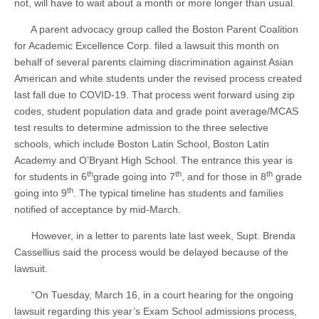
not, will have to wait about a month or more longer than usual.
A parent advocacy group called the Boston Parent Coalition
for Academic Excellence Corp. filed a lawsuit this month on
behalf of several parents claiming discrimination against Asian
American and white students under the revised process created
last fall due to COVID-19. That process went forward using zip
codes, student population data and grade point average/MCAS
test results to determine admission to the three selective
schools, which include Boston Latin School, Boston Latin
Academy and O’Bryant High School. The entrance this year is
th
th
th
for students in 6
grade going into 7
, and for those in 8
grade
th
going into 9
. The typical timeline has students and families
notified of acceptance by mid-March.
However, in a letter to parents late last week, Supt. Brenda
Cassellius said the process would be delayed because of the
lawsuit.
“On Tuesday, March 16, in a court hearing for the ongoing
lawsuit regarding this year’s Exam School admissions process,