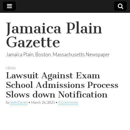
Jamaica Plain
Gazette
Jamaica Plain, Boston, Massachusetts Newspaper
NEWS
Lawsuit Against Exam
School Admissions Process
Slows down Notification
by
Seth Daniel
•
March 26, 2021
•
0 Comments