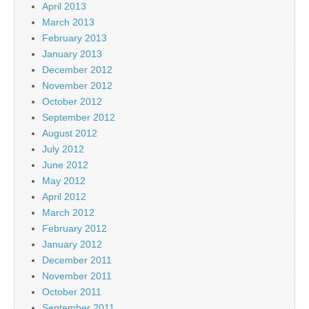
April 2013
March 2013
February 2013
January 2013
December 2012
November 2012
October 2012
September 2012
August 2012
July 2012
June 2012
May 2012
April 2012
March 2012
February 2012
January 2012
December 2011
November 2011
October 2011
September 2011