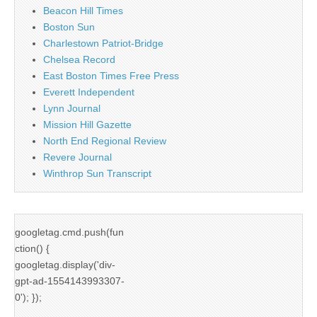
Beacon Hill Times
Boston Sun
Charlestown Patriot-Bridge
Chelsea Record
East Boston Times Free Press
Everett Independent
Lynn Journal
Mission Hill Gazette
North End Regional Review
Revere Journal
Winthrop Sun Transcript
googletag.cmd.push(fun
ction() {
googletag.display('div-
gpt-ad-1554143993307-
0'); });