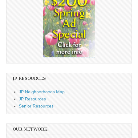
JP RESOURCES
JP Neighborhoods Map
JP Resources
Senior Resources
OUR NETWORK