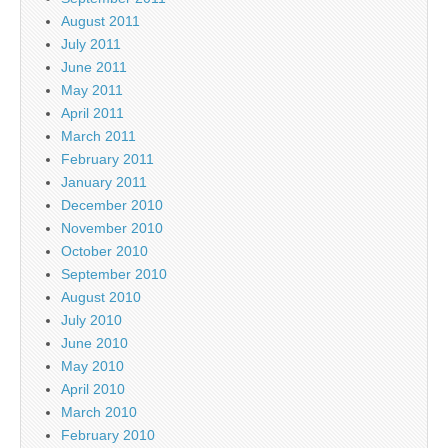
August 2011
July 2011
June 2011
May 2011
April 2011
March 2011
February 2011
January 2011
December 2010
November 2010
October 2010
September 2010
August 2010
July 2010
June 2010
May 2010
April 2010
March 2010
February 2010