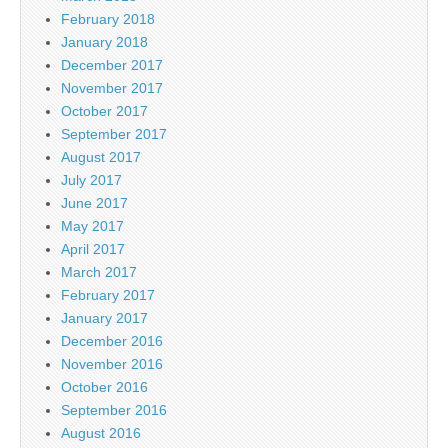
February 2018
January 2018
December 2017
November 2017
October 2017
September 2017
August 2017
July 2017
June 2017
May 2017
April 2017
March 2017
February 2017
January 2017
December 2016
November 2016
October 2016
September 2016
August 2016