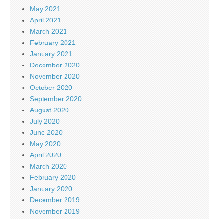
May 2021
April 2021
March 2021
February 2021
January 2021
December 2020
November 2020
October 2020
September 2020
August 2020
July 2020
June 2020
May 2020
April 2020
March 2020
February 2020
January 2020
December 2019
November 2019