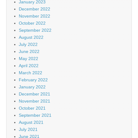
January 2023
December 2022
November 2022
October 2022
September 2022
August 2022
July 2022
June 2022
May 2022
April 2022
March 2022
February 2022
January 2022
December 2021
November 2021
October 2021
September 2021
August 2021
July 2021
June 2021