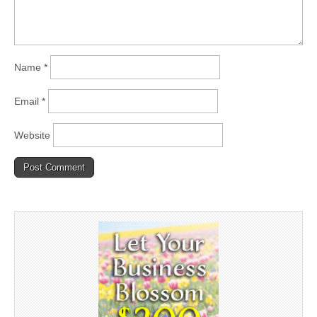
Name
*
Email
*
Website