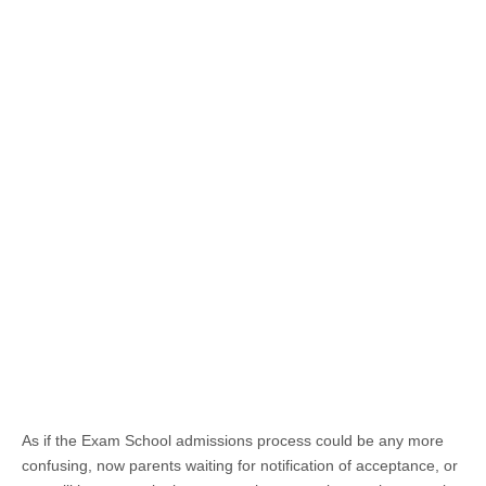
As if the Exam School admissions process could be any more
confusing, now parents waiting for notification of acceptance, or