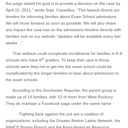
the judge stated his goal is to provide a decision on the case by
April 15, 2021,” wrote Supt. Cassellius. “This lawsuit directs our
timeline for informing families about Exam School admissions.
We will move forward as soon as possible. We will also share
any impact the case has on the admissions timeline directly with
families and on our website. Updates will be available every two
weeks…”
That setback could complicate enrollments for families in K-8
th
schools who have 6
graders. To keep their spot in those
schools were they not to get into the exam school could be
complicated by the longer timeline to hear about admissions to
the exam schools.
According to the Dorchester Reporter, the parent group is
made up of 14 families, with 10 of them from West Roxbury.
They do maintain a Facebook page under the same name.
Fighting back against the suit are a coalition of
organizations, including the Greater Boston Latino Network, the
NAACP Boston Branch and the Asian American Resource