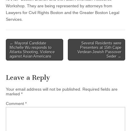
Workshop. They are being represented by attorneys from
Lawyers for Civil Rights Boston and the Greater Boston Legal
Services.
Post
← Mayoral Candidate
Several Residents were
Michelle Wu responds to
Presenters at 15th Cape
navigation
Atlanta Shooting, Violence
Verdean-Jewish Passover
against Asian Americans
Seder →
Leave a Reply
Your email address will not be published.
Required fields are
marked
*
Comment
*