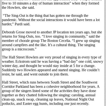
five to 10 minutes a day of human interaction” when they formed
the Howlers, she said.
“The Sing-Out is the thing that has gotten me through the
pandemic. Without the social interactions it would have been a lot
harder,” Pardi said.
Deborah Grose moved to another JP location ten years ago, but she
returns for Sing-Outs, too. “I love singing in community,” said the
member of chorale group The Boston Cecelia. “I grew up singing
around campfires and the like. It’s a cultural thing. The singing
group is a microcosm.”
The Hall Street Howlers are very proud of singing in every type of
weather. Eckstrom said he was having a “bad day” one cold, snowy
winter day, and thought he would stay inside at 5 for a change.
Suddenly two Howlers appeared and started singing. He couldn’t
resist, he said, and went outside to join them.
Hall Street, which runs between South Street and the Southwest
Corridor Parkland has been a cohesive neighborhood for years. A
group of the singers listed some of the activities they have done
together as they chatted following the singing: caroling, annual
clean-up, snack swap, cleaning up leaves, National Night Out
potlucks, and Easter egg hunts, including one just recently.