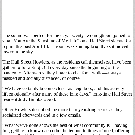
The sound was perfect for the day. Twenty-two neighbors joined to
sing “You Are the Sunshine of My Life” on a Hall Street sidewalk at
5 p.m. this past April 13. The sun was shining brightly as it moved
lower in the sky.
The Hall Street Howlers, as the residents call themselves, have been
gathering for a Sing-Out every day since the beginning of the
pandemic. Afterwards, they linger to chat for a while—always
masked and socially distanced, of course.
“We have certainly become closer as neighbors, and this activity is a
lift emotionally after many of these long days,” long-time Hall Street
resident Judy Bumbalo said.
Other Howlers described the more than year-long series as they
socialized afterwards and in a few emails.
“What we’ve done shows the best of what community is—having
fun, getting to know each other better and in times of need, offering