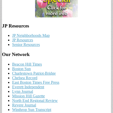
JP Resources
JP Neighborhoods Map
JP Resources
Senior Resources
Our Network
Beacon Hill Times
Boston Sun
Charlestown Patriot-Bridge
Chelsea Record
East Boston Times Free Press
Everett Independent
Lynn Journal
Mission Hill Gazette
North End Regional Review
Revere Journal
Winthrop Sun Transcript