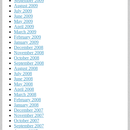
September 2009
August 2009
July 2009
June 2009
May 2009
April 2009
March 2009
February 2009
January 2009
December 2008
November 2008
October 2008
September 2008
August 2008
July 2008
June 2008
May 2008
April 2008
March 2008
February 2008
January 2008
December 2007
November 2007
October 2007
September 2007