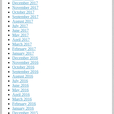
December 2017
November 2017
October 2017
September 2017
August 2017
July 2017
June 2017
May 2017
April 2017
March 2017
February 2017
January 2017
December 2016
November 2016
October 2016
September 2016
August 2016
July 2016
June 2016
May 2016
April 2016
March 2016
February 2016
January 2016
December 2015