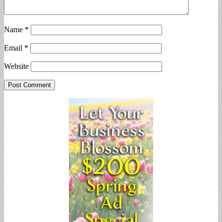
Name
*
Email
*
Website