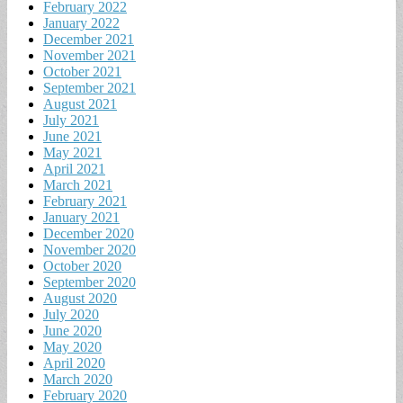
February 2022
January 2022
December 2021
November 2021
October 2021
September 2021
August 2021
July 2021
June 2021
May 2021
April 2021
March 2021
February 2021
January 2021
December 2020
November 2020
October 2020
September 2020
August 2020
July 2020
June 2020
May 2020
April 2020
March 2020
February 2020