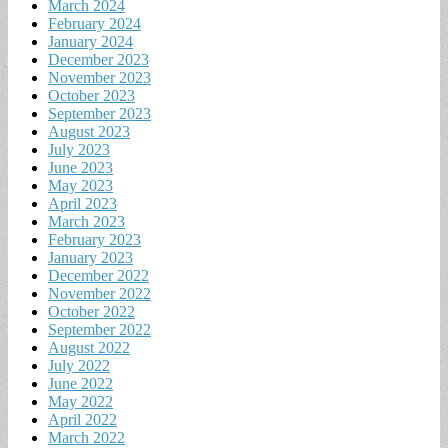
March 2024
February 2024
January 2024
December 2023
November 2023
October 2023
September 2023
August 2023
July 2023
June 2023
May 2023
April 2023
March 2023
February 2023
January 2023
December 2022
November 2022
October 2022
September 2022
August 2022
July 2022
June 2022
May 2022
April 2022
March 2022