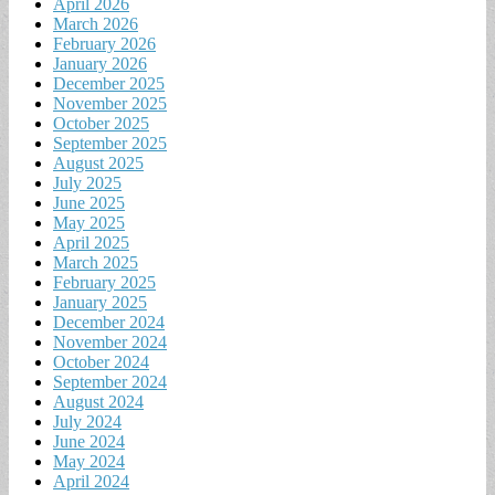
April 2026
March 2026
February 2026
January 2026
December 2025
November 2025
October 2025
September 2025
August 2025
July 2025
June 2025
May 2025
April 2025
March 2025
February 2025
January 2025
December 2024
November 2024
October 2024
September 2024
August 2024
July 2024
June 2024
May 2024
April 2024