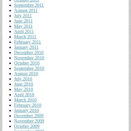
September 2011
August 2011
July 2011
June 2011
May 2011
April 2011
March 2011
February 2011
January 2011
December 2010
November 2010
October 2010
September 2010
August 2010
July 2010
June 2010
May 2010
April 2010
March 2010
February 2010
January 2010
December 2009
November 2009
October 2009