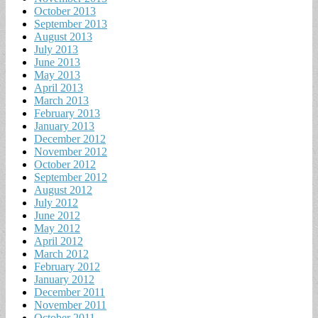
October 2013
September 2013
August 2013
July 2013
June 2013
May 2013
April 2013
March 2013
February 2013
January 2013
December 2012
November 2012
October 2012
September 2012
August 2012
July 2012
June 2012
May 2012
April 2012
March 2012
February 2012
January 2012
December 2011
November 2011
October 2011