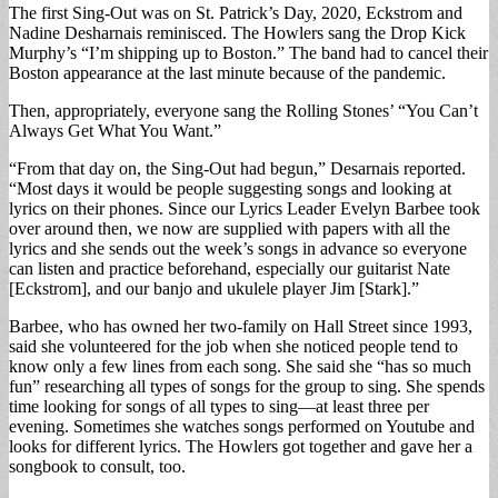
The first Sing-Out was on St. Patrick’s Day, 2020, Eckstrom and
Nadine Desharnais reminisced. The Howlers sang the Drop Kick
Murphy’s “I’m shipping up to Boston.” The band had to cancel their
Boston appearance at the last minute because of the pandemic.
Then, appropriately, everyone sang the Rolling Stones’ “You Can’t
Always Get What You Want.”
“From that day on, the Sing-Out had begun,” Desarnais reported.
“Most days it would be people suggesting songs and looking at
lyrics on their phones. Since our Lyrics Leader Evelyn Barbee took
over around then, we now are supplied with papers with all the
lyrics and she sends out the week’s songs in advance so everyone
can listen and practice beforehand, especially our guitarist Nate
[Eckstrom], and our banjo and ukulele player Jim [Stark].”
Barbee, who has owned her two-family on Hall Street since 1993,
said she volunteered for the job when she noticed people tend to
know only a few lines from each song. She said she “has so much
fun” researching all types of songs for the group to sing. She spends
time looking for songs of all types to sing—at least three per
evening. Sometimes she watches songs performed on Youtube and
looks for different lyrics. The Howlers got together and gave her a
songbook to consult, too.