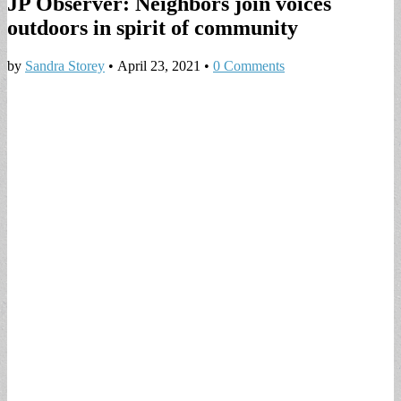
JP Observer: Neighbors join voices
outdoors in spirit of community
by
Sandra Storey
•
April 23, 2021
•
0 Comments