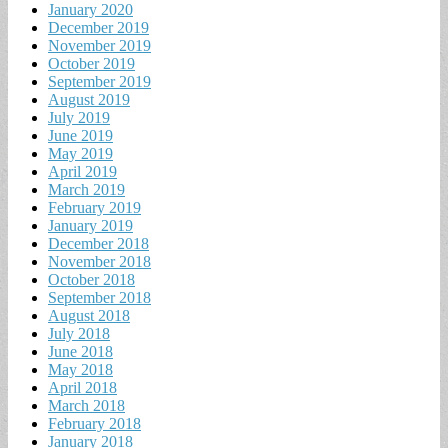
January 2020
December 2019
November 2019
October 2019
September 2019
August 2019
July 2019
June 2019
May 2019
April 2019
March 2019
February 2019
January 2019
December 2018
November 2018
October 2018
September 2018
August 2018
July 2018
June 2018
May 2018
April 2018
March 2018
February 2018
January 2018