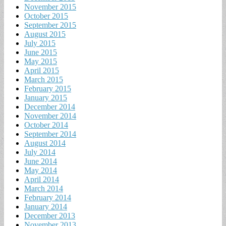
November 2015
October 2015
September 2015
August 2015
July 2015
June 2015
May 2015
April 2015
March 2015
February 2015
January 2015
December 2014
November 2014
October 2014
September 2014
August 2014
July 2014
June 2014
May 2014
April 2014
March 2014
February 2014
January 2014
December 2013
November 2013