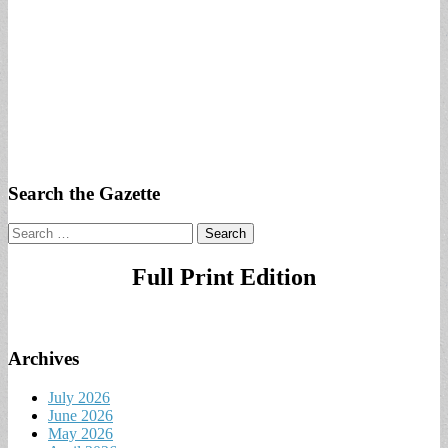
Search the Gazette
Search
for:
Full Print Edition
Archives
July 2026
June 2026
May 2026