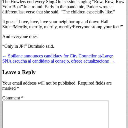
The Howlers end every Sing-Out session singing “Row, Row, Row
Your Boat” in a round. Early in the pandemic, Parker wrote a
different last verse that she said, “The children especially like.”
It goes: “Love, love, love your neighbor up and down Hall
Street/Merrily, merrily, merrily, merrily/Everyone stomp your feet!”
And everyone does.
“Only in JP!” Bumbalo said.
Post
← Spillane announces candidacy for City Councilor at-Large
SNA escucha al candidato al consejo, ofrece actualizacione →
navigation
Leave a Reply
Your email address will not be published.
Required fields are
marked
*
Comment
*