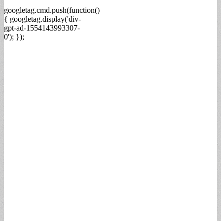
googletag.cmd.push(function()
{ googletag.display('div-
gpt-ad-1554143993307-
0'); });