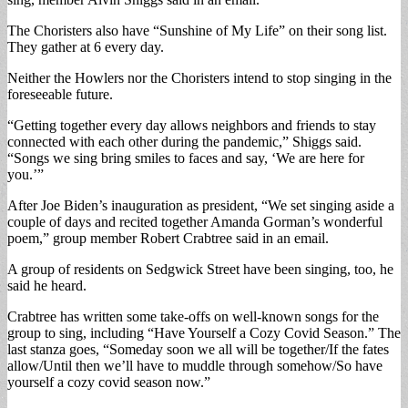
The Choristers also have “Sunshine of My Life” on their song list.
They gather at 6 every day.
Neither the Howlers nor the Choristers intend to stop singing in the
foreseeable future.
“Getting together every day allows neighbors and friends to stay
connected with each other during the pandemic,” Shiggs said.
“Songs we sing bring smiles to faces and say, ‘We are here for
you.’”
After Joe Biden’s inauguration as president, “We set singing aside a
couple of days and recited together Amanda Gorman’s wonderful
poem,” group member Robert Crabtree said in an email.
A group of residents on Sedgwick Street have been singing, too, he
said he heard.
Crabtree has written some take-offs on well-known songs for the
group to sing, including “Have Yourself a Cozy Covid Season.” The
last stanza goes, “Someday soon we all will be together/If the fates
allow/Until then we’ll have to muddle through somehow/So have
yourself a cozy covid season now.”