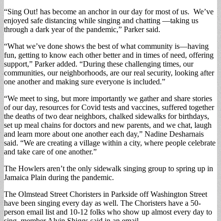
“Sing Out! has become an anchor in our day for most of us. We’ve
enjoyed safe distancing while singing and chatting —taking us
through a dark year of the pandemic,” Parker said.
“What we’ve done shows the best of what community is—having
fun, getting to know each other better and in times of need, offering
support,” Parker added. “During these challenging times, our
communities, our neighborhoods, are our real security, looking after
one another and making sure everyone is included.”
“We meet to sing, but more importantly we gather and share stories
of our day, resources for Covid tests and vaccines, suffered together
the deaths of two dear neighbors, chalked sidewalks for birthdays,
set up meal chains for doctors and new parents, and we chat, laugh
and learn more about one another each day,” Nadine Desharnais
said. “We are creating a village within a city, where people celebrate
and take care of one another.”
The Howlers aren’t the only sidewalk singing group to spring up in
Jamaica Plain during the pandemic.
The Olmstead Street Choristers in Parkside off Washington Street
have been singing every day as well. The Choristers have a 50-
person email list and 10-12 folks who show up almost every day to
sing, member Alvin Shiggs said in an email.