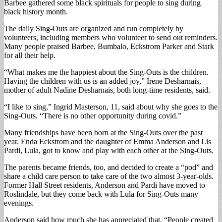
Barbee gathered some black spirituals for people to sing during
black history month.
The daily Sing-Outs are organized and run completely by
volunteers, including members who volunteer to send out reminders.
Many people praised Barbee, Bumbalo, Eckstrom Parker and Stark
for all their help.
“What makes me the happiest about the Sing-Outs is the children.
Having the children with us is an added joy,” Irene Desharnais,
mother of adult Nadine Desharnais, both long-time residents, said.
“I like to sing,” Ingrid Masterson, 11, said about why she goes to the
Sing-Outs. “There is no other opportunity during covid.”
Many friendships have been born at the Sing-Outs over the past
year. Enda Eckstrom and the daughter of Emma Anderson and Lis
Pardi, Lula, got to know and play with each other at the Sing-Outs.
The parents became friends, too, and decided to create a “pod” and
share a child care person to take care of the two almost 3-year-olds.
Former Hall Street residents, Anderson and Pardi have moved to
Roslindale, but they come back with Lula for Sing-Outs many
evenings.
Anderson said how much she has appreciated that, “People created