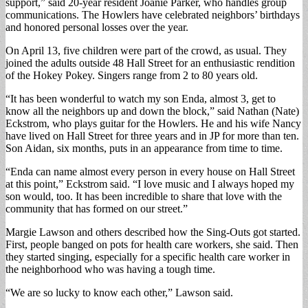
support,” said 20-year resident Joanie Parker, who handles group
communications. The Howlers have celebrated neighbors’ birthdays
and honored personal losses over the year.
On April 13, five children were part of the crowd, as usual. They
joined the adults outside 48 Hall Street for an enthusiastic rendition
of the Hokey Pokey. Singers range from 2 to 80 years old.
“It has been wonderful to watch my son Enda, almost 3, get to
know all the neighbors up and down the block,” said Nathan (Nate)
Eckstrom, who plays guitar for the Howlers. He and his wife Nancy
have lived on Hall Street for three years and in JP for more than ten.
Son Aidan, six months, puts in an appearance from time to time.
“Enda can name almost every person in every house on Hall Street
at this point,” Eckstrom said. “I love music and I always hoped my
son would, too. It has been incredible to share that love with the
community that has formed on our street.”
Margie Lawson and others described how the Sing-Outs got started.
First, people banged on pots for health care workers, she said. Then
they started singing, especially for a specific health care worker in
the neighborhood who was having a tough time.
“We are so lucky to know each other,” Lawson said.