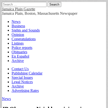
Search
for:
Jamaica Plain Gazette
Jamaica Plain, Boston, Massachusetts Newspaper
Main
Skip
News
to
Business
menu
content
Sights and Sounds
Opinion
Congratulations
Listings
Police reports
Obituaries
En Español
Archive
Sub
Contact Us
Publishing Calendar
menu
Special Issues
Legal Notices
Archive
Advertising Rates
News