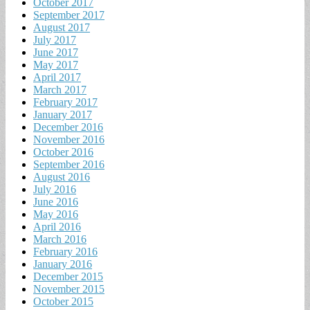
October 2017
September 2017
August 2017
July 2017
June 2017
May 2017
April 2017
March 2017
February 2017
January 2017
December 2016
November 2016
October 2016
September 2016
August 2016
July 2016
June 2016
May 2016
April 2016
March 2016
February 2016
January 2016
December 2015
November 2015
October 2015