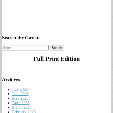
Search the Gazette
Search
for:
Full Print Edition
Archives
July 2026
June 2026
May 2026
April 2026
March 2026
February 2026