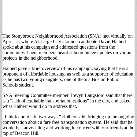
The Stonybrook Neighborhood Association (SNA) met virtually on
April 12, where At-Large City Council candidate David Halbert
spoke abut his campaign and addressed questions from the
community. Then, members heard subcommittee updates on various
projects in the neighborhood.
Halbert gave a brief overview of his campaign, saying that he is a
proponent of affordable housing, as well as a supporter of education,
as he has two young daughters, one of them a Boston Public
Schools student.
SNA Steering Committee member Trevyn Langsford said that there
is a “lack of equitable transportation options” in the city, and asked
what Halbert would do to address that.
“I think about it in two ways,” Halbert said, bringing up the ongoing
conversation about a fare free transportation system. He said that he
would be “advocating and working in concert with our friends at the
top of Beacon Hill.”