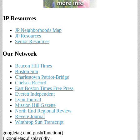
JP Resources
JP Neighborhoods Map
JP Resources
Senior Resources
Our Network
Beacon Hill Times
Boston Sun
Charlestown Patriot-Bridge
Chelsea Record
East Boston Times Free Press
Everett Independent
Lynn Journal
Mission Hill Gazette
North End Regional Review
Revere Journal
Winthrop Sun Transcript
googletag.cmd.push(function()
{ googletag.display('div-