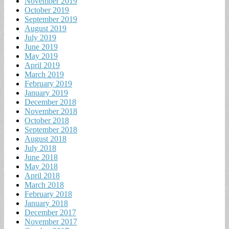
November 2019
October 2019
September 2019
August 2019
July 2019
June 2019
May 2019
April 2019
March 2019
February 2019
January 2019
December 2018
November 2018
October 2018
September 2018
August 2018
July 2018
June 2018
May 2018
April 2018
March 2018
February 2018
January 2018
December 2017
November 2017