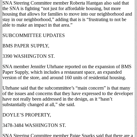
SNA Steering Committee member Roberta Hantgan also said that
the SNA is fighting “not just for affordable housing, but more
housing that allows for families to move into our neighborhood and
stay in our neighborhood,” adding that is is “frustrating to not be
able to make an impact in that area.”
SUBCOMMITTEE UPDATES
BMS PAPER SUPPLY,
3390 WASHINGTON ST.
SNA member Jennifer Uhrhane reported on the expansion of BMS
Paper Supply, which includes a restaurant space, an expanded
version of the store, and around 160 units of residential housing.
Uhrhane said that the subcommittee’s “main concern” is that many
of the issues and concerns that they have expressed to the developer
have not really been addressed in the design, as it “hasn’t
substantially changed at all,” she said.
DOYLE’S PROPERTY,
3478-3484 WASHINGTON ST.
SNA Steering Committee member Paige Sparks said that there are a