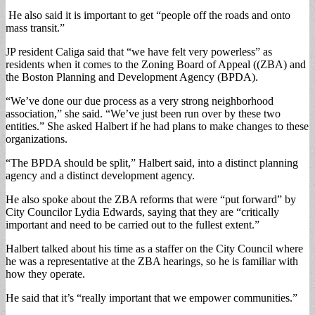
He also said it is important to get “people off the roads and onto
mass transit.”
JP resident Caliga said that “we have felt very powerless” as
residents when it comes to the Zoning Board of Appeal ((ZBA) and
the Boston Planning and Development Agency (BPDA).
“We’ve done our due process as a very strong neighborhood
association,” she said. “We’ve just been run over by these two
entities.” She asked Halbert if he had plans to make changes to these
organizations.
“The BPDA should be split,” Halbert said, into a distinct planning
agency and a distinct development agency.
He also spoke about the ZBA reforms that were “put forward” by
City Councilor Lydia Edwards, saying that they are “critically
important and need to be carried out to the fullest extent.”
Halbert talked about his time as a staffer on the City Council where
he was a representative at the ZBA hearings, so he is familiar with
how they operate.
He said that it’s “really important that we empower communities.”