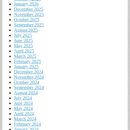
January 2026
December 2025
November 2025
October 2025
September 2025
August 2025
July 2025
June 2025
May 2025
April 2025
March 2025
February 2025
January 2025
December 2024
November 2024
October 2024
September 2024
August 2024
July 2024
June 2024
May 2024
April 2024
March 2024
February 2024
January 2024