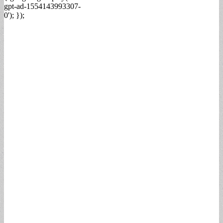
gpt-ad-1554143993307-
0'); });