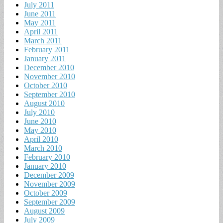
July 2011
June 2011
May 2011
April 2011
March 2011
February 2011
January 2011
December 2010
November 2010
October 2010
September 2010
August 2010
July 2010
June 2010
May 2010
April 2010
March 2010
February 2010
January 2010
December 2009
November 2009
October 2009
September 2009
August 2009
July 2009