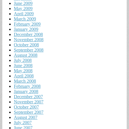
June 2009
May 2009
April 2009
March 2009
February 2009
January 2009
December 2008
November 2008
October 2008
September 2008
August 2008
July 2008
June 2008
May 2008
April 2008
March 2008
February 2008
January 2008
December 2007
November 2007
October 2007
September 2007
August 2007
July 2007
June 2007