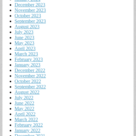
December 2023
November 2023
October 2023
September 2023
August 2023
July 2023
June 2023
May 2023
April 2023
March 2023
February 2023
January 2023
December 2022
November 2022
October 2022
September 2022
August 2022
July 2022
June 2022
May 2022
April 2022
March 2022
February 2022
January 2022
December 2021