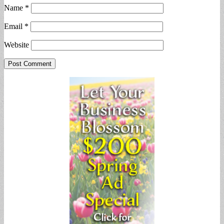
Name
*
Email
*
Website