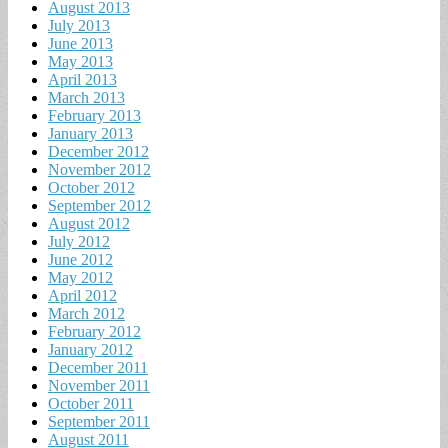
August 2013
July 2013
June 2013
May 2013
April 2013
March 2013
February 2013
January 2013
December 2012
November 2012
October 2012
September 2012
August 2012
July 2012
June 2012
May 2012
April 2012
March 2012
February 2012
January 2012
December 2011
November 2011
October 2011
September 2011
August 2011