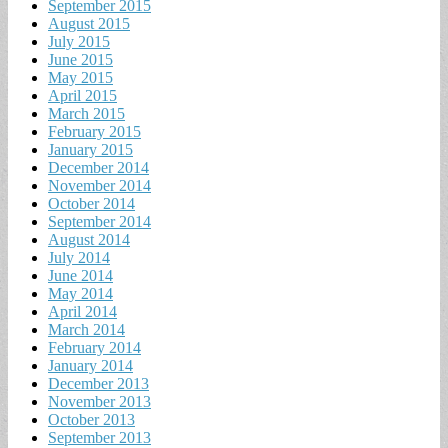
September 2015
August 2015
July 2015
June 2015
May 2015
April 2015
March 2015
February 2015
January 2015
December 2014
November 2014
October 2014
September 2014
August 2014
July 2014
June 2014
May 2014
April 2014
March 2014
February 2014
January 2014
December 2013
November 2013
October 2013
September 2013