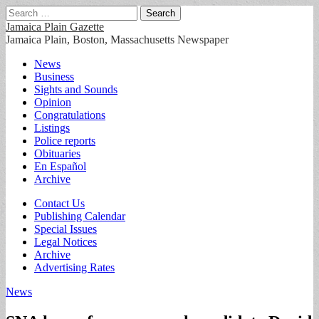
Search
for:
Jamaica Plain Gazette
Jamaica Plain, Boston, Massachusetts Newspaper
Main
Skip
News
to
Business
menu
content
Sights and Sounds
Opinion
Congratulations
Listings
Police reports
Obituaries
En Español
Archive
Sub
Contact Us
Publishing Calendar
menu
Special Issues
Legal Notices
Archive
Advertising Rates
News