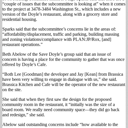
“couple of issues that the subcommittee is looking at” when it comes
to the project at 3478-3484 Washington St., which includes a new
version of the Doyle’s restaurant, along with a grocery store and
residential housing.
Sparks said that the subcommittee’s concerns lie in the areas of:
“affordability/displacement, traffic and parking, building massing
and zoning violations/compliance with PLAN:JP/Rox, [and]
restaurant operations.”
Beth Abelow of the Save Doyle’s group said that an issue of
concern is having a place for the community to gather that was once
offered by Doyle’s Cafe.
“Both Lee [Goodman] the developer and Jay [Kean] from Brassica
have been very willing to engage in dialogue with us,” she said.
Brassica Kitchen and Cafe will be the operator of the new restaurant
on the site.
She said that when they first saw the design for the proposed
community room in the restaurant, it “initially was the size of a
board room. We really need community space—they did go back
and redesign,” she said.
Abelow said outstanding concerns include “how available to the