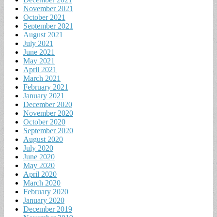
November 2021
October 2021
September 2021
August 2021
July 2021
June 2021
May 2021
April 2021
March 2021
February 2021
January 2021
December 2020
November 2020
October 2020
September 2020
August 2020
July 2020
June 2020
May 2020
April 2020
March 2020
February 2020
January 2020
December 2019