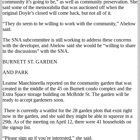
community it’s going to be,” as well as community preservation. She
said some of the memorabilia that was auctioned off when the
original Doyle’s closed will come back, but not all of it.
“They do seem to be willing to work with the community,” Abelow
said.
The SNA subcommittee is still working to address these concerns
with the developer, and Abelow said she would be “willing to share
in the discussions” with the SNA.
BURNETT ST. GARDEN
AND PARK
Leanne Manchineella reported on the community garden that was
created in the middle of the 45 on Burnett condo complex and the
Extra Space storage building on McBride St. The garden will be
ready to accept gardeners soon.
There is currently a waitlist for the 28 garden plots that exist right
now in the garden, and she said they might be able to squeeze in a
29th. As of the meeting on April 12, there were 41 households on
the signup list.
“Please sign up if you’re interested,” she said.