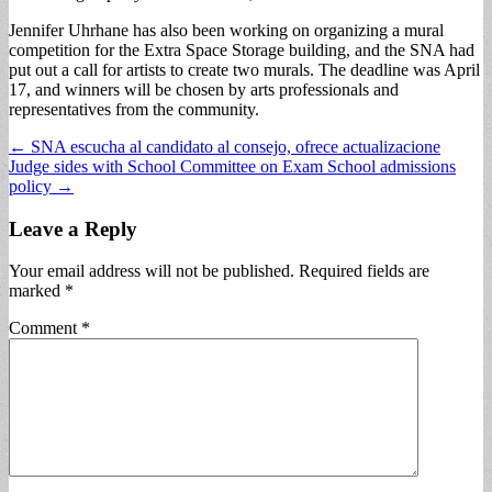
Jennifer Uhrhane has also been working on organizing a mural
competition for the Extra Space Storage building, and the SNA had
put out a call for artists to create two murals. The deadline was April
17, and winners will be chosen by arts professionals and
representatives from the community.
Post
← SNA escucha al candidato al consejo, ofrece actualizacione
Judge sides with School Committee on Exam School admissions
navigation
policy →
Leave a Reply
Your email address will not be published.
Required fields are
marked
*
Comment
*