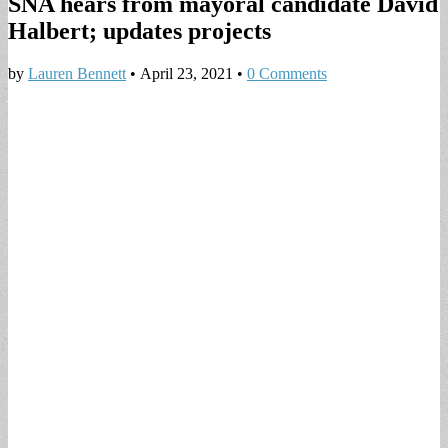
SNA hears from mayoral candidate David
Halbert; updates projects
by
Lauren Bennett
•
April 23, 2021
•
0 Comments