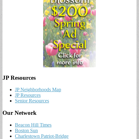
JP Resources
JP Neighborhoods Map
JP Resources
Senior Resources
Our Network
Beacon Hill Times
Boston Sun
Charlestown Patriot-Bridge