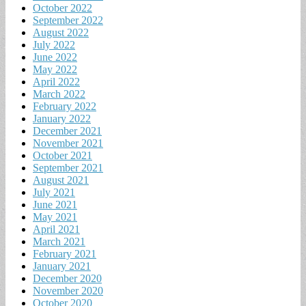
October 2022
September 2022
August 2022
July 2022
June 2022
May 2022
April 2022
March 2022
February 2022
January 2022
December 2021
November 2021
October 2021
September 2021
August 2021
July 2021
June 2021
May 2021
April 2021
March 2021
February 2021
January 2021
December 2020
November 2020
October 2020