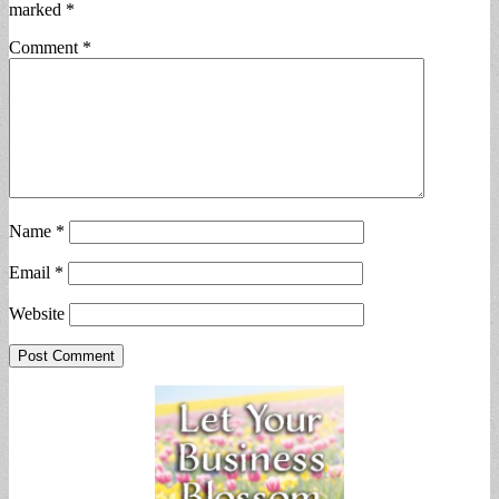
marked
*
Comment
*
Name
*
Email
*
Website