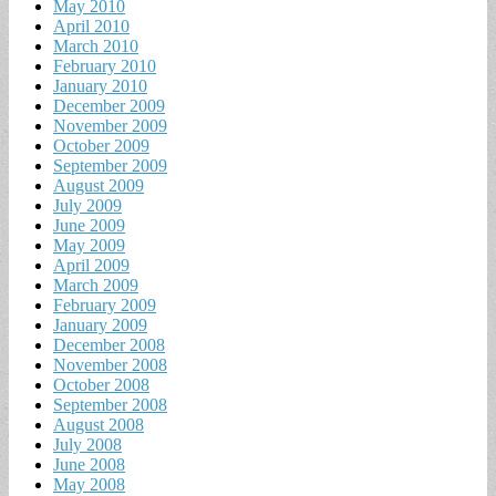
May 2010
April 2010
March 2010
February 2010
January 2010
December 2009
November 2009
October 2009
September 2009
August 2009
July 2009
June 2009
May 2009
April 2009
March 2009
February 2009
January 2009
December 2008
November 2008
October 2008
September 2008
August 2008
July 2008
June 2008
May 2008