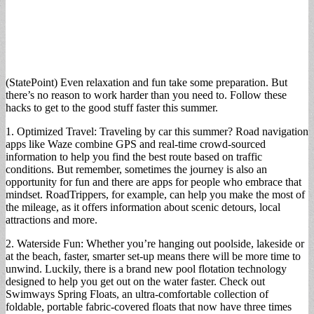
(StatePoint) Even relaxation and fun take some preparation. But
there’s no reason to work harder than you need to. Follow these
hacks to get to the good stuff faster this summer.
1. Optimized Travel: Traveling by car this summer? Road navigation
apps like Waze combine GPS and real-time crowd-sourced
information to help you find the best route based on traffic
conditions. But remember, sometimes the journey is also an
opportunity for fun and there are apps for people who embrace that
mindset. RoadTrippers, for example, can help you make the most of
the mileage, as it offers information about scenic detours, local
attractions and more.
2. Waterside Fun: Whether you’re hanging out poolside, lakeside or
at the beach, faster, smarter set-up means there will be more time to
unwind. Luckily, there is a brand new pool flotation technology
designed to help you get out on the water faster. Check out
Swimways Spring Floats, an ultra-comfortable collection of
foldable, portable fabric-covered floats that now have three times