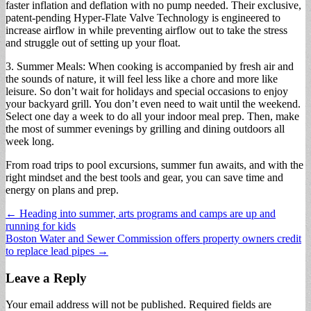
faster inflation and deflation with no pump needed. Their exclusive,
patent-pending Hyper-Flate Valve Technology is engineered to
increase airflow in while preventing airflow out to take the stress
and struggle out of setting up your float.
3. Summer Meals: When cooking is accompanied by fresh air and
the sounds of nature, it will feel less like a chore and more like
leisure. So don’t wait for holidays and special occasions to enjoy
your backyard grill. You don’t even need to wait until the weekend.
Select one day a week to do all your indoor meal prep. Then, make
the most of summer evenings by grilling and dining outdoors all
week long.
From road trips to pool excursions, summer fun awaits, and with the
right mindset and the best tools and gear, you can save time and
energy on plans and prep.
Post
← Heading into summer, arts programs and camps are up and
running for kids
navigation
Boston Water and Sewer Commission offers property owners credit
to replace lead pipes →
Leave a Reply
Your email address will not be published.
Required fields are