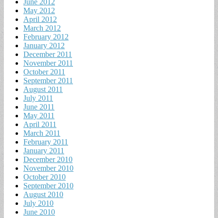
June 2012
May 2012
April 2012
March 2012
February 2012
January 2012
December 2011
November 2011
October 2011
September 2011
August 2011
July 2011
June 2011
May 2011
April 2011
March 2011
February 2011
January 2011
December 2010
November 2010
October 2010
September 2010
August 2010
July 2010
June 2010