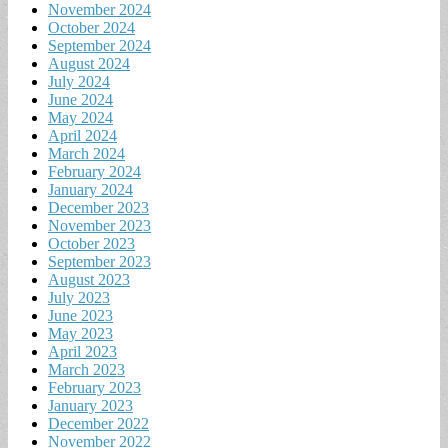
November 2024
October 2024
September 2024
August 2024
July 2024
June 2024
May 2024
April 2024
March 2024
February 2024
January 2024
December 2023
November 2023
October 2023
September 2023
August 2023
July 2023
June 2023
May 2023
April 2023
March 2023
February 2023
January 2023
December 2022
November 2022