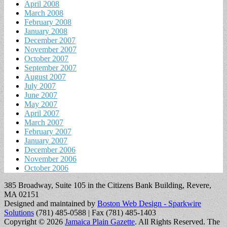
April 2008
March 2008
February 2008
January 2008
December 2007
November 2007
October 2007
September 2007
August 2007
July 2007
June 2007
May 2007
April 2007
March 2007
February 2007
January 2007
December 2006
November 2006
October 2006
385 Broadway, Suite 105 in the Citizens Bank Building, Revere,
MA 02151
Designed and maintained by
Boston Web Design - Sparkwire
Solutions
(781) 485-0588 | Fax (781) 485-1403
Copyright © 2026
Jamaica Plain Gazette
. All Rights Reserved.
The