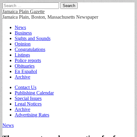
Search
for:
Jamaica Plain Gazette
Jamaica Plain, Boston, Massachusetts Newspaper
Main
Skip
News
to
Business
menu
content
Sights and Sounds
Opinion
Congratulations
Listings
Police reports
Obituaries
En Español
Archive
Sub
Contact Us
Publishing Calendar
menu
Special Issues
Legal Notices
Archive
Advertising Rates
News