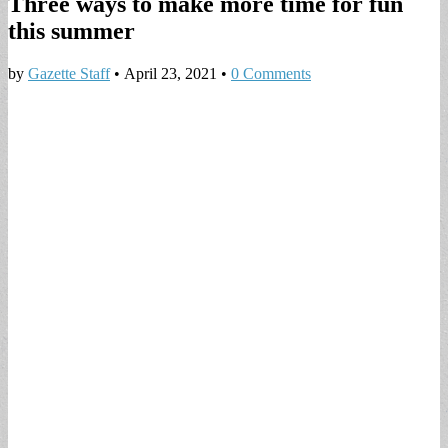
Three ways to make more time for fun
this summer
by
Gazette Staff
•
April 23, 2021
•
0 Comments