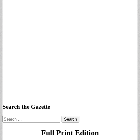
Search the Gazette
Search
for:
Full Print Edition