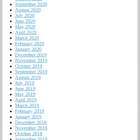
September 2020
August 2020
July 2020
June 2020
May 2020
April 2020
March 2020
February 2020
January 2020
December 2019
November 2019
October 2019
September 2019
August 2019
July 2019
June 2019
May 2019
April 2019
March 2019
February 2019
January 2019
December 2018
November 2018
October 2018
September 2018