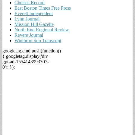
Chelsea Record
East Boston Times Free Press
Everett Independent
Lynn Journal
Mission Hill Gazette
North End Regional Review
Revere Journal
Winthrop Sun Transcript
googletag.cmd.push(function()
{ googletag.display('div-
gpt-ad-1554143993307-
0'); });