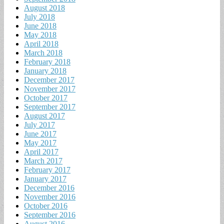
August 2018
July 2018
June 2018
May 2018
April 2018
March 2018
February 2018
January 2018
December 2017
November 2017
October 2017
September 2017
August 2017
July 2017
June 2017
May 2017
April 2017
March 2017
February 2017
January 2017
December 2016
November 2016
October 2016
September 2016
August 2016