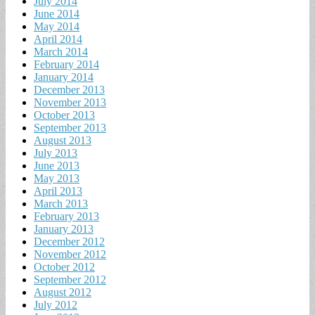
July 2014
June 2014
May 2014
April 2014
March 2014
February 2014
January 2014
December 2013
November 2013
October 2013
September 2013
August 2013
July 2013
June 2013
May 2013
April 2013
March 2013
February 2013
January 2013
December 2012
November 2012
October 2012
September 2012
August 2012
July 2012