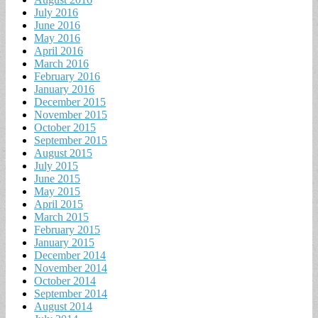
July 2016
June 2016
May 2016
April 2016
March 2016
February 2016
January 2016
December 2015
November 2015
October 2015
September 2015
August 2015
July 2015
June 2015
May 2015
April 2015
March 2015
February 2015
January 2015
December 2014
November 2014
October 2014
September 2014
August 2014