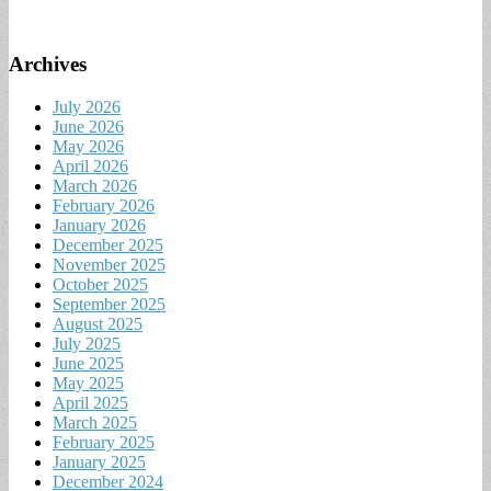
Archives
July 2026
June 2026
May 2026
April 2026
March 2026
February 2026
January 2026
December 2025
November 2025
October 2025
September 2025
August 2025
July 2025
June 2025
May 2025
April 2025
March 2025
February 2025
January 2025
December 2024