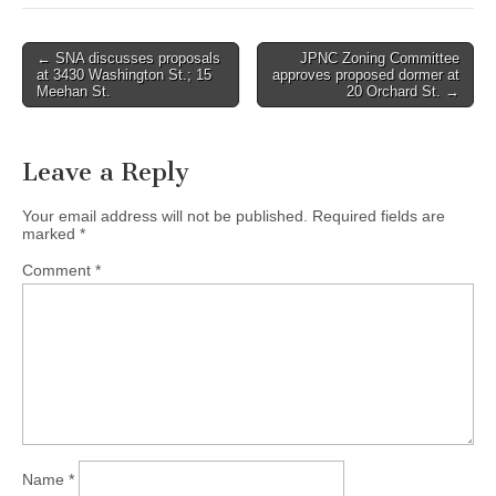
Post
← SNA discusses proposals
JPNC Zoning Committee
at 3430 Washington St.; 15
approves proposed dormer at
navigation
Meehan St.
20 Orchard St. →
Leave a Reply
Your email address will not be published.
Required fields are
marked
*
Comment
*
Name
*