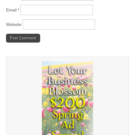
Email
*
Website