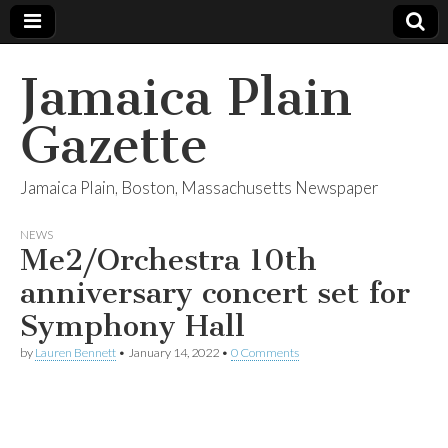
Jamaica Plain
Gazette
Jamaica Plain, Boston, Massachusetts Newspaper
NEWS
Me2/Orchestra 10th
anniversary concert set for
Symphony Hall
by
Lauren Bennett
•
January 14, 2022
•
0 Comments