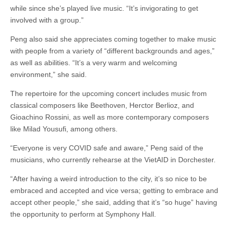
while since she’s played live music. “It’s invigorating to get
involved with a group.”
Peng also said she appreciates coming together to make music
with people from a variety of “different backgrounds and ages,”
as well as abilities. “It’s a very warm and welcoming
environment,” she said.
The repertoire for the upcoming concert includes music from
classical composers like Beethoven, Herctor Berlioz, and
Gioachino Rossini, as well as more contemporary composers
like Milad Yousufi, among others.
“Everyone is very COVID safe and aware,” Peng said of the
musicians, who currently rehearse at the VietAID in Dorchester.
“After having a weird introduction to the city, it’s so nice to be
embraced and accepted and vice versa; getting to embrace and
accept other people,” she said, adding that it’s “so huge” having
the opportunity to perform at Symphony Hall.