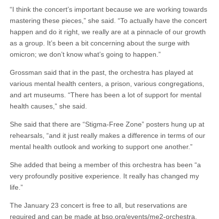
“I think the concert’s important because we are working towards
mastering these pieces,” she said. “To actually have the concert
happen and do it right, we really are at a pinnacle of our growth
as a group. It’s been a bit concerning about the surge with
omicron; we don’t know what’s going to happen.”
Grossman said that in the past, the orchestra has played at
various mental health centers, a prison, various congregations,
and art museums. “There has been a lot of support for mental
health causes,” she said.
She said that there are “Stigma-Free Zone” posters hung up at
rehearsals, “and it just really makes a difference in terms of our
mental health outlook and working to support one another.”
She added that being a member of this orchestra has been “a
very profoundly positive experience. It really has changed my
life.”
The January 23 concert is free to all, but reservations are
required and can be made at bso.org/events/me2-orchestra.