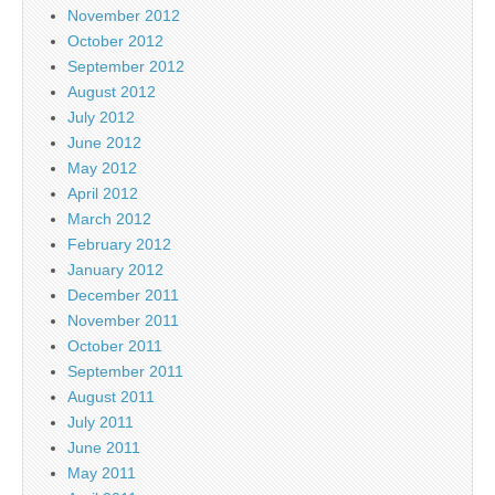
November 2012
October 2012
September 2012
August 2012
July 2012
June 2012
May 2012
April 2012
March 2012
February 2012
January 2012
December 2011
November 2011
October 2011
September 2011
August 2011
July 2011
June 2011
May 2011