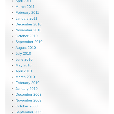
April 2011
March 2011
February 2011
January 2011
December 2010
November 2010
October 2010
September 2010
August 2010
July 2010
June 2010
May 2010
April 2010
March 2010
February 2010
January 2010
December 2009
November 2009
October 2009
September 2009