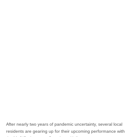
After nearly two years of pandemic uncertainty, several local
residents are gearing up for their upcoming performance with