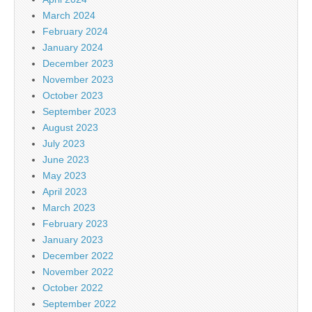
March 2024
February 2024
January 2024
December 2023
November 2023
October 2023
September 2023
August 2023
July 2023
June 2023
May 2023
April 2023
March 2023
February 2023
January 2023
December 2022
November 2022
October 2022
September 2022