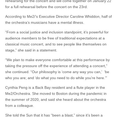
rehearsing for the concert and will come together on January 22
for a full rehearsal before the concert on the 23rd.
According to Me2/’s Executive Director Caroline Whiddon, half of
the orchestra’s musicians have a mental illness.
“From a social justice and inclusion standpoint, it’s powerful for
audience members to be free of traditional expectations at a
classical music concert, and to see people like themselves on
stage,” she said in a statement.
“We plan to make everyone comfortable at this performance by
taking the pressure off the experience of attending a concert,”
she continued. “Our philosophy is ‘come any way you can,’ ‘be
who you are; and ‘do what you need to do while you’re here.’”
Cynthia Peng is a Back Bay resident and a flute player in the
Me2/Orchestra. She moved to Boston during the pandemic in
the summer of 2020, and said she heard about the orchestra
from a colleague.
She told the Sun that it has “been a blast,” since it’s been a