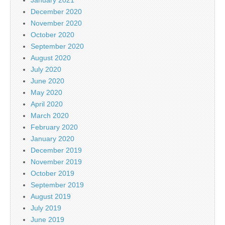
December 2020
November 2020
October 2020
September 2020
August 2020
July 2020
June 2020
May 2020
April 2020
March 2020
February 2020
January 2020
December 2019
November 2019
October 2019
September 2019
August 2019
July 2019
June 2019