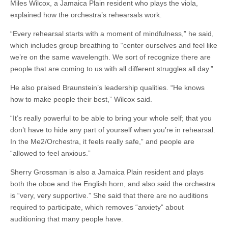
Miles Wilcox, a Jamaica Plain resident who plays the viola,
explained how the orchestra’s rehearsals work.
“Every rehearsal starts with a moment of mindfulness,” he said,
which includes group breathing to “center ourselves and feel like
we’re on the same wavelength. We sort of recognize there are
people that are coming to us with all different struggles all day.”
He also praised Braunstein’s leadership qualities. “He knows
how to make people their best,” Wilcox said.
“It’s really powerful to be able to bring your whole self; that you
don’t have to hide any part of yourself when you’re in rehearsal.
In the Me2/Orchestra, it feels really safe,” and people are
“allowed to feel anxious.”
Sherry Grossman is also a Jamaica Plain resident and plays
both the oboe and the English horn, and also said the orchestra
is “very, very supportive.” She said that there are no auditions
required to participate, which removes “anxiety” about
auditioning that many people have.