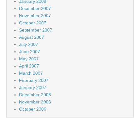
January 2008
December 2007
November 2007
October 2007
September 2007
August 2007
July 2007
June 2007
May 2007
April 2007
March 2007
February 2007
January 2007
December 2006
November 2006
October 2006