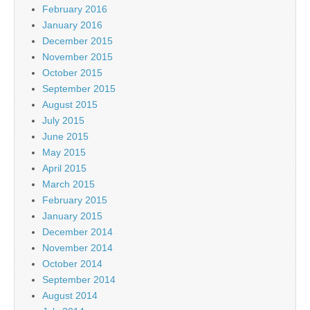
February 2016
January 2016
December 2015
November 2015
October 2015
September 2015
August 2015
July 2015
June 2015
May 2015
April 2015
March 2015
February 2015
January 2015
December 2014
November 2014
October 2014
September 2014
August 2014