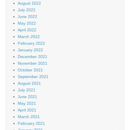
August 2022
July 2022
June 2022
May 2022
April 2022
March 2022
February 2022
January 2022
December 2021
November 2021
October 2021
September 2021
August 2021
July 2021
June 2021
May 2021
April 2021
March 2021
February 2021
January 2021