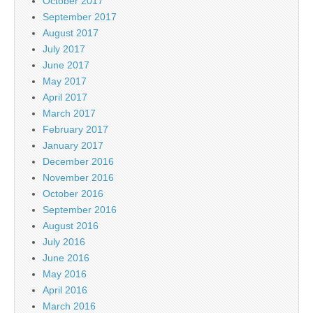
October 2017
September 2017
August 2017
July 2017
June 2017
May 2017
April 2017
March 2017
February 2017
January 2017
December 2016
November 2016
October 2016
September 2016
August 2016
July 2016
June 2016
May 2016
April 2016
March 2016