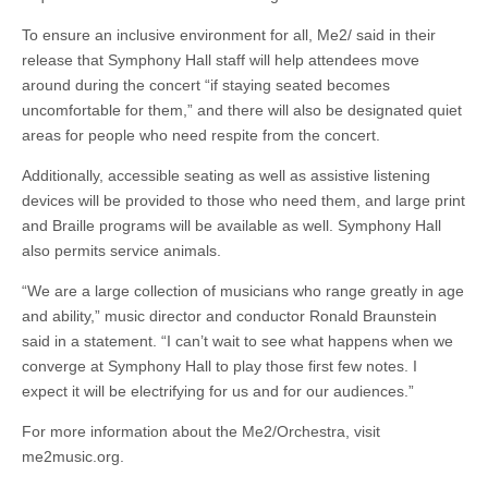
To ensure an inclusive environment for all, Me2/ said in their
release that Symphony Hall staff will help attendees move
around during the concert “if staying seated becomes
uncomfortable for them,” and there will also be designated quiet
areas for people who need respite from the concert.
Additionally, accessible seating as well as assistive listening
devices will be provided to those who need them, and large print
and Braille programs will be available as well. Symphony Hall
also permits service animals.
“We are a large collection of musicians who range greatly in age
and ability,” music director and conductor Ronald Braunstein
said in a statement. “I can’t wait to see what happens when we
converge at Symphony Hall to play those first few notes. I
expect it will be electrifying for us and for our audiences.”
For more information about the Me2/Orchestra, visit
me2music.org.