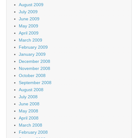
August 2009
July 2009
June 2009
May 2009
April 2009
March 2009
February 2009
January 2009
December 2008
November 2008
October 2008
September 2008
August 2008
July 2008
June 2008
May 2008
April 2008
March 2008
February 2008