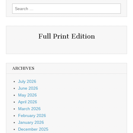
Search
for:
Full Print Edition
ARCHIVES
July 2026
June 2026
May 2026
April 2026
March 2026
February 2026
January 2026
December 2025