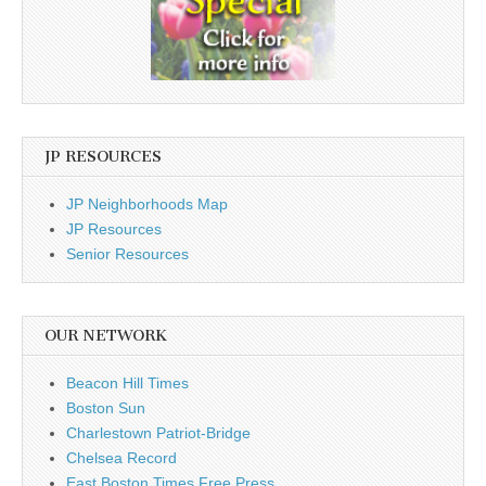
JP RESOURCES
JP Neighborhoods Map
JP Resources
Senior Resources
OUR NETWORK
Beacon Hill Times
Boston Sun
Charlestown Patriot-Bridge
Chelsea Record
East Boston Times Free Press