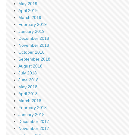
May 2019
April 2019
March 2019
February 2019
January 2019
December 2018
November 2018
October 2018
September 2018
August 2018
July 2018
June 2018
May 2018
April 2018
March 2018
February 2018
January 2018
December 2017
November 2017