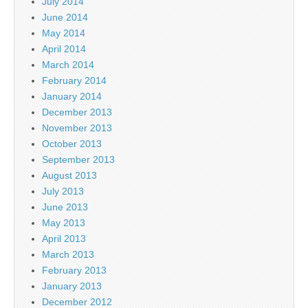
July 2014
June 2014
May 2014
April 2014
March 2014
February 2014
January 2014
December 2013
November 2013
October 2013
September 2013
August 2013
July 2013
June 2013
May 2013
April 2013
March 2013
February 2013
January 2013
December 2012