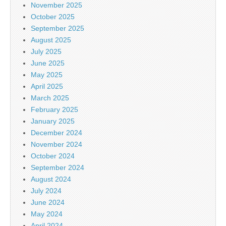
November 2025
October 2025
September 2025
August 2025
July 2025
June 2025
May 2025
April 2025
March 2025
February 2025
January 2025
December 2024
November 2024
October 2024
September 2024
August 2024
July 2024
June 2024
May 2024
April 2024