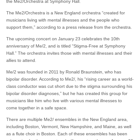
the Me2/Orchestra at Symphony Hall.
The Me2/Orchestra is a New England orchestra “created for
musicians living with mental illnesses and the people who
support them,” according to a press release from the orchestra.
The upcoming concert on January 23 celebrates the 10th
anniversary of Me/2, and is titled “Stigma-Free at Symphony
Hall.” The orchestra invites those with mental illnesses and their
allies to attend.
Me/2 was founded in 2011 by Ronald Braunstein, who has
bipolar disorder. According to Me2/, his “rising career as a world-
class conductor was cut short due to the stigma surrounding his
bipolar disorder diagnoses,” but he has created this group for
musicians like him who live with various mental illnesses to
come together in a safe space.
There are multiple Me2/ ensembles in the New England area,
including Boston, Vermont, New Hampshire, and Maine, as well
as a flute choir in Boston. Each of these ensembles has been