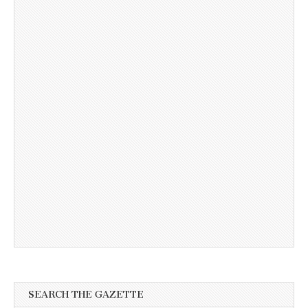
SEARCH THE GAZETTE