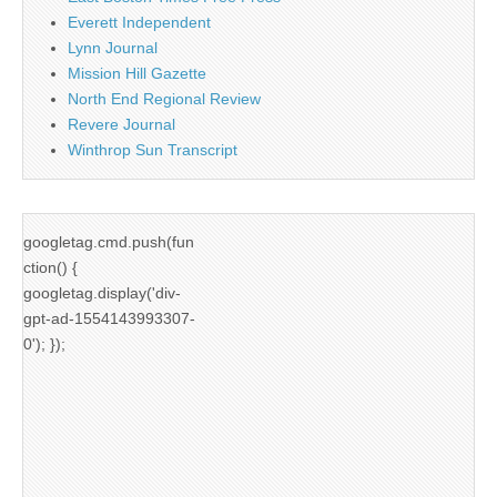
Everett Independent
Lynn Journal
Mission Hill Gazette
North End Regional Review
Revere Journal
Winthrop Sun Transcript
googletag.cmd.push(fun
ction() {
googletag.display('div-
gpt-ad-1554143993307-
0'); });