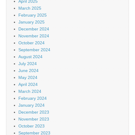
April 2025
March 2025
February 2025
January 2025
December 2024
November 2024
October 2024
September 2024
August 2024
July 2024
June 2024
May 2024
April 2024
March 2024
February 2024
January 2024
December 2023
November 2023
October 2023
September 2023