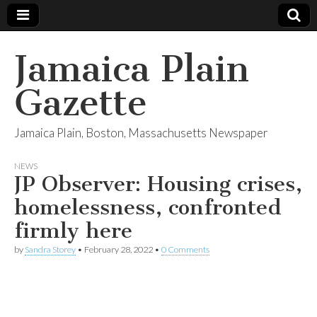
Jamaica Plain
Gazette
Jamaica Plain, Boston, Massachusetts Newspaper
NEWS
JP Observer: Housing crises,
homelessness, confronted
firmly here
by
Sandra Storey
•
February 28, 2022
•
0 Comments