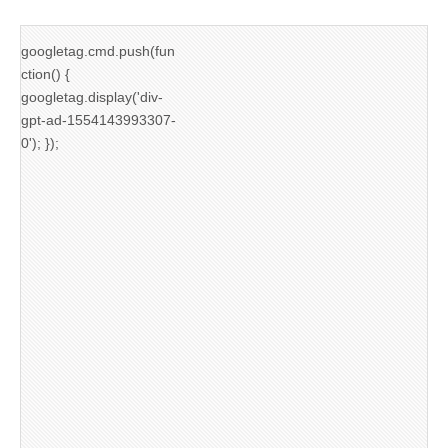
googletag.cmd.push(fun
ction() {
googletag.display('div-
gpt-ad-1554143993307-
0'); });