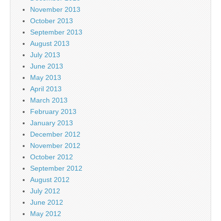
November 2013
October 2013
September 2013
August 2013
July 2013
June 2013
May 2013
April 2013
March 2013
February 2013
January 2013
December 2012
November 2012
October 2012
September 2012
August 2012
July 2012
June 2012
May 2012