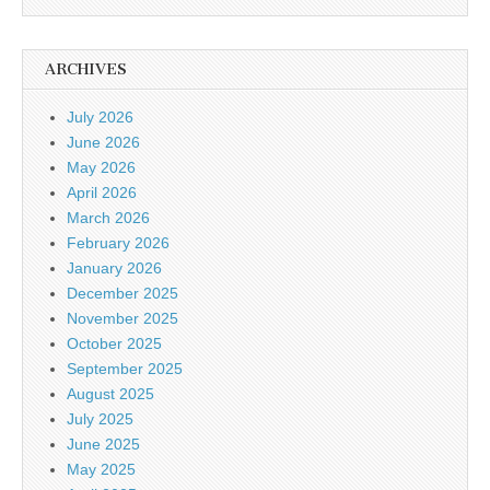
ARCHIVES
July 2026
June 2026
May 2026
April 2026
March 2026
February 2026
January 2026
December 2025
November 2025
October 2025
September 2025
August 2025
July 2025
June 2025
May 2025