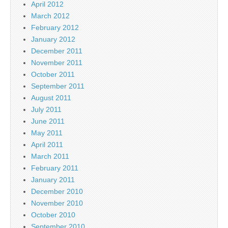
April 2012
March 2012
February 2012
January 2012
December 2011
November 2011
October 2011
September 2011
August 2011
July 2011
June 2011
May 2011
April 2011
March 2011
February 2011
January 2011
December 2010
November 2010
October 2010
September 2010