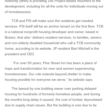
Authority (BHA) is providing 156 Project-Based Vouchers to the
development, including for all the units for individuals moving out
of homelessness.
TCB and PSI will make sure the residents get needed
services. PSI itself will be an anchor tenant on the first floor. TCB
is a national nonprofit housing developer and owner, based in
Boston, that also “delivers resident services, to families, seniors
and non-elderly disabled household who call a TCB community
home, according to its website. JP resident Bart Mitchell is the
president and CEO.
“For over 50 years, Pine Street Inn has been a place of
hope and transformation for men and women experiencing
homelessness. Our role extends beyond shelter to make
housing possible for everyone we serve,” its website says.
The lawsuit by one building owner over parking delayed
housing for hundreds of formerly homeless people, and during
the months-long delay it caused, the cost of lumber skyrocketed
due to supply chain issues. But the building is now due to be