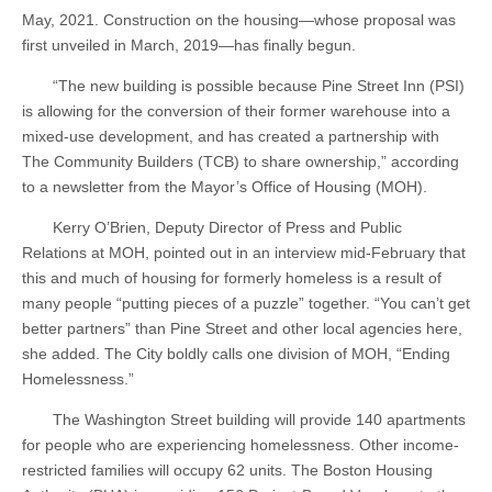
May, 2021. Construction on the housing—whose proposal was
first unveiled in March, 2019—has finally begun.
“The new building is possible because Pine Street Inn (PSI)
is allowing for the conversion of their former warehouse into a
mixed-use development, and has created a partnership with
The Community Builders (TCB) to share ownership,” according
to a newsletter from the Mayor’s Office of Housing (MOH).
Kerry O’Brien, Deputy Director of Press and Public
Relations at MOH, pointed out in an interview mid-February that
this and much of housing for formerly homeless is a result of
many people “putting pieces of a puzzle” together. “You can’t get
better partners” than Pine Street and other local agencies here,
she added. The City boldly calls one division of MOH, “Ending
Homelessness.”
The Washington Street building will provide 140 apartments
for people who are experiencing homelessness. Other income-
restricted families will occupy 62 units. The Boston Housing