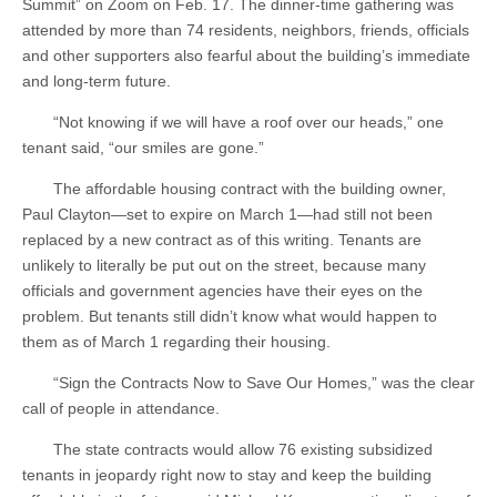
Summit” on Zoom on Feb. 17. The dinner-time gathering was
attended by more than 74 residents, neighbors, friends, officials
and other supporters also fearful about the building’s immediate
and long-term future.
“Not knowing if we will have a roof over our heads,” one
tenant said, “our smiles are gone.”
The affordable housing contract with the building owner,
Paul Clayton—set to expire on March 1—had still not been
replaced by a new contract as of this writing. Tenants are
unlikely to literally be put out on the street, because many
officials and government agencies have their eyes on the
problem. But tenants still didn’t know what would happen to
them as of March 1 regarding their housing.
“Sign the Contracts Now to Save Our Homes,” was the clear
call of people in attendance.
The state contracts would allow 76 existing subsidized
tenants in jeopardy right now to stay and keep the building