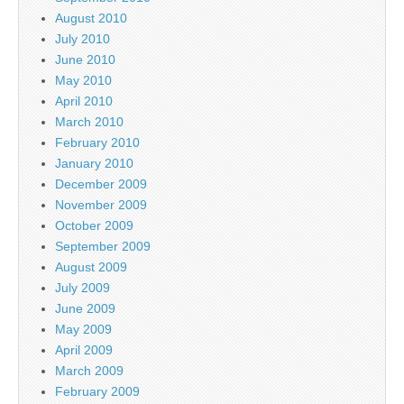
August 2010
July 2010
June 2010
May 2010
April 2010
March 2010
February 2010
January 2010
December 2009
November 2009
October 2009
September 2009
August 2009
July 2009
June 2009
May 2009
April 2009
March 2009
February 2009