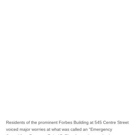
Residents of the prominent Forbes Building at 545 Centre Street
voiced major worries at what was called an “Emergency