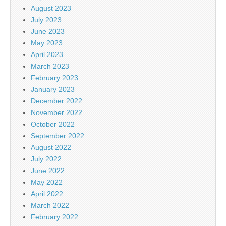
August 2023
July 2023
June 2023
May 2023
April 2023
March 2023
February 2023
January 2023
December 2022
November 2022
October 2022
September 2022
August 2022
July 2022
June 2022
May 2022
April 2022
March 2022
February 2022