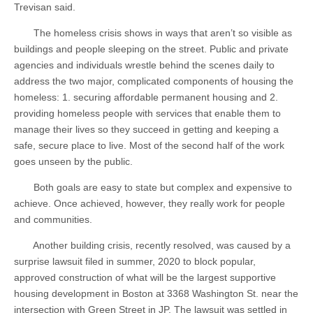
Trevisan said.
The homeless crisis shows in ways that aren’t so visible as
buildings and people sleeping on the street. Public and private
agencies and individuals wrestle behind the scenes daily to
address the two major, complicated components of housing the
homeless: 1. securing affordable permanent housing and 2.
providing homeless people with services that enable them to
manage their lives so they succeed in getting and keeping a
safe, secure place to live. Most of the second half of the work
goes unseen by the public.
Both goals are easy to state but complex and expensive to
achieve. Once achieved, however, they really work for people
and communities.
Another building crisis, recently resolved, was caused by a
surprise lawsuit filed in summer, 2020 to block popular,
approved construction of what will be the largest supportive
housing development in Boston at 3368 Washington St. near the
intersection with Green Street in JP. The lawsuit was settled in