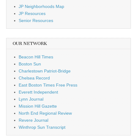
JP Neighborhoods Map
JP Resources
Senior Resources
OUR NETWORK
Beacon Hill Times
Boston Sun
Charlestown Patriot-Bridge
Chelsea Record
East Boston Times Free Press
Everett Independent
Lynn Journal
Mission Hill Gazette
North End Regional Review
Revere Journal
Winthrop Sun Transcript