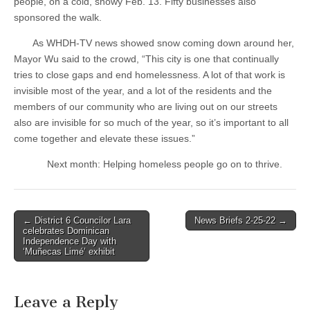
people, on a cold, snowy Feb. 13. Fifty businesses also
sponsored the walk.
As WHDH-TV news showed snow coming down around her,
Mayor Wu said to the crowd, “This city is one that continually
tries to close gaps and end homelessness. A lot of that work is
invisible most of the year, and a lot of the residents and the
members of our community who are living out on our streets
also are invisible for so much of the year, so it’s important to all
come together and elevate these issues.”
Next month: Helping homeless people go on to thrive.
Post
← District 6 Councilor Lara
News Briefs 2-25-22 →
celebrates Dominican
navigation
Independence Day with
‘Muñecas Limé’ exhibit
Leave a Reply