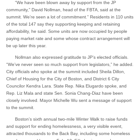
“We have been blown away by support from the JP
community,” David Nollman, head of the FBTA, said at the
summit. We’re seen a lot of commitment.” Residents in 110 units
of the total 147 say they supporting keeping and retaining
affordability, he said. Some units are now occupied by people
paying market rate and some whose contract arrangement will
be up later this year.
Nollman also expressed gratitude to JP’s elected officials.
“We’ve never seen so much support from legislators,” he added.
City officials who spoke at the summit included Sheila Dillon,
Chief of Housing for the City of Boston, and District 6 City
Councilor Kendra Lara. State Rep. Nika Elugardo spoke, and
Rep. Liz Mala and state Sen. Sonia Chang-Diaz have been
closely involved. Mayor Michelle Wu sent a message of support
to the summit.
Boston’s sixth annual two-mile Winter Walk to raise funds
and support for ending homelessness, a very visible event,
attracted thousands to the Back Bay, including some homeless