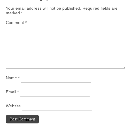
Your email address will not be published.
Required fields are
marked
*
Comment
*
Name
*
Email
*
Website