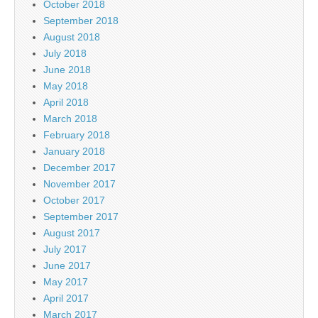
October 2018
September 2018
August 2018
July 2018
June 2018
May 2018
April 2018
March 2018
February 2018
January 2018
December 2017
November 2017
October 2017
September 2017
August 2017
July 2017
June 2017
May 2017
April 2017
March 2017