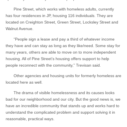
Pine Street, which works with homeless adults, currently
has four residences in JP, housing 116 individuals. They are
located on Creighton Street, Green Street, Locksley Street and
Walnut Avenue.
“People sign a lease and pay a third of whatever income
they have and can stay as long as they like/need. Some stay for
many years, others are able to move on to more independent
housing. All of Pine Street’s housing offers support to help
people reconnect with the community,” Trevisan said.
Other agencies and housing units for formerly homeless are
located here as well.
The drama of visible homelessness and its causes looks
bad for our neighborhood and our city. But the good news is, we
have an incredible community that stands up and works hard to
understand the complicated problem and support solving it in
reasonable, practical ways.