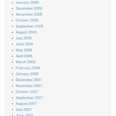
January 2009
December 2008
November 2008
October 2008
September 2008
August 2008
July 2008
June 2008
May 2008
April 2008
March 2008
February 2008
January 2008
December 2007
November 2007
October 2007
September 2007
August 2007
July 2007
June 2007