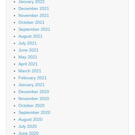
January 2022
December 2021
November 2021
October 2021
September 2021
August 2021
July 2021
June 2021
May 2021
April 2021
March 2021
February 2021
January 2021
December 2020
November 2020
October 2020
September 2020
August 2020
July 2020
June 2020