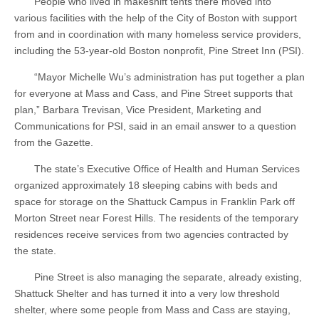
People who lived in makeshift tents there moved into
various facilities with the help of the City of Boston with support
from and in coordination with many homeless service providers,
including the 53-year-old Boston nonprofit, Pine Street Inn (PSI).
“Mayor Michelle Wu’s administration has put together a plan
for everyone at Mass and Cass, and Pine Street supports that
plan,” Barbara Trevisan, Vice President, Marketing and
Communications for PSI, said in an email answer to a question
from the Gazette.
The state’s Executive Office of Health and Human Services
organized approximately 18 sleeping cabins with beds and
space for storage on the Shattuck Campus in Franklin Park off
Morton Street near Forest Hills. The residents of the temporary
residences receive services from two agencies contracted by
the state.
Pine Street is also managing the separate, already existing,
Shattuck Shelter and has turned it into a very low threshold
shelter, where some people from Mass and Cass are staying,