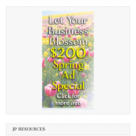
JP RESOURCES