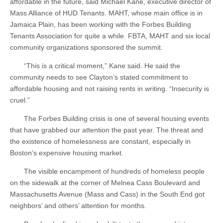
affordable in the future, said Michael Kane, executive director of
Mass Alliance of HUD Tenants. MAHT, whose main office is in
Jamaica Plain, has been working with the Forbes Building
Tenants Association for quite a while. FBTA, MAHT and six local
community organizations sponsored the summit.
“This is a critical moment,” Kane said. He said the
community needs to see Clayton’s stated commitment to
affordable housing and not raising rents in writing. “Insecurity is
cruel.”
The Forbes Building crisis is one of several housing events
that have grabbed our attention the past year. The threat and
the existence of homelessness are constant, especially in
Boston’s expensive housing market.
The visible encampment of hundreds of homeless people
on the sidewalk at the corner of Melnea Cass Boulevard and
Massachusetts Avenue (Mass and Cass) in the South End got
neighbors’ and others’ attention for months.