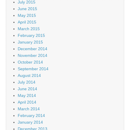
July 2015
June 2015
May 2015
April 2015
March 2015
February 2015
January 2015
December 2014
November 2014
October 2014
September 2014
August 2014
July 2014
June 2014
May 2014
April 2014
March 2014
February 2014
January 2014
December 2013