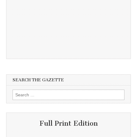
SEARCH THE GAZETTE
Search
for:
Full Print Edition