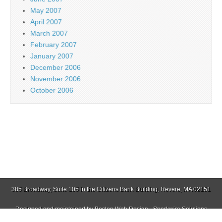
May 2007
April 2007
March 2007
February 2007
January 2007
December 2006
November 2006
October 2006
385 Broadway, Suite 105 in the Citizens Bank Building, Revere, MA 02151
Designed and maintained by
Boston Web Design - Sparkwire Solutions
(781) 485-0588 | Fax (781) 485-1403