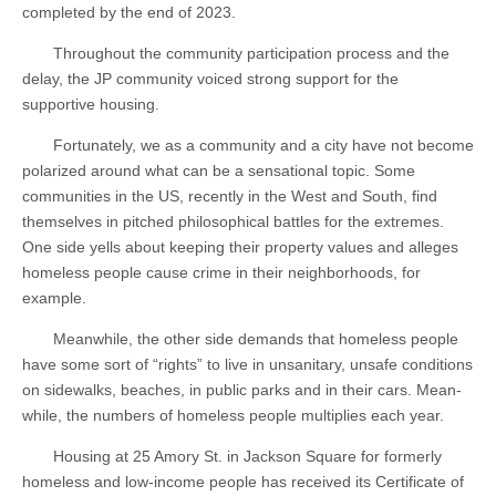
completed by the end of 2023.
Throughout the community participation process and the
delay, the JP community voiced strong support for the
supportive housing.
Fortunately, we as a community and a city have not become
polarized around what can be a sensational topic. Some
communities in the US, recently in the West and South, find
themselves in pitched philosophical battles for the extremes.
One side yells about keeping their property values and alleges
homeless people cause crime in their neighborhoods, for
example.
Meanwhile, the other side demands that homeless people
have some sort of “rights” to live in unsanitary, unsafe conditions
on sidewalks, beaches, in public parks and in their cars. Mean-
while, the numbers of homeless people multiplies each year.
Housing at 25 Amory St. in Jackson Square for formerly
homeless and low-income people has received its Certificate of