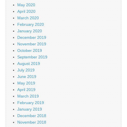
May 2020
April 2020
March 2020
February 2020
January 2020
December 2019
November 2019
October 2019
September 2019
August 2019
July 2019
June 2019
May 2019
April 2019
March 2019
February 2019
January 2019
December 2018
November 2018