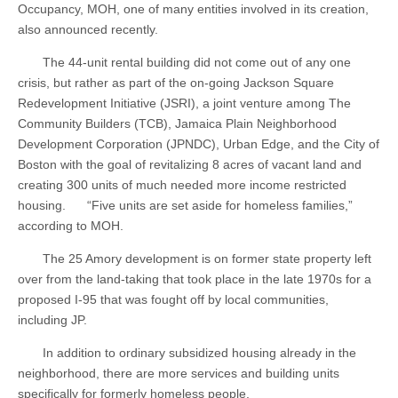
Occupancy, MOH, one of many entities involved in its creation,
also announced recently.
The 44-unit rental building did not come out of any one
crisis, but rather as part of the on-going Jackson Square
Redevelopment Initiative (JSRI), a joint venture among The
Community Builders (TCB), Jamaica Plain Neighborhood
Development Corporation (JPNDC), Urban Edge, and the City of
Boston with the goal of revitalizing 8 acres of vacant land and
creating 300 units of much needed more income restricted
housing. “Five units are set aside for homeless families,”
according to MOH.
The 25 Amory development is on former state property left
over from the land-taking that took place in the late 1970s for a
proposed I-95 that was fought off by local communities,
including JP.
In addition to ordinary subsidized housing already in the
neighborhood, there are more services and building units
specifically for formerly homeless people.