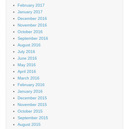
February 2017
January 2017
December 2016
November 2016
October 2016
September 2016
August 2016
July 2016
June 2016
May 2016
April 2016
March 2016
February 2016
January 2016
December 2015
November 2015
October 2015
September 2015
August 2015