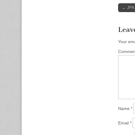
Post
← JPA 
naviga
Leav
Your ema
Comme
Name
*
Email
*