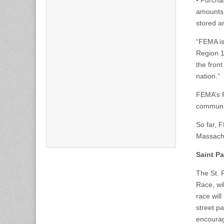
• Purcha
amounts 
stored a
“FEMA is
Region 1
the front
nation.”
FEMA’s P
communit
So far, 
Massachu
Saint Pa
The St. 
Race, wi
race will
street pa
encourag