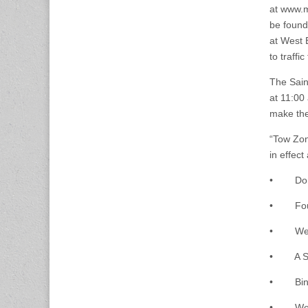
at www.m
be found 
at West 
to traffi
The Sain
at 11:00 
make thei
“Tow Zon
in effect
• Dorche
• Found
• West 
• A Stre
• Binfor
• West F