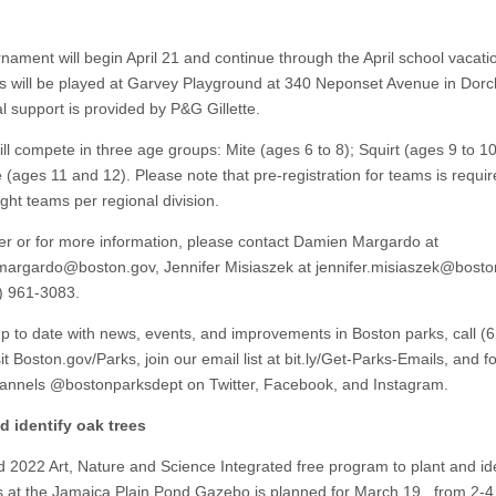
nament will begin April 21 and continue through the April school vacati
s will be played at Garvey Playground at 340 Neponset Avenue in Dorc
al support is provided by P&G Gillette.
ll compete in three age groups: Mite (ages 6 to 8); Squirt (ages 9 to 1
(ages 11 and 12). Please note that pre-registration for teams is requir
eight teams per regional division.
ter or for more information, please contact Damien Margardo at
margardo@boston.gov
, Jennifer Misiaszek at
jennifer.misiaszek@bosto
7) 961-3083.
up to date with news, events, and improvements in Boston parks, call (
it Boston.gov/Parks, join our email list at bit.ly/Get-Parks-Emails, and f
hannels @bostonparksdept on Twitter, Facebook, and Instagram.
d identify oak trees
 2022 Art, Nature and Science Integrated free program to plant and ide
s at the Jamaica Plain Pond Gazebo is planned for March 19, from 2-4