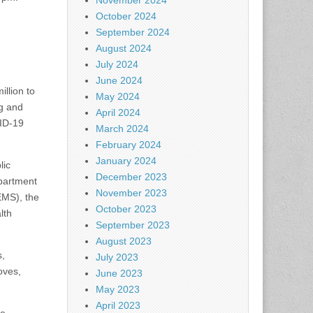
November 2024
October 2024
September 2024
August 2024
July 2024
June 2024
llion to
May 2024
g and
April 2024
VID-19
March 2024
February 2024
January 2024
lic
December 2023
epartment
November 2023
EMS), the
October 2023
lth
September 2023
August 2023
s,
July 2023
oves,
June 2023
May 2023
April 2023