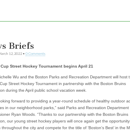
s Briefs
arch 12, 2022
•
0 Comments
 Cup Street Hockey Tournament begins April 21
chelle Wu and the Boston Parks and Recreation Department will host 
Cup Street Hockey Tournament in partnership with the Boston Bruins
on during the April public school vacation week.
ooking forward to providing a year-round schedule of healthy outdoor act
ages in our neighborhood parks,” said Parks and Recreation Department
oner Ryan Woods. “Thanks to our partnership with the Boston Bruins
on, our young street hockey players will once again get the opportunity
 throughout the city and compete for the title of ‘Boston’s Best’ in the 