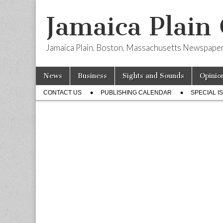
Jamaica Plain
Jamaica Plain, Boston, Massachusetts Newspape
Skip
Main
News
Business
Sights and Sounds
Opinio
to
menu
Sub
content
CONTACT US
PUBLISHING CALENDAR
SPECIAL I
menu