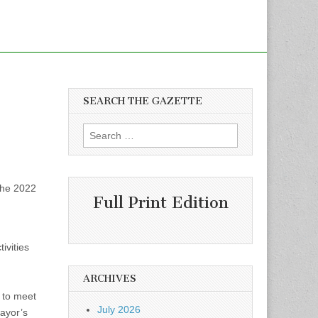
SEARCH THE GAZETTE
Search
for:
the 2022
Full Print Edition
ivities
ARCHIVES
 to meet
July 2026
Mayor’s