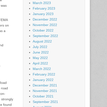
ge
March 2023
k was
February 2023
January 2023
December 2022
d FEMA
November 2022
ers on
October 2022
as a
September 2022
August 2022
and
July 2022
June 2022
May 2022
April 2022
.
March 2022
February 2022
January 2022
 Road
December 2021
 road
November 2021
 on-
October 2021
e strongly
September 2021
be found