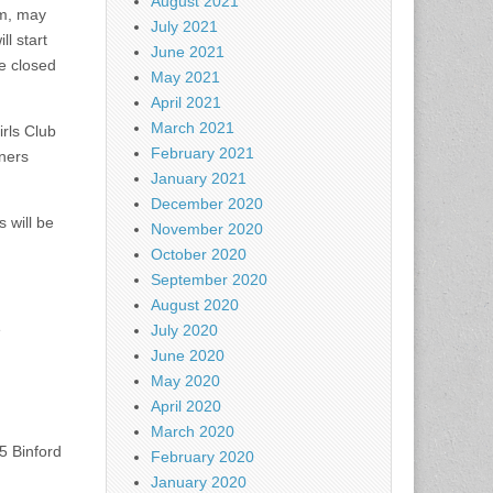
August 2021
em, may
July 2021
l start
June 2021
e closed
May 2021
April 2021
March 2021
rls Club
February 2021
nners
January 2021
December 2020
 will be
November 2020
October 2020
September 2020
August 2020
e
July 2020
June 2020
May 2020
April 2020
March 2020
5 Binford
February 2020
January 2020