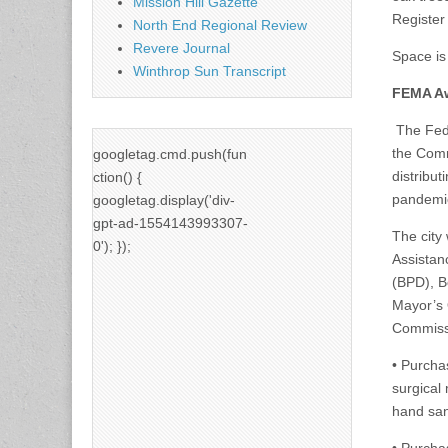
Mission Hill Gazette
Register
North End Regional Review
Revere Journal
Space is 
Winthrop Sun Transcript
FEMA Aw
The Fede
the Comm
googletag.cmd.push(fun
distribu
ction() {
pandemi
googletag.display('div-
gpt-ad-1554143993307-
The city 
0'); });
Assistan
(BPD), B
Mayor’s 
Commissi
• Purcha
surgical 
hand san