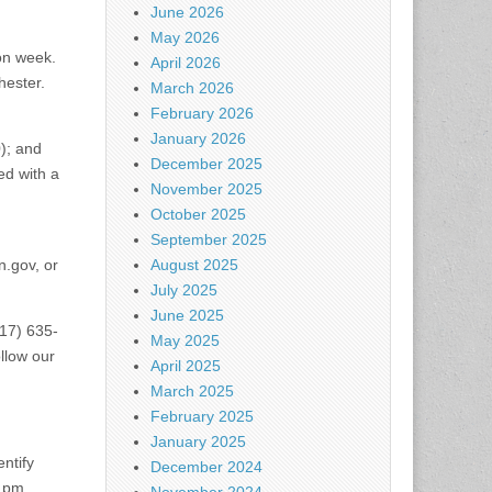
June 2026
May 2026
on week.
April 2026
hester.
March 2026
February 2026
January 2026
0); and
December 2025
ed with a
November 2025
October 2025
September 2025
n.gov
, or
August 2025
July 2025
June 2025
617) 635-
May 2025
ollow our
April 2025
March 2025
February 2025
January 2025
ntify
December 2024
 pm.