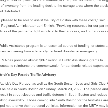
sing an electric pallet jack and manual jack required for moving the lar
of inventory from the loading dock to the storage area where the stoc
nd distributed
 pleased to be able to assist the City of Boston with these costs,” sai
 Regional Administrator Lori Ehrlich. “Providing resources for our partn
 lines of the pandemic fight is critical to their success, and our success 
ublic Assistance program is an essential source of funding for states 
ies recovering from a federally declared disaster or emergency.
FEMA has provided almost $867 million in Public Assistance grants to
setts to reimburse the commonwealth for pandemic-related expenses
trick’s Day Parade Traffic Advisory
Patrick’s Day Parade, as well as the South Boston Boys and Girls Club
ll be held in South Boston on Sunday, March 20, 2022. The parade and
 result in street closures and traffic detours in South Boston and reduce
rking availability. Those coming into South Boston for the festivities ar
ed not to drive their personal vehicles. Information on the MBTA may 