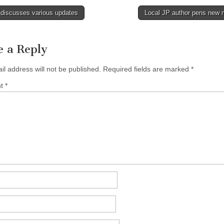
discusses various updates
Local JP author pens new 
tion
e a Reply
il address will not be published.
Required fields are marked
*
nt
*