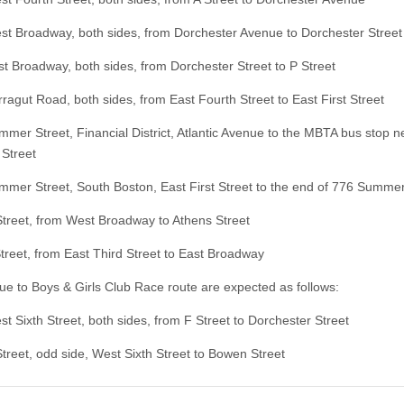
roadway, both sides, from Dorchester Avenue to Dorchester Street
roadway, both sides, from Dorchester Street to P Street
ut Road, both sides, from East Fourth Street to East First Street
 Street, Financial District, Atlantic Avenue to the MBTA bus stop n
Street
 Street, South Boston, East First Street to the end of 776 Summer
eet, from West Broadway to Athens Street
et, from East Third Street to East Broadway
ue to Boys & Girls Club Race route are expected as follows:
ixth Street, both sides, from F Street to Dorchester Street
et, odd side, West Sixth Street to Bowen Street