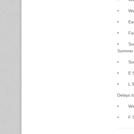
• West B
• East B
• Farrag
• Summer
Summer 
• Summer
• E Str
• L Stre
Delays d
• West S
• F Stre