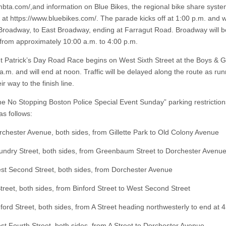
bta.com/,and information on Blue Bikes, the regional bike share syst
at https://www.bluebikes.com/. The parade kicks off at 1:00 p.m. and wil
Broadway, to East Broadway, ending at Farragut Road. Broadway will b
c from approximately 10:00 a.m. to 4:00 p.m.
t Patrick’s Day Road Race begins on West Sixth Street at the Boys & Gi
a.m. and will end at noon. Traffic will be delayed along the route as ru
r way to the finish line.
e No Stopping Boston Police Special Event Sunday” parking restrictions
 as follows:
ster Avenue, both sides, from Gillette Park to Old Colony Avenue
ry Street, both sides, from Greenbaum Street to Dorchester Avenu
Second Street, both sides, from Dorchester Avenue
et, both sides, from Binford Street to West Second Street
d Street, both sides, from A Street heading northwesterly to end at 4
ourth Street, both sides, from A Street to Dorchester Avenue