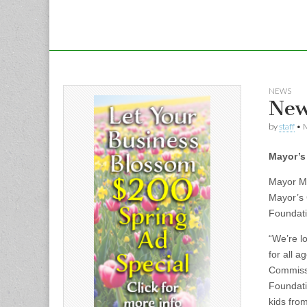
NEWS
New
by
staff
•
M
Mayor’s
Mayor Mi
Mayor’s 
Foundati
“We’re l
for all 
Commissi
Foundati
kids from