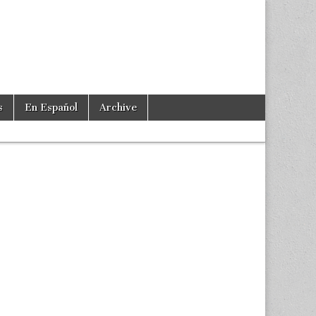
s
En Español
Archive