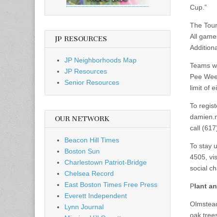
Cup.”
The Tour
All game
JP RESOURCES
Addition
JP Neighborhoods Map
Teams wi
JP Resources
Pee Wee 
Senior Resources
limit of 
To regis
damien.
OUR NETWORK
call (61
Beacon Hill Times
To stay 
Boston Sun
4505, vis
Charlestown Patriot-Bridge
social c
Chelsea Record
East Boston Times Free Press
P
lant an
Everett Independent
Olmstead
Lynn Journal
oak tree