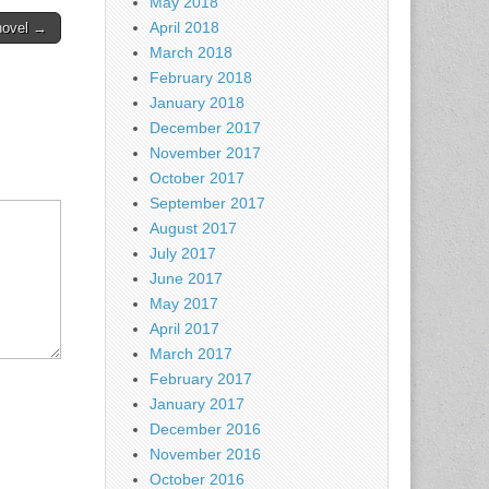
May 2018
April 2018
novel →
March 2018
February 2018
January 2018
December 2017
November 2017
October 2017
September 2017
August 2017
July 2017
June 2017
May 2017
April 2017
March 2017
February 2017
January 2017
December 2016
November 2016
October 2016