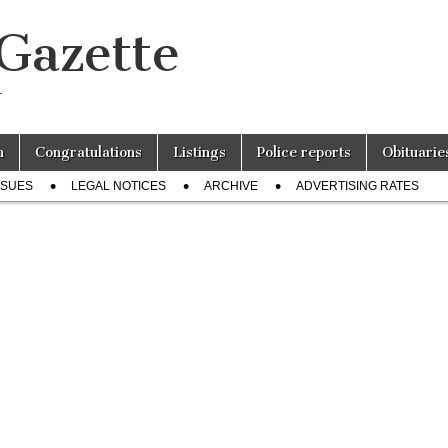
 Gazette
r
n
Congratulations
Listings
Police reports
Obituarie
SSUES
LEGAL NOTICES
ARCHIVE
ADVERTISING RATES