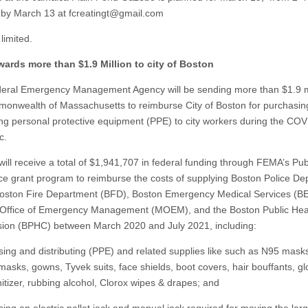
 by March 13 at
fcreatingt@gmail.com
limited.
ards more than $1.9 Million to city of Boston
ral Emergency Management Agency will be sending more than $1.9 mi
onwealth of Massachusetts to reimburse City of Boston for purchasin
ting personal protective equipment (PPE) to city workers during the CO
c.
will receive a total of $1,941,707 in federal funding through FEMA’s Pub
ce grant program to reimburse the costs of supplying Boston Police D
oston Fire Department (BFD), Boston Emergency Medical Services (B
Office of Emergency Management (MOEM), and the Boston Public Hea
on (BPHC) between March 2020 and July 2021, including:
sing and distributing (PPE) and related supplies like such as N95 mask
masks, gowns, Tyvek suits, face shields, boot covers, hair bouffants, gl
itizer, rubbing alcohol, Clorox wipes & drapes; and