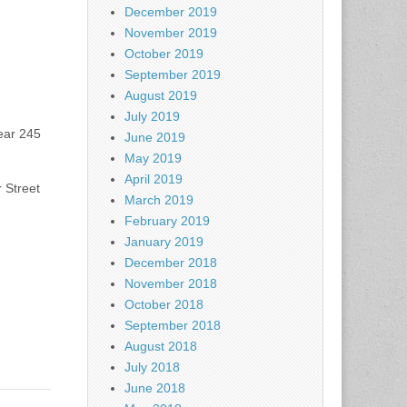
December 2019
November 2019
October 2019
September 2019
August 2019
July 2019
ear 245
June 2019
May 2019
April 2019
 Street
March 2019
February 2019
January 2019
December 2018
November 2018
October 2018
September 2018
August 2018
July 2018
June 2018