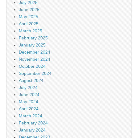
July 2025
June 2025
May 2025
April 2025
March 2025
February 2025
January 2025
December 2024
November 2024
October 2024
September 2024
August 2024
July 2024
June 2024
May 2024
April 2024
March 2024
February 2024
January 2024
December 2023