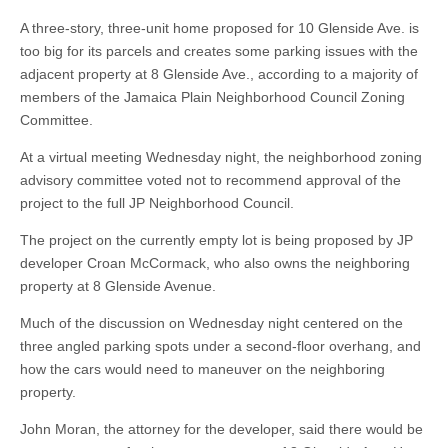
A three-story, three-unit home proposed for 10 Glenside Ave. is
too big for its parcels and creates some parking issues with the
adjacent property at 8 Glenside Ave., according to a majority of
members of the Jamaica Plain Neighborhood Council Zoning
Committee.
At a virtual meeting Wednesday night, the neighborhood zoning
advisory committee voted not to recommend approval of the
project to the full JP Neighborhood Council.
The project on the currently empty lot is being proposed by JP
developer Croan McCormack, who also owns the neighboring
property at 8 Glenside Avenue.
Much of the discussion on Wednesday night centered on the
three angled parking spots under a second-floor overhang, and
how the cars would need to maneuver on the neighboring
property.
John Moran, the attorney for the developer, said there would be