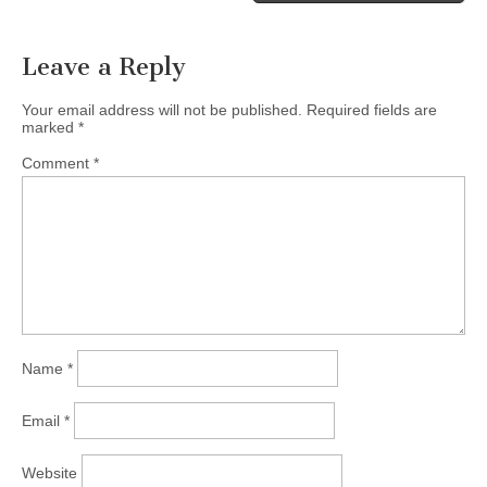
Leave a Reply
Your email address will not be published.
Required fields are
marked
*
Comment
*
Name
*
Email
*
Website