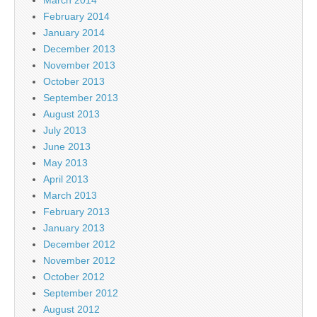
February 2014
January 2014
December 2013
November 2013
October 2013
September 2013
August 2013
July 2013
June 2013
May 2013
April 2013
March 2013
February 2013
January 2013
December 2012
November 2012
October 2012
September 2012
August 2012