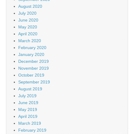
August 2020
July 2020
June 2020
May 2020
April 2020
March 2020
February 2020
January 2020
December 2019
November 2019
October 2019
September 2019
August 2019
July 2019
June 2019
May 2019
April 2019
March 2019
February 2019