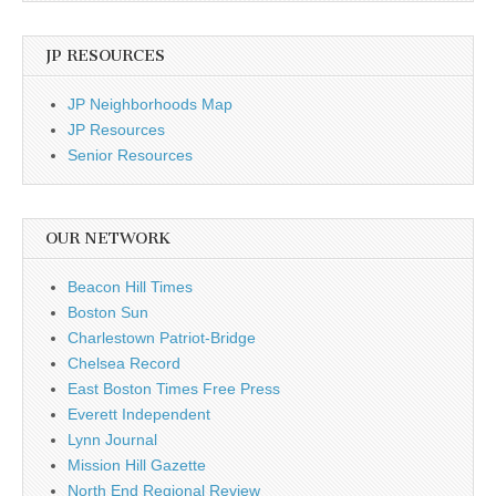
JP RESOURCES
JP Neighborhoods Map
JP Resources
Senior Resources
OUR NETWORK
Beacon Hill Times
Boston Sun
Charlestown Patriot-Bridge
Chelsea Record
East Boston Times Free Press
Everett Independent
Lynn Journal
Mission Hill Gazette
North End Regional Review