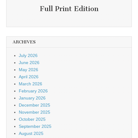
Full Print Edition
ARCHIVES
July 2026
June 2026
May 2026
April 2026
March 2026
February 2026
January 2026
December 2025
November 2025
October 2025
September 2025
August 2025