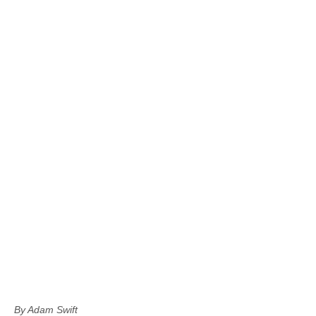
By Adam Swift