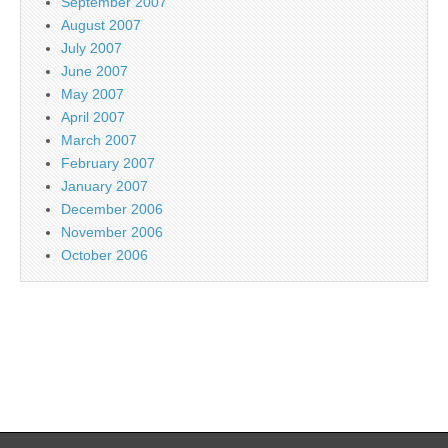
September 2007
August 2007
July 2007
June 2007
May 2007
April 2007
March 2007
February 2007
January 2007
December 2006
November 2006
October 2006