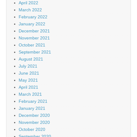
April 2022
March 2022
February 2022
January 2022
December 2021
November 2021
October 2021
September 2021
August 2021
July 2021
June 2021
May 2021
April 2021
March 2021
February 2021
January 2021
December 2020
November 2020
October 2020
September 2020