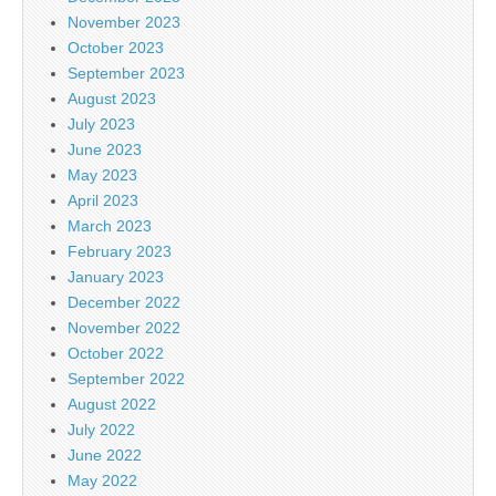
November 2023
October 2023
September 2023
August 2023
July 2023
June 2023
May 2023
April 2023
March 2023
February 2023
January 2023
December 2022
November 2022
October 2022
September 2022
August 2022
July 2022
June 2022
May 2022