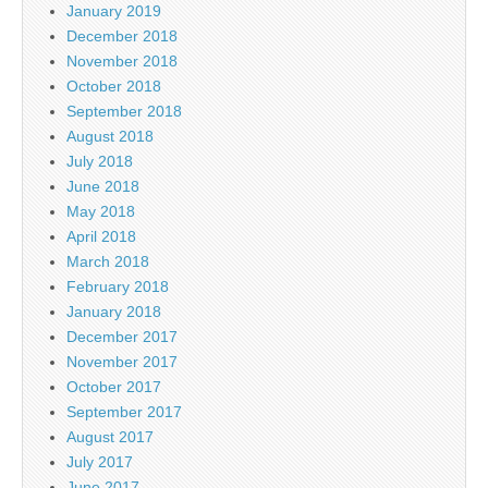
January 2019
December 2018
November 2018
October 2018
September 2018
August 2018
July 2018
June 2018
May 2018
April 2018
March 2018
February 2018
January 2018
December 2017
November 2017
October 2017
September 2017
August 2017
July 2017
June 2017