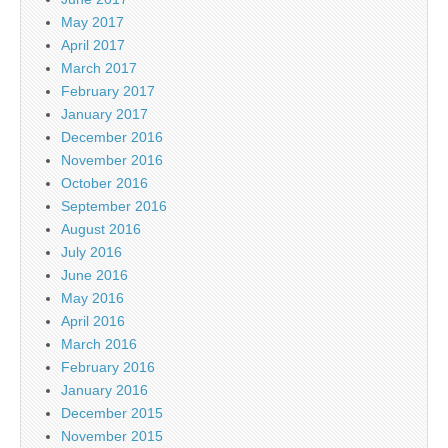
May 2017
April 2017
March 2017
February 2017
January 2017
December 2016
November 2016
October 2016
September 2016
August 2016
July 2016
June 2016
May 2016
April 2016
March 2016
February 2016
January 2016
December 2015
November 2015