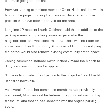
too much going on,” he said.
However, zoning committee member Omer Hecht said he was in
favor of the project, noting that it was similar in size to other
projects that have been approved for the area.
Longtime JP resident Laurie Goldman said that in addition to the
parking issues, and parking issues in general in the
neighborhood, she was concerned that there was no room for
snow removal on the property. Goldman added that developing
the parcel would also remove existing community green space.
Zoning committee member Kevin Moloney made the motion to
deny a recommendation for approval.
“I’m wondering what the objection to the project is,” said Hecht.
“It’s three new units.”
As several of the other committee members had previously
mentioned, Moloney said he believed the proposal was too big
for the lot, and that he had concerns with the angled parking
spots.