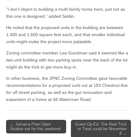
“I don’t object to building a multi-family home here, just not as
this one is designed,” added Seldin.
He noted that the proposed units in the building are between
1,400 and 1,600 square feet each, and that smaller individual
units might make the project more palatable.
Zoning committee member Lee Goodman said it seemed like a
two-unit building with two parking spots near the back of the lot
might do the trick to get more buy-in.
In other business, the JPNC Zoning Committee gave favorable
recommendations for a proposed curb cut at 183 Chestnut Ave.
for off street parking, as well as the gut renovation and
expansion of a home at 48 Waterman Road.
Post
← Jamaica Plain Open
Guest Op-Ed: The Real Trick
Studios set for this weekend
or Treat could be November
navigation
8 →