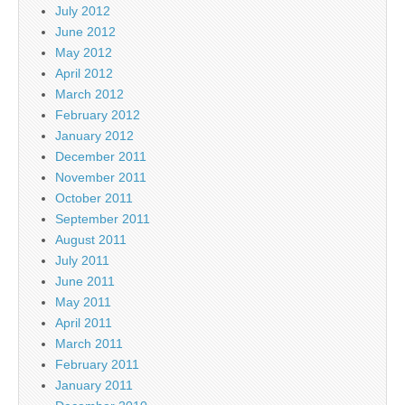
July 2012
June 2012
May 2012
April 2012
March 2012
February 2012
January 2012
December 2011
November 2011
October 2011
September 2011
August 2011
July 2011
June 2011
May 2011
April 2011
March 2011
February 2011
January 2011