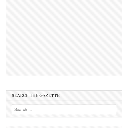
SEARCH THE GAZETTE
Search
for: