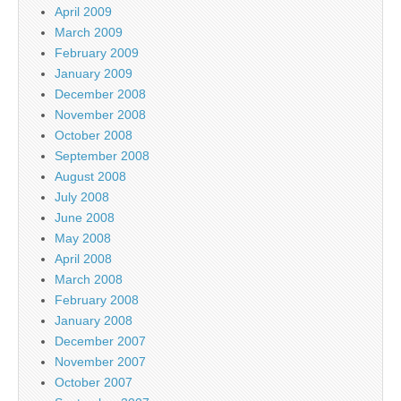
April 2009
March 2009
February 2009
January 2009
December 2008
November 2008
October 2008
September 2008
August 2008
July 2008
June 2008
May 2008
April 2008
March 2008
February 2008
January 2008
December 2007
November 2007
October 2007