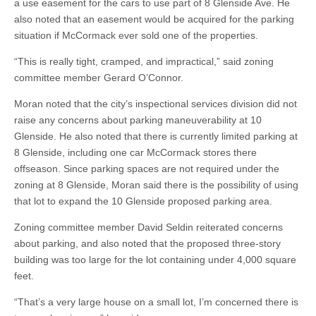
a use easement for the cars to use part of 8 Glenside Ave. He
also noted that an easement would be acquired for the parking
situation if McCormack ever sold one of the properties.
“This is really tight, cramped, and impractical,” said zoning
committee member Gerard O’Connor.
Moran noted that the city’s inspectional services division did not
raise any concerns about parking maneuverability at 10
Glenside. He also noted that there is currently limited parking at
8 Glenside, including one car McCormack stores there
offseason. Since parking spaces are not required under the
zoning at 8 Glenside, Moran said there is the possibility of using
that lot to expand the 10 Glenside proposed parking area.
Zoning committee member David Seldin reiterated concerns
about parking, and also noted that the proposed three-story
building was too large for the lot containing under 4,000 square
feet.
“That’s a very large house on a small lot, I’m concerned there is