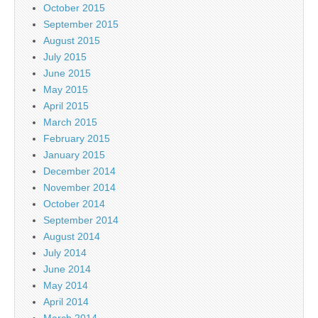
October 2015
September 2015
August 2015
July 2015
June 2015
May 2015
April 2015
March 2015
February 2015
January 2015
December 2014
November 2014
October 2014
September 2014
August 2014
July 2014
June 2014
May 2014
April 2014
March 2014