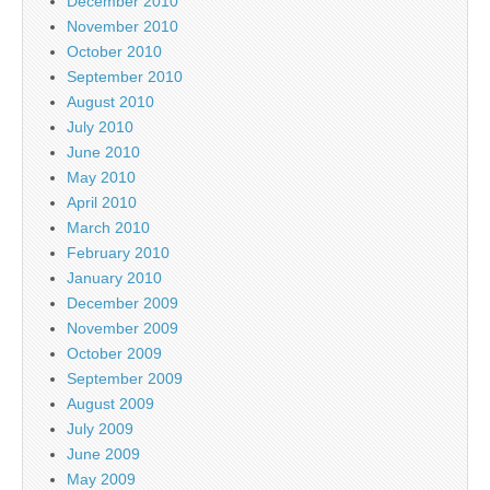
December 2010
November 2010
October 2010
September 2010
August 2010
July 2010
June 2010
May 2010
April 2010
March 2010
February 2010
January 2010
December 2009
November 2009
October 2009
September 2009
August 2009
July 2009
June 2009
May 2009