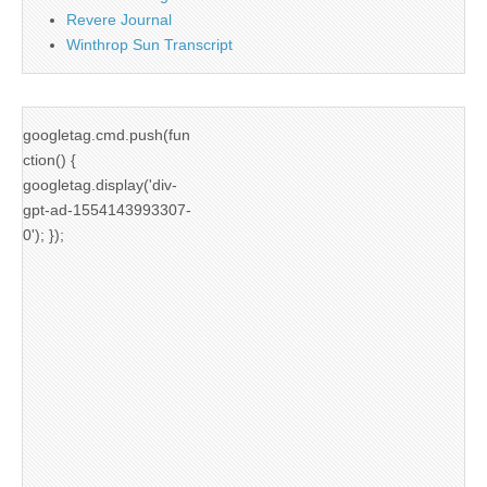
Revere Journal
Winthrop Sun Transcript
googletag.cmd.push(fun
ction() {
googletag.display('div-
gpt-ad-1554143993307-
0'); });