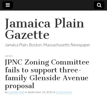
Jamaica Plain
Gazette
Jamaica Plain, Boston, Massachusetts Newspaper
NEWS
JPNC Zoning Committee
fails to support three-
family Glenside Avenue
proposal
by
Gazette Staff
•
September 23, 2022
•
0 Comments