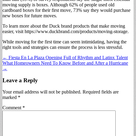
moving supply is boxes. Although 62% of people used old
cardboard boxes for their first move, 73% say they would purchase
new boxes for future moves.
To learn more about the Duck brand products that make moving
easier, visit https://www.duckbrand.com/products/moving-storage.
While moving for the first time can seem intimidating, having the
right tools and strategies can ensure the process is less stressful.
Post
← Fiesta En La Plaza Opening Full of Rhythm and Latinx Talent
What Homeowners Need To Know Before and After a Hurricane
navigation
→
Leave a Reply
Your email address will not be published.
Required fields are
marked
*
Comment
*