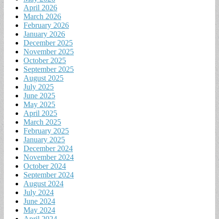
April 2026
March 2026
February 2026
January 2026
December 2025
November 2025
October 2025
September 2025
August 2025
July 2025
June 2025
May 2025
April 2025
March 2025
February 2025
January 2025
December 2024
November 2024
October 2024
September 2024
August 2024
July 2024
June 2024
May 2024
April 2024