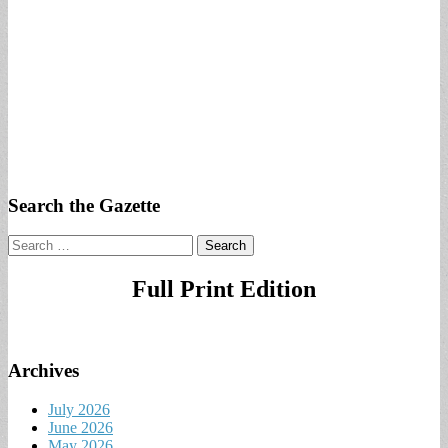
Search the Gazette
Search
for:
Full Print Edition
Archives
July 2026
June 2026
May 2026