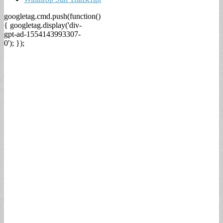
googletag.cmd.push(function()
{ googletag.display('div-
gpt-ad-1554143993307-
0'); });