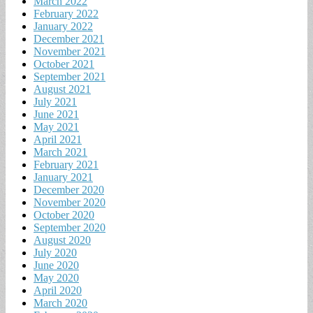
March 2022
February 2022
January 2022
December 2021
November 2021
October 2021
September 2021
August 2021
July 2021
June 2021
May 2021
April 2021
March 2021
February 2021
January 2021
December 2020
November 2020
October 2020
September 2020
August 2020
July 2020
June 2020
May 2020
April 2020
March 2020