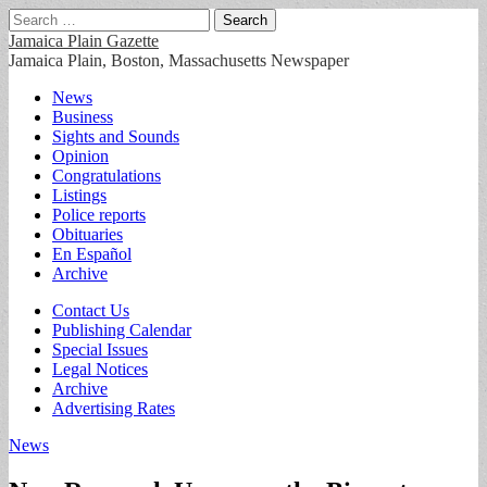
Search
for:
Jamaica Plain Gazette
Jamaica Plain, Boston, Massachusetts Newspaper
Main
Skip
News
to
Business
menu
content
Sights and Sounds
Opinion
Congratulations
Listings
Police reports
Obituaries
En Español
Archive
Sub
Contact Us
Publishing Calendar
menu
Special Issues
Legal Notices
Archive
Advertising Rates
News