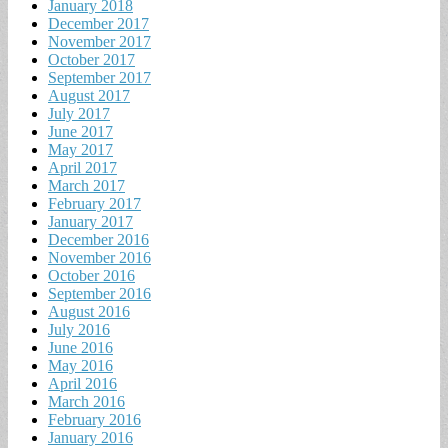
January 2018
December 2017
November 2017
October 2017
September 2017
August 2017
July 2017
June 2017
May 2017
April 2017
March 2017
February 2017
January 2017
December 2016
November 2016
October 2016
September 2016
August 2016
July 2016
June 2016
May 2016
April 2016
March 2016
February 2016
January 2016