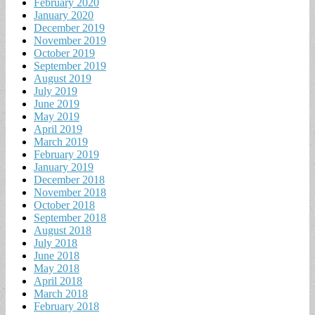
February 2020
January 2020
December 2019
November 2019
October 2019
September 2019
August 2019
July 2019
June 2019
May 2019
April 2019
March 2019
February 2019
January 2019
December 2018
November 2018
October 2018
September 2018
August 2018
July 2018
June 2018
May 2018
April 2018
March 2018
February 2018