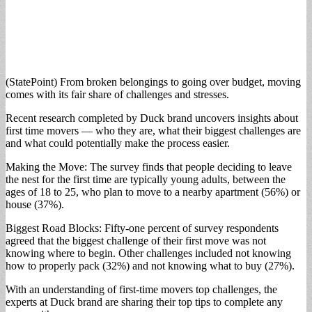
(StatePoint) From broken belongings to going over budget, moving
comes with its fair share of challenges and stresses.
Recent research completed by Duck brand uncovers insights about
first time movers — who they are, what their biggest challenges are
and what could potentially make the process easier.
Making the Move: The survey finds that people deciding to leave
the nest for the first time are typically young adults, between the
ages of 18 to 25, who plan to move to a nearby apartment (56%) or
house (37%).
Biggest Road Blocks: Fifty-one percent of survey respondents
agreed that the biggest challenge of their first move was not
knowing where to begin. Other challenges included not knowing
how to properly pack (32%) and not knowing what to buy (27%).
With an understanding of first-time movers top challenges, the
experts at Duck brand are sharing their top tips to complete any