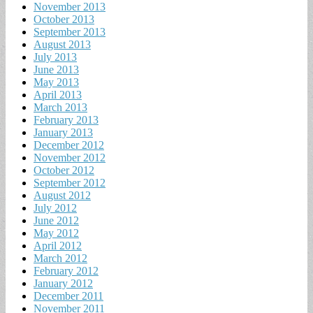
November 2013
October 2013
September 2013
August 2013
July 2013
June 2013
May 2013
April 2013
March 2013
February 2013
January 2013
December 2012
November 2012
October 2012
September 2012
August 2012
July 2012
June 2012
May 2012
April 2012
March 2012
February 2012
January 2012
December 2011
November 2011