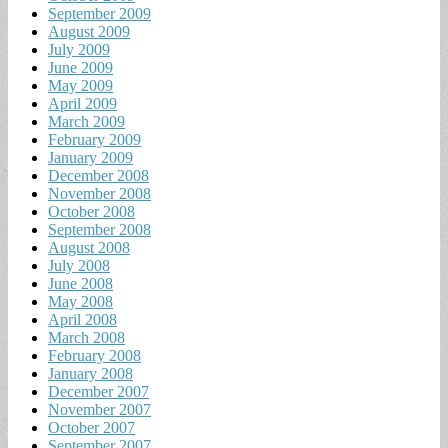
September 2009
August 2009
July 2009
June 2009
May 2009
April 2009
March 2009
February 2009
January 2009
December 2008
November 2008
October 2008
September 2008
August 2008
July 2008
June 2008
May 2008
April 2008
March 2008
February 2008
January 2008
December 2007
November 2007
October 2007
September 2007