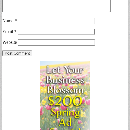
Name
*
Email
*
Website