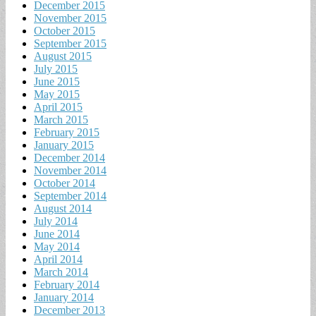
December 2015
November 2015
October 2015
September 2015
August 2015
July 2015
June 2015
May 2015
April 2015
March 2015
February 2015
January 2015
December 2014
November 2014
October 2014
September 2014
August 2014
July 2014
June 2014
May 2014
April 2014
March 2014
February 2014
January 2014
December 2013