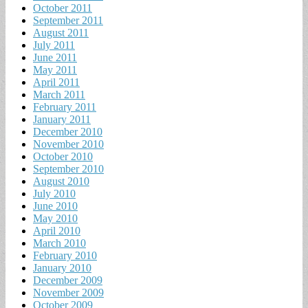
October 2011
September 2011
August 2011
July 2011
June 2011
May 2011
April 2011
March 2011
February 2011
January 2011
December 2010
November 2010
October 2010
September 2010
August 2010
July 2010
June 2010
May 2010
April 2010
March 2010
February 2010
January 2010
December 2009
November 2009
October 2009