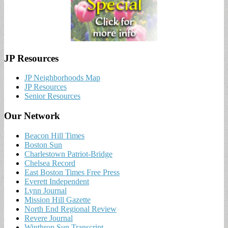
JP Resources
JP Neighborhoods Map
JP Resources
Senior Resources
Our Network
Beacon Hill Times
Boston Sun
Charlestown Patriot-Bridge
Chelsea Record
East Boston Times Free Press
Everett Independent
Lynn Journal
Mission Hill Gazette
North End Regional Review
Revere Journal
Winthrop Sun Transcript