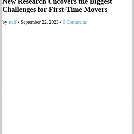
New Research Uncovers the Biggest
Challenges for First-Time Movers
by
staff
•
September 22, 2023
•
0 Comments