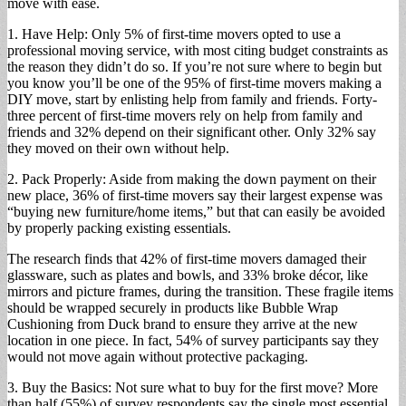
move with ease.
1. Have Help: Only 5% of first-time movers opted to use a
professional moving service, with most citing budget constraints as
the reason they didn’t do so. If you’re not sure where to begin but
you know you’ll be one of the 95% of first-time movers making a
DIY move, start by enlisting help from family and friends. Forty-
three percent of first-time movers rely on help from family and
friends and 32% depend on their significant other. Only 32% say
they moved on their own without help.
2. Pack Properly: Aside from making the down payment on their
new place, 36% of first-time movers say their largest expense was
“buying new furniture/home items,” but that can easily be avoided
by properly packing existing essentials.
The research finds that 42% of first-time movers damaged their
glassware, such as plates and bowls, and 33% broke décor, like
mirrors and picture frames, during the transition. These fragile items
should be wrapped securely in products like Bubble Wrap
Cushioning from Duck brand to ensure they arrive at the new
location in one piece. In fact, 54% of survey participants say they
would not move again without protective packaging.
3. Buy the Basics: Not sure what to buy for the first move? More
than half (55%) of survey respondents say the single most essential