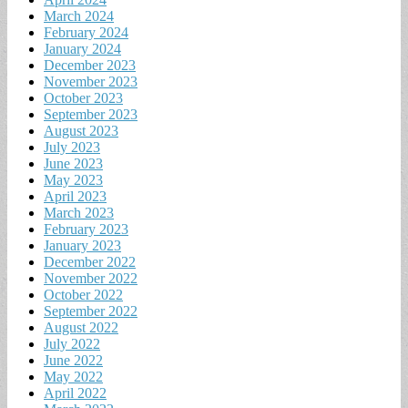
March 2024
February 2024
January 2024
December 2023
November 2023
October 2023
September 2023
August 2023
July 2023
June 2023
May 2023
April 2023
March 2023
February 2023
January 2023
December 2022
November 2022
October 2022
September 2022
August 2022
July 2022
June 2022
May 2022
April 2022