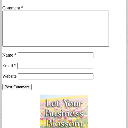
Comment
*
Name
*
Email
*
Website