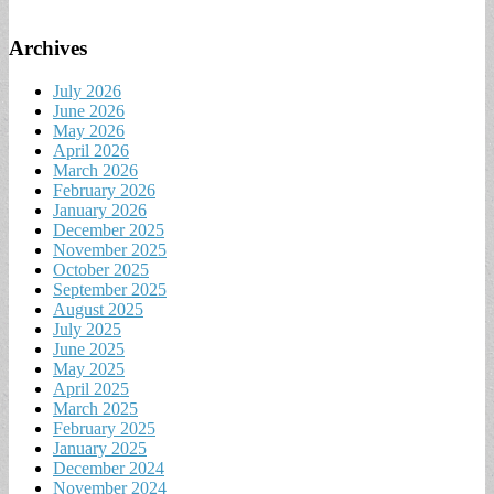
Archives
July 2026
June 2026
May 2026
April 2026
March 2026
February 2026
January 2026
December 2025
November 2025
October 2025
September 2025
August 2025
July 2025
June 2025
May 2025
April 2025
March 2025
February 2025
January 2025
December 2024
November 2024