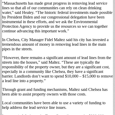
“Massachusetts has made great progress in removing lead service
lines so that all of our communities can rely on clean drinking
water,” said Healey. “The historic federal investments made possible
by President Biden and our congressional delegation have been
instrumental in these efforts, and we ask the Environmental
Protection Agency to provide us the resources so we can together
continue advancing this important work.”
In Chelsea, City Manager Fidel Maltez said his city has invested a
tremendous amount of money in removing lead lines in the main
pipes in the streets.
“However, there remains a significant amount of lead lines from the
streets into the houses,” said Maltez. “These are typically the
responsibility of the property owner, but they are a significant cost,
especially in a community like Chelsea, they have a significant
barrier. Landlords don’t want to spend $10,000 – $15,000 to remove
a lead line into a property.”
Through grant and funding mechanisms, Maltez said Chelsea has
been able to assist property owners with those costs.
Local communities have been able to use a variety of funding to
help address the lead service line issues.