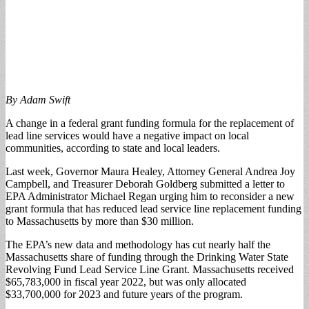
By Adam Swift
A change in a federal grant funding formula for the replacement of
lead line services would have a negative impact on local
communities, according to state and local leaders.
Last week, Governor Maura Healey, Attorney General Andrea Joy
Campbell, and Treasurer Deborah Goldberg submitted a letter to
EPA Administrator Michael Regan urging him to reconsider a new
grant formula that has reduced lead service line replacement funding
to Massachusetts by more than $30 million.
The EPA’s new data and methodology has cut nearly half the
Massachusetts share of funding through the Drinking Water State
Revolving Fund Lead Service Line Grant. Massachusetts received
$65,783,000 in fiscal year 2022, but was only allocated
$33,700,000 for 2023 and future years of the program.