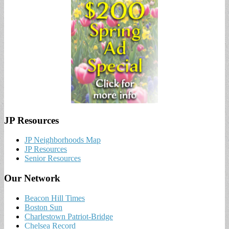
JP Resources
JP Neighborhoods Map
JP Resources
Senior Resources
Our Network
Beacon Hill Times
Boston Sun
Charlestown Patriot-Bridge
Chelsea Record