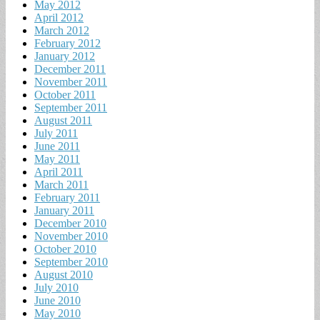
May 2012
April 2012
March 2012
February 2012
January 2012
December 2011
November 2011
October 2011
September 2011
August 2011
July 2011
June 2011
May 2011
April 2011
March 2011
February 2011
January 2011
December 2010
November 2010
October 2010
September 2010
August 2010
July 2010
June 2010
May 2010