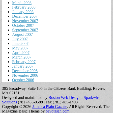
March 2008
February 2008
January 2008
December 2007
November 2007
October 2007
September 2007
August 2007
July 2007
June 2007
May 2007
April 2007
March 2007
February 2007
January 2007
December 2006
November 2006
October 2006
385 Broadway, Suite 105 in the Citizens Bank Building, Revere,
MA 02151
Designed and maintained by
Boston Web Design - Sparkwire
Solutions
(781) 485-0588 | Fax (781) 485-1403
Copyright © 2026
Jamaica Plain Gazette
. All Rights Reserved.
The
Magazine Basic Theme by
bavotasan.com
.