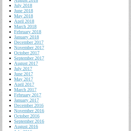
August 2018
July 2018
June 2018
May 2018
April 2018
March 2018
February 2018
January 2018
December 2017
November 2017
October 2017
September 2017
August 2017
July 2017
June 2017
May 2017
April 2017
March 2017
February 2017
January 2017
December 2016
November 2016
October 2016
September 2016
August 2016