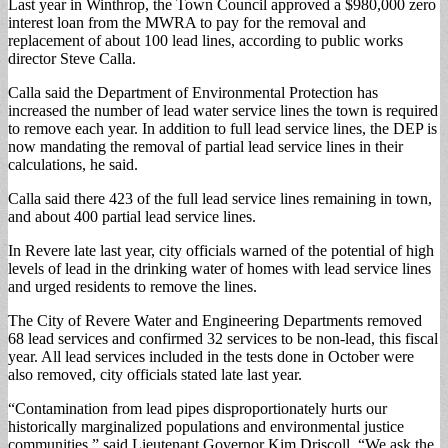
Last year in Winthrop, the Town Council approved a $980,000 zero
interest loan from the MWRA to pay for the removal and
replacement of about 100 lead lines, according to public works
director Steve Calla.
Calla said the Department of Environmental Protection has
increased the number of lead water service lines the town is required
to remove each year. In addition to full lead service lines, the DEP is
now mandating the removal of partial lead service lines in their
calculations, he said.
Calla said there 423 of the full lead service lines remaining in town,
and about 400 partial lead service lines.
In Revere late last year, city officials warned of the potential of high
levels of lead in the drinking water of homes with lead service lines
and urged residents to remove the lines.
The City of Revere Water and Engineering Departments removed
68 lead services and confirmed 32 services to be non-lead, this fiscal
year. All lead services included in the tests done in October were
also removed, city officials stated late last year.
“Contamination from lead pipes disproportionately hurts our
historically marginalized populations and environmental justice
communities,” said Lieutenant Governor Kim Driscoll. “We ask the