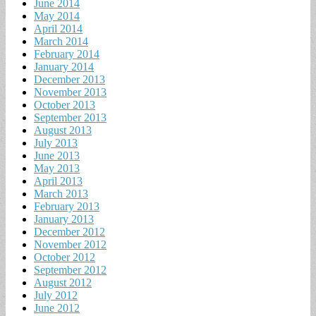
June 2014
May 2014
April 2014
March 2014
February 2014
January 2014
December 2013
November 2013
October 2013
September 2013
August 2013
July 2013
June 2013
May 2013
April 2013
March 2013
February 2013
January 2013
December 2012
November 2012
October 2012
September 2012
August 2012
July 2012
June 2012