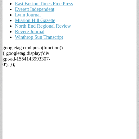
East Boston Times Free Press
Everett Independent
Lynn Journal
Mission Hill Gazette
North End Regional Review
Revere Journal
Winthrop Sun Transcript
googletag.cmd.push(function()
{ googletag.display('div-
gpt-ad-1554143993307-
0'); });