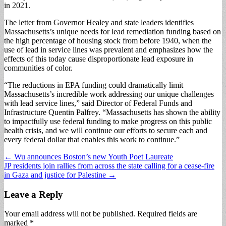
in 2021.
The letter from Governor Healey and state leaders identifies
Massachusetts’s unique needs for lead remediation funding based on
the high percentage of housing stock from before 1940, when the
use of lead in service lines was prevalent and emphasizes how the
effects of this today cause disproportionate lead exposure in
communities of color.
“The reductions in EPA funding could dramatically limit
Massachusetts’s incredible work addressing our unique challenges
with lead service lines,” said Director of Federal Funds and
Infrastructure Quentin Palfrey. “Massachusetts has shown the ability
to impactfully use federal funding to make progress on this public
health crisis, and we will continue our efforts to secure each and
every federal dollar that enables this work to continue.”
Post
← Wu announces Boston’s new Youth Poet Laureate
JP residents join rallies from across the state calling for a cease-fire
navigation
in Gaza and justice for Palestine →
Leave a Reply
Your email address will not be published.
Required fields are
marked
*