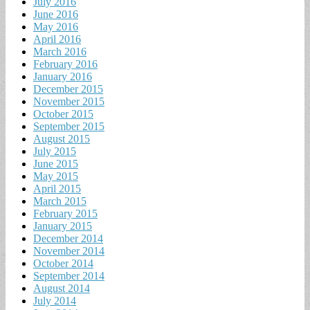
July 2016
June 2016
May 2016
April 2016
March 2016
February 2016
January 2016
December 2015
November 2015
October 2015
September 2015
August 2015
July 2015
June 2015
May 2015
April 2015
March 2015
February 2015
January 2015
December 2014
November 2014
October 2014
September 2014
August 2014
July 2014