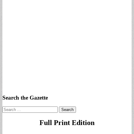
Search the Gazette
Search
for:
Full Print Edition