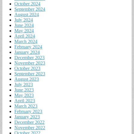
October 2024
September 2024
August 2024
July 2024
June 2024
May 2024
April 2024
March 2024
February 2024
January 2024
December 2023
November 2023
October 2023
September 2023
August 2023
July 2023
June 2023
May 2023
April 2023
March 2023
February 2023
January 2023
December 2022
November 2022
October 2022