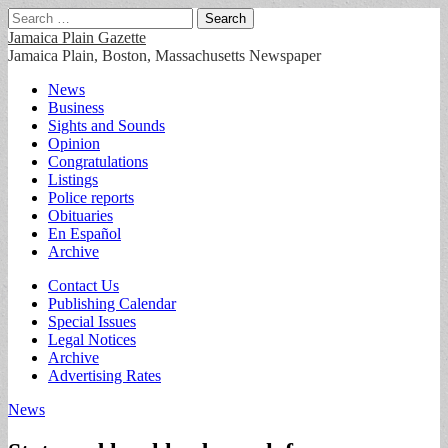
Search
for:
Jamaica Plain Gazette
Jamaica Plain, Boston, Massachusetts Newspaper
Main
Skip
News
to
Business
menu
content
Sights and Sounds
Opinion
Congratulations
Listings
Police reports
Obituaries
En Español
Archive
Sub
Contact Us
Publishing Calendar
menu
Special Issues
Legal Notices
Archive
Advertising Rates
News