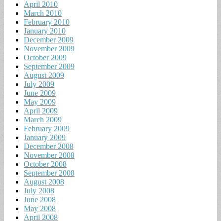
April 2010
March 2010
February 2010
January 2010
December 2009
November 2009
October 2009
September 2009
August 2009
July 2009
June 2009
May 2009
April 2009
March 2009
February 2009
January 2009
December 2008
November 2008
October 2008
September 2008
August 2008
July 2008
June 2008
May 2008
April 2008