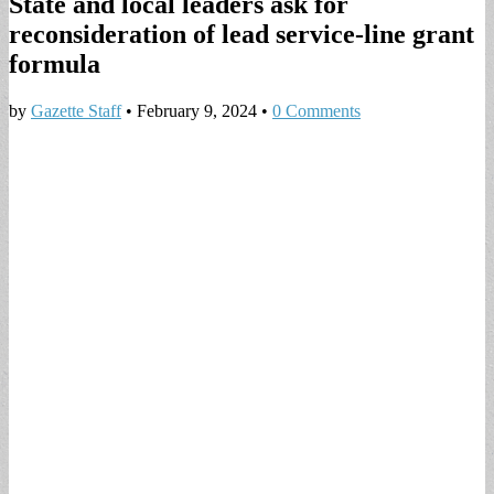
State and local leaders ask for
reconsideration of lead service-line grant
formula
by
Gazette Staff
•
February 9, 2024
•
0 Comments