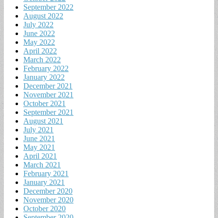
September 2022
August 2022
July 2022
June 2022
May 2022
April 2022
March 2022
February 2022
January 2022
December 2021
November 2021
October 2021
September 2021
August 2021
July 2021
June 2021
May 2021
April 2021
March 2021
February 2021
January 2021
December 2020
November 2020
October 2020
September 2020