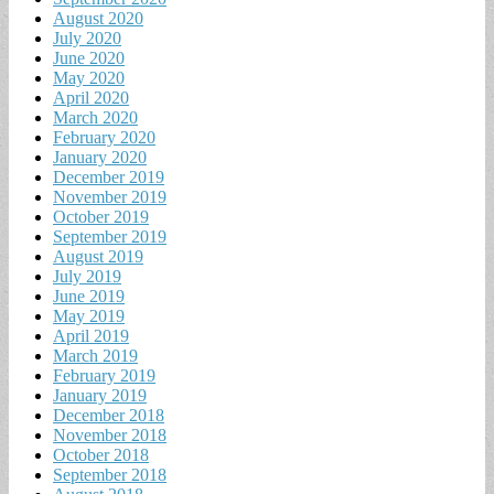
August 2020
July 2020
June 2020
May 2020
April 2020
March 2020
February 2020
January 2020
December 2019
November 2019
October 2019
September 2019
August 2019
July 2019
June 2019
May 2019
April 2019
March 2019
February 2019
January 2019
December 2018
November 2018
October 2018
September 2018