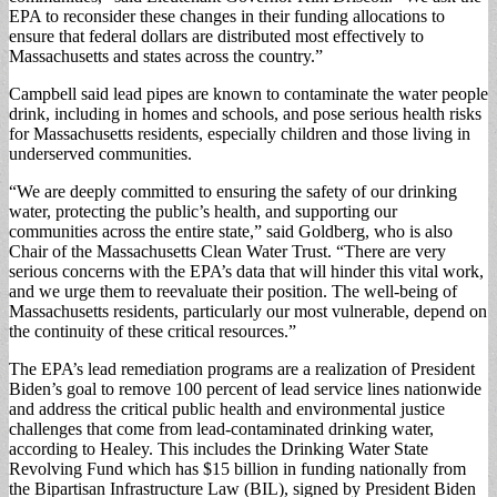
EPA to reconsider these changes in their funding allocations to
ensure that federal dollars are distributed most effectively to
Massachusetts and states across the country.”
Campbell said lead pipes are known to contaminate the water people
drink, including in homes and schools, and pose serious health risks
for Massachusetts residents, especially children and those living in
underserved communities.
“We are deeply committed to ensuring the safety of our drinking
water, protecting the public’s health, and supporting our
communities across the entire state,” said Goldberg, who is also
Chair of the Massachusetts Clean Water Trust. “There are very
serious concerns with the EPA’s data that will hinder this vital work,
and we urge them to reevaluate their position. The well-being of
Massachusetts residents, particularly our most vulnerable, depend on
the continuity of these critical resources.”
The EPA’s lead remediation programs are a realization of President
Biden’s goal to remove 100 percent of lead service lines nationwide
and address the critical public health and environmental justice
challenges that come from lead-contaminated drinking water,
according to Healey. This includes the Drinking Water State
Revolving Fund which has $15 billion in funding nationally from
the Bipartisan Infrastructure Law (BIL), signed by President Biden