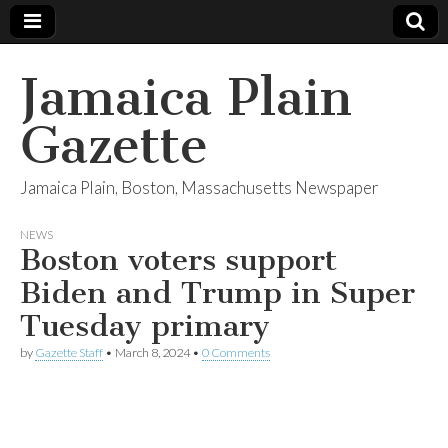
Jamaica Plain
Gazette
Jamaica Plain, Boston, Massachusetts Newspaper
NEWS
Boston voters support
Biden and Trump in Super
Tuesday primary
by
Gazette Staff
•
March 8, 2024
•
0 Comments