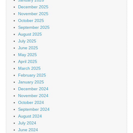
December 2025
November 2025
October 2025
September 2025
August 2025
July 2025
June 2025
May 2025
April 2025
March 2025
February 2025
January 2025
December 2024
November 2024
October 2024
September 2024
August 2024
July 2024
June 2024