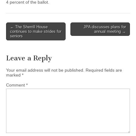
4 percent of the ballot.
Post
← The Sherrill House
JPA discusses plans for
continues to make strides for
annual meeting →
navigation
seniors
Leave a Reply
Your email address will not be published.
Required fields are
marked
*
Comment
*