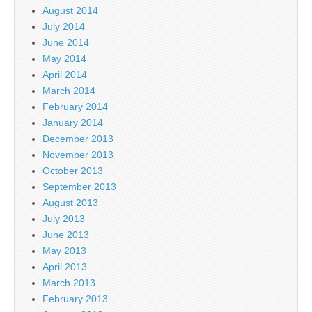
August 2014
July 2014
June 2014
May 2014
April 2014
March 2014
February 2014
January 2014
December 2013
November 2013
October 2013
September 2013
August 2013
July 2013
June 2013
May 2013
April 2013
March 2013
February 2013