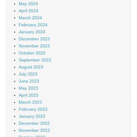
May 2024
April 2024
March 2024
February 2024
January 2024
December 2023
November 2023
October 2023
September 2023
August 2023
July 2023
June 2023
May 2023
April 2023
March 2023
February 2023
January 2023
December 2022
November 2022