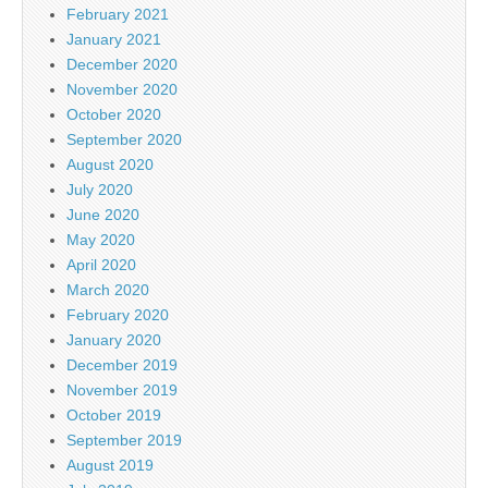
February 2021
January 2021
December 2020
November 2020
October 2020
September 2020
August 2020
July 2020
June 2020
May 2020
April 2020
March 2020
February 2020
January 2020
December 2019
November 2019
October 2019
September 2019
August 2019