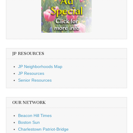
JP RESOURCES
JP Neighborhoods Map
JP Resources
Senior Resources
OUR NETWORK
Beacon Hill Times
Boston Sun
Charlestown Patriot-Bridge