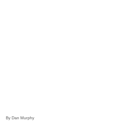
By Dan Murphy