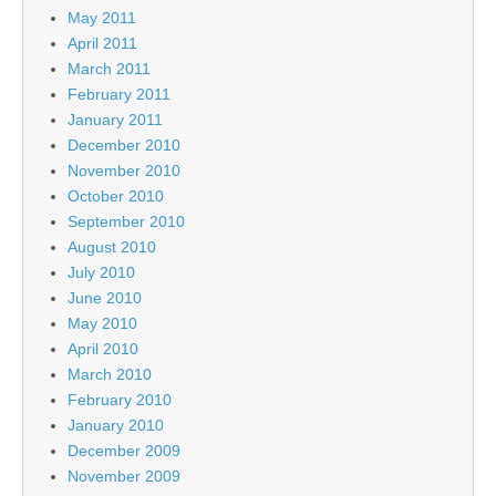
May 2011
April 2011
March 2011
February 2011
January 2011
December 2010
November 2010
October 2010
September 2010
August 2010
July 2010
June 2010
May 2010
April 2010
March 2010
February 2010
January 2010
December 2009
November 2009