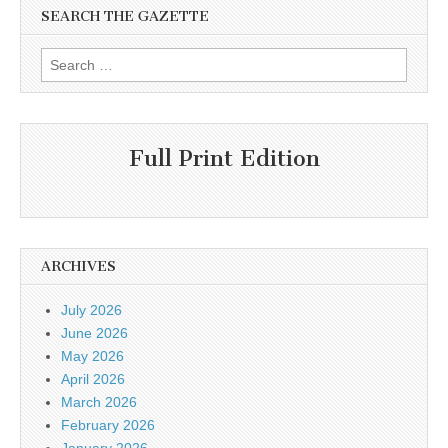
SEARCH THE GAZETTE
Search
for:
Full Print Edition
ARCHIVES
July 2026
June 2026
May 2026
April 2026
March 2026
February 2026
January 2026