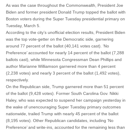
As was the case throughout the Commonwealth, President Joe
Biden and former president Donald Trump topped the ballot with
Boston voters during the Super Tuesday presidential primary on
Tuesday, March 5.
According to the city’s unofficial election results, President Biden
was the top vote-getter on the Democratic side, garnering
around 77 percent of the ballot (40,141 votes cast). ‘No
Preference’ accounted for nearly 14 percent of the ballot (7,288
ballots cast), while Minnesota Congressman Dean Phillips and
author Marianne Williamson garnered more than 4 percent
(2,238 votes) and nearly 3 percent of the ballot (1,492 votes),
respectively.
On the Republican side, Trump garnered more than 51 percent
of the ballot (9,428 votes). Former South Carolina Gov. Nikki
Haley, who was expected to suspend her campaign yesterday in
the wake of unencouraging Super Tuesday primary outcomes
nationwide, trailed Trump with nearly 45 percent of the ballot
(8,195 votes). Other Republican candidates, including ‘No
Preference’ and write-ins, accounted for the remaining less than