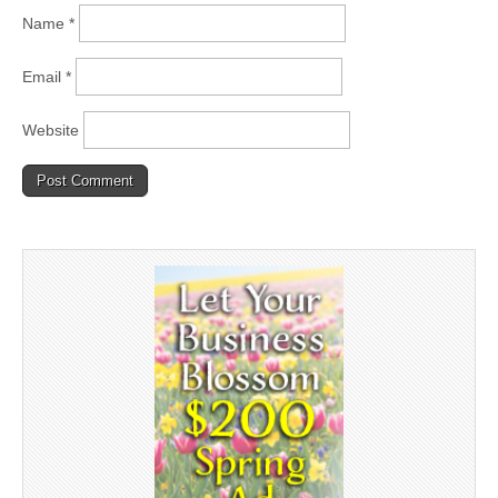
Name
*
Email
*
Website