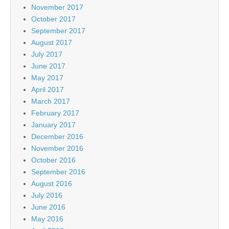
November 2017
October 2017
September 2017
August 2017
July 2017
June 2017
May 2017
April 2017
March 2017
February 2017
January 2017
December 2016
November 2016
October 2016
September 2016
August 2016
July 2016
June 2016
May 2016