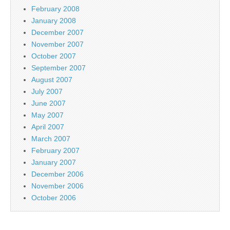
February 2008
January 2008
December 2007
November 2007
October 2007
September 2007
August 2007
July 2007
June 2007
May 2007
April 2007
March 2007
February 2007
January 2007
December 2006
November 2006
October 2006