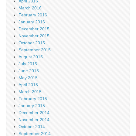
April 2016
March 2016
February 2016
January 2016
December 2015
November 2015
October 2015
September 2015
August 2015
July 2015
June 2015
May 2015
April 2015
March 2015
February 2015
January 2015
December 2014
November 2014
October 2014
September 2014