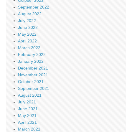
October 2022
September 2022
August 2022
July 2022
June 2022
May 2022
April 2022
March 2022
February 2022
January 2022
December 2021
November 2021
October 2021
September 2021
August 2021
July 2021
June 2021
May 2021
April 2021
March 2021