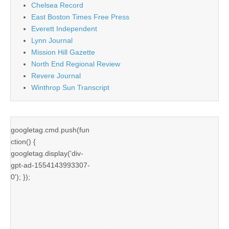
Chelsea Record
East Boston Times Free Press
Everett Independent
Lynn Journal
Mission Hill Gazette
North End Regional Review
Revere Journal
Winthrop Sun Transcript
googletag.cmd.push(fun
ction() {
googletag.display('div-
gpt-ad-1554143993307-
0'); });