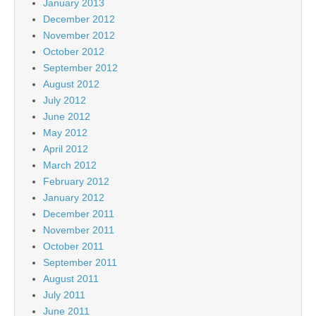
January 2013
December 2012
November 2012
October 2012
September 2012
August 2012
July 2012
June 2012
May 2012
April 2012
March 2012
February 2012
January 2012
December 2011
November 2011
October 2011
September 2011
August 2011
July 2011
June 2011