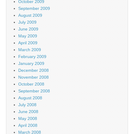
October 2009
September 2009
August 2009
July 2009
June 2009
May 2009
April 2009
March 2009
February 2009
January 2009
December 2008
November 2008
October 2008
September 2008
August 2008
July 2008
June 2008
May 2008
April 2008
March 2008