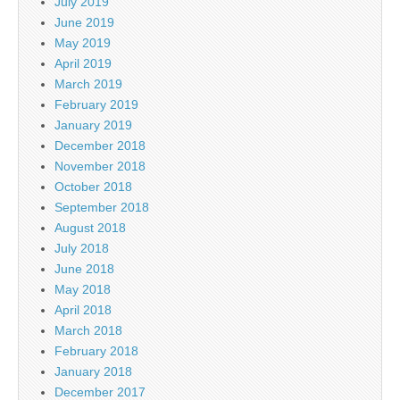
July 2019
June 2019
May 2019
April 2019
March 2019
February 2019
January 2019
December 2018
November 2018
October 2018
September 2018
August 2018
July 2018
June 2018
May 2018
April 2018
March 2018
February 2018
January 2018
December 2017