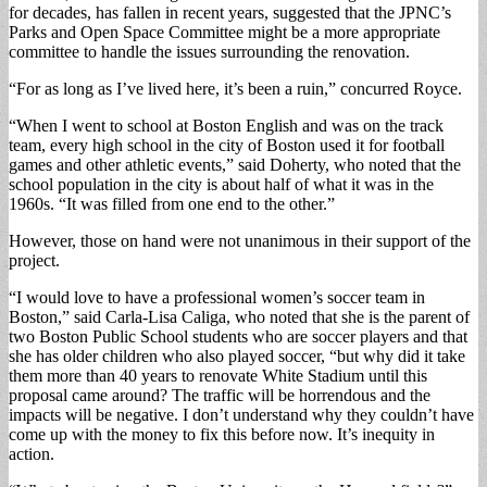
for decades, has fallen in recent years, suggested that the JPNC’s
Parks and Open Space Committee might be a more appropriate
committee to handle the issues surrounding the renovation.
“For as long as I’ve lived here, it’s been a ruin,” concurred Royce.
“When I went to school at Boston English and was on the track
team, every high school in the city of Boston used it for football
games and other athletic events,” said Doherty, who noted that the
school population in the city is about half of what it was in the
1960s. “It was filled from one end to the other.”
However, those on hand were not unanimous in their support of the
project.
“I would love to have a professional women’s soccer team in
Boston,” said Carla-Lisa Caliga, who noted that she is the parent of
two Boston Public School students who are soccer players and that
she has older children who also played soccer, “but why did it take
them more than 40 years to renovate White Stadium until this
proposal came around? The traffic will be horrendous and the
impacts will be negative. I don’t understand why they couldn’t have
come up with the money to fix this before now. It’s inequity in
action.