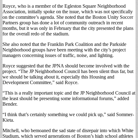
Royce, who is a member of the Egleston Square Neighborhood
Association, initially spoke on the issue, which was not specifically
on the committee’s agenda. She noted that the Boston Unity Soccer
Partners group has done a lot of community outreach in recent
months, but it was only in February that the city presented the plans
for the overall redo of the stadium.
She also noted that the Franklin Park Coalition and the Parkside
Neighborhood groups have been meeting with the city’s project
managers concerning issues of traffic, noise, and lighting.
Royce suggested that the JPNA should become involved with the
project. “The JP Neighborhood Council has been silent thus far, but
we should be talking about it, especially this Housing and
Development Committee,” said Royce.
“This is a really important topic and the JP Neighborhood Council at
the least should be presenting some informational forums,” added
Bender.
“I think that’s certainly something we could pick up,” said Sommer-
Kieta.
Mitchell, who bemoaned the sad state of disrepair into which White
Stadium, which served generations of Boston’s high school athletes