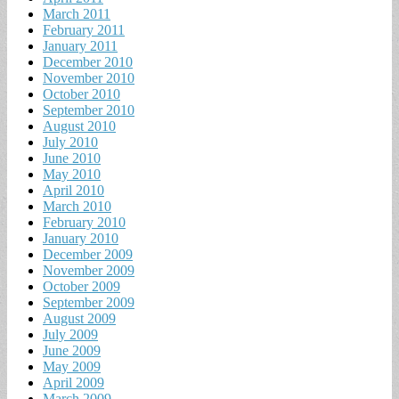
March 2011
February 2011
January 2011
December 2010
November 2010
October 2010
September 2010
August 2010
July 2010
June 2010
May 2010
April 2010
March 2010
February 2010
January 2010
December 2009
November 2009
October 2009
September 2009
August 2009
July 2009
June 2009
May 2009
April 2009
March 2009