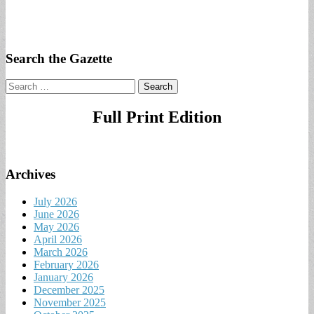
Search the Gazette
Search
for:
Full Print Edition
Archives
July 2026
June 2026
May 2026
April 2026
March 2026
February 2026
January 2026
December 2025
November 2025