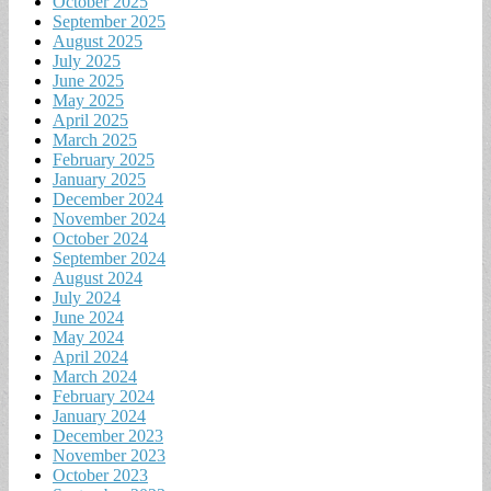
October 2025
September 2025
August 2025
July 2025
June 2025
May 2025
April 2025
March 2025
February 2025
January 2025
December 2024
November 2024
October 2024
September 2024
August 2024
July 2024
June 2024
May 2024
April 2024
March 2024
February 2024
January 2024
December 2023
November 2023
October 2023