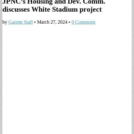
JPNC’s Housing and Dev. Comm.
discusses White Stadium project
by
Gazette Staff
•
March 27, 2024
•
0 Comments