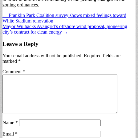
zoning ordinances.
Post
← Franklin Park Coalition survey shows mixed feelings toward
White Stadium renovation
navigation
Mayor Wu backs Avangrid’s offshore wind proposal, pioneering
city’s contract for clean energy →
Leave a Reply
Your email address will not be published.
Required fields are
marked
*
Comment
*
Name
*
Email
*