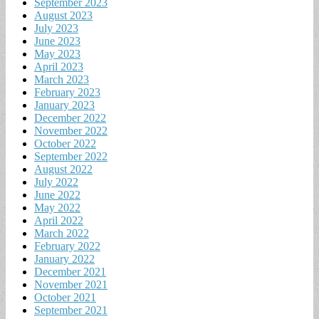
September 2023
August 2023
July 2023
June 2023
May 2023
April 2023
March 2023
February 2023
January 2023
December 2022
November 2022
October 2022
September 2022
August 2022
July 2022
June 2022
May 2022
April 2022
March 2022
February 2022
January 2022
December 2021
November 2021
October 2021
September 2021