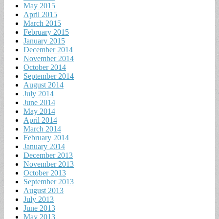
May 2015
April 2015
March 2015
February 2015
January 2015
December 2014
November 2014
October 2014
September 2014
August 2014
July 2014
June 2014
May 2014
April 2014
March 2014
February 2014
January 2014
December 2013
November 2013
October 2013
September 2013
August 2013
July 2013
June 2013
May 2013