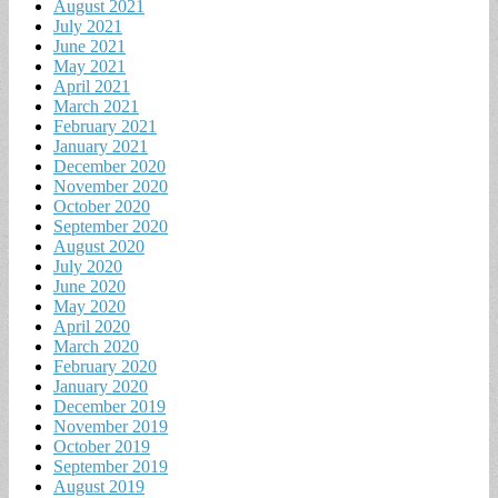
August 2021
July 2021
June 2021
May 2021
April 2021
March 2021
February 2021
January 2021
December 2020
November 2020
October 2020
September 2020
August 2020
July 2020
June 2020
May 2020
April 2020
March 2020
February 2020
January 2020
December 2019
November 2019
October 2019
September 2019
August 2019