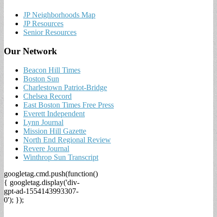
JP Neighborhoods Map
JP Resources
Senior Resources
Our Network
Beacon Hill Times
Boston Sun
Charlestown Patriot-Bridge
Chelsea Record
East Boston Times Free Press
Everett Independent
Lynn Journal
Mission Hill Gazette
North End Regional Review
Revere Journal
Winthrop Sun Transcript
googletag.cmd.push(function()
{ googletag.display('div-
gpt-ad-1554143993307-
0'); });