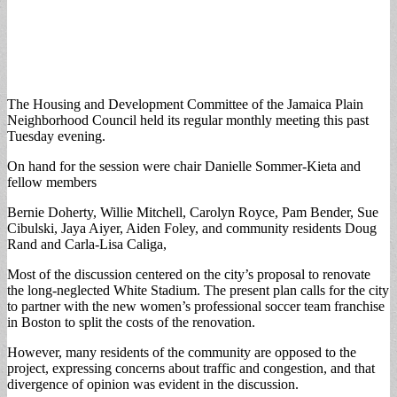
The Housing and Development Committee of the Jamaica Plain
Neighborhood Council held its regular monthly meeting this past
Tuesday evening.
On hand for the session were chair Danielle Sommer-Kieta and
fellow members
Bernie Doherty, Willie Mitchell, Carolyn Royce, Pam Bender, Sue
Cibulski, Jaya Aiyer, Aiden Foley, and community residents Doug
Rand and Carla-Lisa Caliga,
Most of the discussion centered on the city’s proposal to renovate
the long-neglected White Stadium. The present plan calls for the city
to partner with the new women’s professional soccer team franchise
in Boston to split the costs of the renovation.
However, many residents of the community are opposed to the
project, expressing concerns about traffic and congestion, and that
divergence of opinion was evident in the discussion.