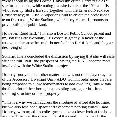
“What about using the Boston University or the Harvard fields?”
she further added, while noting that she is one of the 15 plaintiffs
who recently filed a lawsuit (together with the Emerald Necklace
Conservancy) in Suffolk Superior Court to enjoin the professional
team from using White Stadium, which they contend amounts to a
privatization of public land.
However, Rand said, “I’m also a Boston Public School parent and
my son runs cross-country. His coach is greatly in favor of the
renovation because he needs better facilities for his kids and they are
deserving of it.”
Sommer-Kieta concluded the discussion by saying that she will raise
with the full JPNC the prospect of having the JPNC become more
involved with the White Stadium project.
Doherty brought up another matter that was not on the agenda, that
of the Accessory Dwelling Unit (ADU) zoning ordinances that are
being proposed to allow homeowners to add dwelling units within
the footprint of their home, in an existing garage, or in a free-
standing structure on their property.
“This is a way we can address the shortage of affordable housing,
but we also lose open space and exacerbate parking issues,” said
Doherty, who urged his colleagues to take a closer look at the issue
in order to inform the community of the pending changes to the