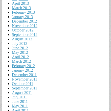
April 2013
March 2013
February 2013
January 2013
December 2012
November 2012
October 2012
September 2012
August 2012
July 2012
June 2012
May 2012
April 2012
March 2012
February 2012
January 2012
December 2011
November 2011
October 2011
September 2011
August 2011
July 2011
June 2011
May 2011
April 2011