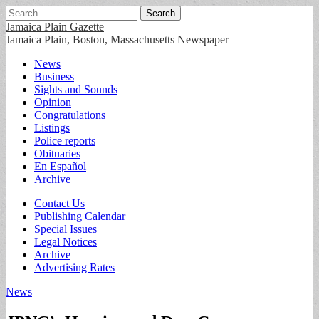
Search
for:
Jamaica Plain Gazette
Jamaica Plain, Boston, Massachusetts Newspaper
Main
Skip
News
to
Business
menu
content
Sights and Sounds
Opinion
Congratulations
Listings
Police reports
Obituaries
En Español
Archive
Sub
Contact Us
Publishing Calendar
menu
Special Issues
Legal Notices
Archive
Advertising Rates
News