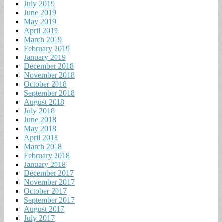
July 2019
June 2019
May 2019
April 2019
March 2019
February 2019
January 2019
December 2018
November 2018
October 2018
September 2018
August 2018
July 2018
June 2018
May 2018
April 2018
March 2018
February 2018
January 2018
December 2017
November 2017
October 2017
September 2017
August 2017
July 2017