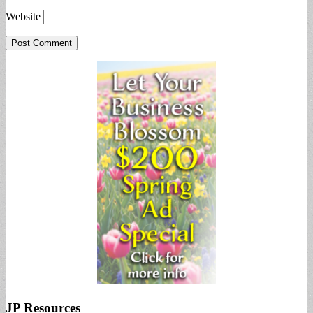
Website
JP Resources