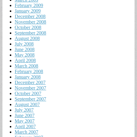
February 2009
January 2009
December 2008
November 2008
October 2008
September 2008
August 2008
July 2008
June 2008
May 2008
April 2008
March 2008
February 2008
January 2008
December 2007
November 2007
October 2007
September 2007
August 2007
July 2007
June 2007
May 2007
April 2007
March 2007