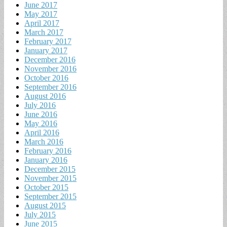
June 2017
May 2017
April 2017
March 2017
February 2017
January 2017
December 2016
November 2016
October 2016
September 2016
August 2016
July 2016
June 2016
May 2016
April 2016
March 2016
February 2016
January 2016
December 2015
November 2015
October 2015
September 2015
August 2015
July 2015
June 2015