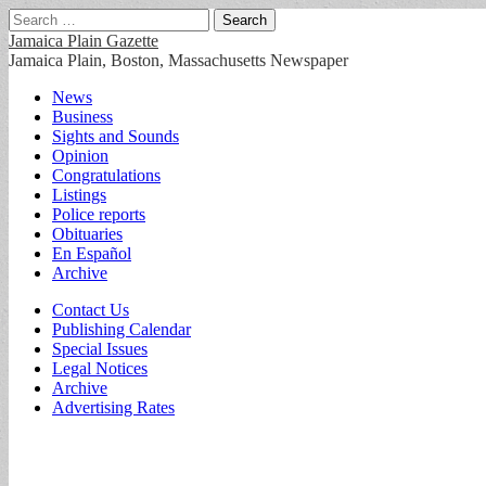
Search
for:
Jamaica Plain Gazette
Jamaica Plain, Boston, Massachusetts Newspaper
Main
Skip
News
to
Business
menu
content
Sights and Sounds
Opinion
Congratulations
Listings
Police reports
Obituaries
En Español
Archive
Sub
Contact Us
Publishing Calendar
menu
Special Issues
Legal Notices
Archive
Advertising Rates