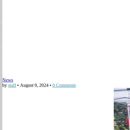
News
by
staff
•
August 9, 2024
•
0 Comments