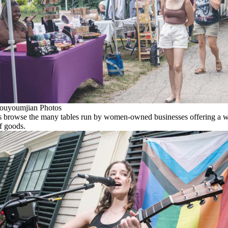
ouyoumjian Photos
 browse the many tables run by women-owned businesses offering a 
of goods.