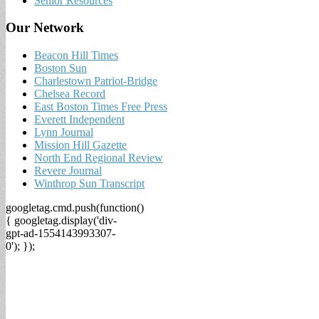
Senior Resources
Our Network
Beacon Hill Times
Boston Sun
Charlestown Patriot-Bridge
Chelsea Record
East Boston Times Free Press
Everett Independent
Lynn Journal
Mission Hill Gazette
North End Regional Review
Revere Journal
Winthrop Sun Transcript
googletag.cmd.push(function()
{ googletag.display('div-
gpt-ad-1554143993307-
0'); });