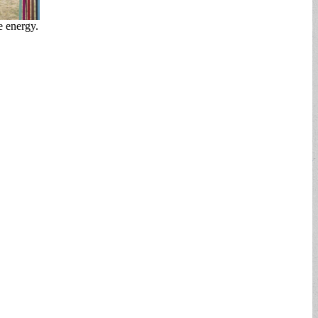
e energy.