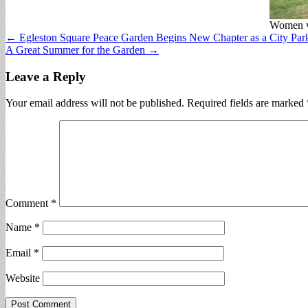
Women ve
Post
← Egleston Square Peace Garden Begins New Chapter as a City Par
A Great Summer for the Garden →
navigation
Leave a Reply
Your email address will not be published.
Required fields are marked
Comment
*
Name
*
Email
*
Website