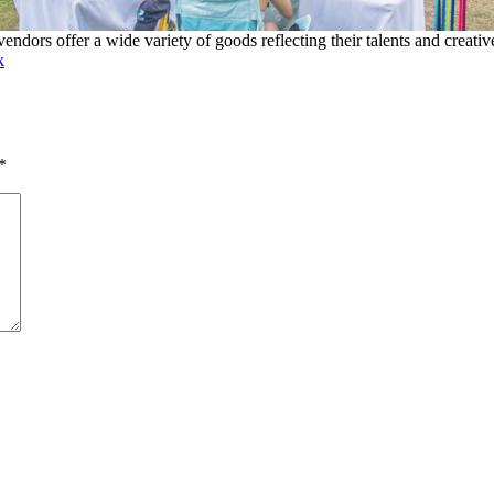
ndors offer a wide variety of goods reflecting their talents and creativ
k
*