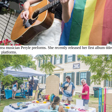
ea musician Peryle preforms. She recently released her first album title
 platforms.