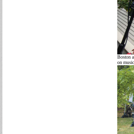
Boston ar
on music