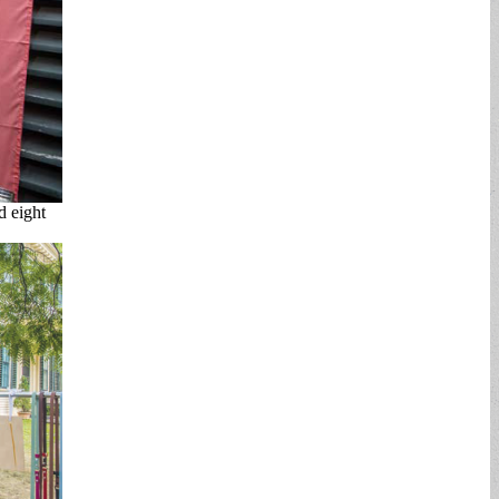
d eight