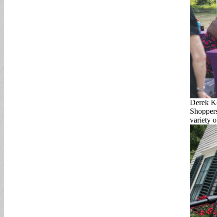
Derek K
Shoppers
variety 