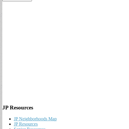
JP Resources
JP Neighborhoods Map
JP Resources