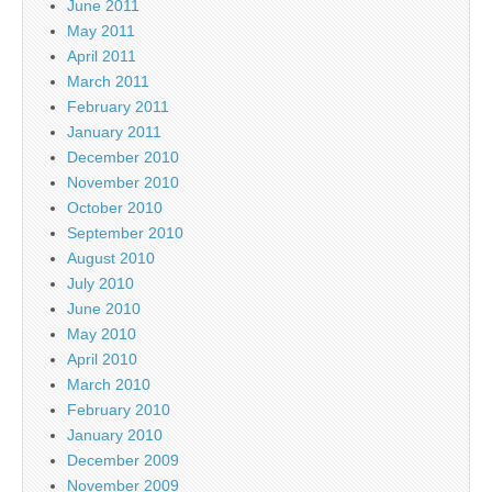
June 2011
May 2011
April 2011
March 2011
February 2011
January 2011
December 2010
November 2010
October 2010
September 2010
August 2010
July 2010
June 2010
May 2010
April 2010
March 2010
February 2010
January 2010
December 2009
November 2009