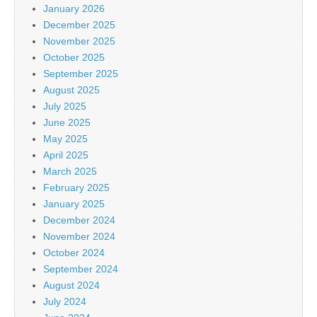
January 2026
December 2025
November 2025
October 2025
September 2025
August 2025
July 2025
June 2025
May 2025
April 2025
March 2025
February 2025
January 2025
December 2024
November 2024
October 2024
September 2024
August 2024
July 2024