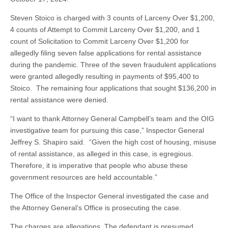
Steven Stoico is charged with 3 counts of Larceny Over $1,200,
4 counts of Attempt to Commit Larceny Over $1,200, and 1
count of Solicitation to Commit Larceny Over $1,200 for
allegedly filing seven false applications for rental assistance
during the pandemic. Three of the seven fraudulent applications
were granted allegedly resulting in payments of $95,400 to
Stoico. The remaining four applications that sought $136,200 in
rental assistance were denied.
“I want to thank Attorney General Campbell’s team and the OIG
investigative team for pursuing this case,” Inspector General
Jeffrey S. Shapiro said. “Given the high cost of housing, misuse
of rental assistance, as alleged in this case, is egregious.
Therefore, it is imperative that people who abuse these
government resources are held accountable.”
The Office of the Inspector General investigated the case and
the Attorney General’s Office is prosecuting the case.
The charges are allegations. The defendant is presumed