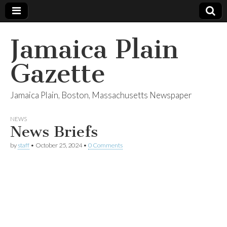
Jamaica Plain
Gazette
Jamaica Plain, Boston, Massachusetts Newspaper
NEWS
News Briefs
by
staff
•
October 25, 2024
•
0 Comments