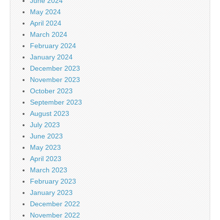
June 2024
May 2024
April 2024
March 2024
February 2024
January 2024
December 2023
November 2023
October 2023
September 2023
August 2023
July 2023
June 2023
May 2023
April 2023
March 2023
February 2023
January 2023
December 2022
November 2022