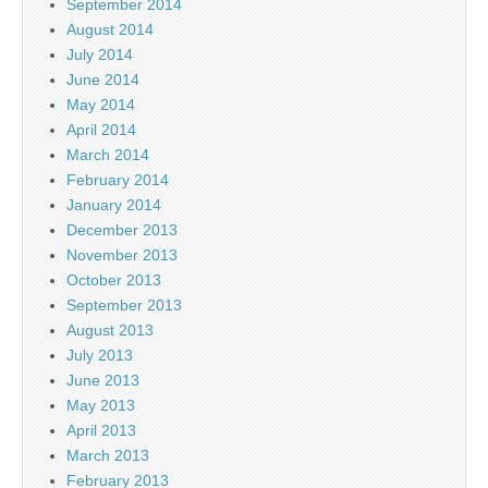
September 2014
August 2014
July 2014
June 2014
May 2014
April 2014
March 2014
February 2014
January 2014
December 2013
November 2013
October 2013
September 2013
August 2013
July 2013
June 2013
May 2013
April 2013
March 2013
February 2013