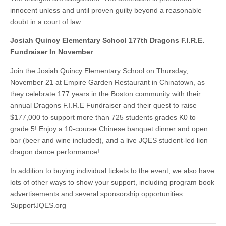
innocent unless and until proven guilty beyond a reasonable
doubt in a court of law.
Josiah Quincy Elementary School 177th Dragons F.I.R.E.
Fundraiser In November
Join the Josiah Quincy Elementary School on Thursday,
November 21 at Empire Garden Restaurant in Chinatown, as
they celebrate 177 years in the Boston community with their
annual Dragons F.I.R.E Fundraiser and their quest to raise
$177,000 to support more than 725 students grades K0 to
grade 5! Enjoy a 10-course Chinese banquet dinner and open
bar (beer and wine included), and a live JQES student-led lion
dragon dance performance!
In addition to buying individual tickets to the event, we also have
lots of other ways to show your support, including program book
advertisements and several sponsorship opportunities.
SupportJQES.org