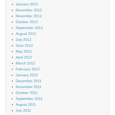
January 2013
December 2012
November 2012
October 2012
September 2012
August 2012
July 2012
June 2012
May 2012
April 2012
March 2012
February 2012
January 2012
December 2011
November 2011
October 2011
September 2011
August 2011
July 2011