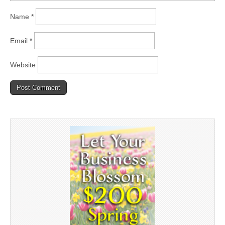
Name
*
Email
*
Website