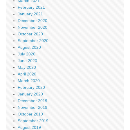
March 2021
February 2021
January 2021
December 2020
November 2020
October 2020
September 2020
August 2020
July 2020
June 2020
May 2020
April 2020
March 2020
February 2020
January 2020
December 2019
November 2019
October 2019
September 2019
August 2019