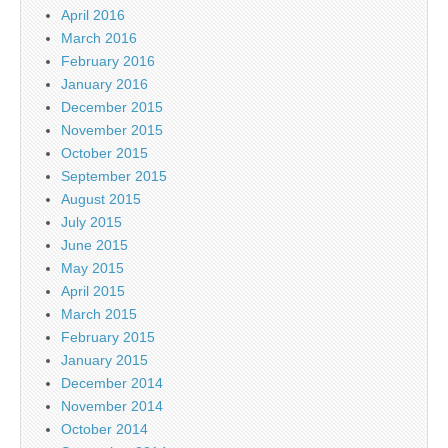
April 2016
March 2016
February 2016
January 2016
December 2015
November 2015
October 2015
September 2015
August 2015
July 2015
June 2015
May 2015
April 2015
March 2015
February 2015
January 2015
December 2014
November 2014
October 2014