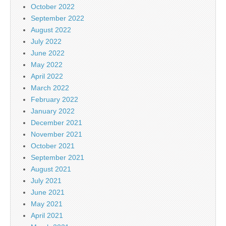
October 2022
September 2022
August 2022
July 2022
June 2022
May 2022
April 2022
March 2022
February 2022
January 2022
December 2021
November 2021
October 2021
September 2021
August 2021
July 2021
June 2021
May 2021
April 2021