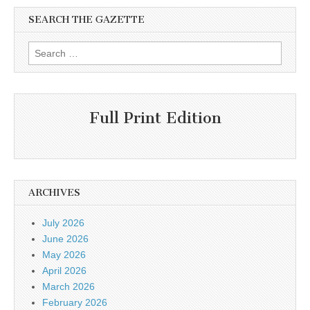
SEARCH THE GAZETTE
Search
for:
Full Print Edition
ARCHIVES
July 2026
June 2026
May 2026
April 2026
March 2026
February 2026