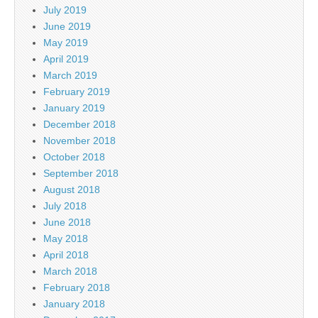
July 2019
June 2019
May 2019
April 2019
March 2019
February 2019
January 2019
December 2018
November 2018
October 2018
September 2018
August 2018
July 2018
June 2018
May 2018
April 2018
March 2018
February 2018
January 2018