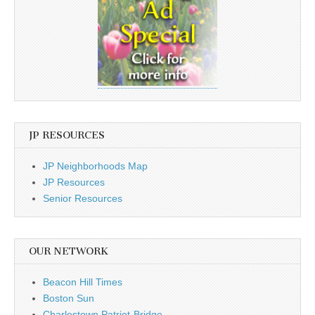
JP RESOURCES
JP Neighborhoods Map
JP Resources
Senior Resources
OUR NETWORK
Beacon Hill Times
Boston Sun
Charlestown Patriot-Bridge