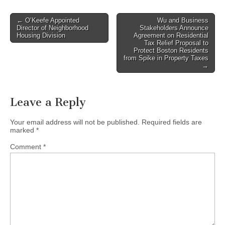
Post
← O’Keefe Appointed
Wu and Business
Director of Neighborhood
Stakeholders Announce
navigation
Housing Division
Agreement on Residential
Tax Relief Proposal to
Protect Boston Residents
from Spike in Property Taxes
→
Leave a Reply
Your email address will not be published.
Required fields are
marked
*
Comment
*