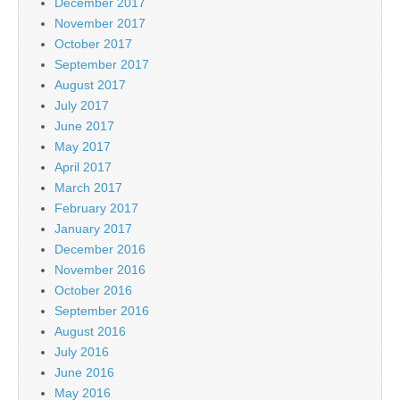
December 2017
November 2017
October 2017
September 2017
August 2017
July 2017
June 2017
May 2017
April 2017
March 2017
February 2017
January 2017
December 2016
November 2016
October 2016
September 2016
August 2016
July 2016
June 2016
May 2016