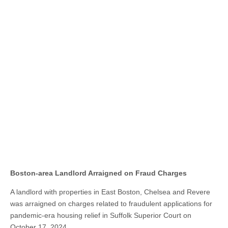
Boston-area Landlord Arraigned on Fraud Charges
A landlord with properties in East Boston, Chelsea and Revere
was arraigned on charges related to fraudulent applications for
pandemic-era housing relief in Suffolk Superior Court on
October 17, 2024.