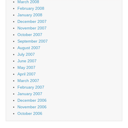
March 2008
February 2008
January 2008
December 2007
November 2007
October 2007
September 2007
August 2007
July 2007
June 2007
May 2007
April 2007
March 2007
February 2007
January 2007
December 2006
November 2006
October 2006