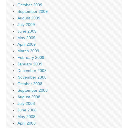
October 2009
September 2009
August 2009
July 2009
June 2009
May 2009
April 2009
March 2009
February 2009
January 2009
December 2008
November 2008
October 2008
September 2008
August 2008
July 2008
June 2008
May 2008
April 2008