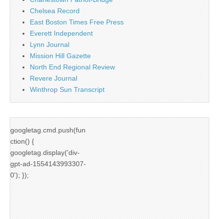
Chelsea Record
East Boston Times Free Press
Everett Independent
Lynn Journal
Mission Hill Gazette
North End Regional Review
Revere Journal
Winthrop Sun Transcript
googletag.cmd.push(fun
ction() {
googletag.display('div-
gpt-ad-1554143993307-
0'); });