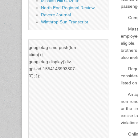
Mission Hill Gazette
passenge
North End Regional Review
Revere Journal
Compani
Winthrop Sun Transcript
MassDOT 
employee
eligible
googletag.cmd.push(fun
brothers
ction() {
also ineli
googletag.display('div-
gpt-ad-1554143993307-
Requests
0'); });
considere
listed o
An appli
non-rene
or the t
excise t
violation
Online e