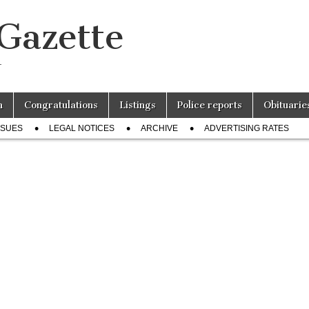
 Gazette
r
n
Congratulations
Listings
Police reports
Obituarie
SSUES
LEGAL NOTICES
ARCHIVE
ADVERTISING RATES