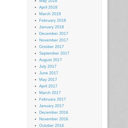
May 2018
April 2018
March 2018
February 2018
January 2018
December 2017
November 2017
October 2017
September 2017
August 2017
July 2017
June 2017
May 2017
April 2017
March 2017
February 2017
January 2017
December 2016
November 2016
October 2016