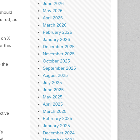
June 2026
May 2026
 should
April 2026
quired, as
March 2026
February 2026
 on X
January 2026
r this
December 2025
November 2025
October 2025
o the
September 2025
August 2025
July 2025
June 2025
May 2025
April 2025
March 2025
ctive
February 2025
January 2025
’s
December 2024
ed