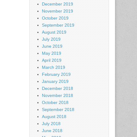
December 2019
November 2019
October 2019
September 2019
August 2019
July 2019
June 2019
May 2019
April 2019
March 2019
February 2019
January 2019
December 2018
November 2018
October 2018
September 2018
August 2018
July 2018
June 2018