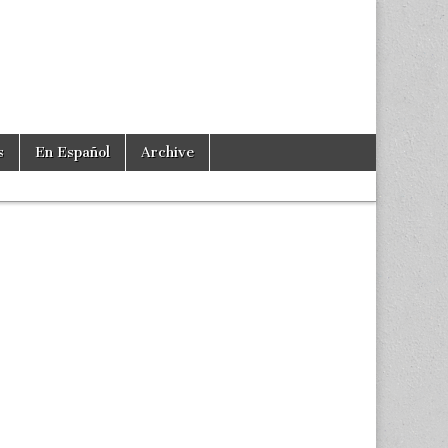
s
En Español
Archive