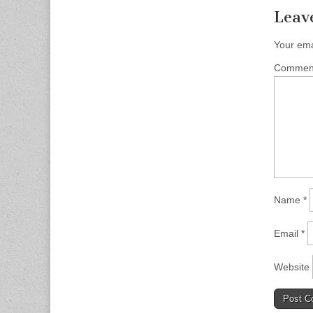
Leav
Your ema
Comme
Name
*
Email
*
Website