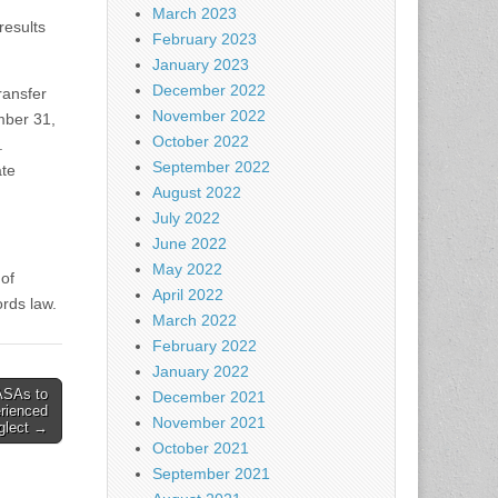
March 2023
results
February 2023
January 2023
December 2022
ransfer
November 2022
ember 31,
October 2022
y.
September 2022
ate
August 2022
July 2022
June 2022
May 2022
of
April 2022
rds law.
March 2022
February 2022
January 2022
ASAs to
December 2021
rienced
November 2021
glect →
October 2021
September 2021