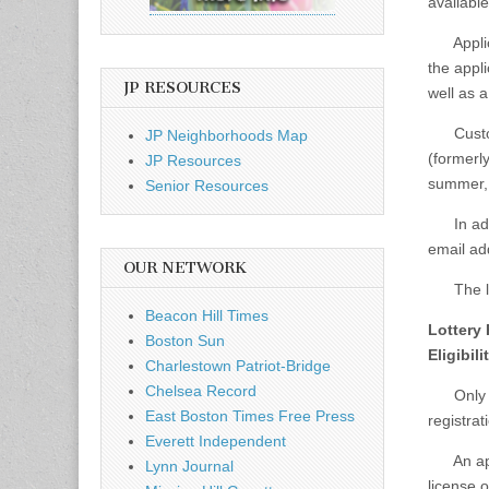
availabl
Applican
the appli
JP RESOURCES
well as a
Custome
JP Neighborhoods Map
(formerly
JP Resources
summer, i
Senior Resources
In addit
email add
OUR NETWORK
The lott
Beacon Hill Times
Lottery
Boston Sun
Eligibil
Charlestown Patriot-Bridge
Chelsea Record
Only one
East Boston Times Free Press
registrat
Everett Independent
An appli
Lynn Journal
license o