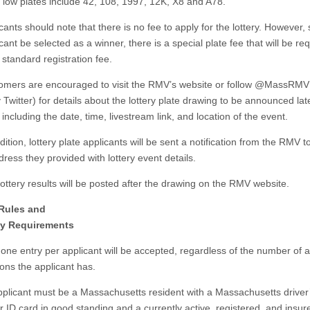
e low plates include 42, 108, 1997, 12K, X8 and A78.
ts should note that there is no fee to apply for the lottery. However,
cant be selected as a winner, there is a special plate fee that will be re
 standard registration fee.
rs are encouraged to visit the RMV’s website or follow @MassRMV
 Twitter) for details about the lottery plate drawing to be announced late
ncluding the date, time, livestream link, and location of the event.
ion, lottery plate applicants will be sent a notification from the RMV t
ress they provided with lottery event details.
ery results will be posted after the drawing on the RMV website.
 Rules and
ity Requirements
 entry per applicant will be accepted, regardless of the number of a
ions the applicant has.
cant must be a Massachusetts resident with a Massachusetts driver
r ID card in good standing and a currently active, registered, and insur