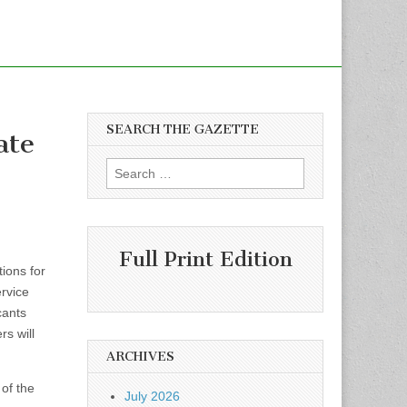
SEARCH THE GAZETTE
ate
Search
for:
Full Print Edition
ions for
rvice
cants
rs will
ARCHIVES
of the
July 2026