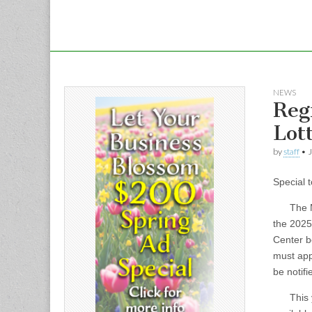
NEWS
Reg
Lot
by
staff
•
J
Special 
The Mass
the 2025
Center b
must appl
be notifi
This yea