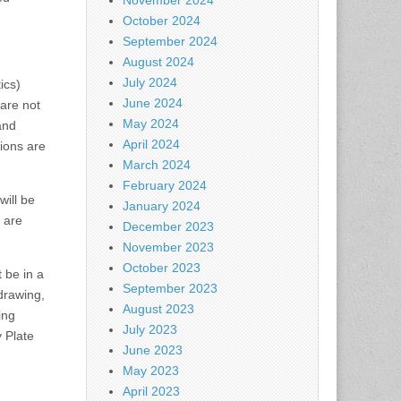
November 2024
October 2024
September 2024
August 2024
July 2024
ics)
June 2024
are not
May 2024
and
April 2024
ions are
March 2024
February 2024
will be
January 2024
y are
December 2023
November 2023
October 2023
 be in a
September 2023
drawing,
August 2023
ing
July 2023
y Plate
June 2023
May 2023
April 2023