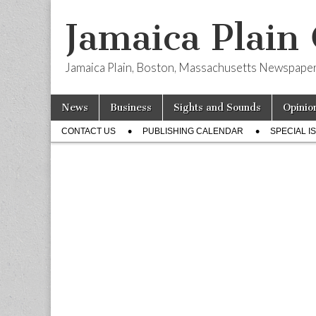
Jamaica Plain
Jamaica Plain, Boston, Massachusetts Newspape
Skip
Main
News
Business
Sights and Sounds
Opinio
to
menu
Sub
content
CONTACT US
PUBLISHING CALENDAR
SPECIAL I
menu