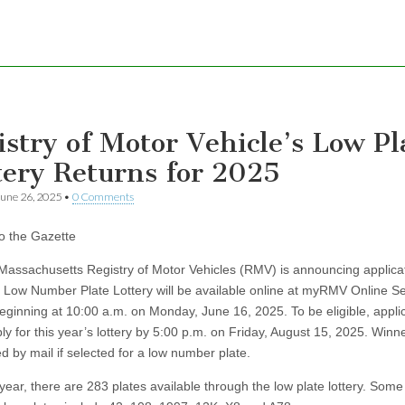
istry of Motor Vehicle’s Low Pl
tery Returns for 2025
une 26, 2025
•
0 Comments
to the Gazette
achusetts Registry of Motor Vehicles (RMV) is announcing applicat
 Low Number Plate Lottery will be available online at myRMV Online Se
eginning at 10:00 a.m. on Monday, June 16, 2025. To be eligible, appli
y for this year’s lottery by 5:00 p.m. on Friday, August 15, 2025. Winne
ed by mail if selected for a low number plate.
r, there are 283 plates available through the low plate lottery. Some 