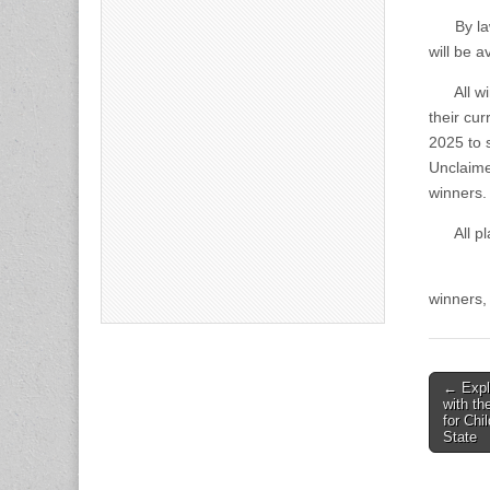
By law, 
will be 
All winn
their cur
2025 to s
Unclaime
winners.
All plat
All info
winners,
Post
← Expl
with th
naviga
for Chi
State