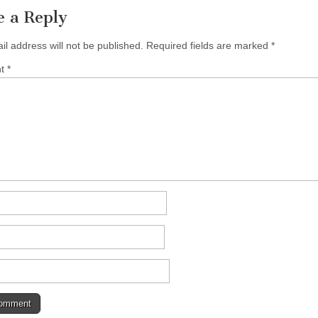
e a Reply
il address will not be published.
Required fields are marked
*
nt
*