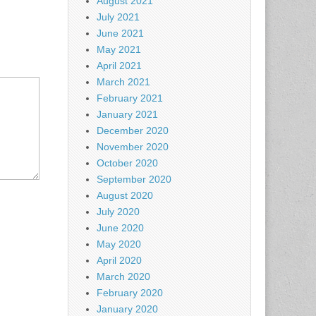
August 2021
July 2021
June 2021
May 2021
April 2021
March 2021
February 2021
January 2021
December 2020
November 2020
October 2020
September 2020
August 2020
July 2020
June 2020
May 2020
April 2020
March 2020
February 2020
January 2020