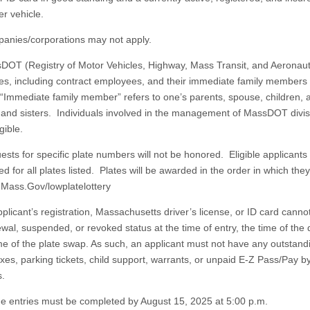
r vehicle.
es/corporations may not apply.
(Registry of Motor Vehicles, Highway, Mass Transit, and Aeronaut
s, including contract employees, and their immediate family members 
. “Immediate family member” refers to one’s parents, spouse, children, 
 and sisters. Individuals involved in the management of MassDOT divis
gible.
 for specific plate numbers will not be honored. Eligible applicants 
d for all plates listed. Plates will be awarded in the order in which the
n Mass.Gov/lowplatelottery
cant’s registration, Massachusetts driver’s license, or ID card cannot
wal, suspended, or revoked status at the time of entry, the time of the 
ime of the plate swap. As such, an applicant must not have any outstand
axes, parking tickets, child support, warrants, or unpaid E-Z Pass/Pay b
s.
ntries must be completed by August 15, 2025 at 5:00 p.m.