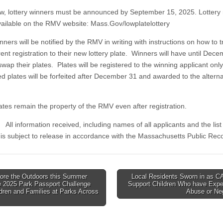
lottery winners must be announced by September 15, 2025. Lottery 
available on the RMV website: Mass.Gov/lowplatelottery
ers will be notified by the RMV in writing with instructions on how to t
rent registration to their new lottery plate. Winners will have until Dec
wap their plates. Plates will be registered to the winning applicant onl
d plates will be forfeited after December 31 and awarded to the altern
es remain the property of the RMV even after registration.
rmation received, including names of all applicants and the list 
 is subject to release in accordance with the Massachusetts Public Reco
ore the Outdoors this Summer
Local Residents Sworn in as C
e 2025 Park Passport Challenge
Support Children Who have Expe
tion
ldren and Families at Parks Across
Abuse or Ne