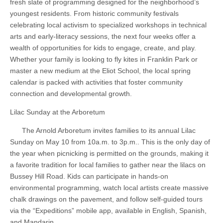
fresh slate of programming designed for the neighborhood’s
youngest residents. From historic community festivals
celebrating local activism to specialized workshops in technical
arts and early-literacy sessions, the next four weeks offer a
wealth of opportunities for kids to engage, create, and play.
Whether your family is looking to fly kites in Franklin Park or
master a new medium at the Eliot School, the local spring
calendar is packed with activities that foster community
connection and developmental growth.
Lilac Sunday at the Arboretum
The Arnold Arboretum invites families to its annual Lilac
Sunday on May 10 from 10a.m. to 3p.m.. This is the only day of
the year when picnicking is permitted on the grounds, making it
a favorite tradition for local families to gather near the lilacs on
Bussey Hill Road. Kids can participate in hands-on
environmental programming, watch local artists create massive
chalk drawings on the pavement, and follow self-guided tours
via the “Expeditions” mobile app, available in English, Spanish,
and Mandarin.