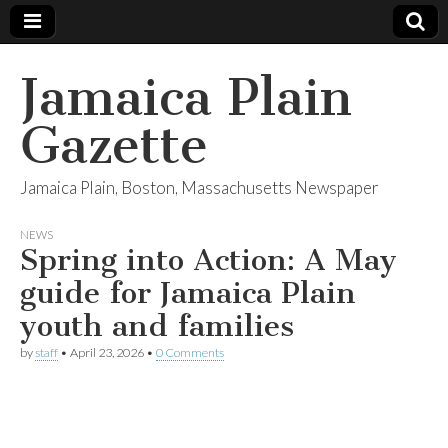
Jamaica Plain
Gazette
Jamaica Plain, Boston, Massachusetts Newspaper
NEWS
Spring into Action: A May
guide for Jamaica Plain
youth and families
by
staff
•
April 23, 2026
•
0 Comments