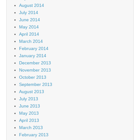
August 2014
July 2014
June 2014
May 2014
April 2014
March 2014
February 2014
January 2014
December 2013
November 2013
October 2013
September 2013
August 2013
July 2013
June 2013
May 2013
April 2013
March 2013
February 2013