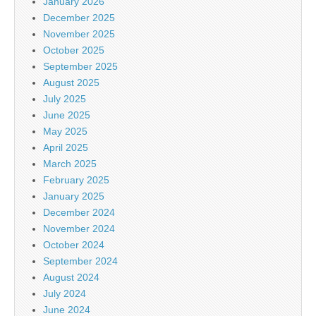
January 2026
December 2025
November 2025
October 2025
September 2025
August 2025
July 2025
June 2025
May 2025
April 2025
March 2025
February 2025
January 2025
December 2024
November 2024
October 2024
September 2024
August 2024
July 2024
June 2024