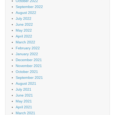
October 2022
September 2022
August 2022
July 2022
June 2022
May 2022
April 2022
March 2022
February 2022
January 2022
December 2021
November 2021
October 2021
September 2021
August 2021
July 2021
June 2021
May 2021
April 2021
March 2021