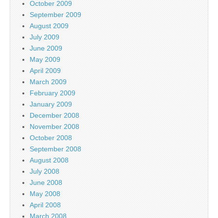
October 2009
September 2009
August 2009
July 2009
June 2009
May 2009
April 2009
March 2009
February 2009
January 2009
December 2008
November 2008
October 2008
September 2008
August 2008
July 2008
June 2008
May 2008
April 2008
March 2008