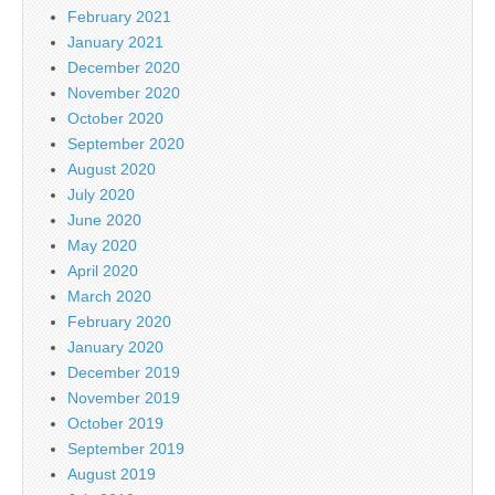
February 2021
January 2021
December 2020
November 2020
October 2020
September 2020
August 2020
July 2020
June 2020
May 2020
April 2020
March 2020
February 2020
January 2020
December 2019
November 2019
October 2019
September 2019
August 2019