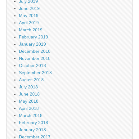
July 2019
June 2019
May 2019
April 2019
March 2019
February 2019
January 2019
December 2018
November 2018
October 2018
September 2018
August 2018
July 2018
June 2018
May 2018
April 2018
March 2018
February 2018
January 2018
December 2017