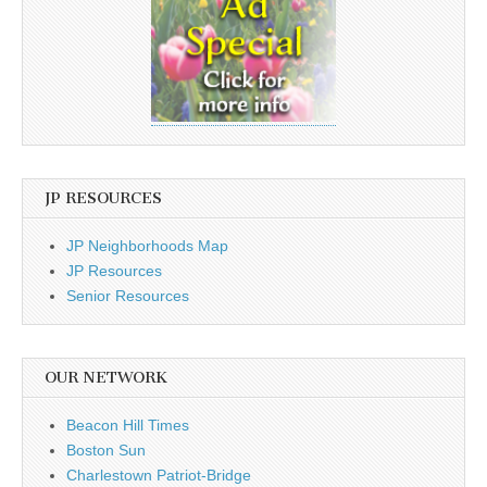
JP RESOURCES
JP Neighborhoods Map
JP Resources
Senior Resources
OUR NETWORK
Beacon Hill Times
Boston Sun
Charlestown Patriot-Bridge