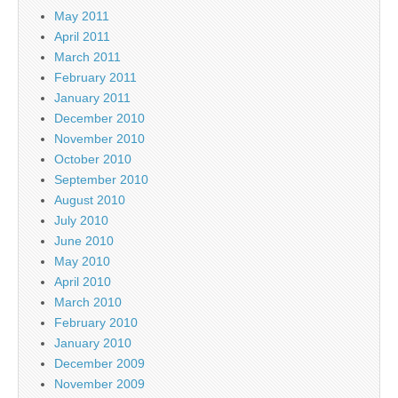
May 2011
April 2011
March 2011
February 2011
January 2011
December 2010
November 2010
October 2010
September 2010
August 2010
July 2010
June 2010
May 2010
April 2010
March 2010
February 2010
January 2010
December 2009
November 2009