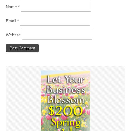
Name
*
Email
*
Website