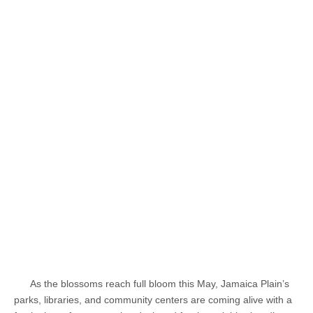
As the blossoms reach full bloom this May, Jamaica Plain’s
parks, libraries, and community centers are coming alive with a