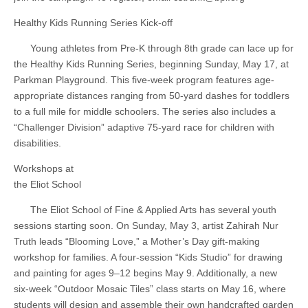
Healthy Kids Running Series Kick-off
Young athletes from Pre-K through 8th grade can lace up for
the Healthy Kids Running Series, beginning Sunday, May 17, at
Parkman Playground. This five-week program features age-
appropriate distances ranging from 50-yard dashes for toddlers
to a full mile for middle schoolers. The series also includes a
“Challenger Division” adaptive 75-yard race for children with
disabilities.
Workshops at
the Eliot School
The Eliot School of Fine & Applied Arts has several youth
sessions starting soon. On Sunday, May 3, artist Zahirah Nur
Truth leads “Blooming Love,” a Mother’s Day gift-making
workshop for families. A four-session “Kids Studio” for drawing
and painting for ages 9–12 begins May 9. Additionally, a new
six-week “Outdoor Mosaic Tiles” class starts on May 16, where
students will design and assemble their own handcrafted garden