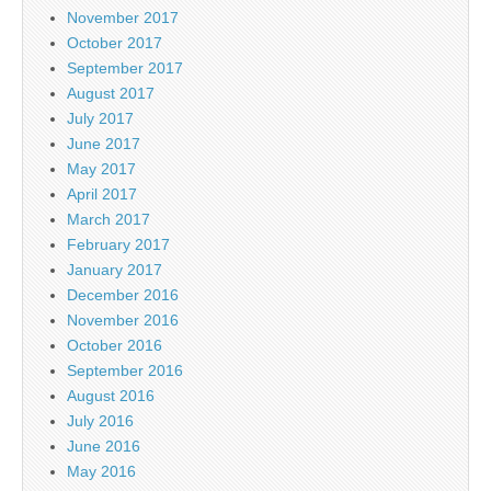
November 2017
October 2017
September 2017
August 2017
July 2017
June 2017
May 2017
April 2017
March 2017
February 2017
January 2017
December 2016
November 2016
October 2016
September 2016
August 2016
July 2016
June 2016
May 2016