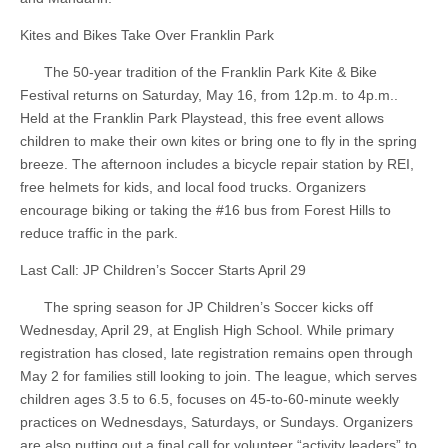
Kites and Bikes Take Over Franklin Park
The 50-year tradition of the Franklin Park Kite & Bike
Festival returns on Saturday, May 16, from 12p.m. to 4p.m..
Held at the Franklin Park Playstead, this free event allows
children to make their own kites or bring one to fly in the spring
breeze. The afternoon includes a bicycle repair station by REI,
free helmets for kids, and local food trucks. Organizers
encourage biking or taking the #16 bus from Forest Hills to
reduce traffic in the park.
Last Call: JP Children’s Soccer Starts April 29
The spring season for JP Children’s Soccer kicks off
Wednesday, April 29, at English High School. While primary
registration has closed, late registration remains open through
May 2 for families still looking to join. The league, which serves
children ages 3.5 to 6.5, focuses on 45-to-60-minute weekly
practices on Wednesdays, Saturdays, or Sundays. Organizers
are also putting out a final call for volunteer “activity leaders” to