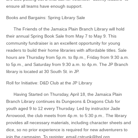
ensure all teams have enough support.
Books and Bargains: Spring Library Sale
The Friends of the Jamaica Plain Branch Library will hold
their annual Spring Book Sale from May 7 to May 9. This
community fundraiser is an excellent opportunity for young
readers to build their home libraries with affordable titles. Sale
hours are Thursday from 5p.m. to 8p.m., Friday from 9:30 a.m.
to 5p.m., and Saturday from 9:30 a.m. to 4p.m. The JP Branch
library is located at 30 South St. in JP.
Roll for Initiative: D&D Club at the JP Library
Having Started on Thursday, April 18, the Jamaica Plain
Branch Library continues its Dungeons & Dragons Club for
youth aged 9 to 12 every Thursday. Led by instructor Jade
Arrowood, the club meets from 4p.m. to 5:30 p.m.. The library
provides all necessary materials, including character sheets and
dice, so no prior experience is required for new adventurers to
join the campaign. To register, email
cstrunk@bpl.org