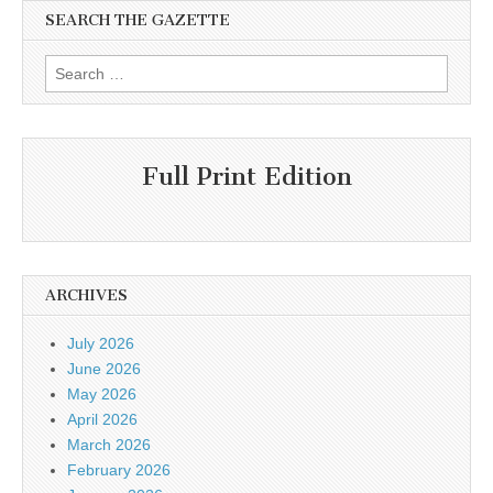
SEARCH THE GAZETTE
Search
for:
Full Print Edition
ARCHIVES
July 2026
June 2026
May 2026
April 2026
March 2026
February 2026