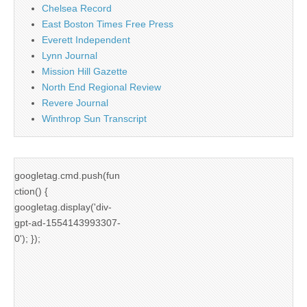
Chelsea Record
East Boston Times Free Press
Everett Independent
Lynn Journal
Mission Hill Gazette
North End Regional Review
Revere Journal
Winthrop Sun Transcript
googletag.cmd.push(fun
ction() {
googletag.display('div-
gpt-ad-1554143993307-
0'); });