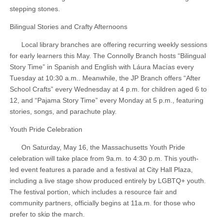
stepping stones.
Bilingual Stories and Crafty Afternoons
Local library branches are offering recurring weekly sessions
for early learners this May. The Connolly Branch hosts “Bilingual
Story Time” in Spanish and English with Láura Macías every
Tuesday at 10:30 a.m.. Meanwhile, the JP Branch offers “After
School Crafts” every Wednesday at 4 p.m. for children aged 6 to
12, and “Pajama Story Time” every Monday at 5 p.m., featuring
stories, songs, and parachute play.
Youth Pride Celebration
On Saturday, May 16, the Massachusetts Youth Pride
celebration will take place from 9a.m. to 4:30 p.m. This youth-
led event features a parade and a festival at City Hall Plaza,
including a live stage show produced entirely by LGBTQ+ youth.
The festival portion, which includes a resource fair and
community partners, officially begins at 11a.m. for those who
prefer to skip the march.