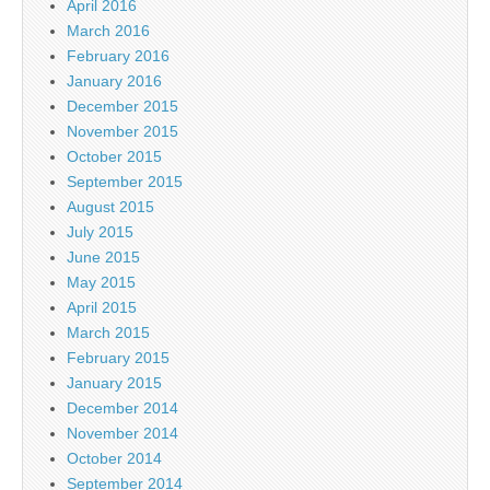
April 2016
March 2016
February 2016
January 2016
December 2015
November 2015
October 2015
September 2015
August 2015
July 2015
June 2015
May 2015
April 2015
March 2015
February 2015
January 2015
December 2014
November 2014
October 2014
September 2014