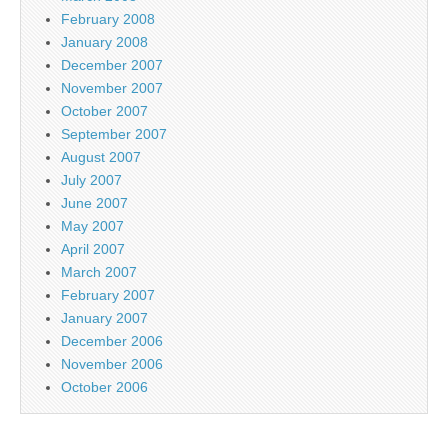
February 2008
January 2008
December 2007
November 2007
October 2007
September 2007
August 2007
July 2007
June 2007
May 2007
April 2007
March 2007
February 2007
January 2007
December 2006
November 2006
October 2006