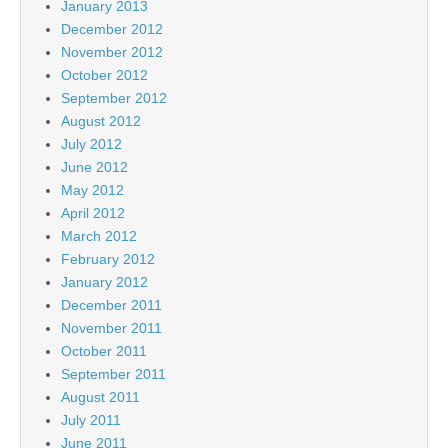
January 2013
December 2012
November 2012
October 2012
September 2012
August 2012
July 2012
June 2012
May 2012
April 2012
March 2012
February 2012
January 2012
December 2011
November 2011
October 2011
September 2011
August 2011
July 2011
June 2011