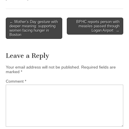
Post
← Mother’s Day gesture with
BPHC reports person with
deeper meaning: supporting
measles passed through
navigation
women facing hunger in
Logan Airport →
Boston
Leave a Reply
Your email address will not be published.
Required fields are
marked
*
Comment
*