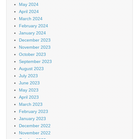
May 2024
April 2024
March 2024
February 2024
January 2024
December 2023
November 2023
October 2023
September 2023
August 2023
July 2023
June 2023
May 2023
April 2023
March 2023
February 2023
January 2023
December 2022
November 2022