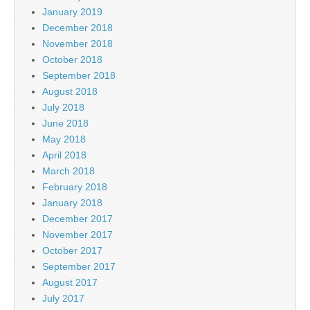
January 2019
December 2018
November 2018
October 2018
September 2018
August 2018
July 2018
June 2018
May 2018
April 2018
March 2018
February 2018
January 2018
December 2017
November 2017
October 2017
September 2017
August 2017
July 2017