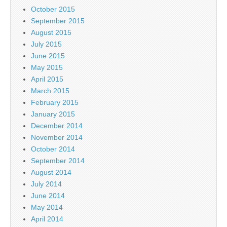
October 2015
September 2015
August 2015
July 2015
June 2015
May 2015
April 2015
March 2015
February 2015
January 2015
December 2014
November 2014
October 2014
September 2014
August 2014
July 2014
June 2014
May 2014
April 2014