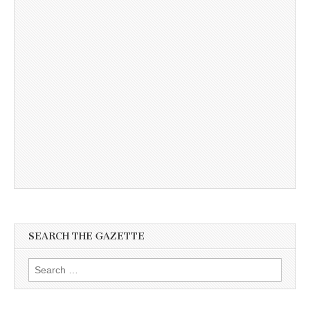
SEARCH THE GAZETTE
Search
for: