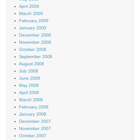
April 2009
March 2009
February 2009
January 2009
December 2008
November 2008
October 2008
September 2008
August 2008
July 2008
June 2008
May 2008
April 2008
March 2008
February 2008
January 2008
December 2007
November 2007
October 2007