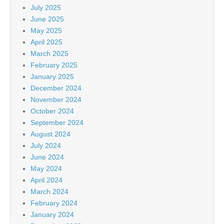
July 2025
June 2025
May 2025
April 2025
March 2025
February 2025
January 2025
December 2024
November 2024
October 2024
September 2024
August 2024
July 2024
June 2024
May 2024
April 2024
March 2024
February 2024
January 2024