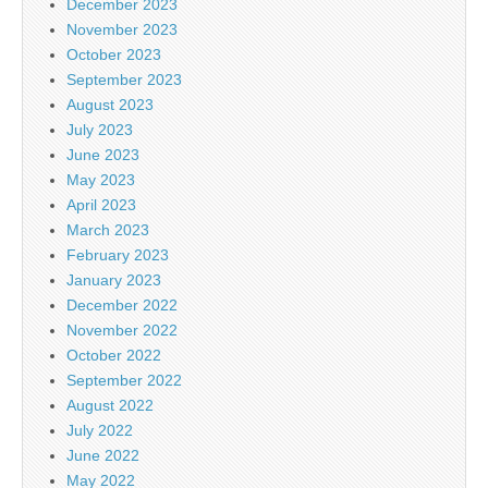
December 2023
November 2023
October 2023
September 2023
August 2023
July 2023
June 2023
May 2023
April 2023
March 2023
February 2023
January 2023
December 2022
November 2022
October 2022
September 2022
August 2022
July 2022
June 2022
May 2022