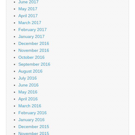
June 2017
May 2017
April 2017
March 2017
February 2017
January 2017
December 2016
November 2016
October 2016
September 2016
August 2016
July 2016
June 2016
May 2016
April 2016
March 2016
February 2016
January 2016
December 2015
November 2015