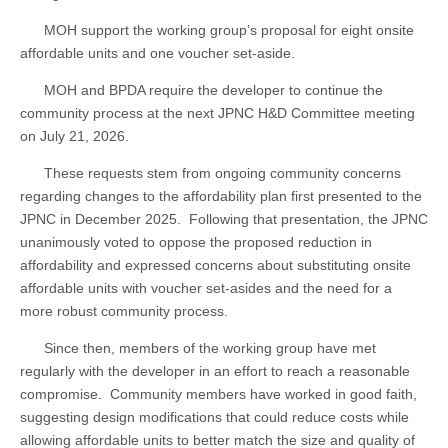
MOH support the working group’s proposal for eight onsite
affordable units and one voucher set-aside.
MOH and BPDA require the developer to continue the
community process at the next JPNC H&D Committee meeting
on July 21, 2026.
These requests stem from ongoing community concerns
regarding changes to the affordability plan first presented to the
JPNC in December 2025. Following that presentation, the JPNC
unanimously voted to oppose the proposed reduction in
affordability and expressed concerns about substituting onsite
affordable units with voucher set-asides and the need for a
more robust community process.
Since then, members of the working group have met
regularly with the developer in an effort to reach a reasonable
compromise. Community members have worked in good faith,
suggesting design modifications that could reduce costs while
allowing affordable units to better match the size and quality of