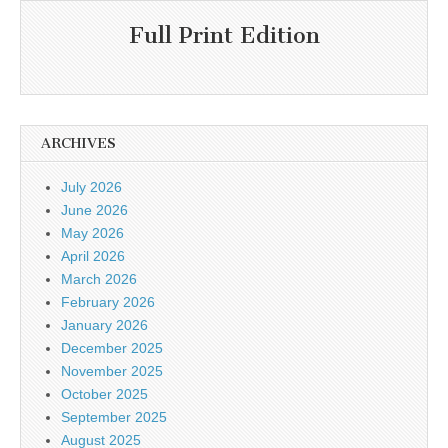
Full Print Edition
ARCHIVES
July 2026
June 2026
May 2026
April 2026
March 2026
February 2026
January 2026
December 2025
November 2025
October 2025
September 2025
August 2025