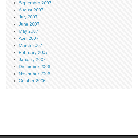
September 2007
August 2007
July 2007
June 2007
May 2007
April 2007
March 2007
February 2007
January 2007
December 2006
November 2006
October 2006