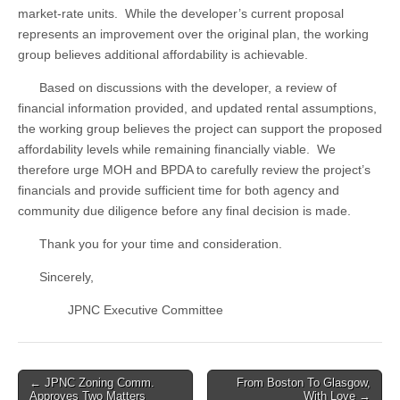
market-rate units. While the developer’s current proposal
represents an improvement over the original plan, the working
group believes additional affordability is achievable.
Based on discussions with the developer, a review of
financial information provided, and updated rental assumptions,
the working group believes the project can support the proposed
affordability levels while remaining financially viable. We
therefore urge MOH and BPDA to carefully review the project’s
financials and provide sufficient time for both agency and
community due diligence before any final decision is made.
Thank you for your time and consideration.
Sincerely,
JPNC Executive Committee
Post
← JPNC Zoning Comm.
From Boston To Glasgow,
Approves Two Matters
With Love →