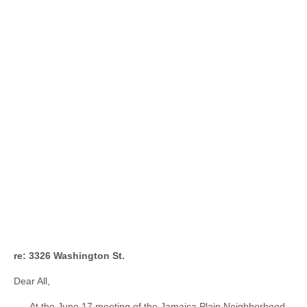
re: 3326 Washington St.
Dear All,
At the June 17 meeting of the Jamaica Plain Neighborhood