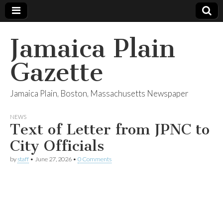
Jamaica Plain
Gazette
Jamaica Plain, Boston, Massachusetts Newspaper
NEWS
Text of Letter from JPNC to
City Officials
by
staff
•
June 27, 2026
•
0 Comments