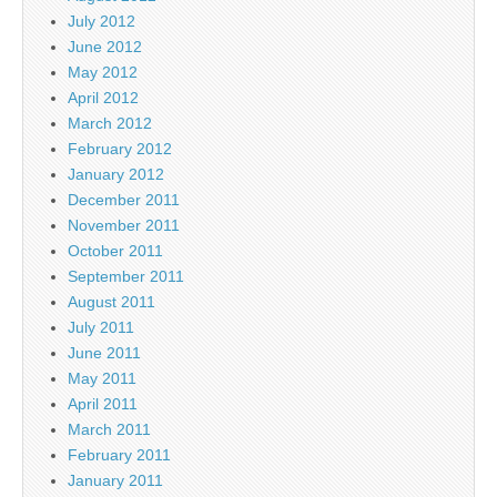
July 2012
June 2012
May 2012
April 2012
March 2012
February 2012
January 2012
December 2011
November 2011
October 2011
September 2011
August 2011
July 2011
June 2011
May 2011
April 2011
March 2011
February 2011
January 2011