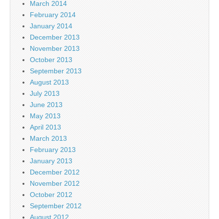
March 2014
February 2014
January 2014
December 2013
November 2013
October 2013
September 2013
August 2013
July 2013
June 2013
May 2013
April 2013
March 2013
February 2013
January 2013
December 2012
November 2012
October 2012
September 2012
August 2012