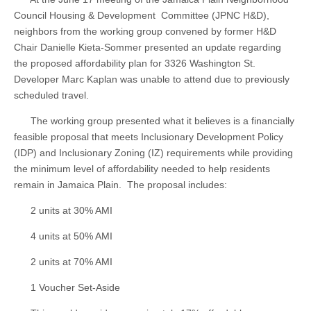
Council Housing & Development Committee (JPNC H&D),
neighbors from the working group convened by former H&D
Chair Danielle Kieta-Sommer presented an update regarding
the proposed affordability plan for 3326 Washington St.
Developer Marc Kaplan was unable to attend due to previously
scheduled travel.
The working group presented what it believes is a financially
feasible proposal that meets Inclusionary Development Policy
(IDP) and Inclusionary Zoning (IZ) requirements while providing
the minimum level of affordability needed to help residents
remain in Jamaica Plain. The proposal includes:
2 units at 30% AMI
4 units at 50% AMI
2 units at 70% AMI
1 Voucher Set-Aside