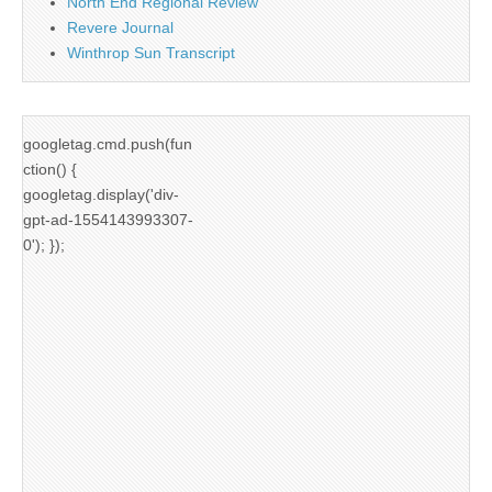
North End Regional Review
Revere Journal
Winthrop Sun Transcript
googletag.cmd.push(fun
ction() {
googletag.display('div-
gpt-ad-1554143993307-
0'); });