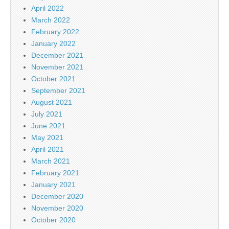
April 2022
March 2022
February 2022
January 2022
December 2021
November 2021
October 2021
September 2021
August 2021
July 2021
June 2021
May 2021
April 2021
March 2021
February 2021
January 2021
December 2020
November 2020
October 2020