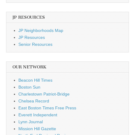
JP RESOURCES
JP Neighborhoods Map
JP Resources
Senior Resources
OUR NETWORK
Beacon Hill Times
Boston Sun
Charlestown Patriot-Bridge
Chelsea Record
East Boston Times Free Press
Everett Independent
Lynn Journal
Mission Hill Gazette