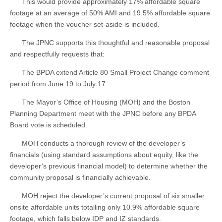
This would provide approximately 17% affordable square
footage at an average of 50% AMI and 19.5% affordable square
footage when the voucher set-aside is included.
The JPNC supports this thoughtful and reasonable proposal
and respectfully requests that:
The BPDA extend Article 80 Small Project Change comment
period from June 19 to July 17.
The Mayor’s Office of Housing (MOH) and the Boston
Planning Department meet with the JPNC before any BPDA
Board vote is scheduled.
MOH conducts a thorough review of the developer’s
financials (using standard assumptions about equity, like the
developer’s previous financial model) to determine whether the
community proposal is financially achievable.
MOH reject the developer’s current proposal of six smaller
onsite affordable units totalling only 10.9% affordable square
footage, which falls below IDP and IZ standards.