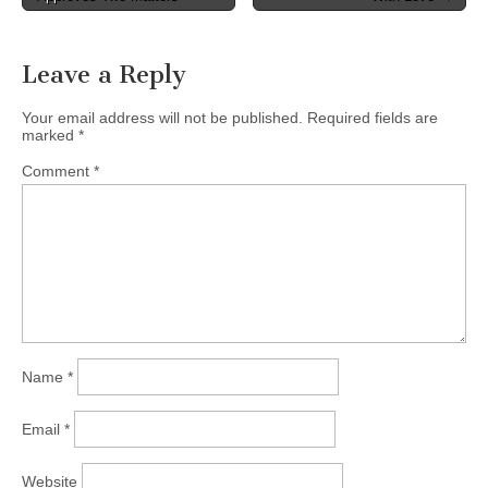
navigation
Leave a Reply
Your email address will not be published.
Required fields are
marked
*
Comment
*
Name
*
Email
*
Website