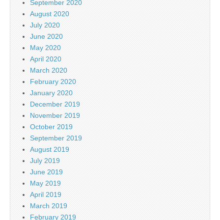
September 2020
August 2020
July 2020
June 2020
May 2020
April 2020
March 2020
February 2020
January 2020
December 2019
November 2019
October 2019
September 2019
August 2019
July 2019
June 2019
May 2019
April 2019
March 2019
February 2019