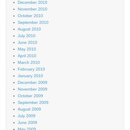
December 2010
November 2010
October 2010
September 2010
August 2010
July 2010
June 2010
May 2010
April 2010
March 2010
February 2010
January 2010
December 2009
November 2009
October 2009
September 2009
August 2009
July 2009
June 2009
May 2009