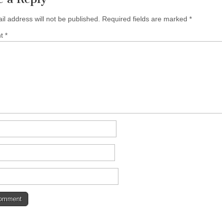
il address will not be published.
Required fields are marked
*
nt
*