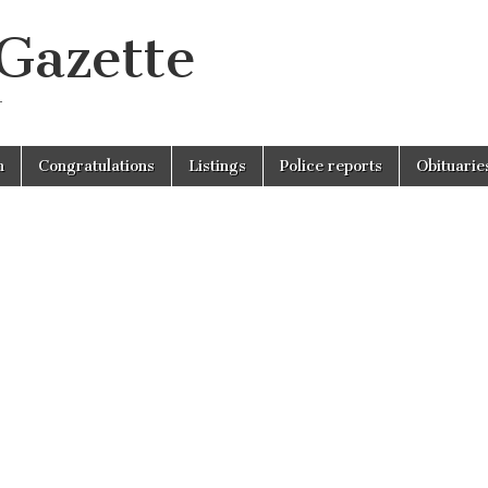
 Gazette
r
n
Congratulations
Listings
Police reports
Obituarie