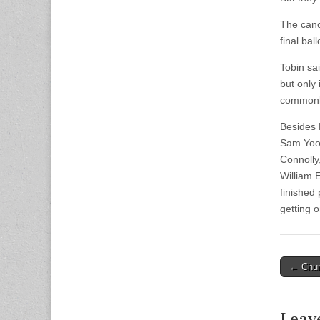
The canc
final ball
Tobin sa
but only 
commonl
Besides 
Sam Yoon
Connolly
William 
finished
getting o
Post
← Chur
naviga
Leav