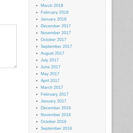
March 2018
February 2018
January 2018
December 2017
November 2017
October 2017
September 2017
August 2017
July 2017
June 2017
May 2017
April 2017
March 2017
February 2017
January 2017
December 2016
November 2016
October 2016
September 2016