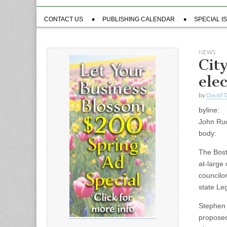
Sub
CONTACT US
PUBLISHING CALENDAR
SPECIAL I
menu
NEWS
Cit
ele
by
David T
byline:
John Ru
body:
The Bost
at-large
councilo
state Leg
Stephen 
proposed 