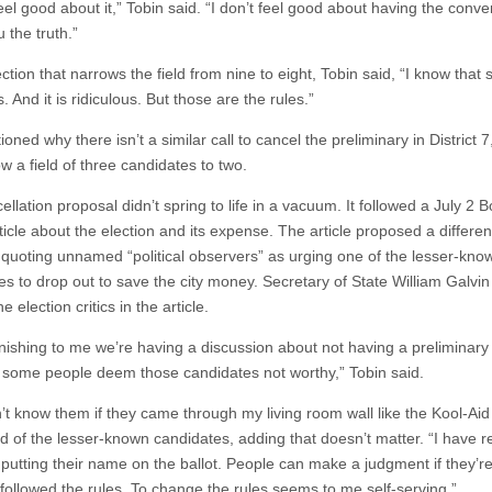
feel good about it,” Tobin said. “I don’t feel good about having the conve
u the truth.”
ction that narrows the field from nine to eight, Tobin said, “I know that
s. And it is ridiculous. But those are the rules.”
oned why there isn’t a similar call to cancel the preliminary in District 7
ow a field of three candidates to two.
llation proposal didn’t spring to life in a vacuum. It followed a July 2 
icle about the election and its expense. The article proposed a differen
, quoting unnamed “political observers” as urging one of the lesser-kno
es to drop out to save the city money. Secretary of State William Galvi
 election critics in the article.
tonishing to me we’re having a discussion about not having a preliminary
some people deem those candidates not worthy,” Tobin said.
n’t know them if they came through my living room wall like the Kool-Ai
id of the lesser-known candidates, adding that doesn’t matter. “I have r
 putting their name on the ballot. People can make a judgment if they’r
 followed the rules. To change the rules seems to me self-serving.”