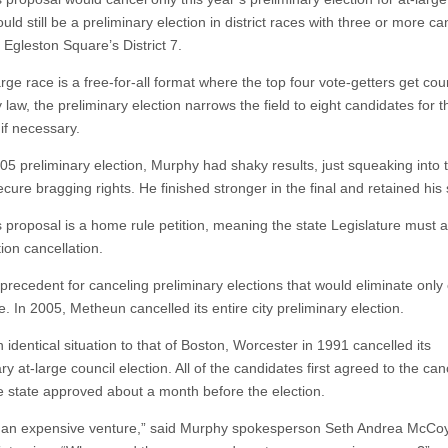
ld still be a preliminary election in district races with three or more ca
 Egleston Square’s District 7.
rge race is a free-for-all format where the top four vote-getters get cou
 law, the preliminary election narrows the field to eight candidates for th
 if necessary.
005 preliminary election, Murphy had shaky results, just squeaking into 
ecure bragging rights. He finished stronger in the final and retained his 
 proposal is a home rule petition, meaning the state Legislature must 
ion cancellation.
 precedent for canceling preliminary elections that would eliminate only
. In 2005, Metheun cancelled its entire city preliminary election.
 identical situation to that of Boston, Worcester in 1991 cancelled its
ry at-large council election. All of the candidates first agreed to the can
e state approved about a month before the election.
 an expensive venture,” said Murphy spokesperson Seth Andrea McCoy