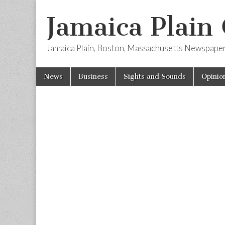
Jamaica Plain
Jamaica Plain, Boston, Massachusetts Newspape
Skip
Main
News
Business
Sights and Sounds
Opinio
to
menu
content