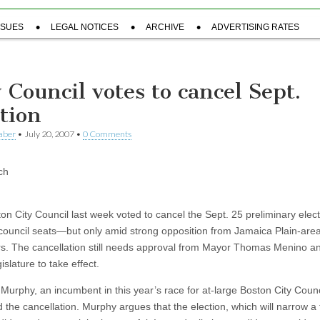
SSUES
LEGAL NOTICES
ARCHIVE
ADVERTISING RATES
y Council votes to cancel Sept.
ction
aber
•
July 20, 2007
•
0 Comments
ch
on City Council last week voted to cancel the Sept. 25 preliminary elect
 council seats—but only amid strong opposition from Jamaica Plain-are
rs. The cancellation still needs approval from Mayor Thomas Menino a
islature to take effect.
Murphy, an incumbent in this year’s race for at-large Boston City Counc
the cancellation. Murphy argues that the election, which will narrow a f