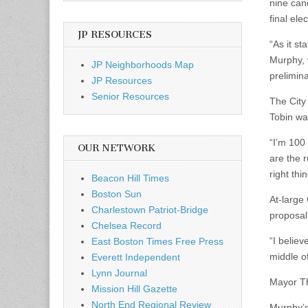
nine can
final ele
JP RESOURCES
“As it s
Murphy, 
JP Neighborhoods Map
prelimin
JP Resources
Senior Resources
The City
Tobin wa
“I’m 100 
OUR NETWORK
are the 
right thi
Beacon Hill Times
Boston Sun
At-large 
Charlestown Patriot-Bridge
proposal
Chelsea Record
“I believ
East Boston Times Free Press
middle of
Everett Independent
Lynn Journal
Mayor T
Mission Hill Gazette
North End Regional Review
Murphy’s 