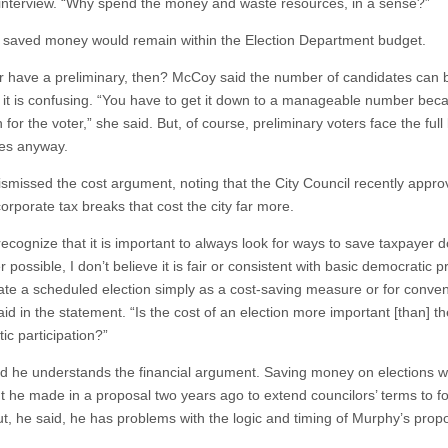
interview. “Why spend the money and waste resources, in a sense?”
he saved money would remain within the Election Department budget.
 have a preliminary, then? McCoy said the number of candidates can 
t it is confusing. “You have to get it down to a manageable number beca
for the voter,” she said. But, of course, preliminary voters face the full l
es anyway.
ismissed the cost argument, noting that the City Council recently appr
orporate tax breaks that cost the city far more.
recognize that it is important to always look for ways to save taxpayer d
possible, I don’t believe it is fair or consistent with basic democratic pr
nate a scheduled election simply as a cost-saving measure or for conve
id in the statement. “Is the cost of an election more important [than] th
ic participation?”
id he understands the financial argument. Saving money on elections 
 he made in a proposal two years ago to extend councilors’ terms to f
ut, he said, he has problems with the logic and timing of Murphy’s propo