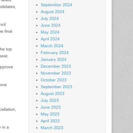
September 2024
ndidates,
August 2024
July 2024
ncil
June 2024
e final
May 2024
April 2024
March 2024
the top
February 2024
seat.
January 2024
December 2023
approve
November 2023
October 2023
 one
September 2023
August 2023
July 2023
June 2023
cellation,
May 2023
April 2023
 in a
March 2023