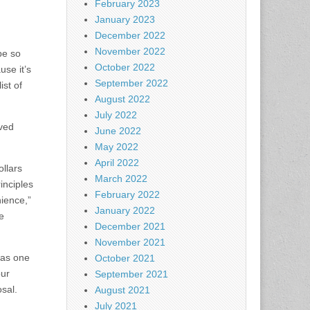
February 2023
January 2023
December 2022
November 2022
be so
October 2022
use it’s
September 2022
ist of
August 2022
July 2022
oved
June 2022
May 2022
April 2022
ollars
March 2022
inciples
February 2022
nience,”
January 2022
e
December 2021
November 2021
was one
October 2021
our
September 2021
sal.
August 2021
July 2021