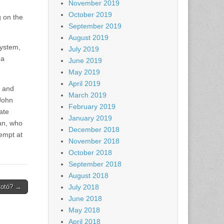
November 2019
October 2019
g on the
September 2019
August 2019
system,
July 2019
 a
June 2019
May 2019
April 2019
y and
March 2019
John
February 2019
ate
January 2019
an, who
December 2018
empt at
November 2018
October 2018
September 2018
August 2018
votó? →
July 2018
June 2018
May 2018
April 2018