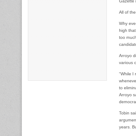
Gazette 
All of t
Why ever
high tha
too much 
candidat
Arroyo d
various c
“While I 
whenever 
to elimi
Arroyo sa
democrat
Tobin sa
argument
years. B