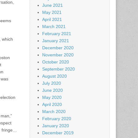
rsation,
June 2021
May 2021
April 2021
 seems
March 2021
February 2021
, which
January 2021
December 2020
November 2020
Boston
October 2020
t
September 2020
wn
August 2020
n was
July 2020
June 2020
 election
May 2020
April 2020
March 2020
d man,”
February 2020
espect
January 2020
e fringe…
December 2019