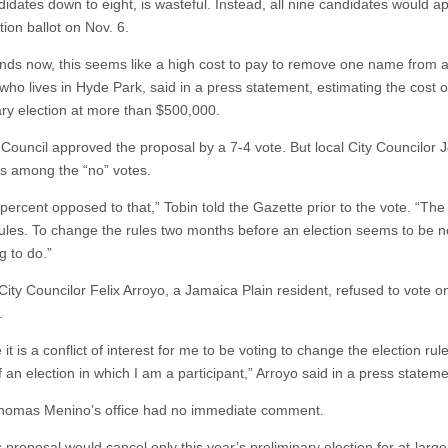
didates down to eight, is wasteful. Instead, all nine candidates would a
ction ballot on Nov. 6.
tands now, this seems like a high cost to pay to remove one name from a 
who lives in Hyde Park, said in a press statement, estimating the cost o
ary election at more than $500,000.
 Council approved the proposal by a 7-4 vote. But local City Councilor 
s among the “no” votes.
percent opposed to that,” Tobin told the Gazette prior to the vote. “The
rules. To change the rules two months before an election seems to be n
ng to do.”
City Councilor Felix Arroyo, a Jamaica Plain resident, refused to vote o
.
e it is a conflict of interest for me to be voting to change the election rul
 an election in which I am a participant,” Arroyo said in a press stateme
homas Menino’s office had no immediate comment.
proposal would cancel only this year’s preliminary election for at-large