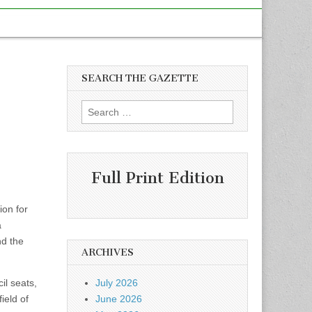
SEARCH THE GAZETTE
Search
for:
Full Print Edition
ion for
a
nd the
ARCHIVES
il seats,
July 2026
ield of
June 2026