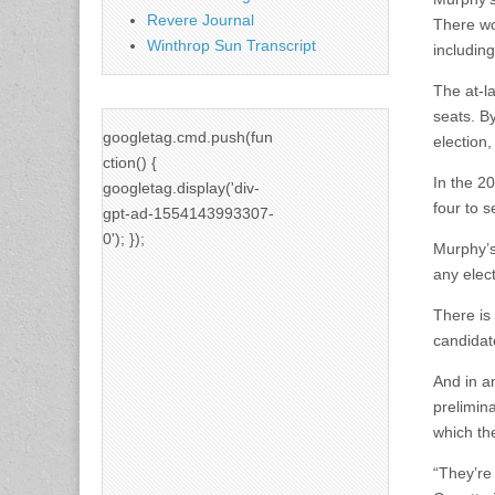
Revere Journal
There wou
Winthrop Sun Transcript
including
The at-la
seats. By
googletag.cmd.push(fun
election,
ction() {
In the 2
googletag.display('div-
four to s
gpt-ad-1554143993307-
0'); });
Murphy’s
any elect
There is
candidate
And in an
prelimina
which th
“They’re