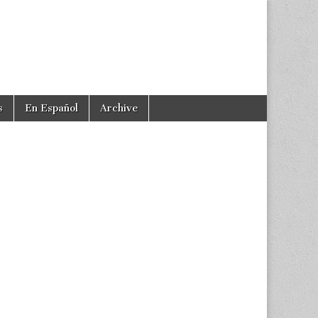
s
En Español
Archive