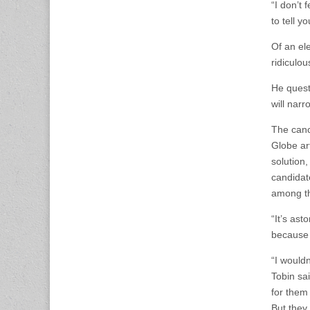
“I don’t 
to tell yo
Of an ele
ridiculou
He questi
will narr
The cance
Globe art
solution
candidat
among the
“It’s as
because 
“I would
Tobin sa
for them
But they