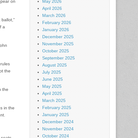
ppear on
May 2026
April 2026
March 2026
ballot,”
February 2026
f a
January 2026
December 2025
November 2025
John
October 2025
September 2025
 rules
August 2025
ot the
July 2025
June 2025
May 2025
n the
April 2025
March 2025
February 2025
es in the
January 2025
nt.
December 2024
November 2024
October 2024
 seats.