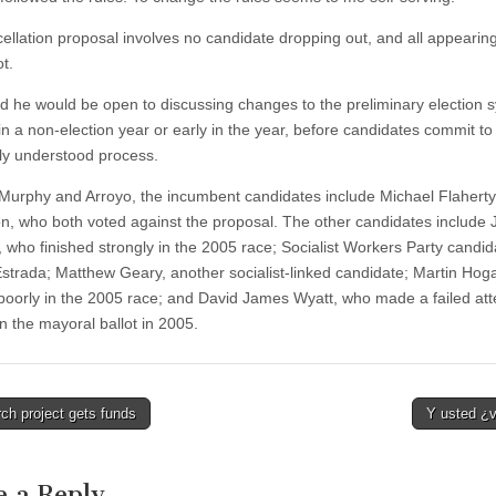
ellation proposal involves no candidate dropping out, and all appearin
ot.
id he would be open to discussing changes to the preliminary election 
in a non-election year or early in the year, before candidates commit to
y understood process.
Murphy and Arroyo, the incumbent candidates include Michael Flahert
, who both voted against the proposal. The other candidates include 
, who finished strongly in the 2005 race; Socialist Workers Party candid
Estrada; Matthew Geary, another socialist-linked candidate; Martin Hog
 poorly in the 2005 race; and David James Wyatt, who made a failed att
n the mayoral ballot in 2005.
ch project gets funds
Y usted ¿
tion
e a Reply