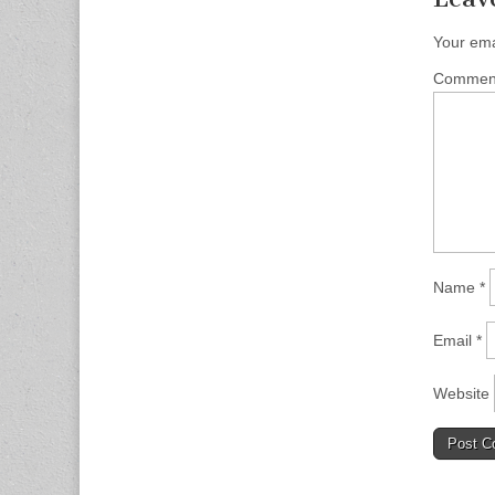
Your ema
Comme
Name
*
Email
*
Website