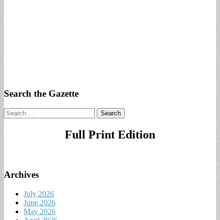
Search the Gazette
Search
for:
Full Print Edition
Archives
July 2026
June 2026
May 2026