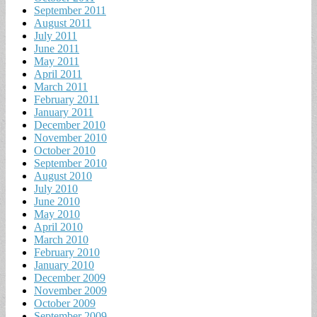
September 2011
August 2011
July 2011
June 2011
May 2011
April 2011
March 2011
February 2011
January 2011
December 2010
November 2010
October 2010
September 2010
August 2010
July 2010
June 2010
May 2010
April 2010
March 2010
February 2010
January 2010
December 2009
November 2009
October 2009
September 2009