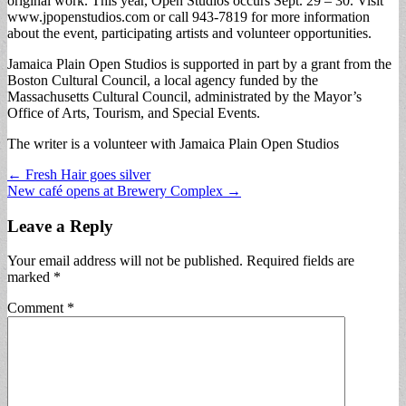
original work. This year, Open Studios occurs Sept. 29 – 30. Visit
www.jpopenstudios.com or call 943-7819 for more information
about the event, participating artists and volunteer opportunities.
Jamaica Plain Open Studios is supported in part by a grant from the
Boston Cultural Council, a local agency funded by the
Massachusetts Cultural Council, administrated by the Mayor’s
Office of Arts, Tourism, and Special Events.
The writer is a volunteer with Jamaica Plain Open Studios
Post
← Fresh Hair goes silver
New café opens at Brewery Complex →
navigation
Leave a Reply
Your email address will not be published.
Required fields are
marked
*
Comment
*