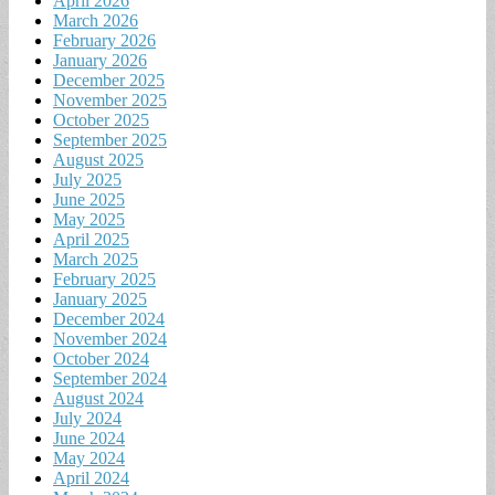
April 2026
March 2026
February 2026
January 2026
December 2025
November 2025
October 2025
September 2025
August 2025
July 2025
June 2025
May 2025
April 2025
March 2025
February 2025
January 2025
December 2024
November 2024
October 2024
September 2024
August 2024
July 2024
June 2024
May 2024
April 2024