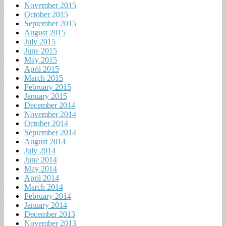
November 2015
October 2015
September 2015
August 2015
July 2015
June 2015
May 2015
April 2015
March 2015
February 2015
January 2015
December 2014
November 2014
October 2014
September 2014
August 2014
July 2014
June 2014
May 2014
April 2014
March 2014
February 2014
January 2014
December 2013
November 2013