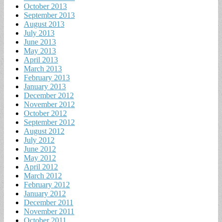
October 2013
September 2013
August 2013
July 2013
June 2013
May 2013
April 2013
March 2013
February 2013
January 2013
December 2012
November 2012
October 2012
September 2012
August 2012
July 2012
June 2012
May 2012
April 2012
March 2012
February 2012
January 2012
December 2011
November 2011
October 2011