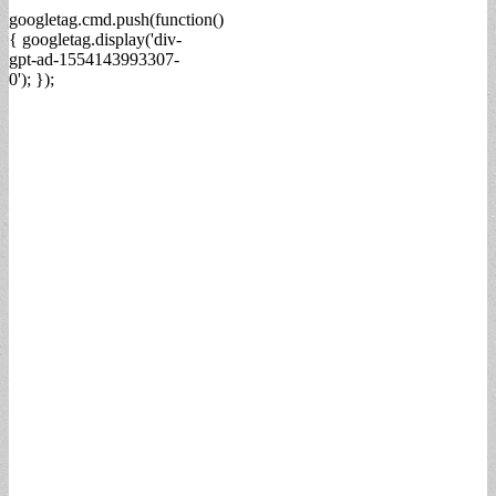
googletag.cmd.push(function()
{ googletag.display('div-
gpt-ad-1554143993307-
0'); });