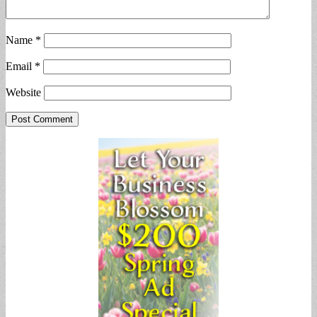
Name
*
Email
*
Website