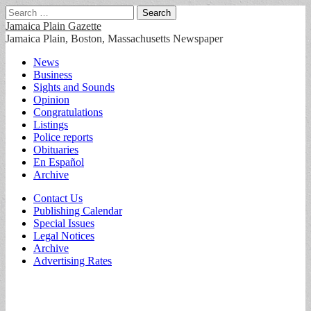
Search
for:
Jamaica Plain Gazette
Jamaica Plain, Boston, Massachusetts Newspaper
Main
Skip
News
to
Business
menu
content
Sights and Sounds
Opinion
Congratulations
Listings
Police reports
Obituaries
En Español
Archive
Sub
Contact Us
Publishing Calendar
menu
Special Issues
Legal Notices
Archive
Advertising Rates