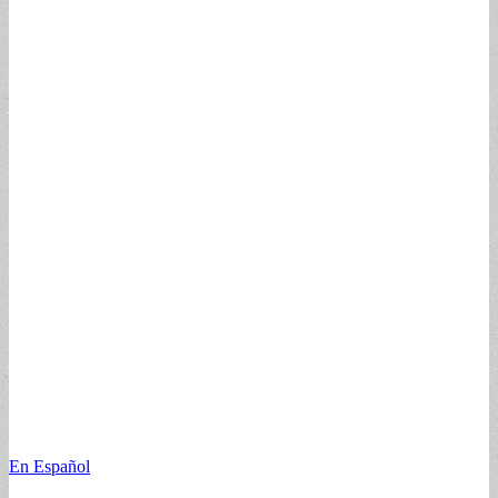
En Español