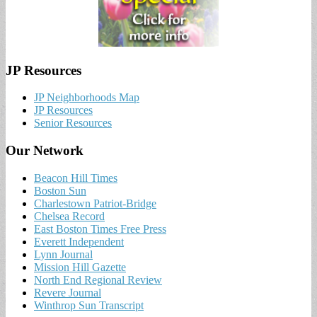
JP Resources
JP Neighborhoods Map
JP Resources
Senior Resources
Our Network
Beacon Hill Times
Boston Sun
Charlestown Patriot-Bridge
Chelsea Record
East Boston Times Free Press
Everett Independent
Lynn Journal
Mission Hill Gazette
North End Regional Review
Revere Journal
Winthrop Sun Transcript