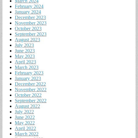
March 2024
February 2024
January 2024
December 2023
November 2023
October 2023
September 2023
August 2023
July 2023
June 2023
May 2023
April 2023
March 2023
February 2023
January 2023
December 2022
November 2022
October 2022
September 2022
August 2022
July 2022
June 2022
May 2022
April 2022
March 2022