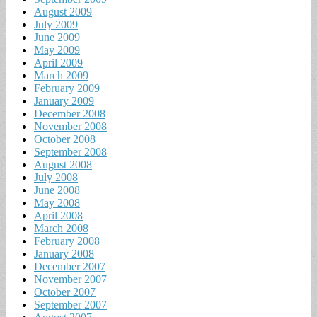
August 2009
July 2009
June 2009
May 2009
April 2009
March 2009
February 2009
January 2009
December 2008
November 2008
October 2008
September 2008
August 2008
July 2008
June 2008
May 2008
April 2008
March 2008
February 2008
January 2008
December 2007
November 2007
October 2007
September 2007