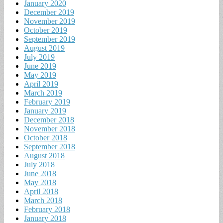
January 2020
December 2019
November 2019
October 2019
September 2019
August 2019
July 2019
June 2019
May 2019
April 2019
March 2019
February 2019
January 2019
December 2018
November 2018
October 2018
September 2018
August 2018
July 2018
June 2018
May 2018
April 2018
March 2018
February 2018
January 2018