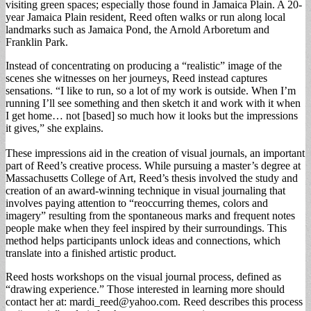
visiting green spaces; especially those found in Jamaica Plain. A 20-
year Jamaica Plain resident, Reed often walks or run along local
landmarks such as Jamaica Pond, the Arnold Arboretum and
Franklin Park.
Instead of concentrating on producing a “realistic” image of the
scenes she witnesses on her journeys, Reed instead captures
sensations. “I like to run, so a lot of my work is outside. When I’m
running I’ll see something and then sketch it and work with it when
I get home… not [based] so much how it looks but the impressions
it gives,” she explains.
These impressions aid in the creation of visual journals, an important
part of Reed’s creative process. While pursuing a master’s degree at
Massachusetts College of Art, Reed’s thesis involved the study and
creation of an award-winning technique in visual journaling that
involves paying attention to “reoccurring themes, colors and
imagery” resulting from the spontaneous marks and frequent notes
people make when they feel inspired by their surroundings. This
method helps participants unlock ideas and connections, which
translate into a finished artistic product.
Reed hosts workshops on the visual journal process, defined as
“drawing experience.” Those interested in learning more should
contact her at:
mardi_reed@yahoo.com
. Reed describes this process