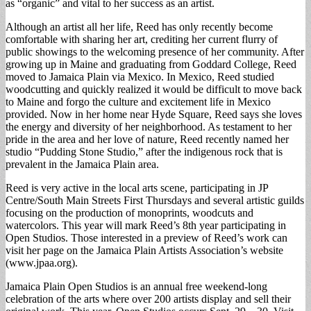
as “organic” and vital to her success as an artist.
Although an artist all her life, Reed has only recently become
comfortable with sharing her art, crediting her current flurry of
public showings to the welcoming presence of her community. After
growing up in Maine and graduating from Goddard College, Reed
moved to Jamaica Plain via Mexico. In Mexico, Reed studied
woodcutting and quickly realized it would be difficult to move back
to Maine and forgo the culture and excitement life in Mexico
provided. Now in her home near Hyde Square, Reed says she loves
the energy and diversity of her neighborhood. As testament to her
pride in the area and her love of nature, Reed recently named her
studio “Pudding Stone Studio,” after the indigenous rock that is
prevalent in the Jamaica Plain area.
Reed is very active in the local arts scene, participating in JP
Centre/South Main Streets First Thursdays and several artistic guilds
focusing on the production of monoprints, woodcuts and
watercolors. This year will mark Reed’s 8th year participating in
Open Studios. Those interested in a preview of Reed’s work can
visit her page on the Jamaica Plain Artists Association’s website
(www.jpaa.org).
Jamaica Plain Open Studios is an annual free weekend-long
celebration of the arts where over 200 artists display and sell their