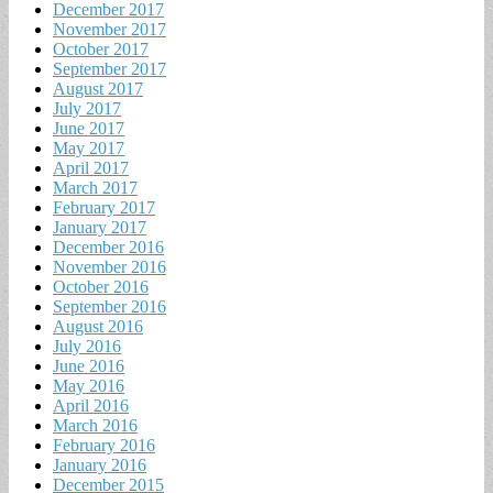
December 2017
November 2017
October 2017
September 2017
August 2017
July 2017
June 2017
May 2017
April 2017
March 2017
February 2017
January 2017
December 2016
November 2016
October 2016
September 2016
August 2016
July 2016
June 2016
May 2016
April 2016
March 2016
February 2016
January 2016
December 2015