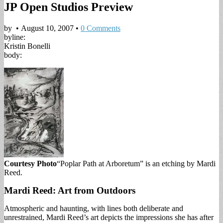
JP Open Studios Preview
by
•
August 10, 2007
•
0 Comments
byline:
Kristin Bonelli
body:
Courtesy Photo
“Poplar Path at Arboretum” is an etching by Mardi
Reed.
Mardi Reed: Art from Outdoors
Atmospheric and haunting, with lines both deliberate and
unrestrained, Mardi Reed’s art depicts the impressions she has after