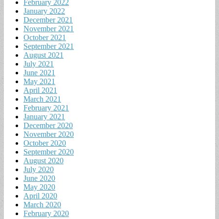
February 2022
January 2022
December 2021
November 2021
October 2021
September 2021
August 2021
July 2021
June 2021
May 2021
April 2021
March 2021
February 2021
January 2021
December 2020
November 2020
October 2020
September 2020
August 2020
July 2020
June 2020
May 2020
April 2020
March 2020
February 2020