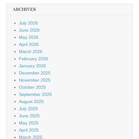
ARCHIVES
July 2026
June 2026
May 2026
April 2026
March 2026
February 2026
January 2026
December 2025
November 2025
October 2025
September 2025
August 2025
July 2025
June 2025
May 2025
April 2025
March 2025