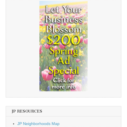
JP RESOURCES
JP Neighborhoods Map