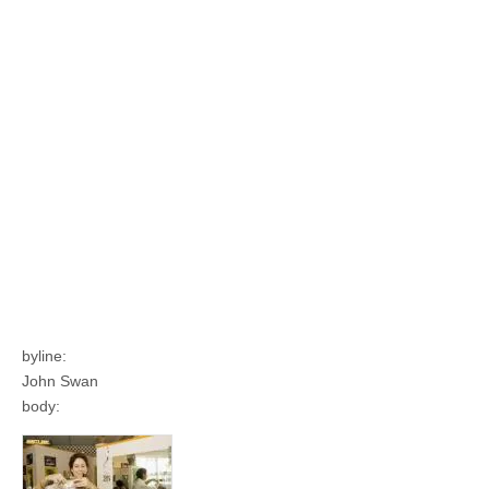
byline:
John Swan
body: