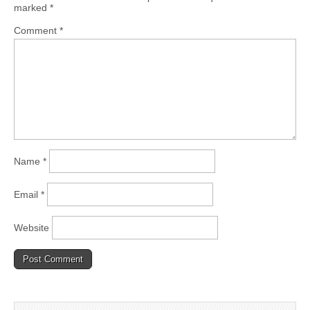
marked
*
Comment
*
Name
*
Email
*
Website