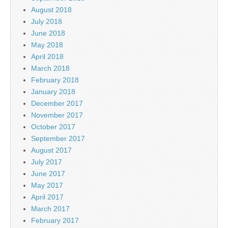
August 2018
July 2018
June 2018
May 2018
April 2018
March 2018
February 2018
January 2018
December 2017
November 2017
October 2017
September 2017
August 2017
July 2017
June 2017
May 2017
April 2017
March 2017
February 2017