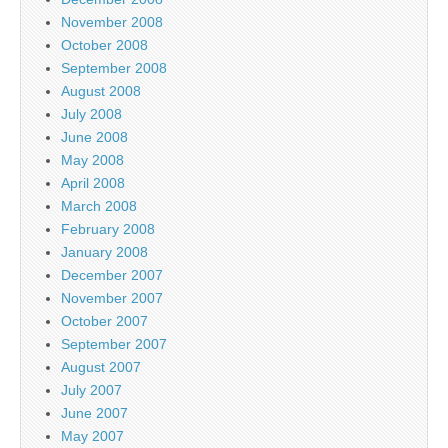
November 2008
October 2008
September 2008
August 2008
July 2008
June 2008
May 2008
April 2008
March 2008
February 2008
January 2008
December 2007
November 2007
October 2007
September 2007
August 2007
July 2007
June 2007
May 2007