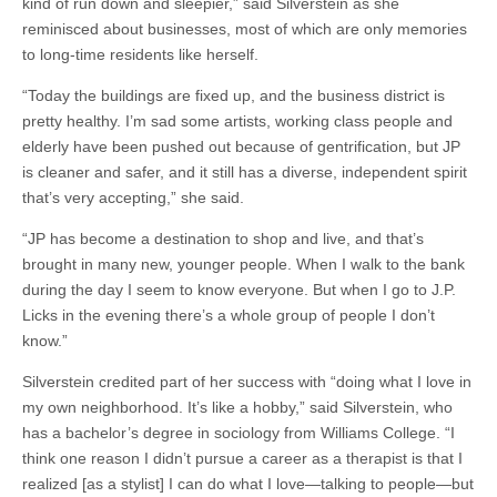
kind of run down and sleepier,” said Silverstein as she
reminisced about businesses, most of which are only memories
to long-time residents like herself.
“Today the buildings are fixed up, and the business district is
pretty healthy. I’m sad some artists, working class people and
elderly have been pushed out because of gentrification, but JP
is cleaner and safer, and it still has a diverse, independent spirit
that’s very accepting,” she said.
“JP has become a destination to shop and live, and that’s
brought in many new, younger people. When I walk to the bank
during the day I seem to know everyone. But when I go to J.P.
Licks in the evening there’s a whole group of people I don’t
know.”
Silverstein credited part of her success with “doing what I love in
my own neighborhood. It’s like a hobby,” said Silverstein, who
has a bachelor’s degree in sociology from Williams College. “I
think one reason I didn’t pursue a career as a therapist is that I
realized [as a stylist] I can do what I love—talking to people—but