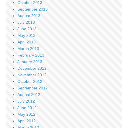
October 2013
September 2013
August 2013
July 2013
June 2013
May 2013
April 2013
March 2013
February 2013
January 2013
December 2012
November 2012
October 2012
September 2012
August 2012
July 2012
June 2012
May 2012
April 2012
March 2012