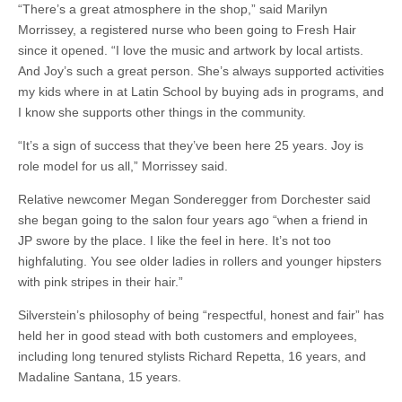
“There’s a great atmosphere in the shop,” said Marilyn
Morrissey, a registered nurse who been going to Fresh Hair
since it opened. “I love the music and artwork by local artists.
And Joy’s such a great person. She’s always supported activities
my kids where in at Latin School by buying ads in programs, and
I know she supports other things in the community.
“It’s a sign of success that they’ve been here 25 years. Joy is
role model for us all,” Morrissey said.
Relative newcomer Megan Sonderegger from Dorchester said
she began going to the salon four years ago “when a friend in
JP swore by the place. I like the feel in here. It’s not too
highfaluting. You see older ladies in rollers and younger hipsters
with pink stripes in their hair.”
Silverstein’s philosophy of being “respectful, honest and fair” has
held her in good stead with both customers and employees,
including long tenured stylists Richard Repetta, 16 years, and
Madaline Santana, 15 years.