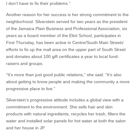
I don’t have to fix their problems.”
Another reason for her success is her strong commitment to the
neighborhood. Silverstein served for two years as the president
of the Jamaica Plain Business and Professional Association, six
years as a board member of the Eliot School, participates in
First Thursday, has been active in Centre/South Main Streets’
efforts to fix up the mall area on the upper part of South Street
and donates about 100 gift certificates a year to local fund-
raisers and groups.
“It’s more than just good public relations,” she said. “It’s also
about getting to know people and making the community a more
progressive place to live.”
Silverstein’s progressive attitude includes a global view with a
commitment to the environment. She sells hair and skin
products with natural ingredients, recycles her trash, filters the
water and installed solar panels for hot water at both the salon
and her house in JP.