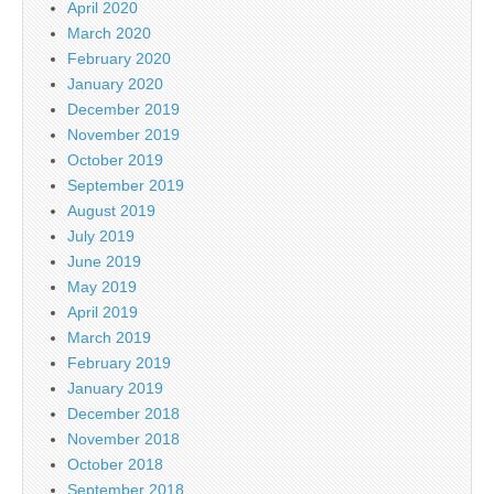
April 2020
March 2020
February 2020
January 2020
December 2019
November 2019
October 2019
September 2019
August 2019
July 2019
June 2019
May 2019
April 2019
March 2019
February 2019
January 2019
December 2018
November 2018
October 2018
September 2018