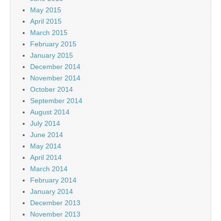
May 2015
April 2015
March 2015
February 2015
January 2015
December 2014
November 2014
October 2014
September 2014
August 2014
July 2014
June 2014
May 2014
April 2014
March 2014
February 2014
January 2014
December 2013
November 2013