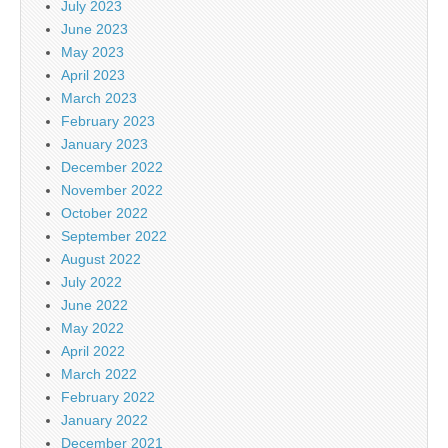
July 2023
June 2023
May 2023
April 2023
March 2023
February 2023
January 2023
December 2022
November 2022
October 2022
September 2022
August 2022
July 2022
June 2022
May 2022
April 2022
March 2022
February 2022
January 2022
December 2021