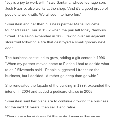
“Joy is a joy to work with,” said Santana, whose teenage son,
Josh Pizarro, also works at the shop. “And it’s a good group of
people to work with. We all seem to have fun.”
Silverstein and her then business partner Marie Doucette
founded Fresh Hair in 1982 when the pair left toney Newbury
Street. The salon expanded in 1886, taking over an adjacent
storefront following a fire that destroyed a small grocery next
door.
The business continued to grow, adding a gift center in 1996.
“When my partner moved home to Florida I had to decide what
to do,” Silverstein said. “People suggested I franchise the
business, but I decided I’d rather go deep than go wide.”
She renovated the façade of the building in 1999, expanded the
interior in 2004 and added a pedicure chaise in 2005.
Silverstein said her plans are to continue growing the business
for the next 10 years, then sell it and retire.
“There are a lot of things I’d like to do. I want to live on an