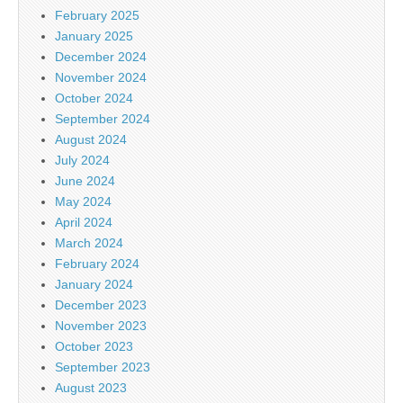
February 2025
January 2025
December 2024
November 2024
October 2024
September 2024
August 2024
July 2024
June 2024
May 2024
April 2024
March 2024
February 2024
January 2024
December 2023
November 2023
October 2023
September 2023
August 2023