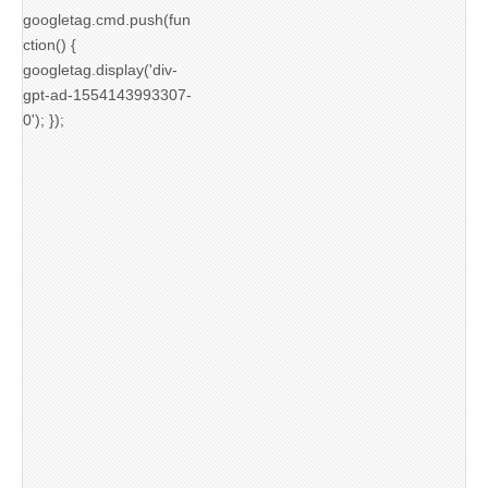
googletag.cmd.push(fun
ction() {
googletag.display('div-
gpt-ad-1554143993307-
0'); });