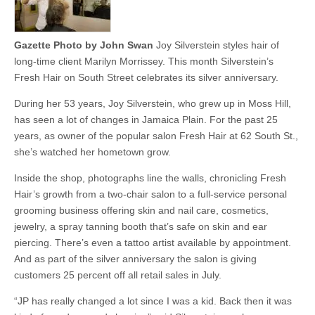
Gazette Photo by John Swan
Joy Silverstein styles hair of
long-time client Marilyn Morrissey. This month Silverstein’s
Fresh Hair on South Street celebrates its silver anniversary.
During her 53 years, Joy Silverstein, who grew up in Moss Hill,
has seen a lot of changes in Jamaica Plain. For the past 25
years, as owner of the popular salon Fresh Hair at 62 South St.,
she’s watched her hometown grow.
Inside the shop, photographs line the walls, chronicling Fresh
Hair’s growth from a two-chair salon to a full-service personal
grooming business offering skin and nail care, cosmetics,
jewelry, a spray tanning booth that’s safe on skin and ear
piercing. There’s even a tattoo artist available by appointment.
And as part of the silver anniversary the salon is giving
customers 25 percent off all retail sales in July.
“JP has really changed a lot since I was a kid. Back then it was