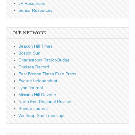
JP Resources
Senior Resources
OUR NETWORK
Beacon Hill Times
Boston Sun
Charlestown Patriot-Bridge
Chelsea Record
East Boston Times Free Press
Everett Independent
Lynn Journal
Mission Hill Gazette
North End Regional Review
Revere Journal
Winthrop Sun Transcript