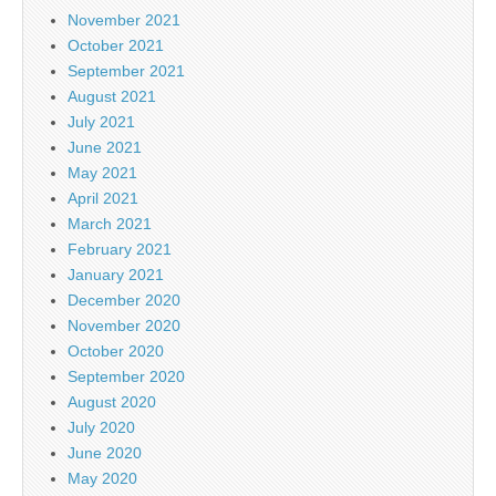
November 2021
October 2021
September 2021
August 2021
July 2021
June 2021
May 2021
April 2021
March 2021
February 2021
January 2021
December 2020
November 2020
October 2020
September 2020
August 2020
July 2020
June 2020
May 2020