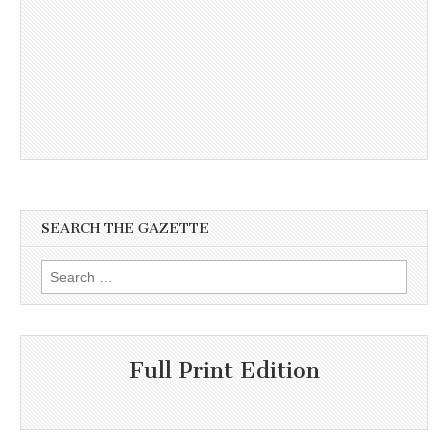
SEARCH THE GAZETTE
Search
for:
Full Print Edition