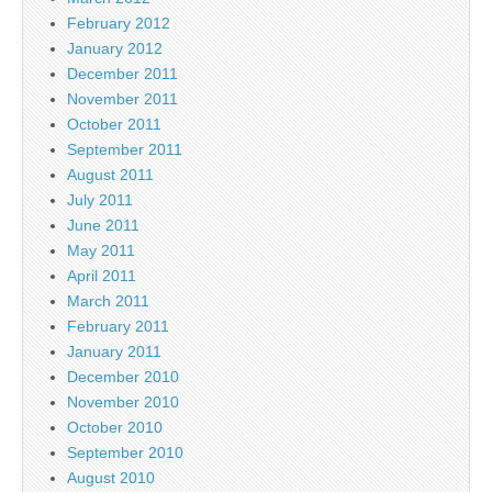
February 2012
January 2012
December 2011
November 2011
October 2011
September 2011
August 2011
July 2011
June 2011
May 2011
April 2011
March 2011
February 2011
January 2011
December 2010
November 2010
October 2010
September 2010
August 2010