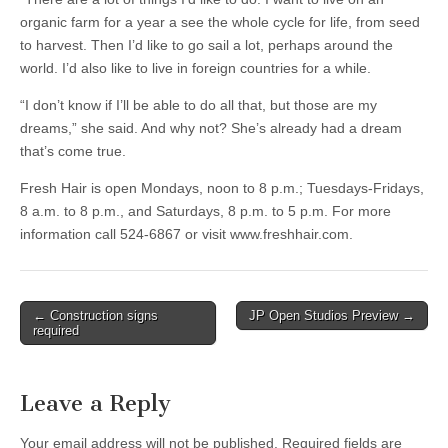
organic farm for a year a see the whole cycle for life, from seed
to harvest. Then I’d like to go sail a lot, perhaps around the
world. I’d also like to live in foreign countries for a while.
“I don’t know if I’ll be able to do all that, but those are my
dreams,” she said. And why not? She’s already had a dream
that’s come true.
Fresh Hair is open Mondays, noon to 8 p.m.; Tuesdays-Fridays,
8 a.m. to 8 p.m., and Saturdays, 8 p.m. to 5 p.m. For more
information call 524-6867 or visit www.freshhair.com.
Post
← Construction signs
JP Open Studios Preview →
required
navigation
Leave a Reply
Your email address will not be published.
Required fields are