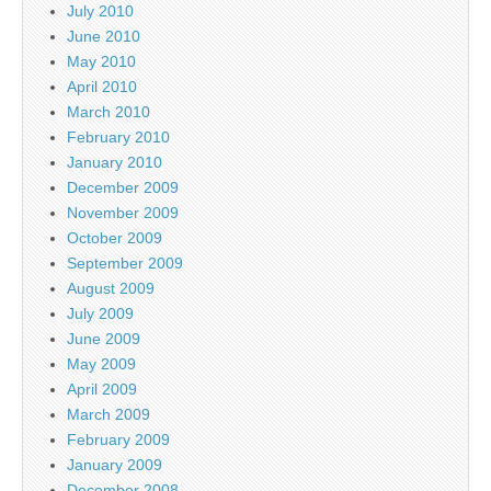
July 2010
June 2010
May 2010
April 2010
March 2010
February 2010
January 2010
December 2009
November 2009
October 2009
September 2009
August 2009
July 2009
June 2009
May 2009
April 2009
March 2009
February 2009
January 2009
December 2008