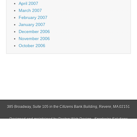
April 2007
March 2007
February 2007
January 2007
December 2006
November 2006
October 2006
385 Broadway, Suite 105 in the Citizens Bank Building, Revere, MA 02151
Designed and maintained by
Boston Web Design - Sparkwire Solutions
(781) 485-0588 | Fax (781) 485-1403