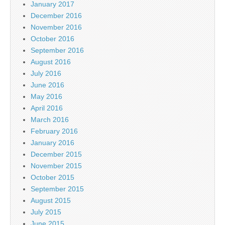
January 2017
December 2016
November 2016
October 2016
September 2016
August 2016
July 2016
June 2016
May 2016
April 2016
March 2016
February 2016
January 2016
December 2015
November 2015
October 2015
September 2015
August 2015
July 2015
June 2015