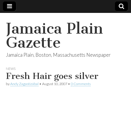
Jamaica Plain
Gazette
Jamaica Plain, Boston, Massachusetts Newspaper
NEWS
Fresh Hair goes silver
by
Andy Zagastizábal
•
August 10, 2007
•
0 Comments